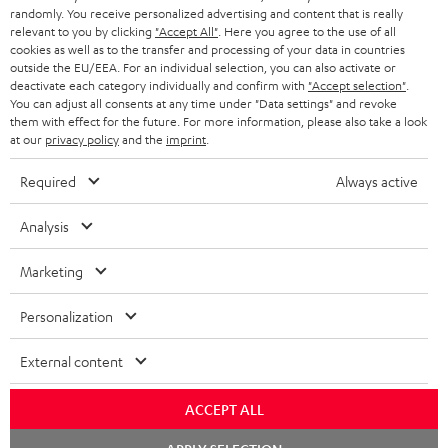
randomly. You receive personalized advertising and content that is really
BLUETOOTH HEADPHONES
relevant to you by clicking
"Accept All"
. Here you agree to the use of all
ADVANTAGES
cookies as well as to the transfer and processing of your data in countries
BELGIUM
outside the EU/EEA. For an individual selection, you can also activate or
STEREO COMPLETE SYSTEMS
TEUFEL STORY
deactivate each category individually and confirm with
"Accept selection"
.
You can adjust all consents at any time under "Data settings" and revoke
FRANCE
SPEAKERS
them with effect for the future. For more information, please also take a look
MANAGEMENT
at our
privacy policy
and the
imprint
.
POLAND
ULTIMA
SUSTAINABILITY
Required
Always active
IN-EAR
SPAIN
VALUES
Analysis
All information on this website is subject to change without notice including
FANSHOP
technical changes, errors and omissions. Pictured accessories are not
Marketing
ITALY
necessarily included. Any disposal fees for batteries are included in the price.
NEW RELEASES
Personalization
USA
©2026 Lautsprecher Teufel GmbH - All rights reserved.
External content
Imprint
Conditions
Privacy policy
Privacy settings
EU Data Act
OTHER COUNTRIES
withdraw from contract here
ACCEPT ALL
Chat