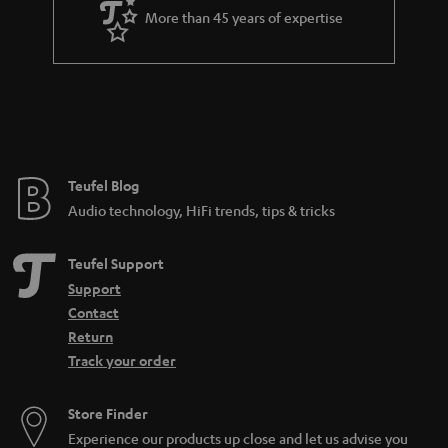
a
More than 45 years of expertise
r
a
n
t
e
e
Teufel Blog
Audio technology, HiFi trends, tips & tricks
Teufel Support
Support
Contact
Return
Track your order
Store Finder
Experience our products up close and let us advise you