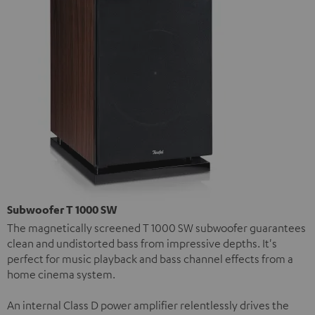
Subwoofer T 1000 SW
The magnetically screened T 1000 SW subwoofer guarantees
clean and undistorted bass from impressive depths. It's
perfect for music playback and bass channel effects from a
home cinema system.
An internal Class D power amplifier relentlessly drives the