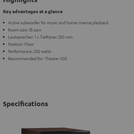
Key advantages at a glance
Active subwoofer for music and home cinema playback
Room size: 35 sqm
Lautsprecher: 1 x Tieftöner 250 mm
Position: Floor
Performance: 250 watts
Recommended for: Theater 100
Specifications