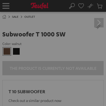
KIP TO
No
ONTENT
Sub
Home
Search
Cart
items
SALE
OUTLET
Subwoofer T 1000 SW
Color:
walnut
walnut
Black
THE PRODUCT IS CURRENTLY NOT AVAILABLE
T 10 SUBWOOFER
Check out a similar product now