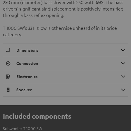
250 mm (diameter) bass driver with 250 watt RMS. The bass
drivers' significant air displacement is positively intensified
through a bass reflex opening.
T 1000 SW's 33 Hz low is otherwise unheard of in its price
category.
Dimensions
Connection
Electronics
Speaker
Included components
Subwoofer T 1000 SW