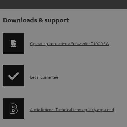
Downloads & support
D
Operating instructions: Subwoofer T 1000 SW
o
w
n
I
l
Legal guarantee
n
o
f
a
o
d
A
Audio lexicon: Technical terms quickly explained
r
a
u
m
b