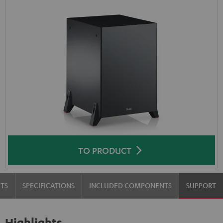
TO PRODUCT
TS
SPECIFICATIONS
INCLUDED COMPONENTS
SUPPORT
Highlights