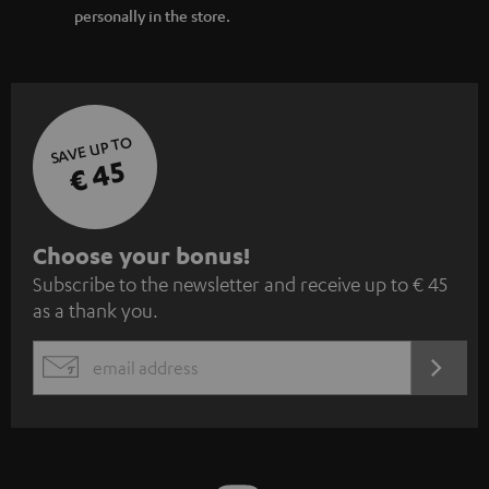
personally in the store.
SAVE UP TO
€ 45
S
Choose your bonus!
Subscribe to the newsletter and receive up to € 45
u
as a thank you.
b
s
REGIST
EMAIL
c
WIDGET
r
i
b