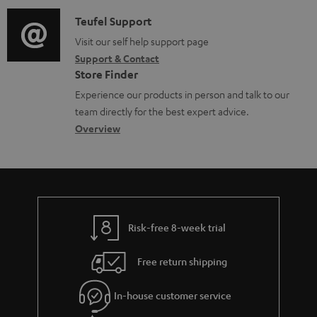
d
a
l
i
C
Teufel Support
t
e
o
o
Visit our self help support page
i
d
Support & Contact
g
n
o
o
Store Finder
l
t
n
c
Experience our products in person and talk to our
o
a
a
u
team directly for the best expert advice.
s
c
b
Overview
m
s
t
o
e
a
d
u
n
r
e
t
t
y
t
t
s
Risk-free 8-week trial
a
h
i
e
Free return shipping
l
g
In-house customer service
s
u