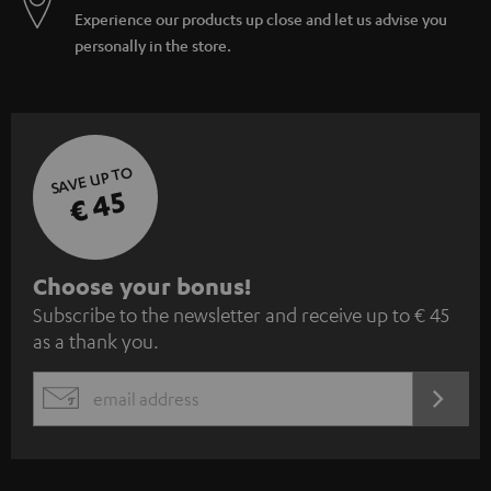
Experience our products up close and let us advise you
personally in the store.
SAVE UP TO
€ 45
S
Choose your bonus!
Subscribe to the newsletter and receive up to € 45
u
as a thank you.
b
s
REGIST
EMAIL
c
WIDGET
r
i