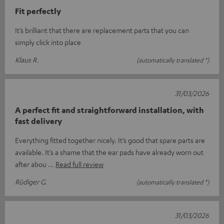
Fit perfectly
It’s brilliant that there are replacement parts that you can
simply click into place
Klaus R.
(automatically translated *)
31/03/2026
A perfect fit and straightforward installation, with
fast delivery
Everything fitted together nicely. It’s good that spare parts are
available. It’s a shame that the ear pads have already worn out
after abou
Read full review
Rüdiger G.
(automatically translated *)
31/03/2026