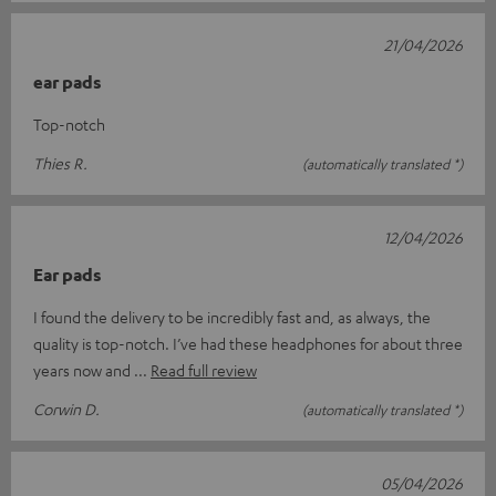
21/04/2026
ear pads
Top-notch
Thies R.
(automatically translated *)
12/04/2026
Ear pads
I found the delivery to be incredibly fast and, as always, the
quality is top-notch. I’ve had these headphones for about three
years now and
Read full review
Corwin D.
(automatically translated *)
05/04/2026