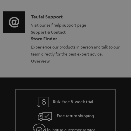
m
n
o
d
a
f
c
i
C
Teufel Support
t
o
u
o
o
Visit our self help support page
i
r
m
Support & Contact
g
n
o
m
e
Store Finder
l
t
n
a
n
Experience our products in person and talk to our
o
a
a
t
t
team directly for the best expert advice.
s
c
b
Overview
i
s
s
t
o
o
a
d
u
n
r
e
t
y
t
t
Risk-free 8-week trial
a
h
i
e
Free return shipping
l
g
In-house customer service