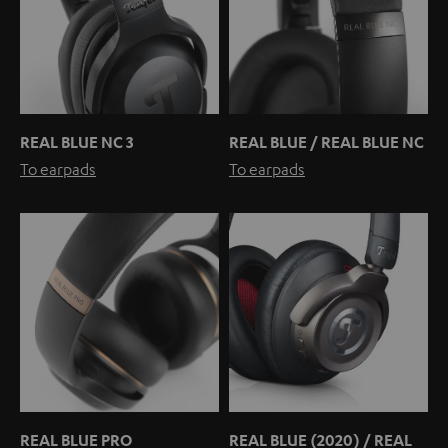
REAL BLUE NC 3
REAL BLUE / REAL BLUE NC
To earpads
To earpads
REAL BLUE PRO
REAL BLUE (2020) / REAL