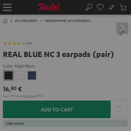
KIP TO
No
ONTENT
Sub
Home
Search
Cart
items
ACCESSORIES
HEADPHONE ACCESSORIES
(14)
REAL BLUE NC 3 earpads (pair)
Color:
Night Black
Night
Pearl
Steel
Black
White
Blue
16,
€
80
Excl. VAT
and
shipping
8,39 €
ADD TO CART
In stock