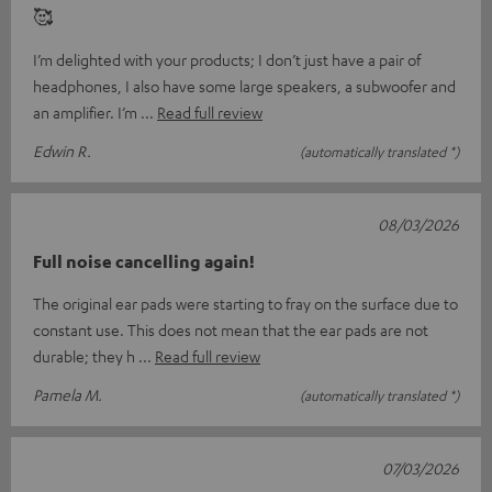
🥰
I’m delighted with your products; I don’t just have a pair of
headphones, I also have some large speakers, a subwoofer and
an amplifier. I’m
Read full review
Edwin R.
(automatically translated *)
08/03/2026
Full noise cancelling again!
The original ear pads were starting to fray on the surface due to
constant use. This does not mean that the ear pads are not
durable; they h
Read full review
Pamela M.
(automatically translated *)
07/03/2026