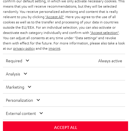
confirm our default setting, in which we only activate necessary cookies. This
HEADPHONES
means that you will receive recommendations, but they will be selected
NETHERLANDS
STORES
randomly. You receive personalized advertising and content that is really
BLUETOOTH HEADPHONES
relevant to you by clicking
"Accept All"
. Here you agree to the use of all
ADVANTAGES
cookies as well as to the transfer and processing of your data in countries
BELGIUM
outside the EU/EEA. For an individual selection, you can also activate or
STEREO COMPLETE SYSTEMS
TEUFEL STORY
deactivate each category individually and confirm with
"Accept selection"
.
You can adjust all consents at any time under "Data settings" and revoke
FRANCE
SPEAKERS
them with effect for the future. For more information, please also take a look
MANAGEMENT
at our
privacy policy
and the
imprint
.
POLAND
ULTIMA
SUSTAINABILITY
Required
Always active
IN-EAR
SPAIN
VALUES
Analysis
All information on this website is subject to change without notice including
FANSHOP
technical changes, errors and omissions. Pictured accessories are not
Marketing
ITALY
necessarily included. Any disposal fees for batteries are included in the price.
NEW RELEASES
Personalization
USA
©2026 Lautsprecher Teufel GmbH - All rights reserved.
External content
Imprint
Conditions
Privacy policy
Privacy settings
EU Data Act
OTHER COUNTRIES
withdraw from contract here
ACCEPT ALL