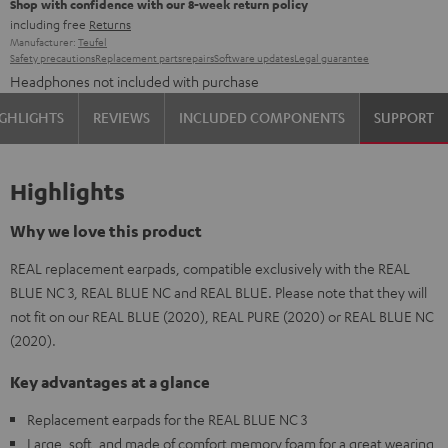
Shop with confidence with our 8-week return policy
including free
Returns
Manufacturer:
Teufel
Safety precautions
Replacement parts
repairs
Software updates
Legal guarantee
Headphones not included with purchase
GHLIGHTS
REVIEWS
INCLUDED COMPONENTS
SUPPORT
Highlights
Why we love this product
REAL replacement earpads, compatible exclusively with the REAL
BLUE NC 3, REAL BLUE NC and REAL BLUE. Please note that they will
not fit on our REAL BLUE (2020), REAL PURE (2020) or REAL BLUE NC
(2020).
Key advantages at a glance
Replacement earpads for the REAL BLUE NC 3
Large, soft, and made of comfort memory foam for a great wearing