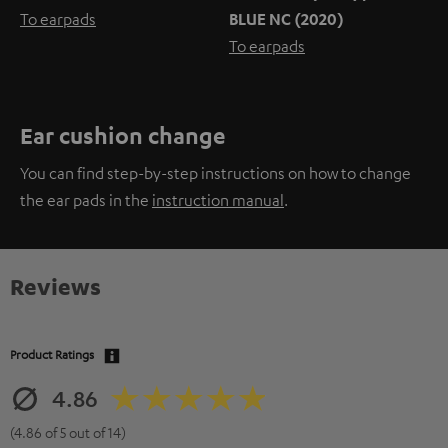
To earpads
BLUE NC (2020)
To earpads
Ear cushion change
You can find step-by-step instructions on how to change
the ear pads in the
instruction manual
.
Reviews
Product Ratings
4.86
(4.86 of 5 out of 14)