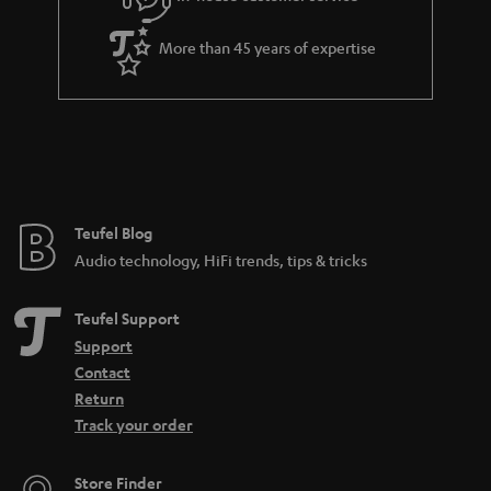
s
u
a
More than 45 years of expertise
r
a
n
t
e
e
Teufel Blog
Audio technology, HiFi trends, tips & tricks
Teufel Support
Support
Contact
Return
Track your order
Store Finder