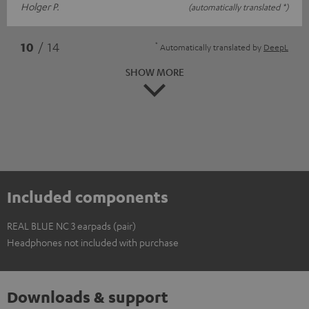
Holger P.
(automatically translated *)
*
10
/ 14
Automatically translated by
DeepL
SHOW MORE
Included components
REAL BLUE NC 3 earpads (pair)
Headphones not included with purchase
Downloads & support