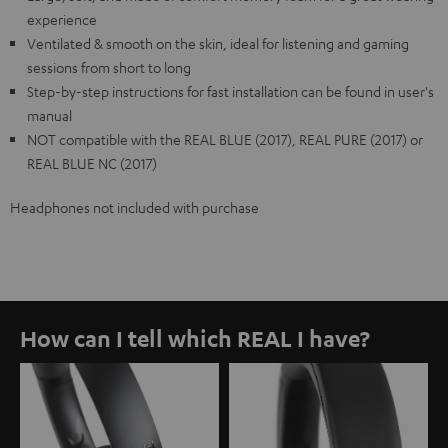
experience
Ventilated & smooth on the skin, ideal for listening and gaming
sessions from short to long
Step-by-step instructions for fast installation can be found in user's
manual
NOT compatible with the REAL BLUE (2017), REAL PURE (2017) or
REAL BLUE NC (2017)
Headphones not included with purchase
How can I tell which REAL I have?