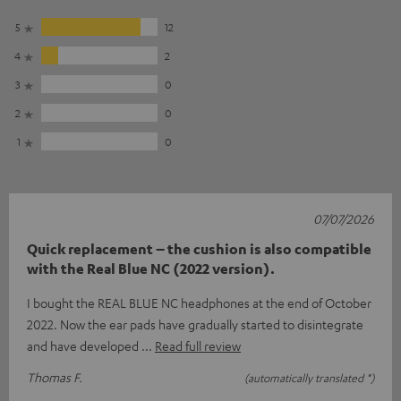
5
12
4
2
3
0
2
0
1
0
07/07/2026
Quick replacement – the cushion is also compatible
with the Real Blue NC (2022 version).
I bought the REAL BLUE NC headphones at the end of October
2022. Now the ear pads have gradually started to disintegrate
and have developed
Read full review
Thomas F.
(automatically translated *)