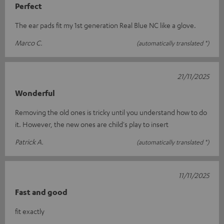
Perfect
The ear pads fit my 1st generation Real Blue NC like a glove.
Marco C.
(automatically translated *)
21/11/2025
Wonderful
Removing the old ones is tricky until you understand how to do
it. However, the new ones are child's play to insert
Patrick A.
(automatically translated *)
11/11/2025
Fast and good
fit exactly