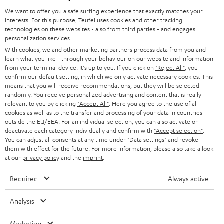
GERMANY
t
We want to offer you a safe surfing experience that exactly matches your
STEREO
interests. For this purpose, Teufel uses cookies and other tracking
PRESS
t
technologies on these websites - also from third parties - and engages
AUSTRIA
SMART HOME
personalization services.
e
B2B
With cookies, we and other marketing partners process data from you and
r
learn what you like - through your behaviour on our website and information
SWITZERLAND
BLUETOOTH
BLOG
from your terminal device. It's up to you: If you click on
"Reject All"
, you
confirm our default setting, in which we only activate necessary cookies. This
HEADPHONES
means that you will receive recommendations, but they will be selected
NETHERLANDS
STORES
randomly. You receive personalized advertising and content that is really
BLUETOOTH HEADPHONES
relevant to you by clicking
"Accept All"
. Here you agree to the use of all
ADVANTAGES
cookies as well as to the transfer and processing of your data in countries
BELGIUM
outside the EU/EEA. For an individual selection, you can also activate or
STEREO COMPLETE SYSTEMS
TEUFEL STORY
deactivate each category individually and confirm with
"Accept selection"
.
You can adjust all consents at any time under "Data settings" and revoke
FRANCE
SPEAKERS
them with effect for the future. For more information, please also take a look
MANAGEMENT
at our
privacy policy
and the
imprint
.
POLAND
ULTIMA
SUSTAINABILITY
Required
Always active
IN-EAR
SPAIN
VALUES
Analysis
All information on this website is subject to change without notice including
FANSHOP
technical changes, errors and omissions. Pictured accessories are not
Marketing
ITALY