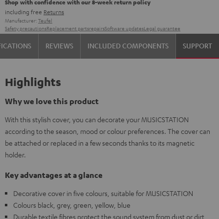
Shop with confidence with our 8-week return policy
including free
Returns
Manufacturer:
Teufel
Safety precautions
Replacement parts
repairs
Software updates
Legal guarantee
FICATIONS
REVIEWS
INCLUDED COMPONENTS
SUPPORT
Highlights
Why we love this product
With this stylish cover, you can decorate your MUSICSTATION
according to the season, mood or colour preferences. The cover can
be attached or replaced in a few seconds thanks to its magnetic
holder.
Key advantages at a glance
Decorative cover in five colours, suitable for MUSICSTATION
Colours black, grey, green, yellow, blue
Durable textile fibres protect the sound system from dust or dirt