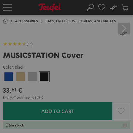
KIP TO
No
ONTENT
Sub
Home
Search
Cart
items
ACCESSORIES
BAGS, PROTECTIVE COVERS, AND GRILLES
(33)
MUSICSTATION Cover
Color:
Black
blue
yellow
gray
Black
33,
€
61
Excl. VAT
and
shipping
8,39 €
ADD TO CART
In stock