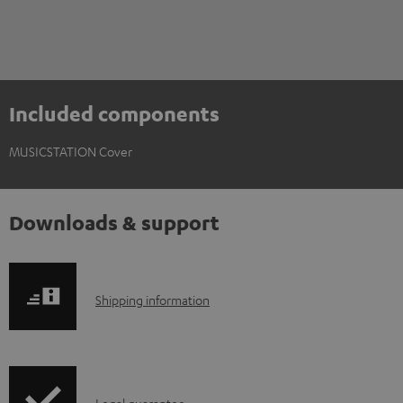
Included components
MUSICSTATION Cover
Downloads & support
S
Shipping information
h
i
p
Legal guarantee