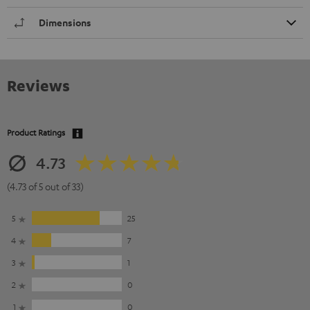
Dimensions
Reviews
Product Ratings
4.73
(4.73 of 5 out of 33)
5
25
4
7
3
1
2
0
1
0