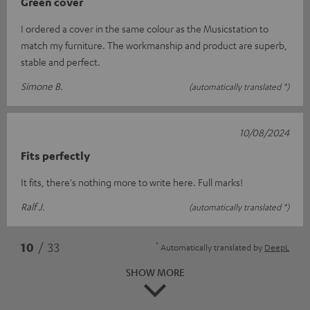
Green cover
I ordered a cover in the same colour as the Musicstation to
match my furniture. The workmanship and product are superb,
stable and perfect.
Simone B.
(automatically translated *)
10/08/2024
Fits perfectly
It fits, there's nothing more to write here. Full marks!
Ralf J.
(automatically translated *)
*
10
/ 33
Automatically translated by
DeepL
SHOW MORE