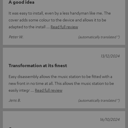
A good idea
It was easy to install, even by a less handyman like me. The
cover adds some colour to the device and allows it to be
adapted to the install
Read full review
Peter W.
(automatically translated *)
13/12/2024
Transformation at its finest
Easy disassembly allows the music station to be fitted with a
new front in no time at all. This allows the music station to be
easily integr
Read full review
Jens B.
(automatically translated *)
16/10/2024