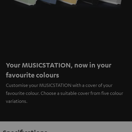
Your MUSICSTATION, now in your
favourite colours
Customise your MUSICSTATION with a cover of your
favourite colour. Choose a suitable cover from five colour
variations.