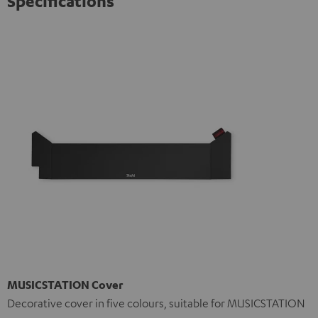
Specifications
MUSICSTATION Cover
Decorative cover in five colours, suitable for MUSICSTATION