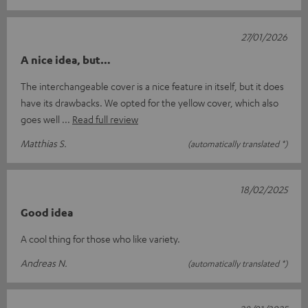
27/01/2026
A nice idea, but…
The interchangeable cover is a nice feature in itself, but it does
have its drawbacks. We opted for the yellow cover, which also
goes well
Read full review
Matthias S.
(automatically translated *)
18/02/2025
Good idea
A cool thing for those who like variety.
Andreas N.
(automatically translated *)