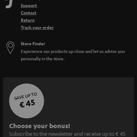
Support
Contact
Return
Track your order
Store Finder
Experience our products up close and let us advise you
personally in the store.
SAVE UP TO
€ 45
S
Choose your bonus!
Subscribe to the newsletter and receive up to € 45
u