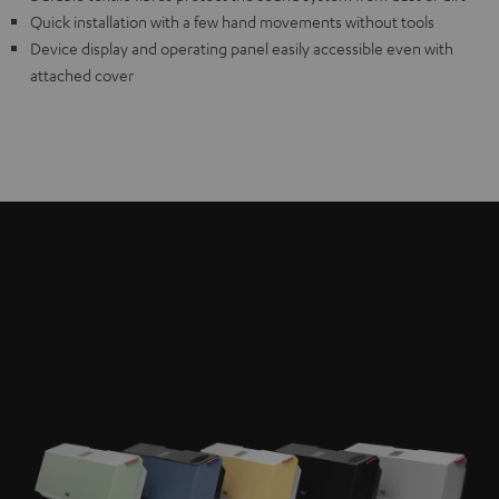
Quick installation with a few hand movements without tools
Device display and operating panel easily accessible even with
attached cover