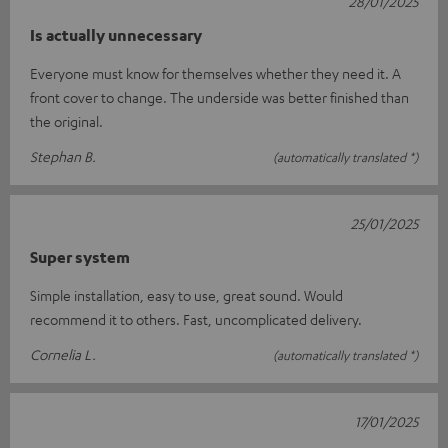
28/01/2025
Is actually unnecessary
Everyone must know for themselves whether they need it. A
front cover to change. The underside was better finished than
the original.
Stephan B.
(automatically translated *)
25/01/2025
Super system
Simple installation, easy to use, great sound. Would
recommend it to others. Fast, uncomplicated delivery.
Cornelia L.
(automatically translated *)
17/01/2025