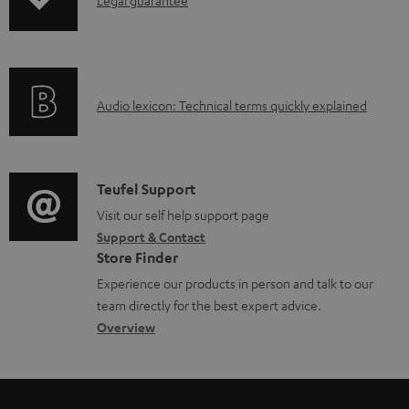
I
p
n
i
f
n
o
g
A
Audio lexicon: Technical terms quickly explained
r
i
u
m
n
d
a
f
i
C
Teufel Support
t
o
o
o
Visit our self help support page
i
r
Support & Contact
g
n
o
m
Store Finder
l
t
n
a
Experience our products in person and talk to our
o
a
a
t
team directly for the best expert advice.
s
c
b
Overview
i
s
t
o
o
a
d
u
n
r