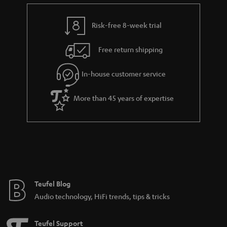
e
t
y
t
t
Risk-free 8-week trial
a
h
i
e
Free return shipping
l
g
In-house customer service
s
u
a
More than 45 years of expertise
r
a
n
t
e
e
Teufel Blog
Audio technology, HiFi trends, tips & tricks
Teufel Support