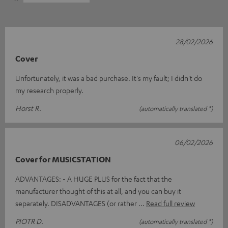
28/02/2026
Cover
Unfortunately, it was a bad purchase. It's my fault; I didn't do
my research properly.
Horst R.
(automatically translated *)
06/02/2026
Cover for MUSICSTATION
ADVANTAGES: - A HUGE PLUS for the fact that the
manufacturer thought of this at all, and you can buy it
separately. DISADVANTAGES (or rather
Read full review
PIOTR D.
(automatically translated *)