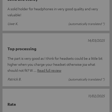
A solid holder for headphones in very good quality and very
valuable!
Uwe K.
(automatically translated *)
14/03/2025
Top processing
The part is very good as I think for headsets could be a little bit
higher when you charge your headset otherwise joa what
should not fit? W
Read full review
Patrick B.
(automatically translated *)
11/02/2025
Rate