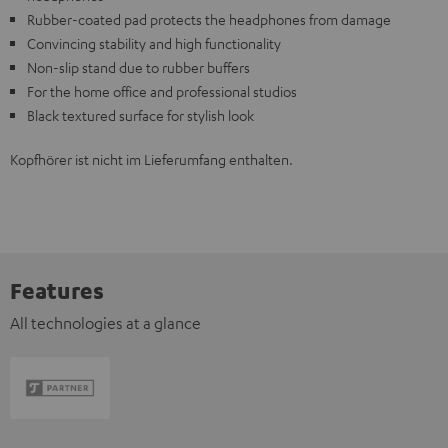
Rubber-coated pad protects the headphones from damage
Convincing stability and high functionality
Non-slip stand due to rubber buffers
For the home office and professional studios
Black textured surface for stylish look
Kopfhörer ist nicht im Lieferumfang enthalten.
Features
All technologies at a glance