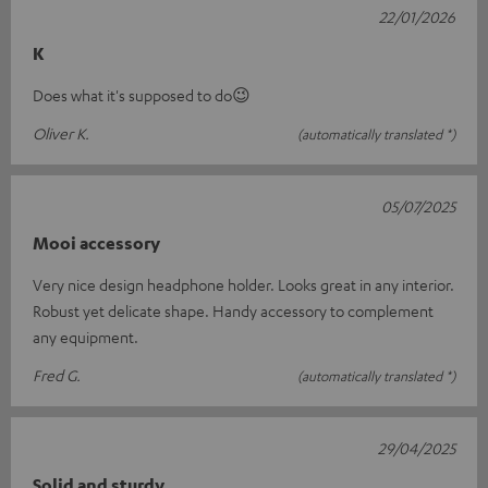
22/01/2026
K
Does what it's supposed to do😉
Oliver K.
(automatically translated *)
05/07/2025
Mooi accessory
Very nice design headphone holder. Looks great in any interior.
Robust yet delicate shape. Handy accessory to complement
any equipment.
Fred G.
(automatically translated *)
29/04/2025
Solid and sturdy