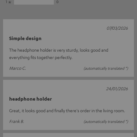
1
0
07/03/2026
Simple design
The headphone holder is very sturdy, looks good and
everything fits together perfectly.
Marco C.
(automatically translated *)
24/01/2026
headphone holder
Great, it looks good and finally there's order in the living room.
Frank B.
(automatically translated *)