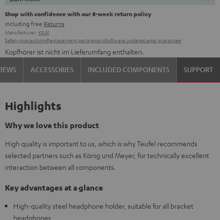
Shop with confidence with our 8-week return policy
including free
Returns
Manufacturer:
K&M
Safety precautions
Replacement parts
repairs
Software updates
Legal guarantee
Kopfhörer ist nicht im Lieferumfang enthalten.
VIEWS
ACCESSORIES
INCLUDED COMPONENTS
SUPPORT
Highlights
Why we love this product
High quality is important to us, which is why Teufel recommends
selected partners such as König und Meyer, for technically excellent
interaction between all components.
Key advantages at a glance
High-quality steel headphone holder, suitable for all bracket
headphones