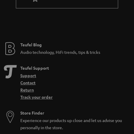
r
a
n
t
e
e
Teufel Blog
Audio technology, HiFi trends, tips & tricks
Teufel Support
Support
Contact
Return
Track your order
Store Finder
Experience our products up close and let us advise you
personally in the store.