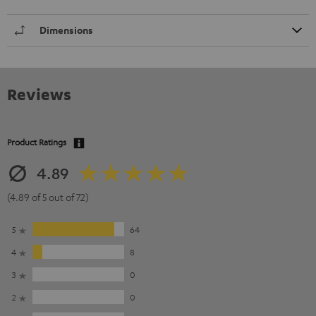
Dimensions
Reviews
Product Ratings
4.89
(4.89 of 5 out of 72)
5
64
4
8
3
0
2
0