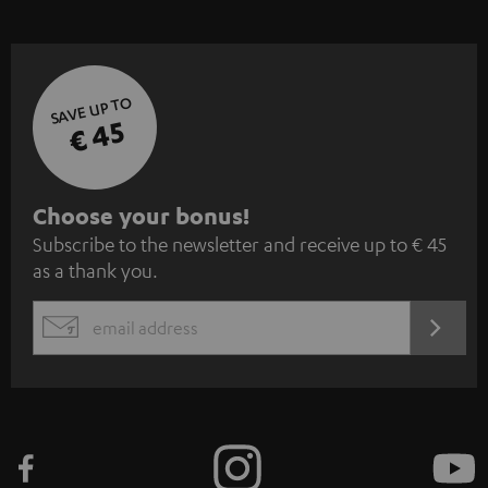
SAVE UP TO
€ 45
S
Choose your bonus!
Subscribe to the newsletter and receive up to € 45
u
as a thank you.
b
s
REGIST
EMAIL
c
WIDGET
r
i
b
e