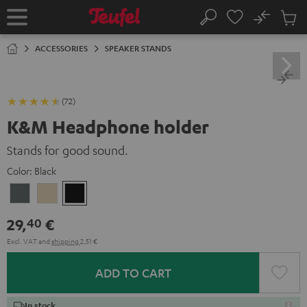
KIP TO
No
ONTENT
Sub
Home
Search
Cart
items
ACCESSORIES
SPEAKER STANDS
(72)
K&M Headphone holder
Stands for good sound.
Color:
Black
Basaltgrau
Sandbeige
Black
29,
€
40
Excl. VAT
and
shipping
2,51 €
ADD TO CART
In stock