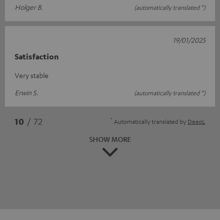
Holger B.
(automatically translated *)
19/01/2025
Satisfaction
Very stable
Erwin S.
(automatically translated *)
*
10
/ 72
Automatically translated by
DeepL
SHOW MORE