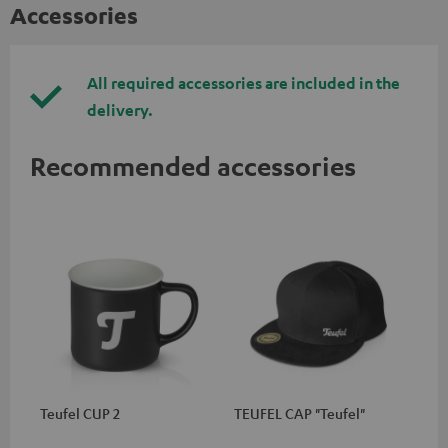
Accessories
All required accessories are included in the
delivery.
Recommended accessories
Teufel CUP 2
TEUFEL CAP "Teufel"