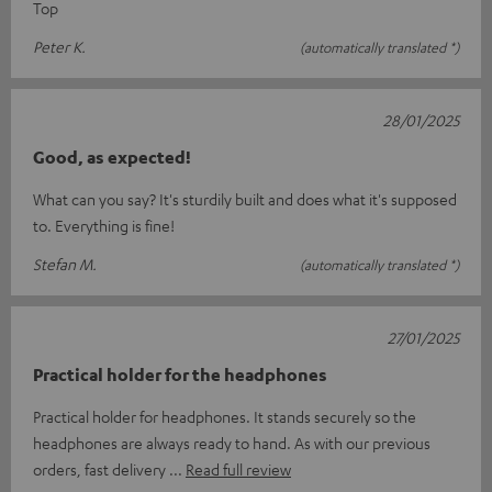
Top
Peter K.
(automatically translated *)
28/01/2025
Good, as expected!
What can you say? It's sturdily built and does what it's supposed
to. Everything is fine!
Stefan M.
(automatically translated *)
27/01/2025
Practical holder for the headphones
Practical holder for headphones. It stands securely so the
headphones are always ready to hand. As with our previous
orders, fast delivery
Read full review