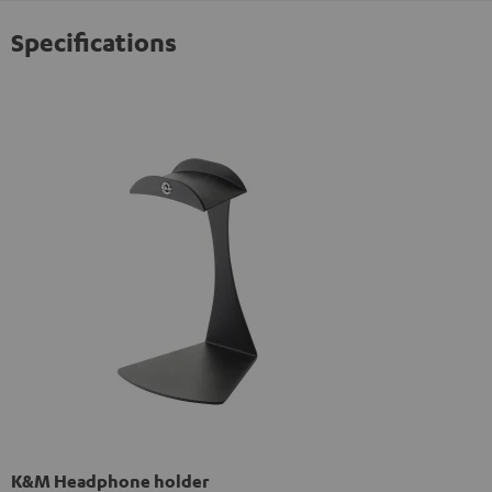
Specifications
K&M Headphone holder