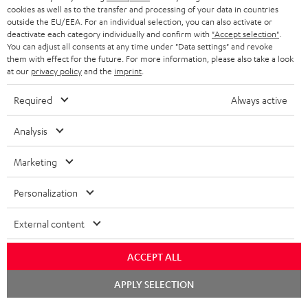
ADVANTAGES
cookies as well as to the transfer and processing of your data in countries
BELGIUM
outside the EU/EEA. For an individual selection, you can also activate or
STEREO COMPLETE SYSTEMS
TEUFEL STORY
deactivate each category individually and confirm with
"Accept selection"
.
You can adjust all consents at any time under "Data settings" and revoke
FRANCE
SPEAKERS
them with effect for the future. For more information, please also take a look
MANAGEMENT
at our
privacy policy
and the
imprint
.
POLAND
ULTIMA
SUSTAINABILITY
Required
Always active
IN-EAR
SPAIN
VALUES
Analysis
All information on this website is subject to change without notice including
FANSHOP
technical changes, errors and omissions. Pictured accessories are not
Marketing
ITALY
necessarily included. Any disposal fees for batteries are included in the price.
NEW RELEASES
Personalization
USA
©2026 Lautsprecher Teufel GmbH - All rights reserved.
External content
Imprint
Conditions
Privacy policy
Privacy settings
EU Data Act
OTHER COUNTRIES
withdraw from contract here
ACCEPT ALL
Chat
APPLY SELECTION
starten