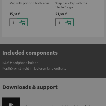
Mug with print on both sides
Snap back Cap with the
"Teufel" logo
15,
€
21,
€
12
00
Included components
K&M Headphone holder
Kopfhörer ist nicht im Lieferumfang enthalten.
Downloads & support