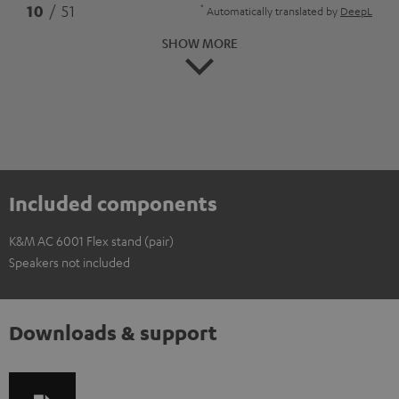
*
10
/ 51
Automatically translated by
DeepL
SHOW MORE
Included components
K&M AC 6001 Flex stand (pair)
Speakers not included
Downloads & support