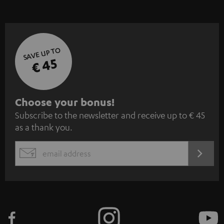
SAVE UP TO
€ 45
S
Choose your bonus!
Subscribe to the newsletter and receive up to € 45
u
as a thank you.
b
s
REGIST
EMAIL
c
WIDGET
r
i
b
e