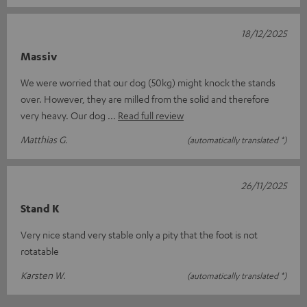
18/12/2025
Massiv
We were worried that our dog (50kg) might knock the stands
over. However, they are milled from the solid and therefore
very heavy. Our dog
Read full review
Matthias G.
(automatically translated *)
26/11/2025
Stand K
Very nice stand very stable only a pity that the foot is not
rotatable
Karsten W.
(automatically translated *)