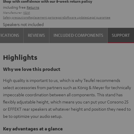
Shop with confidence with our 8-week return policy
including free
Returns
Manufacturer:
K&M
Safety precautions
Replacement parts
repairs
Software updates
Legal guarantee
Speakers not included
FICATIONS
REVIEWS
INCLUDED COMPONENTS
SUPPORT
Highlights
Why we love this product
High quality is important to us, which is why Teufel recommends
select accessories from partners such as König & Meyer for technically
impeccable coordination between all components. This stand has
flexibly adjustable height, which means you can put your Consono 25
or EFFEKT rear speakers at whatever height and position they need to
be to optimize your audio setup.
Key advantages at a glance