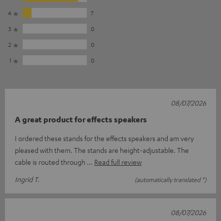
4
7
3
0
2
0
1
0
08/07/2026
A great product for effects speakers
I ordered these stands for the effects speakers and am very
pleased with them. The stands are height-adjustable. The
cable is routed through
Read full review
Ingrid T.
(automatically translated *)
08/07/2026