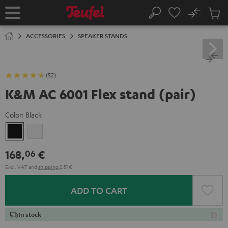
KIP TO
No
ONTENT
Sub
Home
Search
Cart
items
ACCESSORIES
SPEAKER STANDS
(52)
K&M AC 6001 Flex stand (pair)
Color:
Black
Black
white
168,
€
06
Excl. VAT
and
shipping
2,51 €
ADD TO CART
In stock