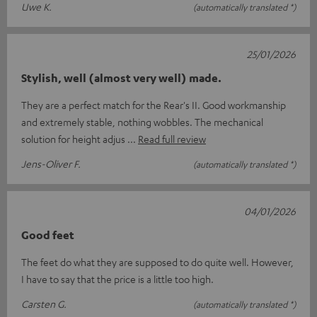
Uwe K.
(automatically translated *)
25/01/2026
Stylish, well (almost very well) made.
They are a perfect match for the Rear's II. Good workmanship
and extremely stable, nothing wobbles. The mechanical
solution for height adjus
Read full review
Jens-Oliver F.
(automatically translated *)
04/01/2026
Good feet
The feet do what they are supposed to do quite well. However,
I have to say that the price is a little too high.
Carsten G.
(automatically translated *)