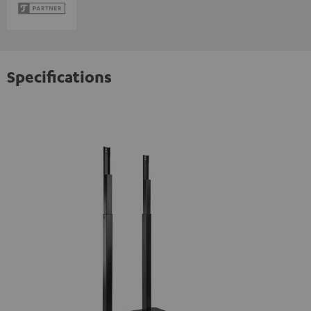
Specifications