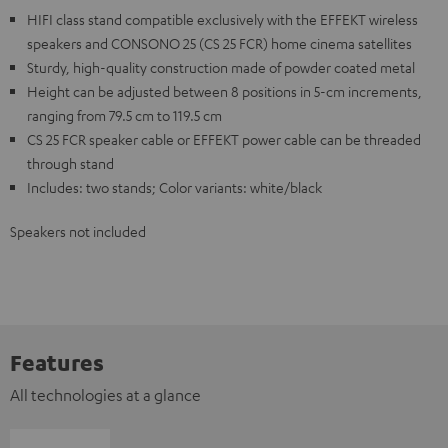
HIFI class stand compatible exclusively with the EFFEKT wireless
speakers and CONSONO 25 (CS 25 FCR) home cinema satellites
Sturdy, high-quality construction made of powder coated metal
Height can be adjusted between 8 positions in 5-cm increments,
ranging from 79.5 cm to 119.5 cm
CS 25 FCR speaker cable or EFFEKT power cable can be threaded
through stand
Includes: two stands; Color variants: white/black
Speakers not included
Features
All technologies at a glance