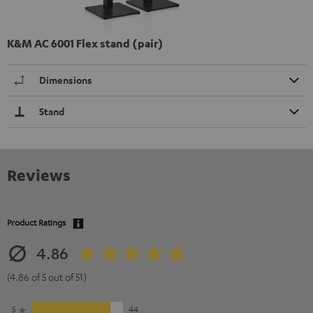
K&M AC 6001 Flex stand (pair)
Dimensions
Stand
Reviews
Product Ratings
4.86
(4.86 of 5 out of 51)
5
44