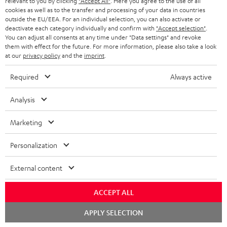
relevant to you by clicking
"Accept All"
. Here you agree to the use of all
ADVANTAGES
cookies as well as to the transfer and processing of your data in countries
BELGIUM
outside the EU/EEA. For an individual selection, you can also activate or
STEREO COMPLETE SYSTEMS
TEUFEL STORY
deactivate each category individually and confirm with
"Accept selection"
.
You can adjust all consents at any time under "Data settings" and revoke
FRANCE
SPEAKERS
them with effect for the future. For more information, please also take a look
MANAGEMENT
at our
privacy policy
and the
imprint
.
POLAND
ULTIMA
SUSTAINABILITY
Required
Always active
IN-EAR
SPAIN
VALUES
Analysis
All information on this website is subject to change without notice including
FANSHOP
technical changes, errors and omissions. Pictured accessories are not
Marketing
ITALY
necessarily included. Any disposal fees for batteries are included in the price.
NEW RELEASES
Personalization
USA
©2026 Lautsprecher Teufel GmbH - All rights reserved.
External content
Imprint
Conditions
Privacy policy
Privacy settings
EU Data Act
OTHER COUNTRIES
withdraw from contract here
ACCEPT ALL
Chat
APPLY SELECTION
starten