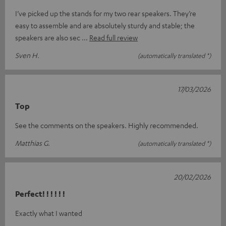
I’ve picked up the stands for my two rear speakers. They’re
easy to assemble and are absolutely sturdy and stable; the
speakers are also sec
Read full review
Sven H.
(automatically translated *)
17/03/2026
Top
See the comments on the speakers. Highly recommended.
Matthias G.
(automatically translated *)
20/02/2026
Perfect! ! ! ! ! !
Exactly what I wanted