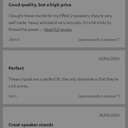
Good quality, but a high price
I bought these stands for my Effekt 2 speakers; they’re very
well made, heavy and stand very securely. It’s a bit tricky to
thread the power
Read full review
Jörn S.
(automatically translated *)
05/06/2026
Perfect
These tripods are a perfect fit; the only downside is that they’re
a bit pricey.
Ivo L.
(automatically translated *)
18/04/2026
Great speaker stands