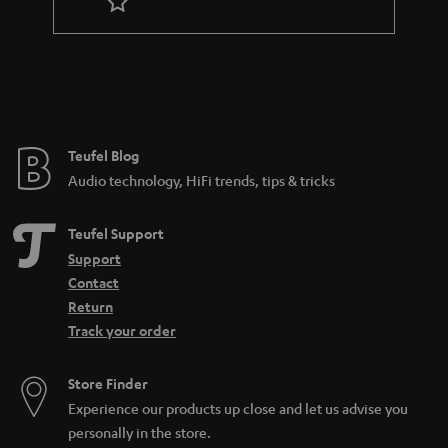
r
a
n
t
e
e
Teufel Blog
Audio technology, HiFi trends, tips & tricks
Teufel Support
Support
Contact
Return
Track your order
Store Finder
Experience our products up close and let us advise you
personally in the store.