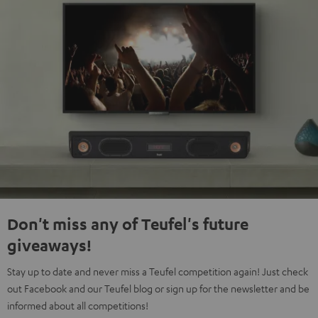
Don't miss any of Teufel's future
giveaways!
Stay up to date and never miss a Teufel competition again! Just check
out Facebook and our Teufel blog or sign up for the newsletter and be
informed about all competitions!