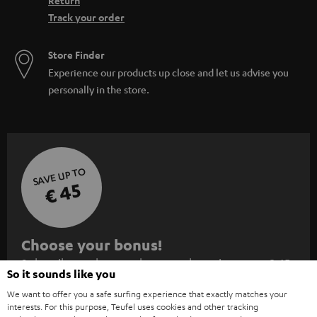
Return
Track your order
Store Finder
Experience our products up close and let us advise you
personally in the store.
SAVE UP TO
€ 45
S
Choose your bonus!
Subscribe to the newsletter and receive up to € 45
u
So it sounds like you
as a thank you.
b
We want to offer you a safe surfing experience that exactly matches your
s
interests. For this purpose, Teufel uses cookies and other tracking