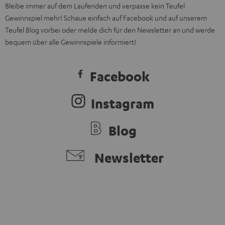
Bleibe immer auf dem Laufenden und verpasse kein Teufel
Gewinnspiel mehr! Schaue einfach auf Facebook und auf unserem
Teufel Blog vorbei oder melde dich für den Newsletter an und werde
bequem über alle Gewinnspiele informiert!
Facebook
Instagram
Blog
Newsletter