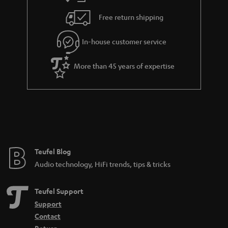
Free return shipping
In-house customer service
More than 45 years of expertise
Teufel Blog
Audio technology, HiFi trends, tips & tricks
Teufel Support
Support
Contact