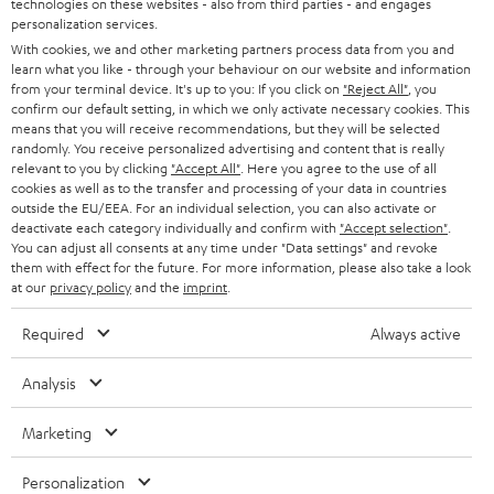
technologies on these websites - also from third parties - and engages
REGIST
EMAIL
c
personalization services.
WIDGET
r
With cookies, we and other marketing partners process data from you and
learn what you like - through your behaviour on our website and information
i
from your terminal device. It's up to you: If you click on
"Reject All"
, you
confirm our default setting, in which we only activate necessary cookies. This
b
means that you will receive recommendations, but they will be selected
e
randomly. You receive personalized advertising and content that is really
relevant to you by clicking
"Accept All"
. Here you agree to the use of all
t
cookies as well as to the transfer and processing of your data in countries
outside the EU/EEA. For an individual selection, you can also activate or
o
deactivate each category individually and confirm with
"Accept selection"
.
n
You can adjust all consents at any time under "Data settings" and revoke
Categories
them with effect for the future. For more information, please also take a look
e
at our
privacy policy
and the
imprint
.
HOME CINEMA
w
Company
Required
Always active
s
SPEAKER PACKAGES
SUPPORT
l
Teufel Online Shops
Analysis
SOUNDBARS
e
CAREER
Marketing
GERMANY
t
STEREO
PRESS
t
Personalization
AUSTRIA