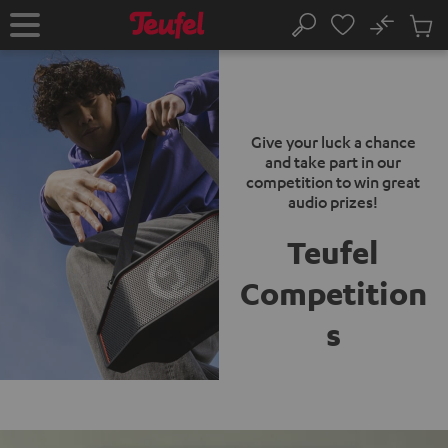
KIP TO
No
ONTENT
Sub
Home
Search
Cart
items
Give your luck a chance
and take part in our
competition to win great
audio prizes!
Teufel
Competition
s