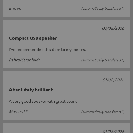
Erik H.
(automatically translated *)
02/08/2026
Compact USB speaker
I’ve recommended this item to my friends.
Bahro/Strohfeldt
(automatically translated *)
01/08/2026
Absolutely brilliant
A very good speaker with great sound
Manfred F.
(automatically translated *)
01/08/2026