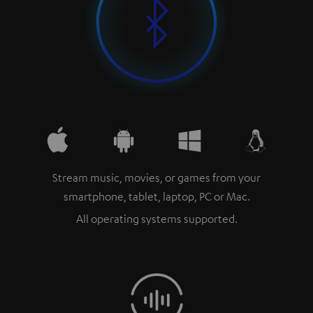
Stream music, movies, or games from your
smartphone, tablet, laptop, PC or Mac.
All operating systems supported.