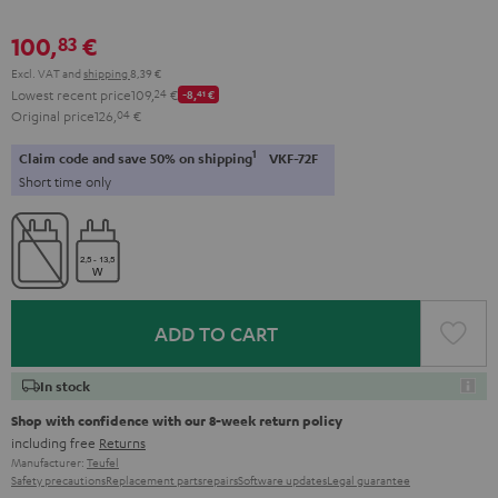
100,
€
83
Excl. VAT
and
shipping
8,39 €
Lowest recent price
109,
24
€
-8,
41
€
Original price
126,
04
€
1
Claim code and save 50% on shipping
VKF-72F
Short time only
ADD TO CART
In stock
Shop with confidence with our 8-week return policy
including free
Returns
Manufacturer:
Teufel
Safety precautions
Replacement parts
repairs
Software updates
Legal guarantee