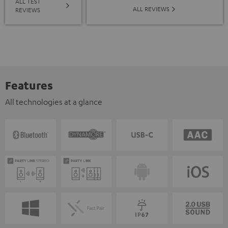
ALL TEST
ALL REVIEWS
REVIEWS
Features
All technologies at a glance