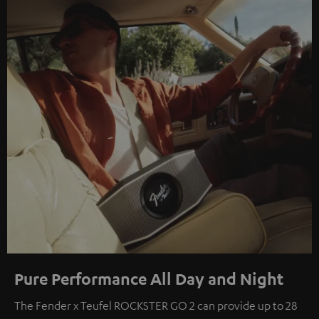
Pure Performance All Day and Night
The Fender x Teufel ROCKSTER GO 2 can provide up to 28