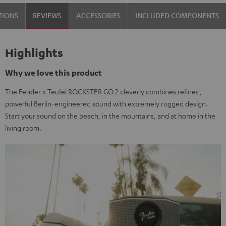
Black
TIONS
REVIEWS
ACCESSORIES
INCLUDED COMPONENTS
&
Steel
Highlights
Why we love this product
The Fender x Teufel ROCKSTER GO 2 cleverly combines refined,
powerful Berlin-engineered sound with extremely rugged design.
Start your sound on the beach, in the mountains, and at home in the
living room.