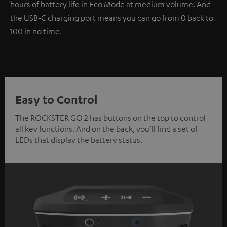
hours of battery life in Eco Mode at medium volume. And
the USB-C charging port means you can go from 0 back to
100 in no time.
Easy to Control
The ROCKSTER GO 2 has buttons on the top to control
all key functions. And on the back, you’ll find a set of
LEDs that display the battery status.