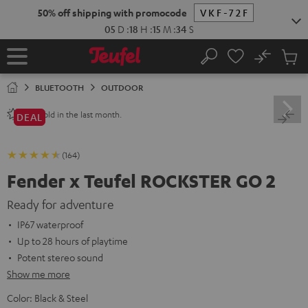
KIP TO
50% off shipping with promocode
VKF-72F
ONTENT
05
D
:
18
H
:
15
M
:
33
S
No
Sub
Home
Search
Cart
items
BLUETOOTH
OUTDOOR
sold in the last month.
240+
DEAL
(164)
Fender x Teufel ROCKSTER GO 2
Ready for adventure
IP67 waterproof
Up to 28 hours of playtime
Potent stereo sound
Show me more
Color:
Black & Steel