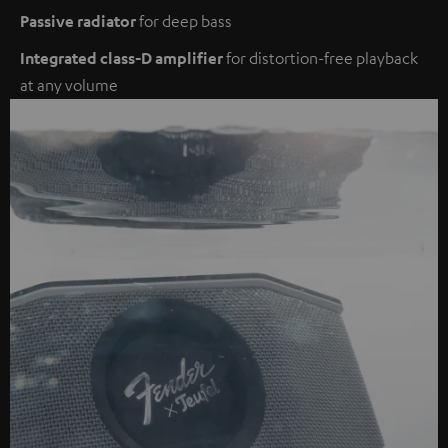
Passive radiator
for deep bass
Integrated class-D amplifier
for distortion-free playback
at any volume