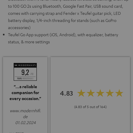
to 100 GO 2s using Bluetooth, Google Fast Pair, USB sound card,
comes with carrying strap and Fender x Teufel guitar pick, LED
battery display, 1/4-inch threading for stands (such as GoPro
accessories)
Teufel Go App support (iOS, Android), with equalizer, battery
status, & more settings
“…a reliable
4.83
companion for
every occasion.”
(4.83 of 5 out of 164)
www.modernhifi.
de
01.02.2024