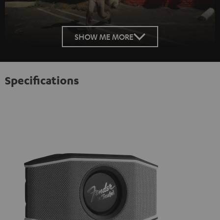
SHOW ME MORE
Specifications