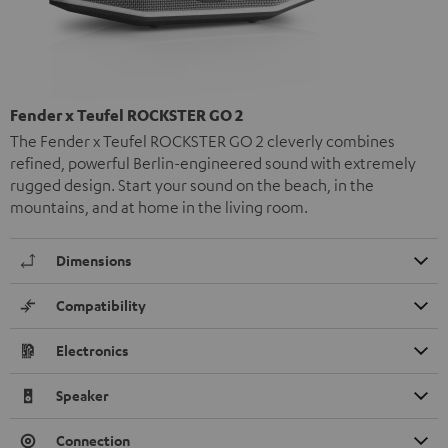
Fender x Teufel ROCKSTER GO 2
The Fender x Teufel ROCKSTER GO 2 cleverly combines
refined, powerful Berlin-engineered sound with extremely
rugged design. Start your sound on the beach, in the
mountains, and at home in the living room.
Dimensions
Compatibility
Electronics
Speaker
Connection