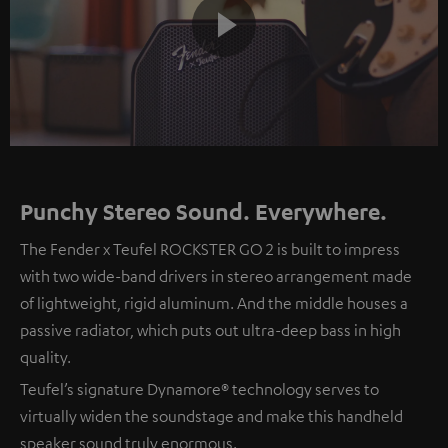
Play
Video
Punchy Stereo Sound. Everywhere.
The Fender x Teufel ROCKSTER GO 2 is built to impress
with two wide-band drivers in stereo arrangement made
of lightweight, rigid aluminum. And the middle houses a
passive radiator, which puts out ultra-deep bass in high
quality.
Teufel’s signature Dynamore® technology serves to
virtually widen the soundstage and make this handheld
speaker sound truly enormous.