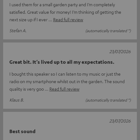
I used them for a small garden party and I’m completely
satisfied. Great value for money! I’m thinking of getting the
next size up if I ever
Read full review
Stefan A.
(automatically translated *)
23/07/2026
Great bit. It’s lived up to all my expectations.
I bought this speaker so I can listen to my music or just the
radio on my smartphone whilst out in the garden. The sound
quality is very goo
Read full review
Klaus B.
(automatically translated *)
23/07/2026
Best sound