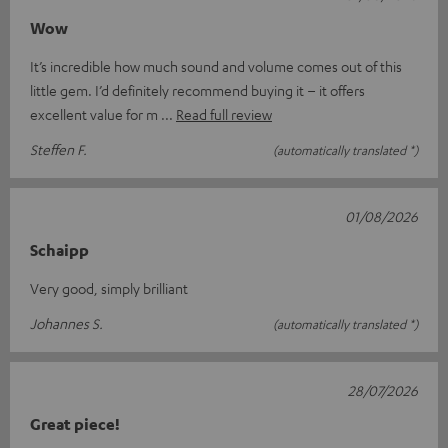
Wow
It’s incredible how much sound and volume comes out of this
little gem. I’d definitely recommend buying it – it offers
excellent value for m
Read full review
Steffen F.
(automatically translated *)
01/08/2026
Schaipp
Very good, simply brilliant
Johannes S.
(automatically translated *)
28/07/2026
Great piece!