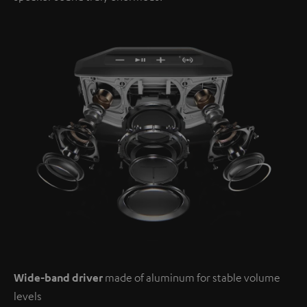
Wide-band driver
made of aluminum for stable volume
levels