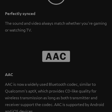
Perfectly synced
The sound and video always match whether you're gaming
or watching TV.
AAC
AAC is now a widely used Bluetooth codec, similar to
Qualcomm's aptX, which provides CD-like quality for
wireless transmission as long as both transmitter and
receiver support the codec. AAC is supported by Android
and iOS devices.