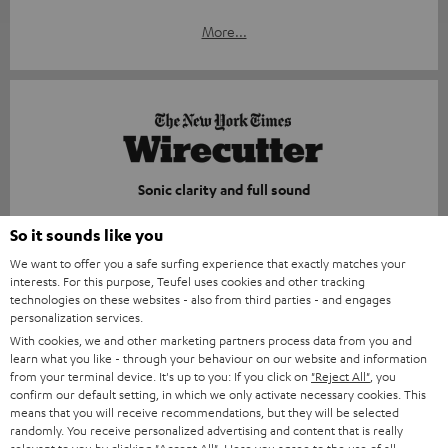
More...
Sonic clarity and full sound
nytimes.com
So it sounds like you
29.05.2026
We want to offer you a safe surfing experience that exactly matches your
interests. For this purpose, Teufel uses cookies and other tracking
More...
technologies on these websites - also from third parties - and engages
personalization services.
With cookies, we and other marketing partners process data from you and
learn what you like - through your behaviour on our website and information
from your terminal device. It's up to you: If you click on
"Reject All"
, you
confirm our default setting, in which we only activate necessary cookies. This
means that you will receive recommendations, but they will be selected
randomly. You receive personalized advertising and content that is really
Compact, durable, and surprisingly powerful