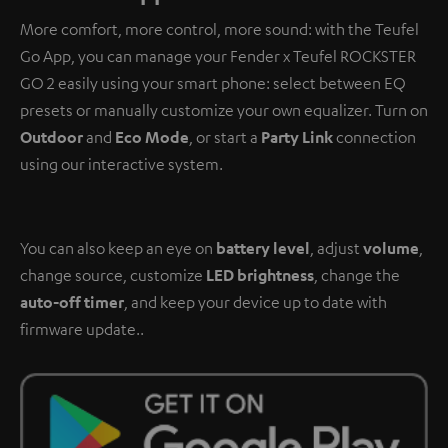
More comfort, more control, more sound: with the Teufel
Go App, you can manage your Fender x Teufel ROCKSTER
GO 2 easily using your smart phone: select between EQ
presets or manually customize your own equalizer. Turn on
Outdoor
and
Eco Mode
, or start a
Party Link
connection
using our interactive system.
You can also keep an eye on
battery level
, adjust
volume
,
change source, customize
LED brightness
, change the
auto-off timer
, and keep your device up to date with
firmware update..