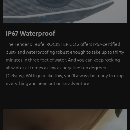
IP67 Waterproof
The Fender x Teufel ROCKSTER GO 2 offers IP67-certified
dust- and waterproofing robust enough to take up to thirty
minutes in three feet of water. And you can keep rocking
all winter at temps as low as negative ten degrees
(Celsius). With gear like this, you’ll always be ready to drop
everything and head out on an adventure.