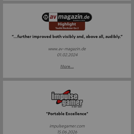
“…further improved both visibly and, above all, audibly.”
www.av-magazin.de
01.02.2024
More...
"Portable Excellence"
impulsegamer.com
15.06.2026