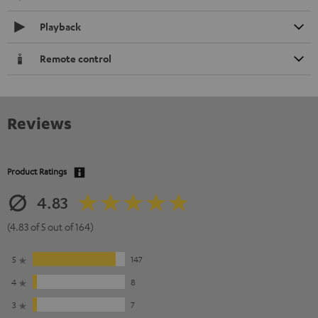
Playback
Remote control
Reviews
Product Ratings
4.83
(4.83 of 5 out of 164)
5
147
4
8
3
7