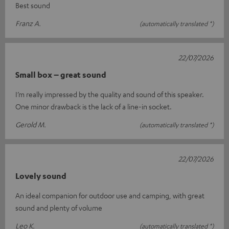
Best sound
Franz A.
(automatically translated *)
22/07/2026
Small box – great sound
I’m really impressed by the quality and sound of this speaker.
One minor drawback is the lack of a line-in socket.
Gerold M.
(automatically translated *)
22/07/2026
Lovely sound
An ideal companion for outdoor use and camping, with great
sound and plenty of volume
Leo K.
(automatically translated *)