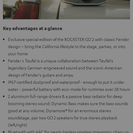
Key advantages at a glance
Exclusive special edition of the ROCKSTER GO 2 with classic Fender
design – bring the California lifestyle to the stage, parties, or into
your home
Fender x Teufel is a unique collaboration between Teufel's
legendary German-engineered sound and the iconic American
design of Fender's guitars and amps.
IP67-certified dustproof and waterproof - enough to put it under
water - powerful battery with eco-mode for runtimes over 28 hours
2 aluminum full-range drivers & a passive bass radiator for deep
booming stereo sound; Dynamic Bass makes sure the bass sounds
good at any volume; Dynamore® for an enormous stereo
soundstage, pair two GO 2 speakers for true stereo playback
(left/right)
Bluetooth with AAC for nearly lossless wireless streaming; chain up