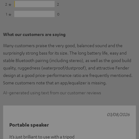
2
2
1
0
What our customers are saying
Many customers praise the very good, balanced sound and the
surprisingly strong bass for its size. The long battery life, easy and
stable Bluetooth pairing (including stereo), as well as the good build
quality, ruggedness (waterproof/dustproof), and attractive Fender
design at a good price-performance ratio are frequently mentioned.
Some customers note that an app/equalizer is missing.
AI-generated using text from our customer reviews
03/08/2026
Portable speaker
It’s just brilliant to use with a tripod