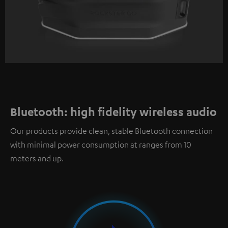
Bluetooth: high fidelity wireless audio
Our products provide clean, stable Bluetooth connection
with minimal power consumption at ranges from 10
meters and up.