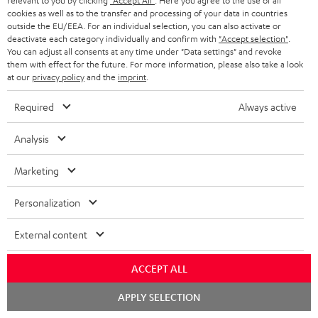
relevant to you by clicking
"Accept All"
. Here you agree to the use of all
cookies as well as to the transfer and processing of your data in countries
macsources.com
outside the EU/EEA. For an individual selection, you can also activate or
16.10.2025
deactivate each category individually and confirm with
"Accept selection"
.
You can adjust all consents at any time under "Data settings" and revoke
them with effect for the future. For more information, please also take a look
More...
at our
privacy policy
and the
imprint
.
Required
Always active
Analysis
Marketing
" …defined by its ability to be both portable and powerful"
Personalization
stupiddope.com
05.09.2025
External content
More...
ACCEPT ALL
Chat
APPLY SELECTION
starten