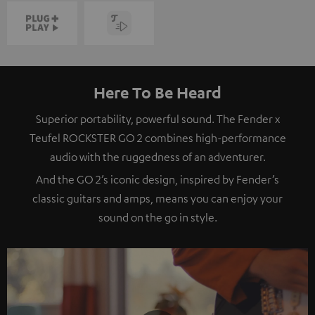
Here To Be Heard
Superior portability, powerful sound. The Fender x
Teufel ROCKSTER GO 2 combines high-performance
audio with the ruggedness of an adventurer.
And the GO 2’s iconic design, inspired by Fender’s
classic guitars and amps, means you can enjoy your
sound on the go in style.