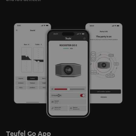
Teufel Go App