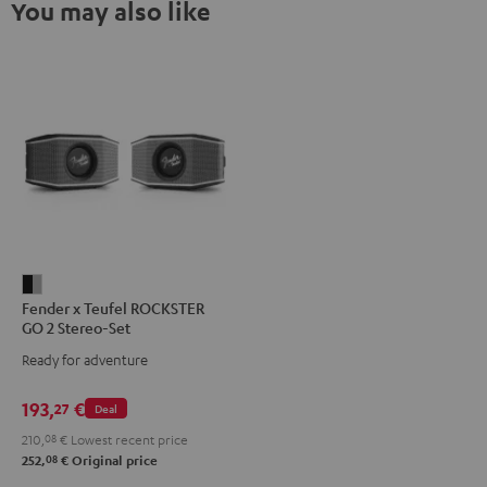
You may also like
Fender
Fender x Teufel ROCKSTER
x
GO 2 Stereo-Set
Teufel
Ready for adventure
ROCKSTER
GO
193,
€
27
Deal
2
210,
08
€
Lowest recent price
Stereo-
08
252,
€
Original price
Set