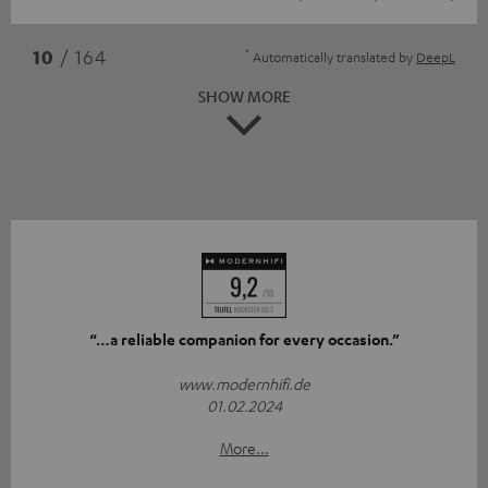
*
10
/ 164
Automatically translated by
DeepL
SHOW MORE
“…a reliable companion for every occasion.”
www.modernhifi.de
01.02.2024
More...