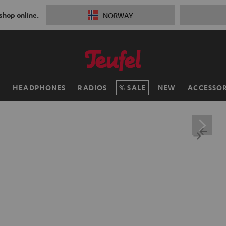
 shop online.
NORWAY
H
HEADPHONES
RADIOS
SALE
NEW
ACCESSOR