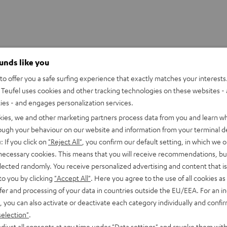
ounds like you
o offer you a safe surfing experience that exactly matches your interests.
Teufel uses cookies and other tracking technologies on these websites - 
ties - and engages personalization services.
kies, we and other marketing partners process data from you and learn w
rough your behaviour on our website and information from your terminal de
: If you click on
"Reject All"
, you confirm our default setting, in which we o
 necessary cookies. This means that you will receive recommendations, bu
elected randomly. You receive personalized advertising and content that is 
to you by clicking
"Accept All"
. Here you agree to the use of all cookies as 
fer and processing of your data in countries outside the EU/EEA. For an in
, you can also activate or deactivate each category individually and confi
stem just
selection"
.
djust all consents at any time under "Data settings" and revoke them with