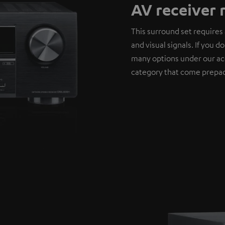
AV receiver 
This surround set requires 
and visual signals. If you 
many options under our ac
category that come prepac