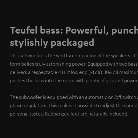
Teufel bass: Powerful, punc
stylishly packaged
This subwoofer is the worthy companion of the speakers. It
form belies truly astonishing power. Equipped with two bass 
delivers a respectable 43 Hz low end (-3 dB). 106 dB maxim
pushes the bass into the room with plenty of grip and power
The subwoofer is equipped with an automatic on/off switch 
phase regulators. This makes it possible to adjust the sound
personal tastes. Rubberized feet are naturally included.