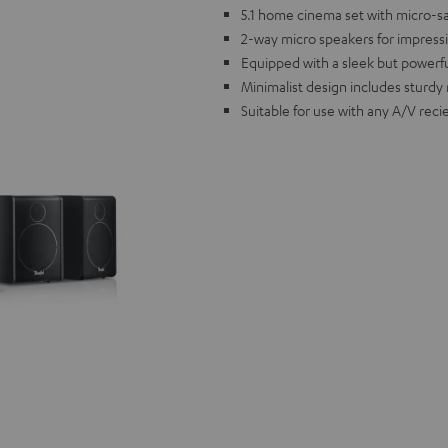
5.1 home cinema set with micro-sate
2-way micro speakers for impress
Equipped with a sleek but powerf
Minimalist design includes sturdy 
Suitable for use with any A/V reci