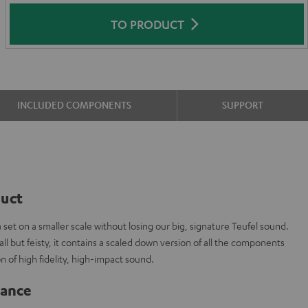
TO PRODUCT
INCLUDED COMPONENTS
SUPPORT
duct
t on a smaller scale without losing our big, signature Teufel sound.
l but feisty, it contains a scaled down version of all the components
n of high fidelity, high-impact sound.
lance