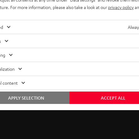
uture. For more information, please also take a look at our
privacy policy
an
lowing small acoustic
ur next action movie or
ed
Alway
ites’
high power handling
s
e driver and tweeter for
s equipped with 2 midrange
ing
ound even at low volumes.
lization
l content
APPLY SELECTION
ACCEPT ALL