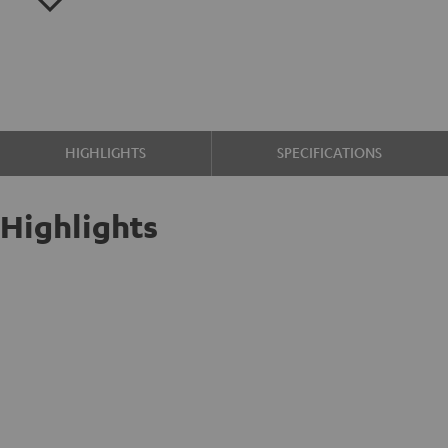
HIGHLIGHTS
SPECIFICATIONS
Highlights