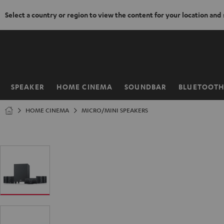
Select a country or region to view the content for your location and
KIP TO
ONTENT
SPEAKER
HOME CINEMA
SOUNDBAR
BLUETOOT
Home
HOME CINEMA
MICRO/MINI SPEAKERS