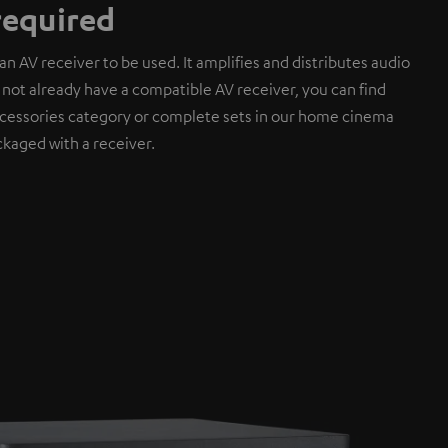
required
an AV receiver to be used. It amplifies and distributes audio
do not already have a compatible AV receiver, you can find
cessories category or complete sets in our home cinema
kaged with a receiver.