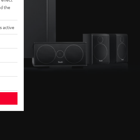
d the
s active