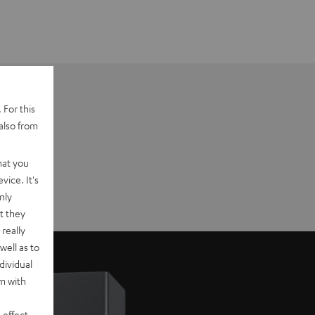
 For this
also from
hat you
vice. It's
nly
t they
really
well as to
dividual
rm with
 effect