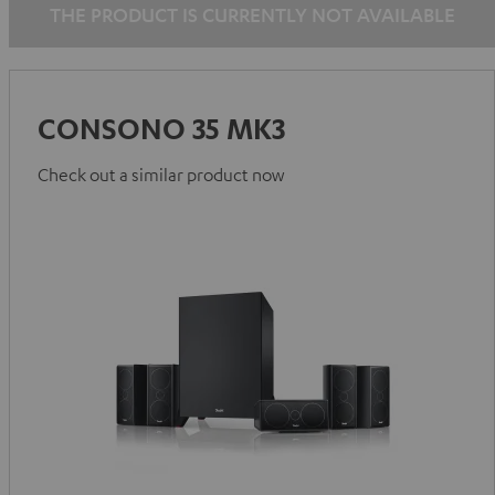
THE PRODUCT IS CURRENTLY NOT AVAILABLE
CONSONO 35 MK3
Check out a similar product now