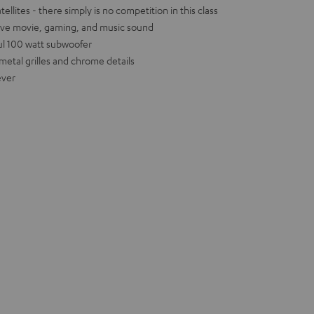
llites - there simply is no competition in this class
ive movie, gaming, and music sound
ul 100 watt subwoofer
metal grilles and chrome details
ever