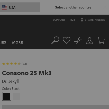
Select another country
USA
SUPPORT
B2B
STORE FINDER
No
IES
MORE
Search
Customer
Cart
Account
items
(151)
Consono 25 Mk3
Dr. Jekyll
Color:
Black
Black
white