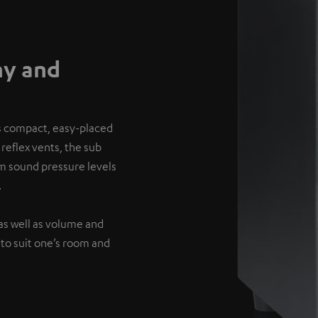
hy and
’s compact, easy-placed
reflex vents, the sub
um sound pressure levels
.
as well as volume and
 to suit one’s room and