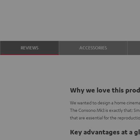
REVIEWS
ACCESSORIES
Why we love this pro
We wanted to design a home cinema se
The Consono Mk3 is exactly that: Smal
that are essential for the reproductio
Key advantages at a g