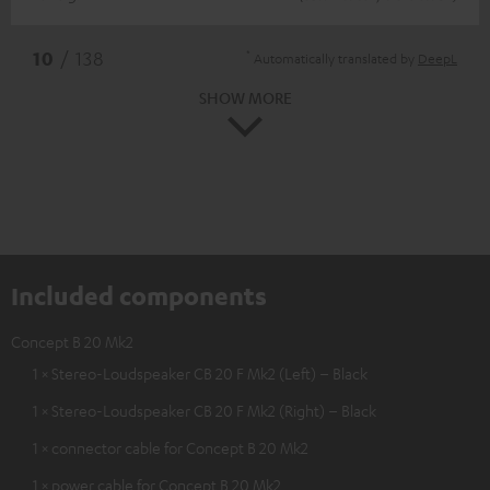
*
10
/ 138
Automatically translated by
DeepL
SHOW MORE
Included components
Concept B 20 Mk2
1 × Stereo-Loudspeaker CB 20 F Mk2 (Left) – Black
1 × Stereo-Loudspeaker CB 20 F Mk2 (Right) – Black
1 × connector cable for Concept B 20 Mk2
1 × power cable for Concept B 20 Mk2