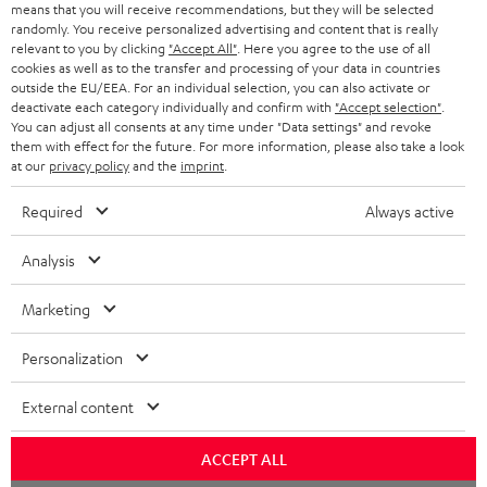
means that you will receive recommendations, but they will be selected
NETHERLANDS
STORES
randomly. You receive personalized advertising and content that is really
BLUETOOTH HEADPHONES
relevant to you by clicking
"Accept All"
. Here you agree to the use of all
ADVANTAGES
cookies as well as to the transfer and processing of your data in countries
BELGIUM
outside the EU/EEA. For an individual selection, you can also activate or
STEREO COMPLETE SYSTEMS
TEUFEL STORY
deactivate each category individually and confirm with
"Accept selection"
.
You can adjust all consents at any time under "Data settings" and revoke
FRANCE
SPEAKERS
them with effect for the future. For more information, please also take a look
MANAGEMENT
at our
privacy policy
and the
imprint
.
POLAND
ULTIMA
SUSTAINABILITY
Required
Always active
IN-EAR
SPAIN
VALUES
Analysis
All information on this website is subject to change without notice including
FANSHOP
technical changes, errors and omissions. Pictured accessories are not
Marketing
ITALY
necessarily included. Any disposal fees for batteries are included in the price.
NEW RELEASES
Personalization
USA
©2026 Lautsprecher Teufel GmbH - All rights reserved.
External content
Imprint
Conditions
Privacy policy
Privacy settings
EU Data Act
OTHER COUNTRIES
withdraw from contract here
ACCEPT ALL