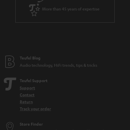
a
More than 45 years of expertise
r
a
n
t
e
e
Teufel Blog
Audio technology, HiFi trends, tips & tricks
Teufel Support
Support
Contact
Return
Track your order
Store Finder