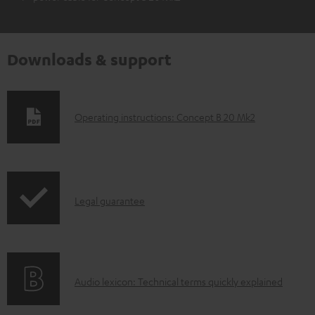
Downloads & support
D
Operating instructions: Concept B 20 Mk2
o
w
n
I
l
Legal guarantee
n
o
f
a
o
d
A
Audio lexicon: Technical terms quickly explained
r
a
u
m
b