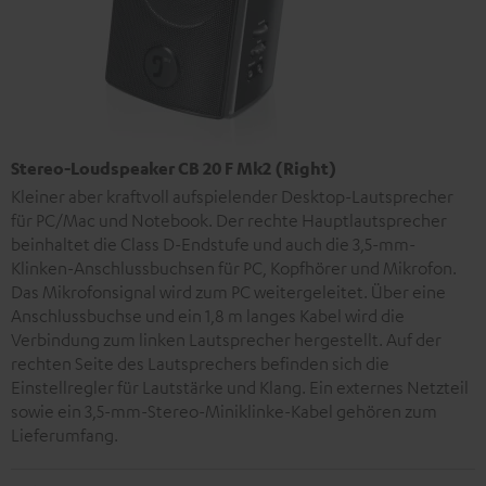
Stereo-Loudspeaker CB 20 F Mk2 (Right)
Kleiner aber kraftvoll aufspielender Desktop-Lautsprecher
für PC/Mac und Notebook. Der rechte Hauptlautsprecher
beinhaltet die Class D-Endstufe und auch die 3,5-mm-
Klinken-Anschlussbuchsen für PC, Kopfhörer und Mikrofon.
Das Mikrofonsignal wird zum PC weitergeleitet. Über eine
Anschlussbuchse und ein 1,8 m langes Kabel wird die
Verbindung zum linken Lautsprecher hergestellt. Auf der
rechten Seite des Lautsprechers befinden sich die
Einstellregler für Lautstärke und Klang. Ein externes Netzteil
sowie ein 3,5-mm-Stereo-Miniklinke-Kabel gehören zum
Lieferumfang.