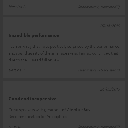
kiessteef .
(automatically translated *)
07/06/2015
Incredible performance
I can only say that I was positively surprised by the performance
and sound quality of the small speakers. I am so convinced that
due to the
Read full review
Bettina B.
(automatically translated *)
26/05/2015
Good and inexpensive
Great speakers with great sound! Absolute Buy
Recommendation for Audiophiles
rene g.
(automatically translated *)