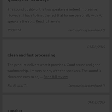
The sound quality of the two speakers is indeed impressive.
However, I have to limit the fact that for me personally with PC
speakers the so
Read full review
Roger M.
(automatically translated *)
03/08/2015
Clean and fast processing
The product delivers what it promises. Good sound and good
workmanship. I'm very happy with the speakers. The sound is
clean and easy to adj
Read full review
Ferdinand T.
(automatically translated *)
01/08/2015
speaker