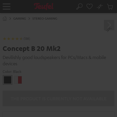
KIP TO
No
ONTENT
Sub
Home
Search
Cart
items
GAMING
STEREO GAMING
(138)
Concept B 20 Mk2
Devilishly good loudspeakers for PCs/Macs & mobile
devices
Color:
Black
Black
white
-
red
THE PRODUCT IS CURRENTLY NOT AVAILABLE