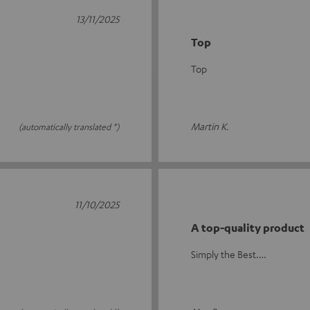
13/11/2025
Top
Top
Martin K.
(automatically translated *)
11/10/2025
A top-quality product
Simply the Best….