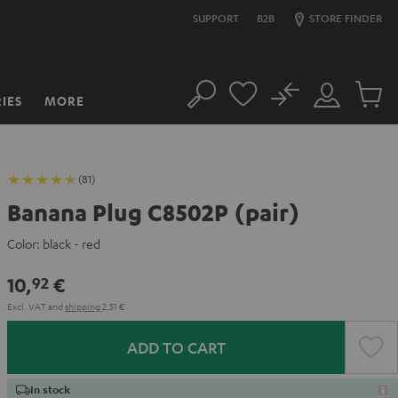
SUPPORT
B2B
STORE FINDER
No
IES
MORE
Search
Customer
Cart
Account
items
(81)
Banana Plug C8502P (pair)
Color:
black - red
10,
€
92
Excl. VAT
and
shipping
2,51 €
ADD TO CART
In stock