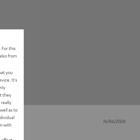
 For this
also from
hat you
vice. It's
nly
t they
really
well as to
dividual
16/06/2026
rm with
ship
 effect