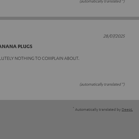
(automatically translated *)
28/07/2025
BANANA PLUGS
LUTELY NOTHING TO COMPLAIN ABOUT.
(automatically translated *)
*
Automatically translated by
DeepL