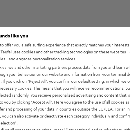
ounds like you
5
68
o offer you a safe surfing experience that exactly matches your interests.
Teufel uses cookies and other tracking technologies on these websites - 
4
13
ties - and engages personalization services.
3
0
kies, we and other marketing partners process data from you and learn w
2
0
rough your behaviour on our website and information from your terminal de
1
0
: If you click on
"Reject All"
, you confirm our default setting, in which we o
 necessary cookies. This means that you will receive recommendations, bu
elected randomly. You receive personalized advertising and content that is 
to you by clicking
"Accept All"
. Here you agree to the use of all cookies as 
fer and processing of your data in countries outside the EU/EEA. For an in
24/06/2026
, you can also activate or deactivate each category individually and confi
high-quality workman
selection"
.
djust all consents at any time under "Data settings" and revoke them with