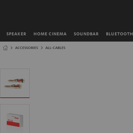
KIP TO
ONTENT
SPEAKER
HOME CINEMA
SOUNDBAR
BLUETOOT
Home
ACCESSORIES
ALL-CABLES