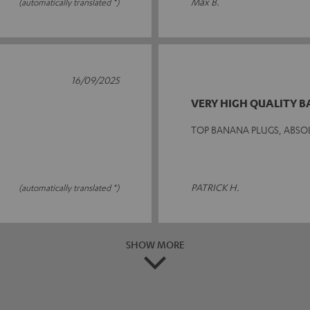
Max B.
(automatically translated *)
16/09/2025
VERY HIGH QUALITY 
TOP BANANA PLUGS, ABSO
PATRICK H.
(automatically translated *)
SHOW MORE