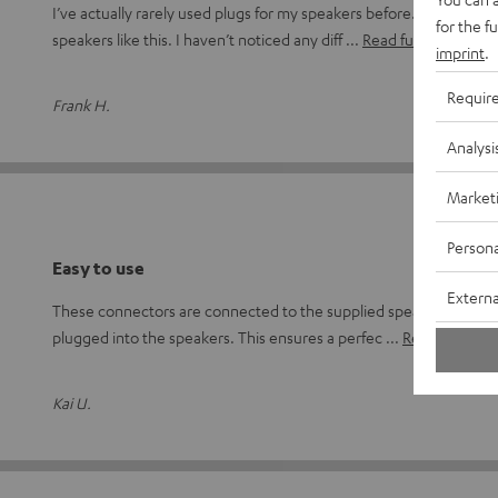
I’ve actually rarely used plugs for my speakers before. I’ve alway
for the f
speakers like this. I haven’t noticed any diff
Read full review
imprint
.
Requir
Frank H.
Analysi
Market
Persona
Easy to use
Externa
These connectors are connected to the supplied speaker cable or
plugged into the speakers. This ensures a perfec
Read full revi
Kai U.