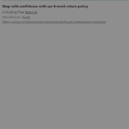
Shop with confidence with our 8-week return policy
including free
Returns
Manufacturer:
Teufel
Safety precautions
Replacement parts
repairs
Software updates
Legal guarantee