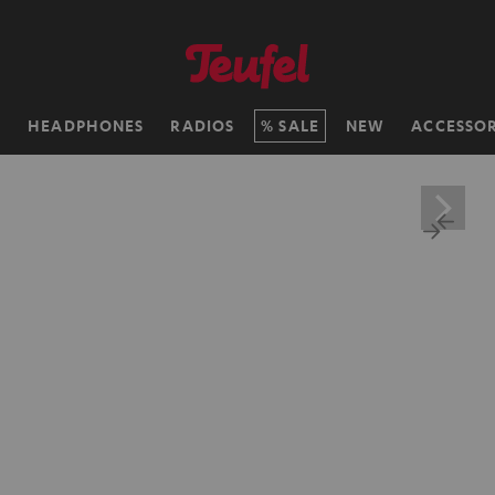
H
HEADPHONES
RADIOS
SALE
NEW
ACCESSOR