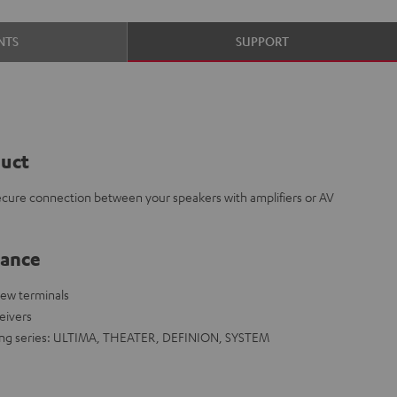
NTS
SUPPORT
duct
ecure connection between your speakers with amplifiers or AV
lance
rew terminals
eivers
owing series: ULTIMA, THEATER, DEFINION, SYSTEM