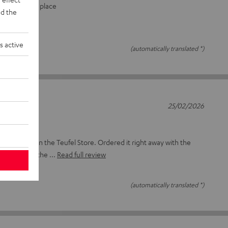
y screwed in place
d the
s active
(automatically translated *)
25/02/2026
, only saw it in the Teufel Store. Ordered it right away with the
ly connecting the
Read full review
(automatically translated *)