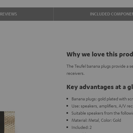
REVIEWS
INCLUDED COMPONE
Why we love this pro
The Teufel banana plugs provide a s
receivers.
Key advantages at a g
Banana plugs: gold plated with sc
Use: speakers, amplifiers, A/V rec
Suitable speakers from the foll
Material: Metal, Color: Gold
Included: 2