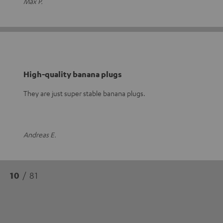
Max P.
High-quality banana plugs
They are just super stable banana plugs.
Andreas E.
10
/ 81