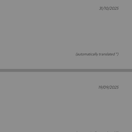
31/10/2025
(automatically translated *)
19/09/2025