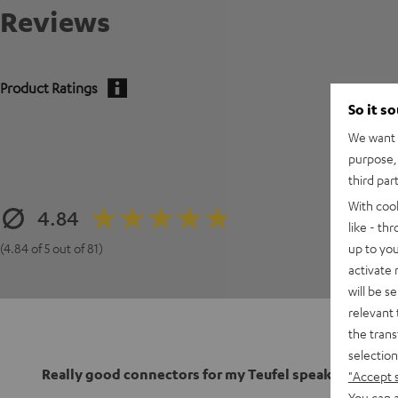
Reviews
Product Ratings
So it s
We want t
purpose, 
third par
With coo
4.84
like - th
up to you
(4.84 of 5 out of 81)
activate
will be s
relevant 
the trans
selection
Really good connectors for my Teufel speakers
"Accept 
You can a