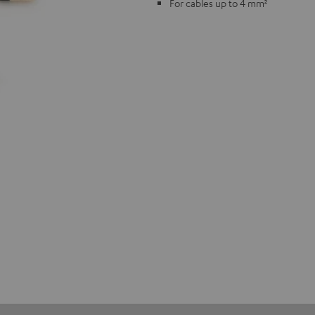
For cables up to 4 mm²