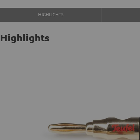
HIGHLIGHTS
Highlights