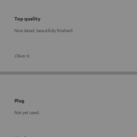
Top quality
Nice detail, beautifully finished!
Oliver K.
Plug
Not yet used.