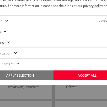
s connected the cable to my
OK the cable can be securel
uture. For more information, please also take a look at our
privacy policy
an
ed
Alway
Jens M.
(automatically translated *)
s
ing
06/05/2026
lization
Simply brilliant
l content
 an additional one, and then
I didn't know about it before
ew
amplifier. Perfect for quick
APPLY SELECTION
ACCEPT ALL
Oliver B.
(automatically translated *)