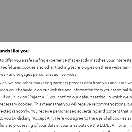
ounds like you
o offer you a safe surfing experience that exactly matches your interests.
Teufel uses cookies and other tracking technologies on these websites - 
ties - and engages personalization services.
kies, we and other marketing partners process data from you and learn w
rough your behaviour on our website and information from your terminal de
: If you click on
"Reject All"
, you confirm our default setting, in which we o
 necessary cookies. This means that you will receive recommendations, bu
elected randomly. You receive personalized advertising and content that is 
to you by clicking
"Accept All"
. Here you agree to the use of all cookies as 
fer and processing of your data in countries outside the EU/EEA. For an in
, you can also activate or deactivate each category individually and confi