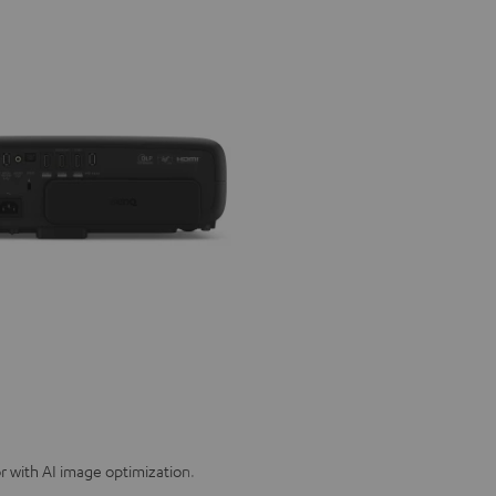
 with AI image optimization.