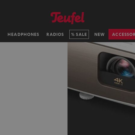
H
HEADPHONES
RADIOS
SALE
NEW
ACCESSOR