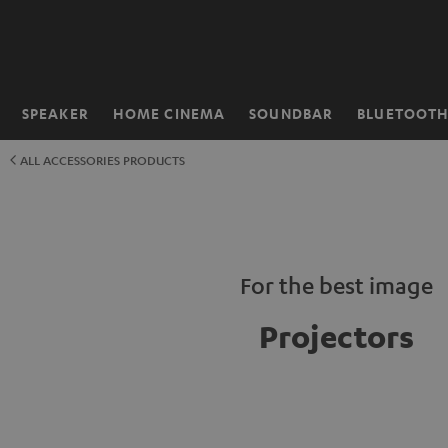
KIP TO
ONTENT
SPEAKER
HOME CINEMA
SOUNDBAR
BLUETOOT
Home
ALL ACCESSORIES PRODUCTS
For the best image
Projectors