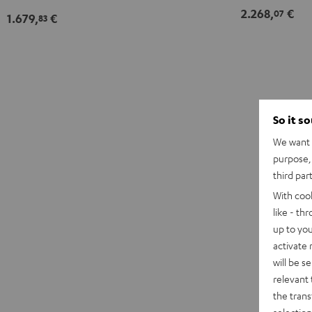
2.268,
€
07
1.679,
€
83
So it s
We want t
purpose, 
third par
With coo
like - th
up to you
activate
will be s
relevant 
the trans
selection