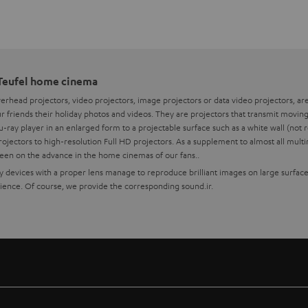
 Teufel home cinema
overhead projectors, video projectors, image projectors or data video projectors, a
 friends their holiday photos and videos. They are projectors that transmit moving 
-ray player in an enlarged form to a projectable surface such as a white wall (no
jectors to high-resolution Full HD projectors. As a supplement to almost all mul
been on the advance in the home cinemas of our fans..
ity devices with a proper lens manage to reproduce brilliant images on large surfac
nce. Of course, we provide the corresponding sound.ir.
or your home cinema system
 we recommend partners like BenQ for technically excellent interaction of all compo
ndles with BenQ projectors and Teufel sound systems at the best price-performanc
to have a certain enclosure size to ensure quiet cooling.
te of the projector, the image must be aligned exactly with the screen using the focal