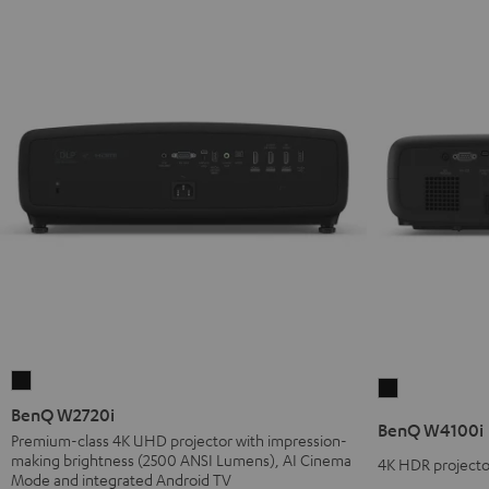
BenQ
BenQ
W2720i
BenQ W2720i
W4100i
BenQ W4100i
Black
Premium-class 4K UHD projector with impression-
Black
making brightness (2500 ANSI Lumens), AI Cinema
4K HDR projector
Mode and integrated Android TV