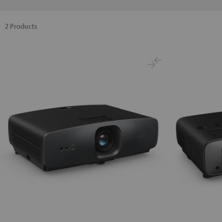
2 Products