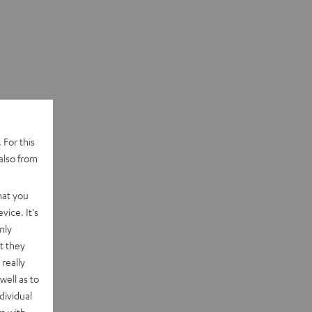
 For this
also from
hat you
vice. It's
nly
t they
really
well as to
dividual
rm with