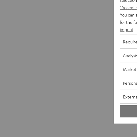
"Accept 
You can a
for the f
imprint
.
Requir
Analysi
Market
Persona
Externa