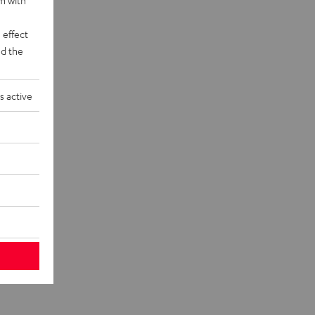
 effect
d the
s active