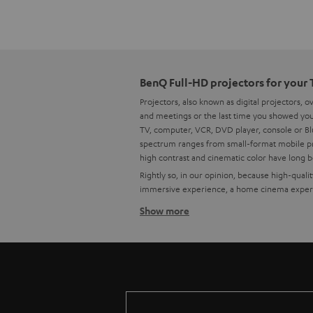
BenQ Full-HD projectors for your
Projectors, also known as digital projectors, 
and meetings or the last time you showed your
TV, computer, VCR, DVD player, console or Blu
spectrum ranges from small-format mobile pro
high contrast and cinematic color have long 
Rightly so, in our opinion, because high-qual
immersive experience, a home cinema experie
Show more
How to find the right projector f
High quality is important to us, which is why
have already put together some custom-fit bu
Tips for buying a projector
Ein A good home cinema projector needs 
The lens must fit: At the installation si