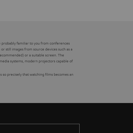
re probably familiar to you from conferences
or still images from source devices such as a
t recommended) or a suitable screen. The
timedia systems, modern projectors capable of
es so precisely that watching films becomes an
nents. To make it easier for you to choose, we
e ratio for you.
 length of the lens (use the operating