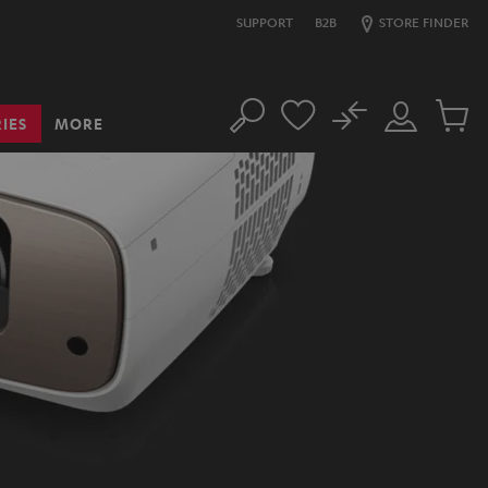
SUPPORT
B2B
STORE FINDER
No
IES
MORE
Search
Customer
Cart
Account
items