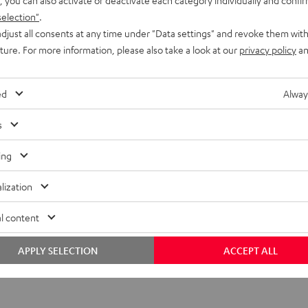
selection"
.
djust all consents at any time under "Data settings" and revoke them with
uture. For more information, please also take a look at our
privacy policy
an
ed
Alway
s
ing
lization
l content
APPLY SELECTION
ACCEPT ALL