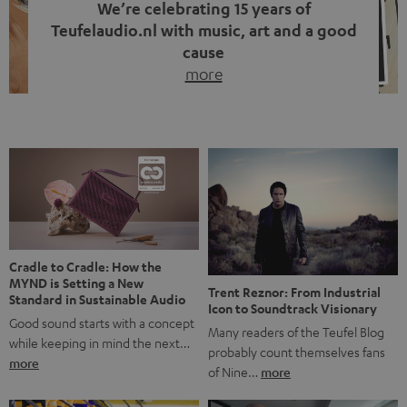
We’re celebrating 15 years of
Teufelaudio.nl with music, art and a good
cause
more
Fifteen years of Teufel Netherlands and the 10th
anniversary of our Dutch-language blog. Two great
milestones we’re proud of. But instead of just looking
back, we wanted to do something that fits what Teufel
stands for: celebrating the power of sound and giving
something back. Music is much more than just sounding
good. A song […]
Cradle to Cradle: How the
MYND is Setting a New
Trent Reznor: From Industrial
Standard in Sustainable Audio
Icon to Soundtrack Visionary
Good sound starts with a concept
Many readers of the Teufel Blog
while keeping in mind the next…
probably count themselves fans
more
of Nine…
more