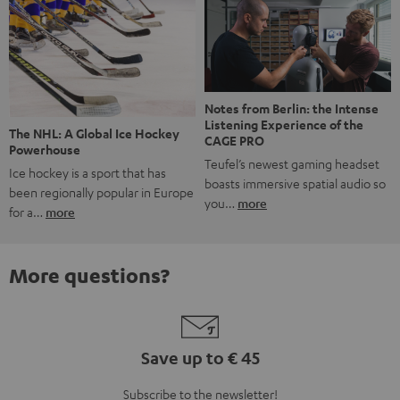
Notes from Berlin: the Intense
Listening Experience of the
The NHL: A Global Ice Hockey
CAGE PRO
Powerhouse
Teufel’s newest gaming headset
Ice hockey is a sport that has
boasts immersive spatial audio so
been regionally popular in Europe
you…
more
for a…
more
More questions?
Save up to € 45
Subscribe to the newsletter!