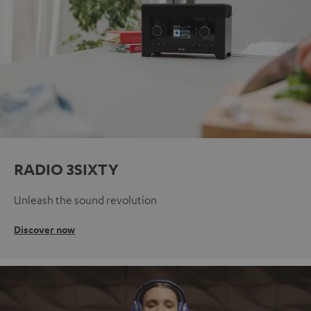
RADIO 3SIXTY
Unleash the sound revolution
Discover now