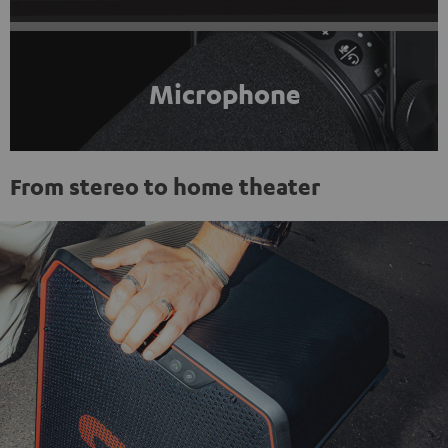
Microphone
From stereo to home theater