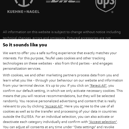
POLAND
ULTIMA
SUSTAINABILITY
IN-EAR
SPAIN
VALUES
All information on this website is subject to change without notice including
FANSHOP
technical changes, errors and omissions. Pictured accessories are not
ITALY
necessarily included. Any disposal fees for batteries are included in the price.
So it sounds like you
NEW RELEASES
We want to offer you a safe surfing experience that exactly matches your
USA
©2026 Lautsprecher Teufel GmbH - All rights reserved.
interests. For this purpose, Teufel uses cookies and other tracking
technologies on these websites - also from third parties - and engages
personalization services.
Imprint
Conditions
Privacy policy
Privacy settings
EU Data Act
OTHER COUNTRIES
With cookies, we and other marketing partners process data from you and
withdraw from contract here
learn what you like - through your behaviour on our website and information
from your terminal device. It's up to you: If you click on
"Reject All"
, you
confirm our default setting, in which we only activate necessary cookies. This
means that you will receive recommendations, but they will be selected
randomly. You receive personalized advertising and content that is really
relevant to you by clicking
"Accept All"
. Here you agree to the use of all
cookies as well as to the transfer and processing of your data in countries
outside the EU/EEA. For an individual selection, you can also activate or
deactivate each category individually and confirm with
"Accept selection"
.
You can adjust all consents at any time under "Data settings" and revoke