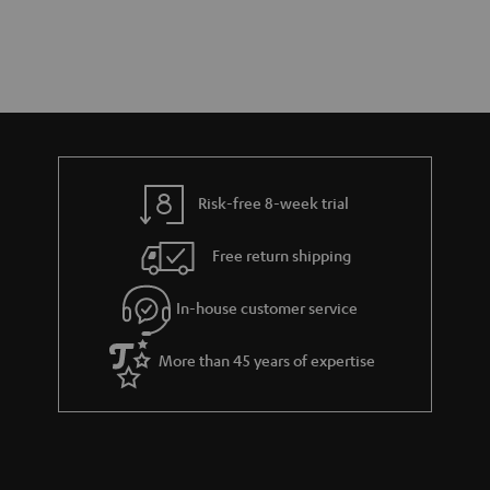
Risk-free 8-week trial
Free return shipping
In-house customer service
More than 45 years of expertise