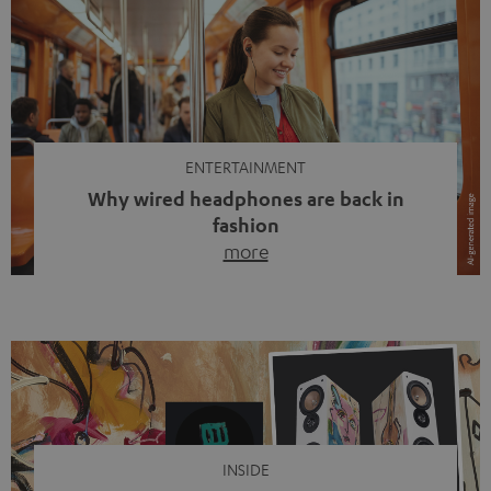
ENTERTAINMENT
Why wired headphones are back in
fashion
more
Wireless headphones have been the norm for around
ten years, ever since Bluetooth established itself as the
standard. And now this: on the street, in the subway or in
video calls, more and more people are wearing earbuds
with a cable dangling from their ears again. Has the fear
of tangled cords disappeared? Not at […]
INSIDE