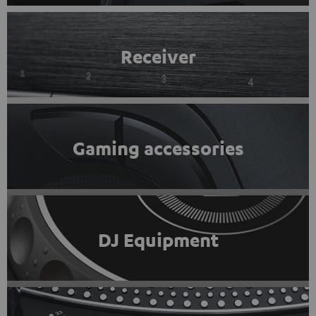
Receiver
Gaming accessories
DJ Equipment