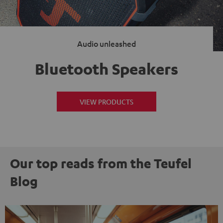
Audio unleashed
Bluetooth Speakers
VIEW PRODUCTS
Our top reads from the Teufel
Blog