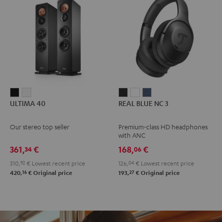
ULTIMA
ULTIMA
REAL
REAL
REAL
ULTIMA 40
REAL BLUE NC 3
40
40
BLUE
BLUE
BLUE
Black
white
NC
NC
NC
Our stereo top seller
Premium-class HD headphones
3
3
3
with ANC
Night
Pearl
Steel
361,
€
168,
€
34
06
Black
White
Blue
310,
92
€
Lowest recent price
126,
04
€
Lowest recent price
16
27
420,
€
Original price
193,
€
Original price