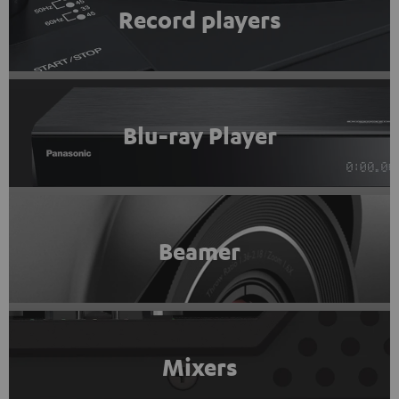
Record players
Blu-ray Player
Beamer
Mixers