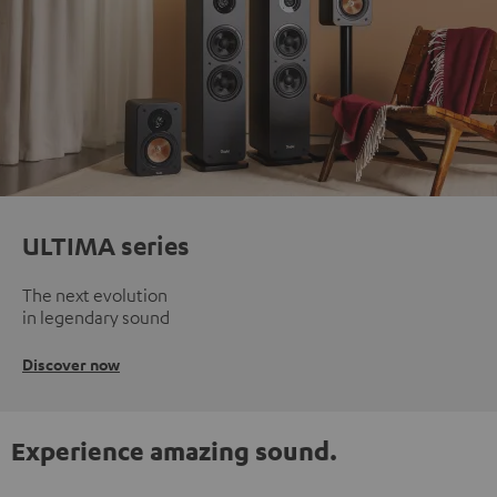
ULTIMA series
The next evolution
in legendary sound
Discover now
Experience amazing sound.