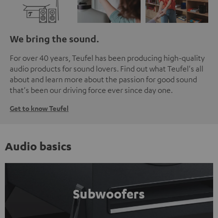
We bring the sound.
For over 40 years, Teufel has been producing high-quality
audio products for sound lovers. Find out what Teufel's all
about and learn more about the passion for good sound
that's been our driving force ever since day one.
Get to know Teufel
Audio basics
Subwoofers