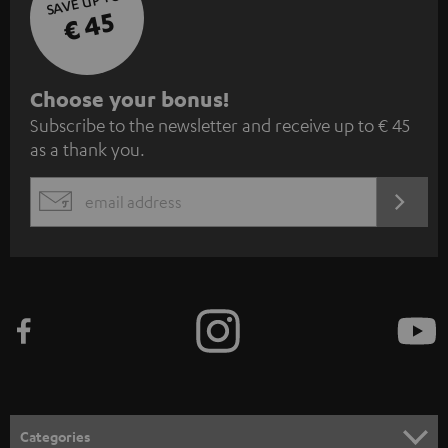
SAVE UP TO
€ 45
S
Choose your bonus!
Subscribe to the newsletter and receive up to € 45
u
as a thank you.
b
s
REGIST
EMAIL
c
WIDGET
r
i
b
e
t
o
n
Categories