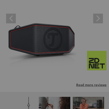
Read more reviews