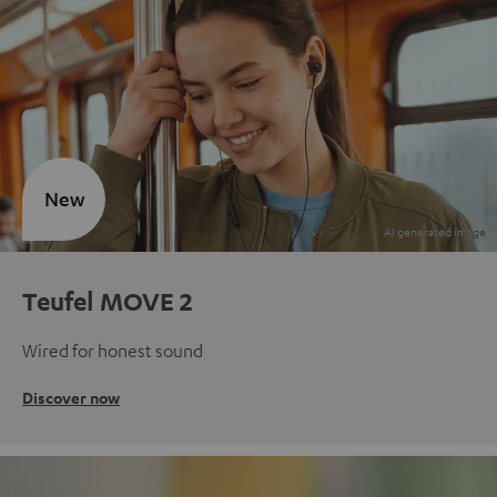
New
Teufel MOVE 2
Wired for honest sound
Discover now