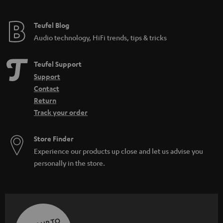
Teufel Blog
Audio technology, HiFi trends, tips & tricks
Teufel Support
Support
Contact
Return
Track your order
Store Finder
Experience our products up close and let us advise you
personally in the store.