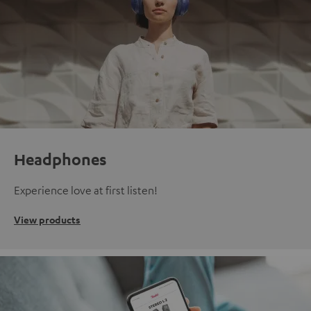
Headphones
Experience love at first listen!
View products