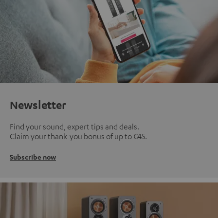
Newsletter
Find your sound, expert tips and deals.
Claim your thank-you bonus of up to €45.
Subscribe now