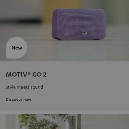
New
MOTIV® GO 2
Style meets sound
Discover now