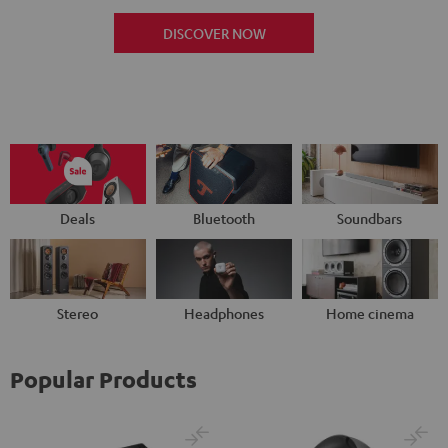
DISCOVER NOW
Deals
Bluetooth
Soundbars
Stereo
Headphones
Home cinema
Popular Products