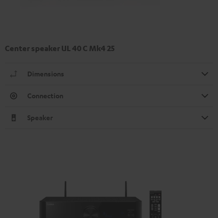
Center speaker UL 40 C Mk4 25
Dimensions
Connection
Speaker