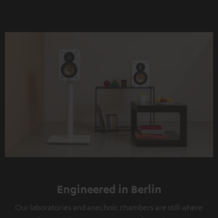
Engineered in Berlin
Our laboratories and anechoic chambers are still where