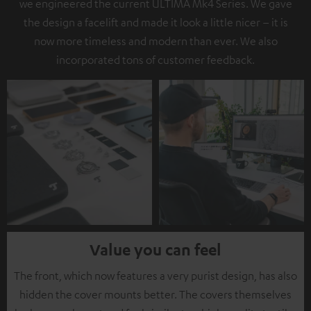
we engineered the current ULTIMA Mk4 Series. We gave
the design a facelift and made it look a little nicer – it is
now more timeless and modern than ever. We also
incorporated tons of customer feedback.
Value you can feel
The front, which now features a very purist design, has also
hidden the cover mounts better. The covers themselves