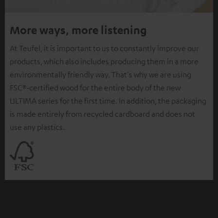
More ways, more listening
At Teufel, it is important to us to constantly improve our
products, which also includes producing them in a more
environmentally friendly way. That's why we are using
FSC®-certified wood for the entire body of the new
ULTIMA series for the first time. In addition, the packaging
is made entirely from recycled cardboard and does not
use any plastics.