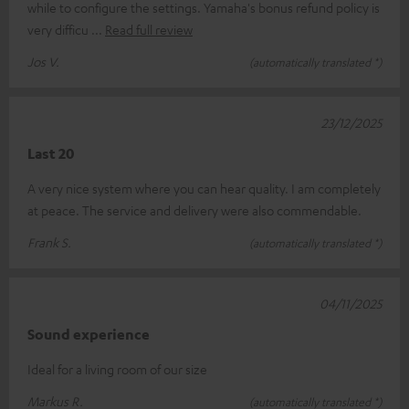
while to configure the settings. Yamaha's bonus refund policy is
very difficu
Read full review
Jos V.
(automatically translated *)
23/12/2025
Last 20
A very nice system where you can hear quality. I am completely
at peace. The service and delivery were also commendable.
Frank S.
(automatically translated *)
04/11/2025
Sound experience
Ideal for a living room of our size
Markus R.
(automatically translated *)