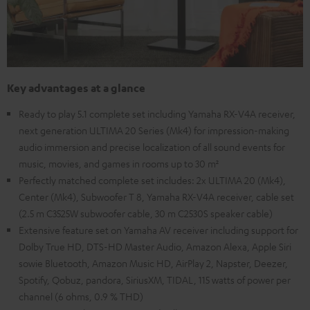
Key advantages at a glance
Ready to play 5.1 complete set including Yamaha RX-V4A receiver,
next generation ULTIMA 20 Series (Mk4) for impression-making
audio immersion and precise localization of all sound events for
music, movies, and games in rooms up to 30 m²
Perfectly matched complete set includes: 2x ULTIMA 20 (Mk4),
Center (Mk4), Subwoofer T 8, Yamaha RX-V4A receiver, cable set
(2.5 m C3525W subwoofer cable, 30 m C2530S speaker cable)
Extensive feature set on Yamaha AV receiver including support for
Dolby True HD, DTS-HD Master Audio, Amazon Alexa, Apple Siri
sowie Bluetooth, Amazon Music HD, AirPlay 2, Napster, Deezer,
Spotify, Qobuz, pandora, SiriusXM, TIDAL, 115 watts of power per
channel (6 ohms, 0.9 % THD)