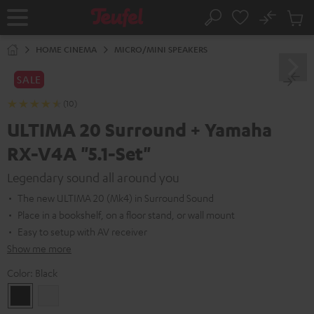
KIP TO
No
ONTENT
Sub
Home
Search
Cart
items
HOME CINEMA
MICRO/MINI SPEAKERS
SALE
(10)
ULTIMA 20 Surround + Yamaha
RX-V4A "5.1-Set"
Legendary sound all around you
The new ULTIMA 20 (Mk4) in Surround Sound
Place in a bookshelf, on a floor stand, or wall mount
Easy to setup with AV receiver
Show me more
Color:
Black
Black
white