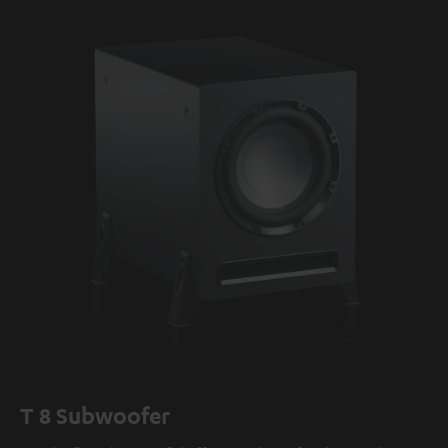
T 8 Subwoofer