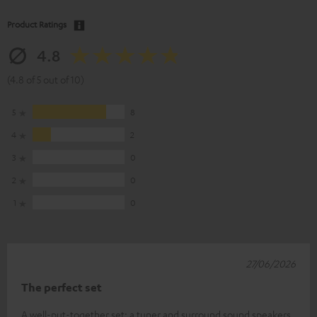
Product Ratings
4.8
(4.8 of 5 out of 10)
5
8
4
2
3
0
2
0
1
0
27/06/2026
The perfect set
A well-put-together set: a tuner and surround sound speakers.