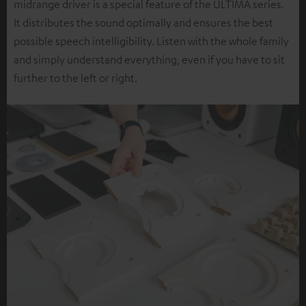
midrange driver is a special feature of the ULTIMA series.
It distributes the sound optimally and ensures the best
possible speech intelligibility. Listen with the whole family
and simply understand everything, even if you have to sit
further to the left or right.