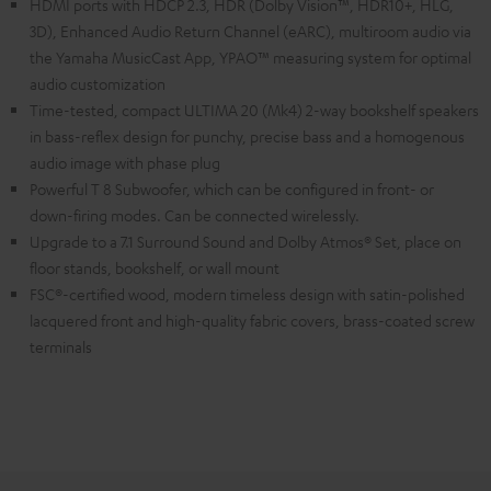
HDMI ports with HDCP 2.3, HDR (Dolby Vision™, HDR10+, HLG,
3D), Enhanced Audio Return Channel (eARC), multiroom audio via
the Yamaha MusicCast App, YPAO™ measuring system for optimal
audio customization
Time-tested, compact ULTIMA 20 (Mk4) 2-way bookshelf speakers
in bass-reflex design for punchy, precise bass and a homogenous
audio image with phase plug
Powerful T 8 Subwoofer, which can be configured in front- or
down-firing modes. Can be connected wirelessly.
Upgrade to a 7.1 Surround Sound and Dolby Atmos® Set, place on
floor stands, bookshelf, or wall mount
FSC®-certified wood, modern timeless design with satin-polished
lacquered front and high-quality fabric covers, brass-coated screw
terminals