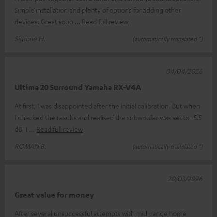
Simple installation and plenty of options for adding other
devices. Great soun
Read full review
Simone H.
(automatically translated *)
04/04/2026
Ultima 20 Surround Yamaha RX-V4A
At first, I was disappointed after the initial calibration. But when
I checked the results and realised the subwoofer was set to -5.5
dB, I
Read full review
ROMAN B.
(automatically translated *)
20/03/2026
Great value for money
After several unsuccessful attempts with mid-range home