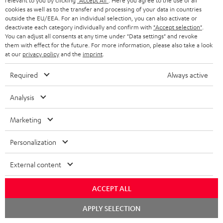
relevant to you by clicking
"Accept All"
. Here you agree to the use of all
1 × rubber feet (4 pcs.) for ULTIMA 20 / 40 / Center Mk4 – Black
cookies as well as to the transfer and processing of your data in countries
1 × ULTIMA CENTER 2 Mk4 Cover – Black
outside the EU/EEA. For an individual selection, you can also activate or
deactivate each category individually and confirm with
"Accept selection"
.
1 × Yamaha RX-V4A – Black
You can adjust all consents at any time under "Data settings" and revoke
1 × Remote control – Black
them with effect for the future. For more information, please also take a look
at our
privacy policy
and the
imprint
.
1 × T 8 Subwoofer – Black
Required
Always active
1 × Subwoofer-Cable 2.5m - C3525W – Black
1 × 30m Speaker Cable 2.5mm² - C2530S – white
Analysis
Marketing
Downloads & support
Personalization
External content
D
Declaration of conformity: 30m Speaker Cable 2.5mm²
- C2530S
o
ACCEPT ALL
w
Declaration of conformity: Subwoofer-Cable 2.5m -
Chat
APPLY SELECTION
C3525W
n
starten