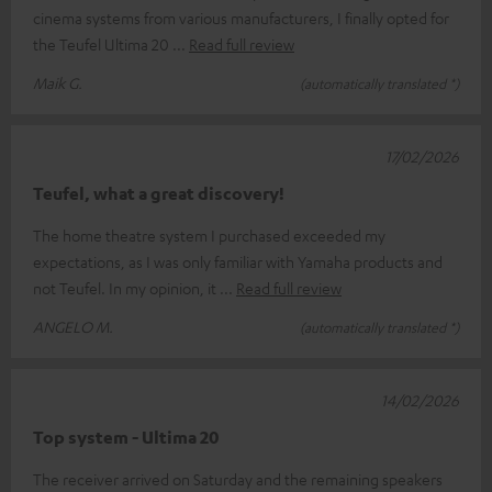
cinema systems from various manufacturers, I finally opted for
the Teufel Ultima 20
Read full review
Maik G.
(automatically translated *)
17/02/2026
Teufel, what a great discovery!
The home theatre system I purchased exceeded my
expectations, as I was only familiar with Yamaha products and
not Teufel. In my opinion, it
Read full review
ANGELO M.
(automatically translated *)
14/02/2026
Top system - Ultima 20
The receiver arrived on Saturday and the remaining speakers