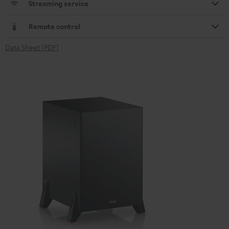
Streaming service
Remote control
Data Sheet [PDF]