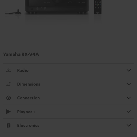
Yamaha RX-V4A
Radio
Dimensions
Connection
Playback
Electronics