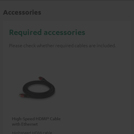
Accessories
Required accessories
Please check whether required cables are included.
High-Speed HDMI® Cable
with Ethernet
Highspeed HDMI cable