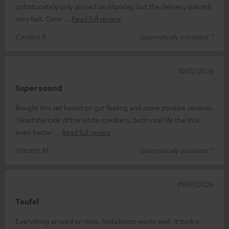
unfortunately only arrived on Monday, but the delivery was still
very fast. Conn
Read full review
Carsten R.
(automatically translated *)
10/02/2026
Super sound
Bought this set based on gut feeling and some positive reviews.
I liked the look of the white speakers, butin real life the look
even better
Read full review
Vincent M.
(automatically translated *)
09/01/2026
Teufel
Everything arrived on time. Installation works well. It took a