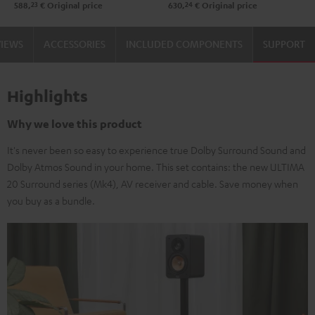
23
24
588,
€
Original price
630,
€
Original price
VIEWS
ACCESSORIES
INCLUDED COMPONENTS
SUPPORT
Highlights
Why we love this product
It's never been so easy to experience true Dolby Surround Sound and
Dolby Atmos Sound in your home. This set contains: the new ULTIMA
20 Surround series (Mk4), AV receiver and cable. Save money when
you buy as a bundle.