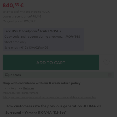
840,
€
33
Set price excl. VAT
and
shipping
71,42 €
Lowest recent price
798,
31
€
Original price
1.092,
43
€
1
Free USB-C headphone
Teufel MOVE 2
Copy code and redeem during checkout.
MOV-T4S
Short time only
Sale ends in
0
1
D
:
1
3
H
:
0
2
M
:
3
9
S
ADD TO CART
In stock
Shop with confidence with our 8-week return policy
including free
Returns
Manufacturer:
Teufel
,
Yamaha
Safety precautions
Replacement parts
repairs
Software updates
Legal guarantee
How customers rate the previous generation ULTIMA 20
Surround + Yamaha RX-V4A "5.1-Set"