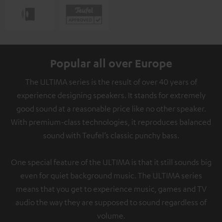
Popular all over Europe
The ULTIMA series is the result of over 40 years of
experience designing speakers. It stands for extremely
good sound at a reasonable price like no other speaker.
With premium-class technologies, it reproduces balanced
sound with Teufel’s classic punchy bass.
One special feature of the ULTIMA is that it still sounds big
even for quiet background music. The ULTIMA series
means that you get to experience music, games and TV
audio the way they are supposed to sound regardless of
volume.