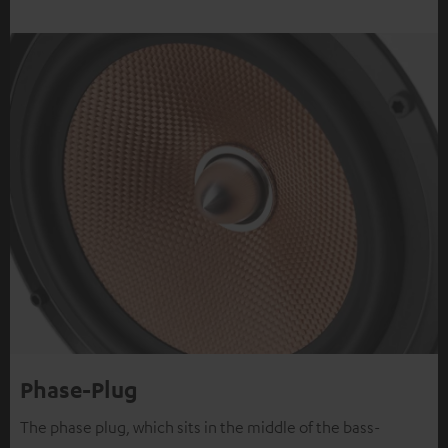
Phase-Plug
The phase plug, which sits in the middle of the bass-