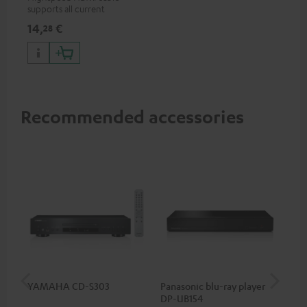
supports all current
specifications such as 4K
14,
€
28
50/60p and 4K 3D
Recommended accessories
YAMAHA CD-S303
Panasonic blu-ray player
Su
DP-UB154
C3