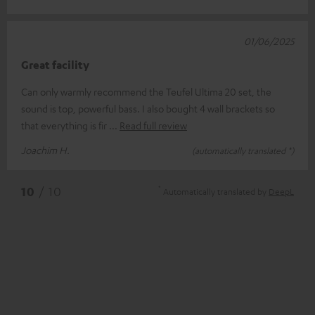
01/06/2025
Great facility
Can only warmly recommend the Teufel Ultima 20 set, the
sound is top, powerful bass. I also bought 4 wall brackets so
that everything is fir
Read full review
Joachim H.
(automatically translated *)
*
10
/ 10
Automatically translated by
DeepL