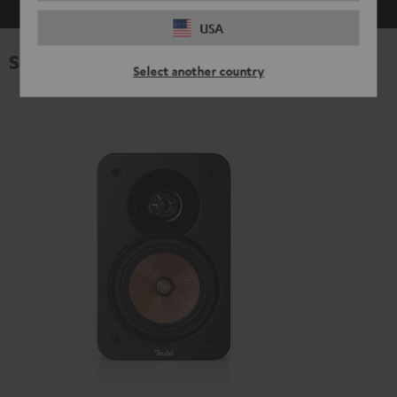
USA
Specifications
Select another country