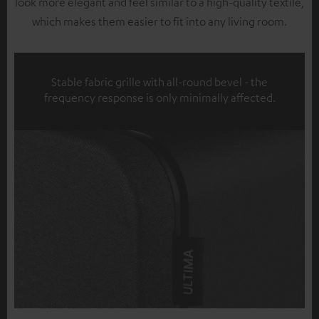
look more elegant and feel similar to a high-quality textile,
which makes them easier to fit into any living room.
Stable fabric grille with all-round bevel - the
frequency response is only minimally affected.