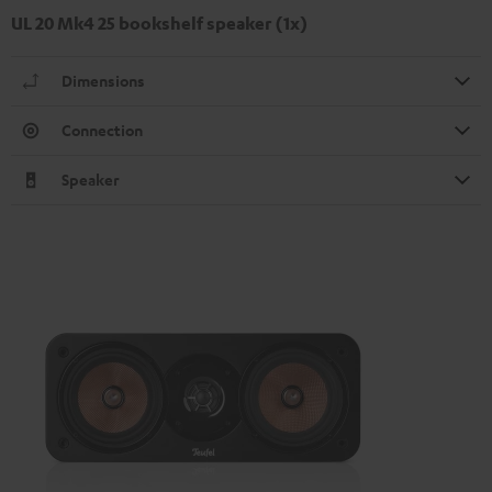
UL 20 Mk4 25 bookshelf speaker (1x)
Dimensions
Connection
Speaker