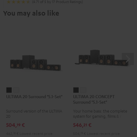
(4.71 of 5 by 17 Product Ratings)
You may also like
ULTIMA
ULTIMA
ULTIMA
ULTIMA
ULTIMA 20 Surround "5.1-Set"
ULTIMA 20 CONCEPT
20
20
20
20
Surround "5.1-Set"
Surround
Surround
CONCEPT
CONCEPT
Surround version of the ULTIMA
Your home bass: the complete
"5.1-
"5.1-
Surround
Surround
20
system for gaming, films & music
Set"
Set"
"5.1-
"5.1-
504,
€
546,
€
19
21
Black
white
Set"
Set"
462,
18
€
Lowest recent price
504,
19
€
Lowest recent price
Black
white