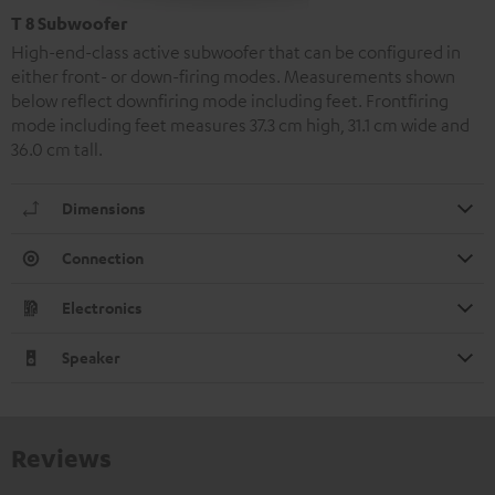
T 8 Subwoofer
High-end-class active subwoofer that can be configured in
either front- or down-firing modes. Measurements shown
below reflect downfiring mode including feet. Frontfiring
mode including feet measures 37.3 cm high, 31.1 cm wide and
36.0 cm tall.
Dimensions
Connection
Electronics
Speaker
Reviews