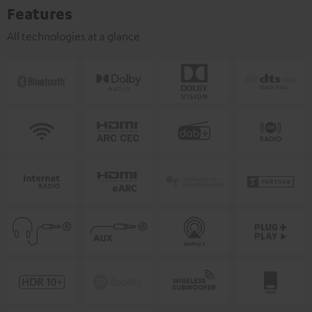
Features
All technologies at a glance