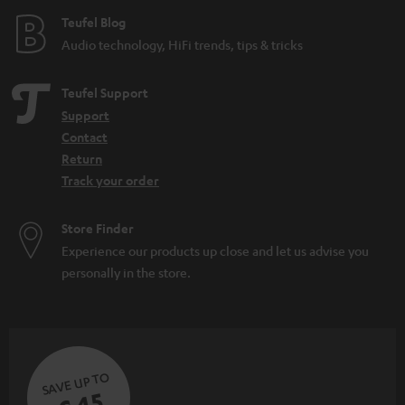
e
Teufel Blog
Audio technology, HiFi trends, tips & tricks
Teufel Support
Support
Contact
Return
Track your order
Store Finder
Experience our products up close and let us advise you
personally in the store.
SAVE UP TO
€ 45