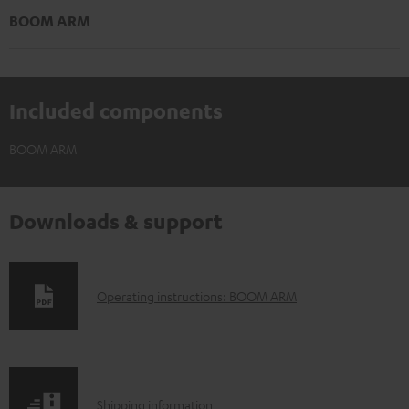
BOOM ARM
Included components
BOOM ARM
Downloads & support
D
Operating instructions: BOOM ARM
o
w
n
S
l
Shipping information