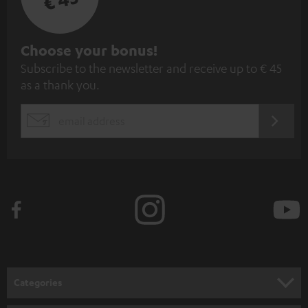
S
Choose your bonus!
Subscribe to the newsletter and receive up to € 45
u
as a thank you.
b
s
REGIST
EMAIL
c
WIDGET
r
i
b
e
t
o
n
Categories
e