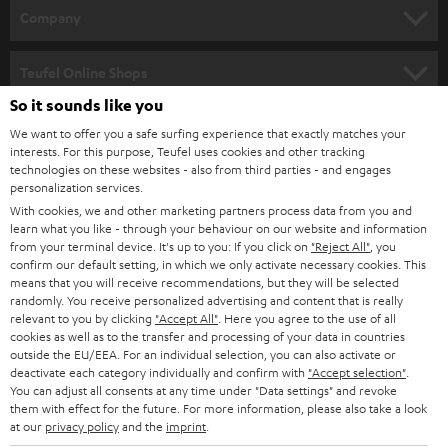
HOME CINEMA
w
Company
s
SPEAKER PACKAGES
SUPPORT
l
Teufel Online Shops
SOUNDBARS
e
So it sounds like you
CAREER
GERMANY
t
We want to offer you a safe surfing experience that exactly matches your
STEREO
PRESS
interests. For this purpose, Teufel uses cookies and other tracking
t
technologies on these websites - also from third parties - and engages
AUSTRIA
SMART HOME
personalization services.
e
B2B
With cookies, we and other marketing partners process data from you and
r
SWITZERLAND
BLUETOOTH
learn what you like - through your behaviour on our website and information
BLOG
from your terminal device. It's up to you: If you click on
"Reject All"
, you
confirm our default setting, in which we only activate necessary cookies. This
HEADPHONES
means that you will receive recommendations, but they will be selected
NETHERLANDS
STORES
randomly. You receive personalized advertising and content that is really
BLUETOOTH HEADPHONES
relevant to you by clicking
"Accept All"
. Here you agree to the use of all
ADVANTAGES
cookies as well as to the transfer and processing of your data in countries
BELGIUM
outside the EU/EEA. For an individual selection, you can also activate or
STEREO COMPLETE SYSTEMS
TEUFEL STORY
deactivate each category individually and confirm with
"Accept selection"
.
You can adjust all consents at any time under "Data settings" and revoke
FRANCE
SPEAKERS
them with effect for the future. For more information, please also take a look
MANAGEMENT
at our
privacy policy
and the
imprint
.
POLAND
ULTIMA