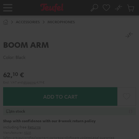
KIP TO
No
ONTENT
Sub
Home
Search
Cart
items
ACCESSORIES
MICROPHONES
BOOM ARM
Color:
Black
62,
€
10
Excl. VAT
and
shipping
4,19 €
ADD TO CART
In stock
Shop with confidence with our 8-week return policy
including free
Returns
Manufacturer:
K&M
Safety precautions
Replacement parts
repairs
Software updates
Legal guarantee