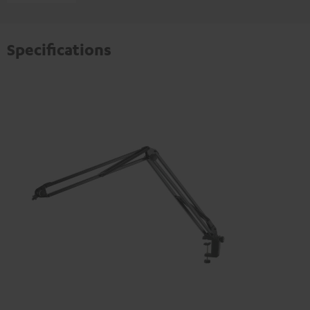
Specifications