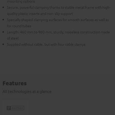
mounting options
Secure, powerful clamping thanks to stable metal frame with high-
quality plastic inserts and non-slip support
Specially shaped clamping surfaces for smooth surfaces as well as
for round tubes
Length: 460 mm to 960 mm, sturdy, noiseless construction made
of steel
Supplied without cable, but with four cable clamps
Features
All technologies at a glance