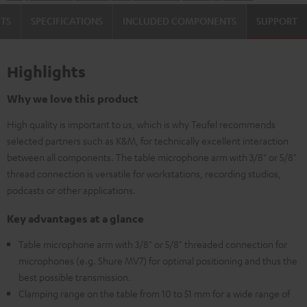
TS
SPECIFICATIONS
INCLUDED COMPONENTS
SUPPORT
Highlights
Why we love this product
High quality is important to us, which is why Teufel recommends
selected partners such as K&M, for technically excellent interaction
between all components. The table microphone arm with 3/8" or 5/8"
thread connection is versatile for workstations, recording studios,
podcasts or other applications.
Key advantages at a glance
Table microphone arm with 3/8" or 5/8" threaded connection for
microphones (e.g. Shure MV7) for optimal positioning and thus the
best possible transmission.
Clamping range on the table from 10 to 51 mm for a wide range of