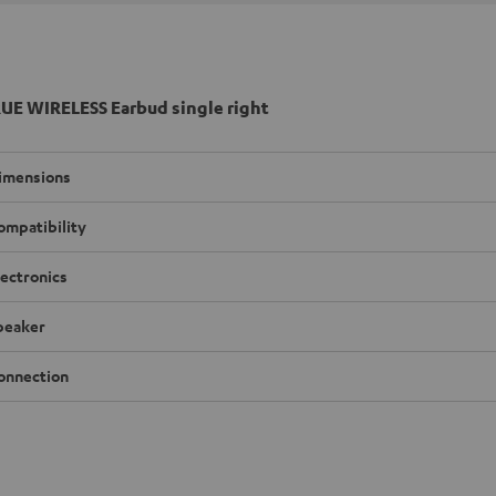
UE WIRELESS Earbud single right
imensions
ompatibility
lectronics
peaker
onnection