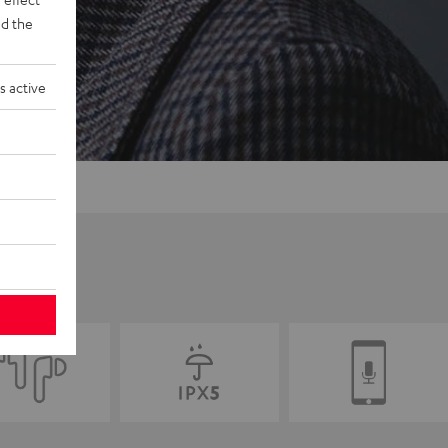
d the
s active