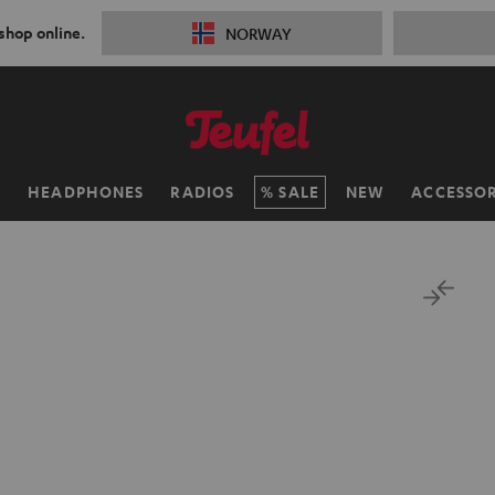
 shop online.
NORWAY
H
HEADPHONES
RADIOS
SALE
NEW
ACCESSOR