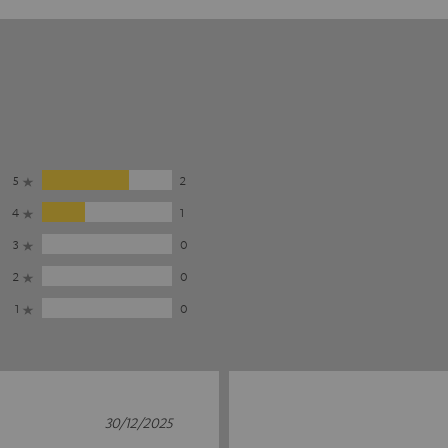
5
2
4
1
3
0
2
0
1
0
30/12/2025