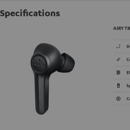
Specifications
AIRY TR
D
C
E
S
C