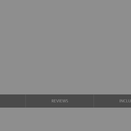
S
REVIEWS
INCL