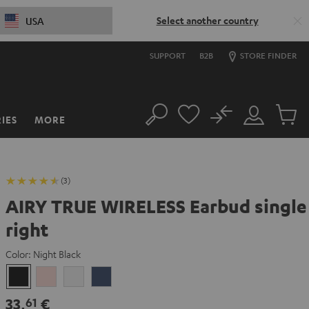
Select another country
USA
SUPPORT
B2B
STORE FINDER
No
IES
MORE
Search
Customer
Cart
Account
items
(3)
AIRY TRUE WIRELESS Earbud single
right
Color:
Night Black
Night
Pale
Silver
Steel
Black
Gold
White
Blue
33,
€
61