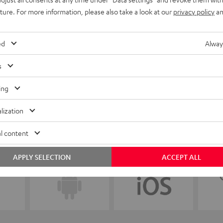
uture. For more information, please also take a look at our
privacy policy
an
ed
Alway
s
ing
lization
l content
APPLY SELECTION
ACCEPT ALL