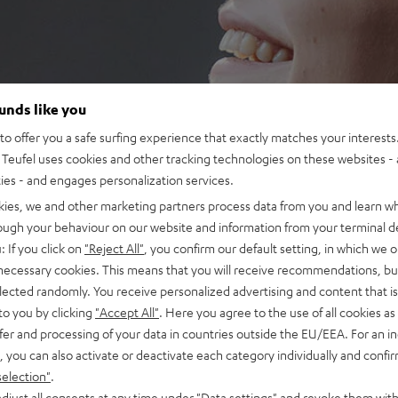
ounds like you
o offer you a safe surfing experience that exactly matches your interests.
Teufel uses cookies and other tracking technologies on these websites - 
ties - and engages personalization services.
kies, we and other marketing partners process data from you and learn w
rough your behaviour on our website and information from your terminal de
: If you click on
"Reject All"
, you confirm our default setting, in which we o
 necessary cookies. This means that you will receive recommendations, bu
elected randomly. You receive personalized advertising and content that is 
to you by clicking
"Accept All"
. Here you agree to the use of all cookies as 
fer and processing of your data in countries outside the EU/EEA. For an in
, you can also activate or deactivate each category individually and confi
selection"
.
djust all consents at any time under "Data settings" and revoke them with