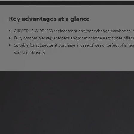
Key advantages at a glance
AIRY TRUE WIRELESS replacement and/or exchange earphones, no
Fully compatible: replacement and/or exchange earphones offer all
Suitable for subsequent purchase in case of loss or defect of an e
scope of delivery