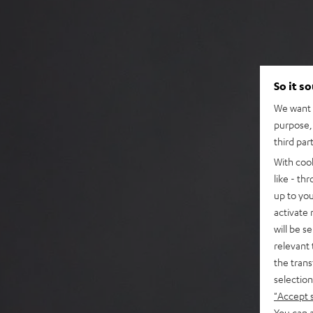
So it s
We want t
purpose, 
third par
With coo
like - th
up to you
activate
will be s
relevant 
the trans
selection
"Accept 
You can a