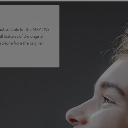
t suitable for the AIRY TWS
 features of the original
arphone from the original