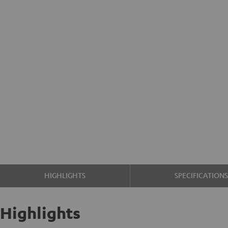
HIGHLIGHTS
SPECIFICATION
Highlights