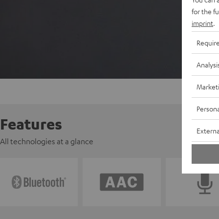
for the f
imprint
.
Requir
Analysi
Market
Persona
Features
Externa
All technologies at a glance