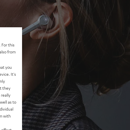
 For this
also from
hat you
vice. It's
nly
t they
really
well as to
dividual
rm with
 effect