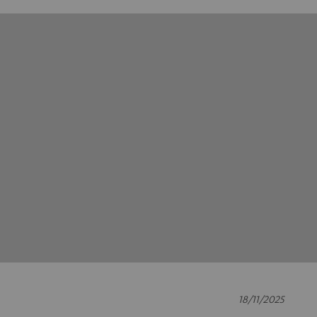
18/11/2025