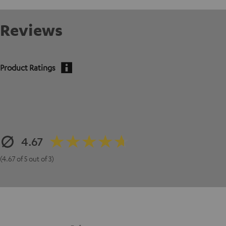
Reviews
Product Ratings
4.67
(4.67 of 5 out of 3)