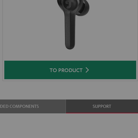
TO PRODUCT
UDED COMPONENTS
SUPPORT