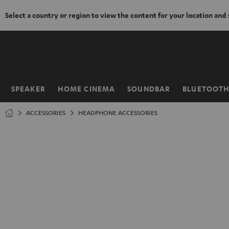
Select a country or region to view the content for your location and
KIP TO
ONTENT
SPEAKER
HOME CINEMA
SOUNDBAR
BLUETOOT
Home
ACCESSORIES
HEADPHONE ACCESSORIES