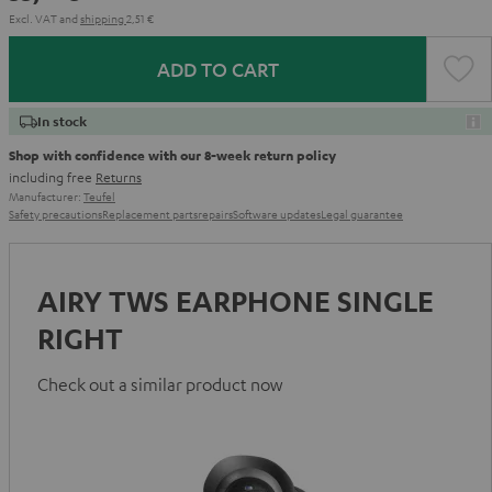
Excl. VAT
and
shipping
2,51 €
ADD TO CART
In stock
Shop with confidence with our 8-week return policy
including free
Returns
Manufacturer:
Teufel
Safety precautions
Replacement parts
repairs
Software updates
Legal guarantee
AIRY TWS EARPHONE SINGLE
RIGHT
Check out a similar product now