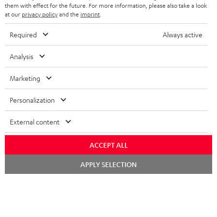
SPEAKERS
them with effect for the future. For more information, please also take a look
MANAGEMENT
at our
privacy policy
and the
imprint
.
POLAND
ULTIMA
SUSTAINABILITY
Required
Always active
IN-EAR
SPAIN
VALUES
Analysis
All information on this website is subject to change without notice including
FANSHOP
technical changes, errors and omissions. Pictured accessories are not
Marketing
ITALY
necessarily included. Any disposal fees for batteries are included in the price.
NEW RELEASES
Personalization
USA
©2026 Lautsprecher Teufel GmbH - All rights reserved.
External content
Imprint
Conditions
Privacy policy
Privacy settings
EU Data Act
OTHER COUNTRIES
withdraw from contract here
ACCEPT ALL
Chat
APPLY SELECTION
starten