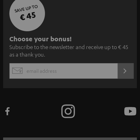
SAVE UP TO
€ 45
S
Choose your bonus!
Subscribe to the newsletter and receive up to € 45
u
as a thank you.
b
s
REGIST
EMAIL
c
WIDGET
r
i
b
e
t
o