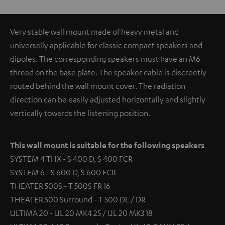
Very stable wall mount made of heavy metal and
universally applicable for classic compact speakers and
dipoles. The corresponding speakers must have an M6
thread on the base plate. The speaker cable is discreetly
routed behind the wall mount cover. The radiation
direction can be easily adjusted horizontally and slightly
vertically towards the listening position.
This wall mount is suitable for the following speakers
SYSTEM 4 THX - S 400 D, S 400 FCR
SYSTEM 6 - S 600 D, S 600 FCR
THEATER 500S - T 500S FR 16
THEATER 500 Surround - T 500 DL / DR
ULTIMA 20 - UL 20 MK4 25 / UL 20 MK3 18