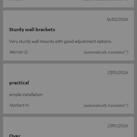
16/02/2026
Sturdy wall brackets
Very sturdy wall mounts with good adjustment options.
Werner D.
(automatically translated *)
27/01/2026
practical
simple installation
Norbert H.
(automatically translated *)
27/01/2026
Over