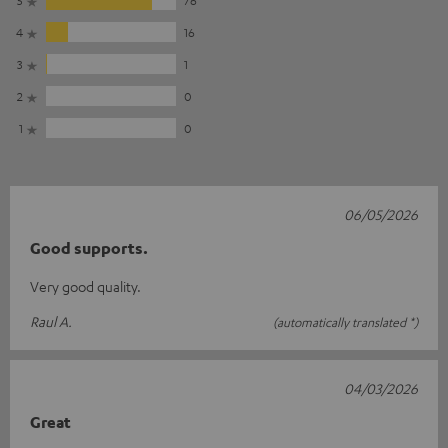
4
16
3
1
2
0
1
0
06/05/2026
Good supports.
Very good quality.
Raul A.
(automatically translated *)
04/03/2026
Great