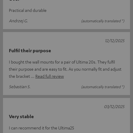
Practical and durable
Andrzej G.
(automatically translated *)
12/12/2025
Fulfil their purpose
I bought the wall mounts for a pair of Ultima 20s. They fulfil
their purpose and are easy to fit. As you normally fit and adjust
the bracket
Read full review
Sebastian S.
(automatically translated *)
03/12/2025
Very stable
I can recommend it for the Ultima25