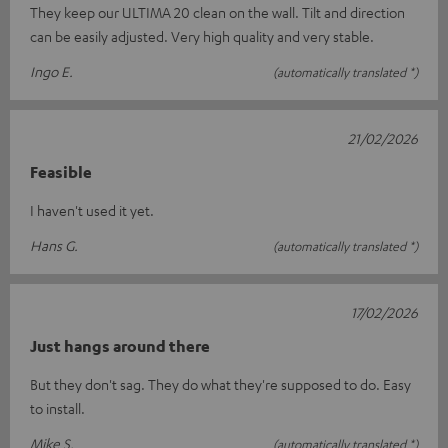
They keep our ULTIMA 20 clean on the wall. Tilt and direction
can be easily adjusted. Very high quality and very stable.
Ingo E.
(automatically translated *)
21/02/2026
Feasible
I haven't used it yet.
Hans G.
(automatically translated *)
17/02/2026
Just hangs around there
But they don't sag. They do what they're supposed to do. Easy
to install.
Mike S.
(automatically translated *)