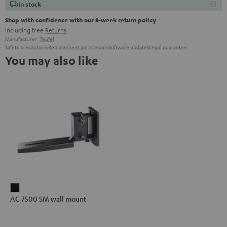
In stock
Shop with confidence with our 8-week return policy
including free
Returns
Manufacturer:
Teufel
Safety precautions
Replacement parts
repairs
Software updates
Legal guarantee
You may also like
AC
AC 7500 SM wall mount
7500
SM
wall