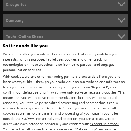
n
Categories
e
HOME CINEMA
w
Company
s
SPEAKER PACKAGES
SUPPORT
l
Teufel Online Shops
SOUNDBARS
e
So it sounds like you
CAREER
GERMANY
t
We want to offer you a safe surfing experience that exactly matches your
STEREO
interests. For this purpose, Teufel uses cookies and other tracking
PRESS
t
technologies on these websites - also from third parties - and engages
AUSTRIA
SMART HOME
personalization services.
e
B2B
With cookies, we and other marketing partners process data from you and
r
learn what you like - through your behaviour on our website and information
SWITZERLAND
BLUETOOTH
BLOG
from your terminal device. It's up to you: If you click on
"Reject All"
, you
confirm our default setting, in which we only activate necessary cookies. This
HEADPHONES
means that you will receive recommendations, but they will be selected
NETHERLANDS
STORES
randomly. You receive personalized advertising and content that is really
BLUETOOTH HEADPHONES
relevant to you by clicking
"Accept All"
. Here you agree to the use of all
ADVANTAGES
cookies as well as to the transfer and processing of your data in countries
BELGIUM
outside the EU/EEA. For an individual selection, you can also activate or
STEREO COMPLETE SYSTEMS
TEUFEL STORY
deactivate each category individually and confirm with
"Accept selection"
.
You can adjust all consents at any time under "Data settings" and revoke
FRANCE