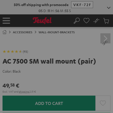
KIP TO
50% off shipping with promocode
VKF-72F
ONTENT
05
D
:
11
H
:
56
M
:
54
S
No
Sub
Home
Search
Cart
items
ACCESSORIES
WALL-MOUNT-BRACKETS
(93)
AC 7500 SM wall mount (pair)
Color:
Black
49,
€
58
Excl. VAT
and
shipping
2,51 €
ADD TO CART