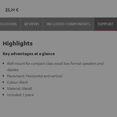
mount
25,
€
20
Black
FICATIONS
REVIEWS
INCLUDED COMPONENTS
SUPPORT
Highlights
Key advantages at a glance
Wall mount for compact class wood box format speakers and
dipoles
Placement: Horizontal and vertical
Colour: Black
Material: Metall
Included: 1 piece