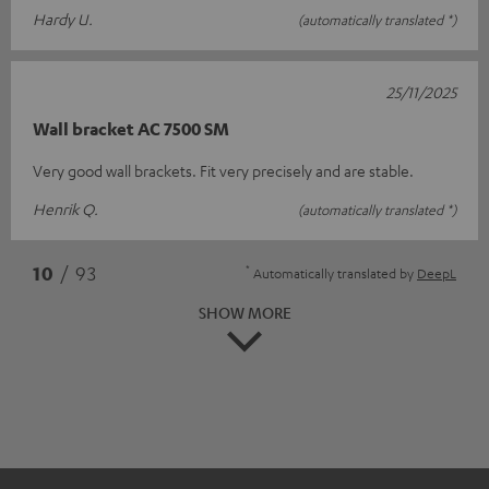
Hardy U.
(automatically translated *)
25/11/2025
Wall bracket AC 7500 SM
Very good wall brackets. Fit very precisely and are stable.
Henrik Q.
(automatically translated *)
*
10
/ 93
Automatically translated by
DeepL
SHOW MORE