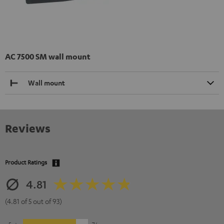
AC 7500 SM wall mount
Wall mount
Reviews
Product Ratings
4.81
(4.81 of 5 out of 93)
5
76