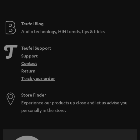
h
t
i
e
d
e
Teufel Blog
d
Audio technology, HiFi trends, tips & tricks
e
n
Teufel Support
Support
Contact
Return
Track your order
Store Finder
Experience our products up close and let us advise you
personally in the store.