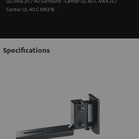
ULTIMA 20 / 40 Surround - Center UL 40 C MK4 25 /
Center UL 40 C MK3 18
Specifications