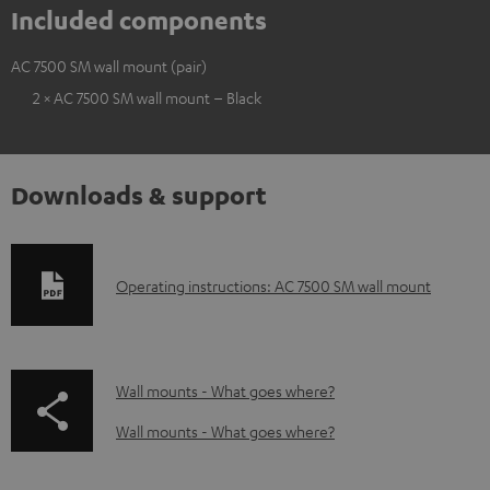
Included components
AC 7500 SM wall mount (pair)
2 × AC 7500 SM wall mount – Black
Downloads & support
D
Operating instructions: AC 7500 SM wall mount
o
w
n
p
Wall mounts - What goes where?
l
a
Wall mounts - What goes where?
o
g
a