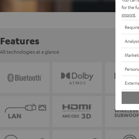
for the f
imprint
.
Requir
Features
Analysi
All technologies at a glance
Market
Persona
Externa