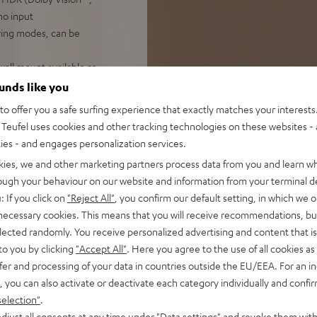
no input
iring modes, can be
 wall mount available as
ounds like you
o offer you a safe surfing experience that exactly matches your interests.
Teufel uses cookies and other tracking technologies on these websites - 
ties - and engages personalization services.
kies, we and other marketing partners process data from you and learn w
rough your behaviour on our website and information from your terminal de
: If you click on
"Reject All"
, you confirm our default setting, in which we o
 necessary cookies. This means that you will receive recommendations, bu
elected randomly. You receive personalized advertising and content that is 
f 5 out of 31)
to you by clicking
"Accept All"
. Here you agree to the use of all cookies as 
fer and processing of your data in countries outside the EU/EEA. For an in
, you can also activate or deactivate each category individually and confi
REVIEWS
selection"
.
djust all consents at any time under "Data settings" and revoke them with