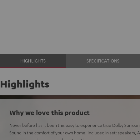
HIGHLIGHTS
SPECIFICATIONS
Highlights
Why we love this product
Never before has it been this easy to experience true Dolby Surro
Sound in the comfort of your own home. Included in set: speakers, AV