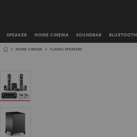
KIP TO
ONTENT
SPEAKER
HOME CINEMA
SOUNDBAR
BLUETOOT
Home
HOME CINEMA
CLASSIC SPEAKERS