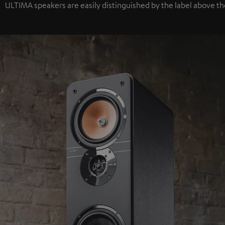
ULTIMA speakers are easily distinguished by the label above th