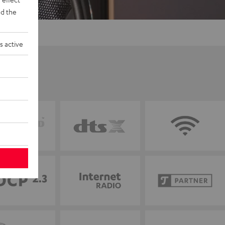
d the
s active