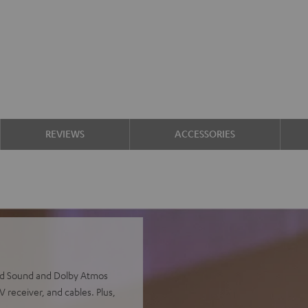
REVIEWS
ACCESSORIES
und Sound and Dolby Atmos
 receiver, and cables. Plus,