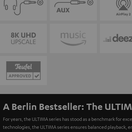
A Berlin Bestseller: The ULTIM
For years, the ULTIMA series has stood as a benchmark for exc
technologies, the ULTIMA series ensures balanced playback, e