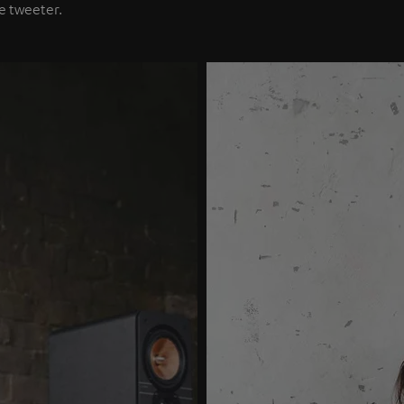
e tweeter.