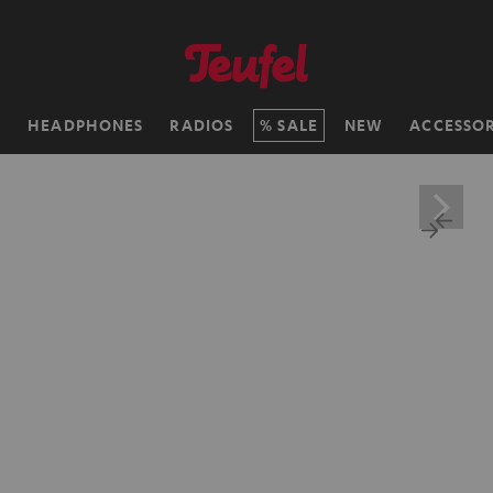
H
HEADPHONES
RADIOS
SALE
NEW
ACCESSOR