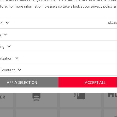
uture. For more information, please also take a look at our
privacy policy
an
ed
Alway
s
ing
lization
l content
APPLY SELECTION
ACCEPT ALL