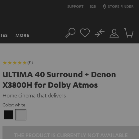
SUPPORT
B2B
STORE FINDER
No
IES
MORE
Search
Customer
Cart
Account
items
(31)
ULTIMA 40 Surround + Denon
X3800H for Dolby Atmos
Home cinema that delivers
Color:
white
Black
white
THE PRODUCT IS CURRENTLY NOT AVAILABLE