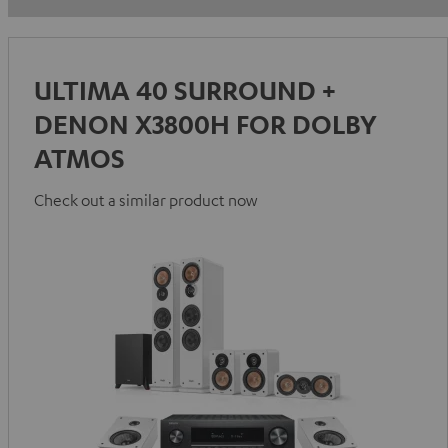
ULTIMA 40 SURROUND +
DENON X3800H FOR DOLBY
ATMOS
Check out a similar product now