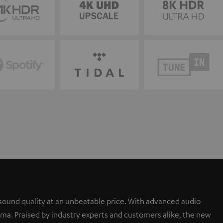
sound quality at an unbeatable price. With advanced audio
a. Praised by industry experts and customers alike, the new