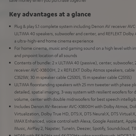
save money when you purchase together
Key advantages at a glance
Plug & play 5.1 complete system including Denon AV receiver AVC
ULTIMA 40 speakers, subwoofer and center, and REFLEKT Dolby A
a ultra-high-end home cinema experience
For home cinema, music and gaming sound on a high level with i
and pinpoint location of all sounds
Contents of bundle: 2 x ULTIMA 40 (passive), center, subwoofer, 
receiver AVC-X3800H, 2 x REFLEKT Dolby Atmos speakers, cable 
C3525W, 30 m speaker cable C2530S, 15 m speaker cable C2515S)
ULTIMA floorstanding speakers with 25 mm tweeter with phase pl
detailed, spatial imaging, 3-way system with resilient woofers for 
volume, center with double midrwoofers for best speech intelligibi
Includes Denon AV-Receiver AVC-X3800H with Dolby Atmos, Do
Virtualization, Dolby True HD, DTS:X, DTS Neural:X, DTS Virtual
IMAX Enhanced, voice control with Alexa, Google Assistant, Apple
Music, AirPlay 2, Napster, TuneIn, Deezer, Spotify, Soundcloud, T
HDMI with 8K/60Hz and 4K/120Hz video passthrough, HDCP 2.3,