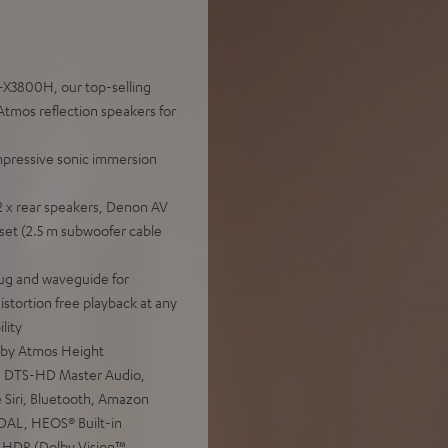
-X3800H, our top-selling
tmos reflection speakers for
mpressive sonic immersion
2 x rear speakers, Denon AV
set (2.5 m subwoofer cable
ug and waveguide for
distortion free playback at any
lity
lby Atmos Height
:X, DTS-HD Master Audio,
 Siri, Bluetooth, Amazon
IDAL, HEOS® Built-in
 HDR (Dolby Vision™,