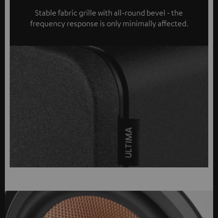
Stable fabric grille with all-round bevel - the
frequency response is only minimally affected.