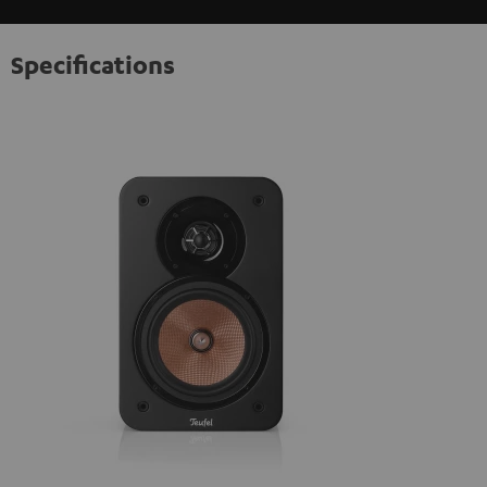
Specifications