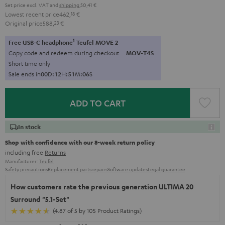
Set price excl. VAT
and
shipping
50,41 €
Lowest recent price
462,
18
€
Original price
588,
23
€
1
Free USB-C headphone
Teufel MOVE 2
Copy code and redeem during checkout.
MOV-T4S
Short time only
Sale ends in
0
0
D
:
1
2
H
:
5
1
M
:
0
5
S
ADD TO CART
In stock
Shop with confidence with our 8-week return policy
including free
Returns
Manufacturer:
Teufel
Safety precautions
Replacement parts
repairs
Software updates
Legal guarantee
How customers rate the previous generation ULTIMA 20
Surround "5.1-Set"
(4.87 of 5 by 105 Product Ratings)