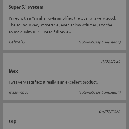
Super 5.1 system
Paired with a Yamaha rxv4a amplifier, the quality is very good.
The sound is very immersive, even at low volumes, and the
sound quality is v
Read full review
Gabriel G.
(automatically translated *)
11/02/2026
Max
I was very satisfied; it really is an excellent product.
massimo s.
(automatically translated *)
06/02/2026
top