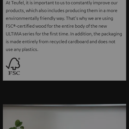
At Teufel, it is important to us to constantly improve our
products, which also includes producing them in a more
environmentally friendly way. That's why we are using
FSC®-certified wood for the entire body of the new
ULTIMA series for the first time. In addition, the packaging
is made entirely from recycled cardboard and does not
use any plastics.