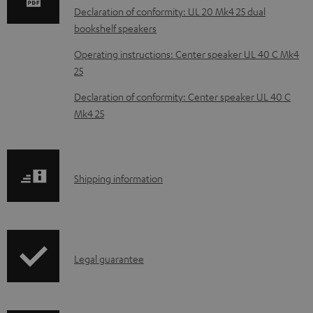
a
Declaration of conformity: UL 20 Mk4 25 dual
d
bookshelf speakers
a
Operating instructions: Center speaker UL 40 C Mk4
b
25
l
Declaration of conformity: Center speaker UL 40 C
e
Mk4 25
d
o
c
S
Shipping information
u
h
m
i
e
p
I
n
Legal guarantee
p
n
t
i
f
s
n