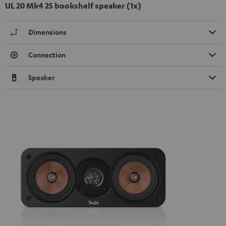
UL 20 Mk4 25 bookshelf speaker (1x)
Dimensions
Connection
Speaker