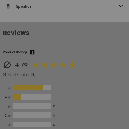
Speaker
Reviews
Product Ratings
4.79
(4.79 of 5 out of 14)
5
11
4
3
3
0
2
0
1
0