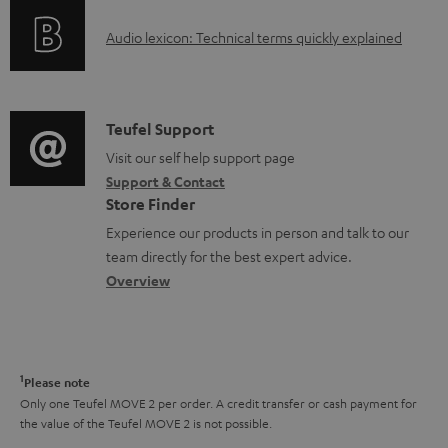
o
g
A
Audio lexicon: Technical terms quickly explained
r
i
u
m
n
d
a
f
i
C
Teufel Support
t
o
o
o
Visit our self help support page
i
r
Support & Contact
g
n
o
m
Store Finder
l
t
n
a
Experience our products in person and talk to our
o
a
a
t
team directly for the best expert advice.
s
c
b
Overview
i
s
t
o
o
a
d
u
n
r
e
t
1
Please note
y
t
t
Only one Teufel MOVE 2 per order. A credit transfer or cash payment for
the value of the Teufel MOVE 2 is not possible.
a
h