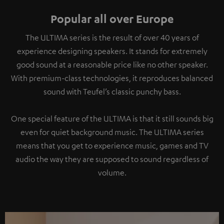
Popular all over Europe
The ULTIMA series is the result of over 40 years of
experience designing speakers. It stands for extremely
good sound at a reasonable price like no other speaker.
With premium-class technologies, it reproduces balanced
sound with Teufel’s classic punchy bass.
One special feature of the ULTIMA is that it still sounds big
even for quiet background music. The ULTIMA series
means that you get to experience music, games and TV
audio the way they are supposed to sound regardless of
volume.