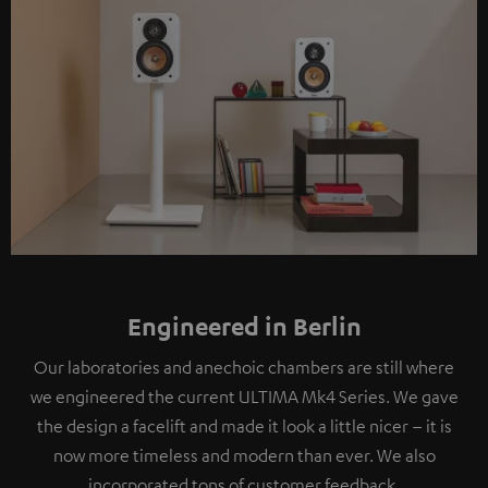
Engineered in Berlin
Our laboratories and anechoic chambers are still where
we engineered the current ULTIMA Mk4 Series. We gave
the design a facelift and made it look a little nicer – it is
now more timeless and modern than ever. We also
incorporated tons of customer feedback.