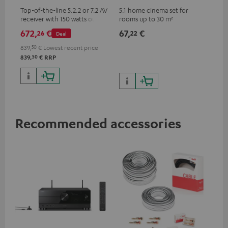
Top-of-the-line 5.2.2 or 7.2 AV
5.1 home cinema set for
receiver with 150 watts output
rooms up to 30 m²
power per channel
672,
€
67,
€
26
22
Deal
839,
50
€
Lowest recent price
50
839,
€
RRP
Recommended accessories