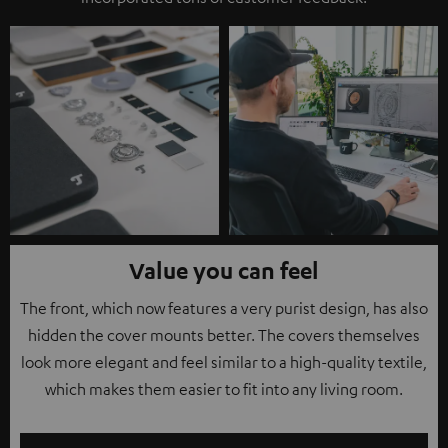
Value you can feel
The front, which now features a very purist design, has also
hidden the cover mounts better. The covers themselves
look more elegant and feel similar to a high-quality textile,
which makes them easier to fit into any living room.