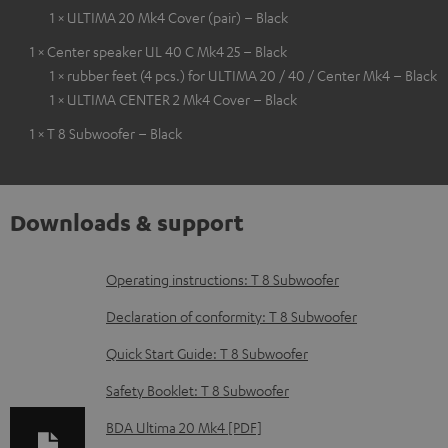
1 × ULTIMA 20 Mk4 Cover (pair) – Black
1 × Center speaker UL 40 C Mk4 25 – Black
1 × rubber feet (4 pcs.) for ULTIMA 20 / 40 / Center Mk4 – Black
1 × ULTIMA CENTER 2 Mk4 Cover – Black
1 × T 8 Subwoofer – Black
Downloads & support
D
Operating instructions: T 8 Subwoofer
o
Declaration of conformity: T 8 Subwoofer
w
Quick Start Guide: T 8 Subwoofer
n
Safety Booklet: T 8 Subwoofer
l
o
BDA Ultima 20 Mk4 [PDF]