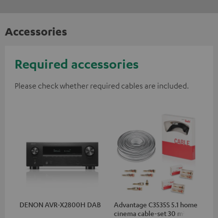
Accessories
Required accessories
Please check whether required cables are included.
DENON AVR-X2800H DAB
Advantage C3535S 5.1 home
cinema cable-set 30 m²