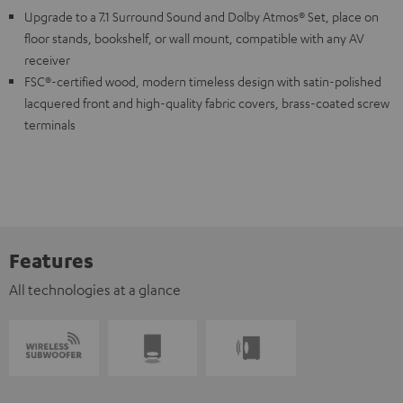
Upgrade to a 7.1 Surround Sound and Dolby Atmos® Set, place on
floor stands, bookshelf, or wall mount, compatible with any AV
receiver
FSC®-certified wood, modern timeless design with satin-polished
lacquered front and high-quality fabric covers, brass-coated screw
terminals
Features
All technologies at a glance