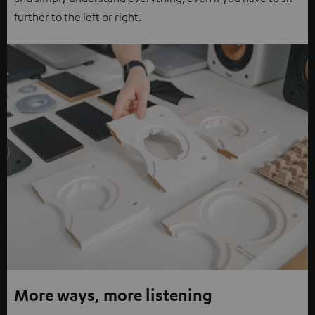
further to the left or right.
More ways, more listening