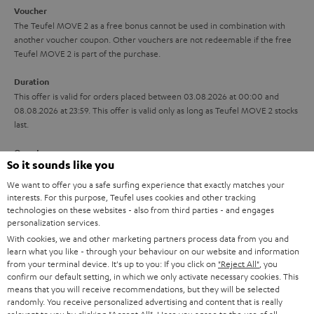
i
e
Voucher
The Teufel MOVE 2 as a free bonus cannot be used in combination with
l
g
another voucher coupon. Other vouchers are not redeemable if the free
s
u
Teufel MOVE 2 is part of the purchase.
a
Duration
r
This offer is valid for orders placed between 03.08.2026 at 00:00 and
08.08.2026 at 23:59. This offer is valid only as long as Teufel MOVE 2 stocks
a
last.
n
On return
t
So it sounds like you
The Teufel MOVE 2 has a normal sale price of € 29.99. This offer is
e
regarded as a unit offer.
We want to offer you a safe surfing experience that exactly matches your
e
interests. For this purpose, Teufel uses cookies and other tracking
technologies on these websites - also from third parties - and engages
NB
personalization services.
As with all free promotional offers, neither the 2 year warranty are valid for
this product.
With cookies, we and other marketing partners process data from you and
learn what you like - through your behaviour on our website and information
from your terminal device. It's up to you: If you click on
"Reject All"
, you
Delivery
confirm our default setting, in which we only activate necessary cookies. This
The Teufel MOVE 2 may be delivered separately.
means that you will receive recommendations, but they will be selected
randomly. You receive personalized advertising and content that is really