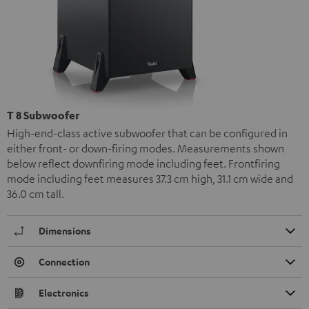
T 8 Subwoofer
High-end-class active subwoofer that can be configured in
either front- or down-firing modes. Measurements shown
below reflect downfiring mode including feet. Frontfiring
mode including feet measures 37.3 cm high, 31.1 cm wide and
36.0 cm tall.
Dimensions
Connection
Electronics