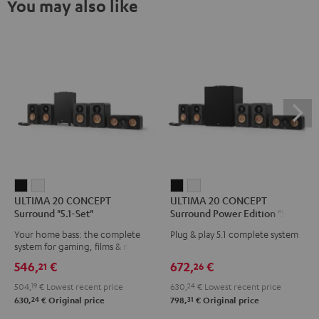
You may also like
ULTIMA
ULTIMA
ULTIMA
ULTIMA
ULTIMA 20 CONCEPT
ULTIMA 20 CONCEPT
20
20
20
20
Surround "5.1-Set"
Surround Power Edition "5.1-
CONCEPT
CONCEPT
CONCEPT
CONCEPT
Set"
Your home bass: the complete
Plug & play 5.1 complete system
Surround
Surround
Surround
Surround
system for gaming, films & music
"5.1-
"5.1-
Power
Power
546,
€
672,
€
21
26
Set"
Set"
Edition
Edition
504,
19
€
Lowest recent price
630,
24
€
Lowest recent price
Black
white
"5.1-
"5.1-
24
31
630,
€
Original price
798,
€
Original price
Set"
Set"