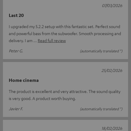
07/03/2026
Last 20
I upgraded my 5.2.2 setup with this fantastic set. Perfect sound
and powerful bass from the subwoofer. Smooth processing and
delivery. I am
Read full review
Peter G.
(automatically translated *)
25/02/2026
Home cinema
The product is excellent and very attractive. The sound quality
is very good. A product worth buying.
Javier F.
(automatically translated *)
18/02/2026