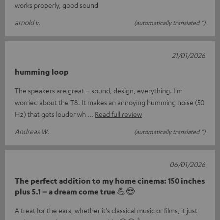
works properly, good sound
arnold v.
(automatically translated *)
21/01/2026
humming loop
The speakers are great – sound, design, everything. I'm
worried about the T8. It makes an annoying humming noise (50
Hz) that gets louder wh
Read full review
Andreas W.
(automatically translated *)
06/01/2026
The perfect addition to my home cinema: 150 inches
plus 5.1 – a dream come true 💪😎
A treat for the ears, whether it's classical music or films, it just