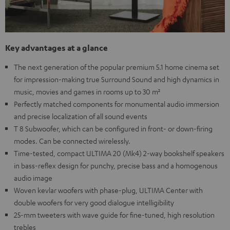
Key advantages at a glance
The next generation of the popular premium 5.1 home cinema set
for impression-making true Surround Sound and high dynamics in
music, movies and games in rooms up to 30 m²
Perfectly matched components for monumental audio immersion
and precise localization of all sound events
T 8 Subwoofer, which can be configured in front- or down-firing
modes. Can be connected wirelessly.
Time-tested, compact ULTIMA 20 (Mk4) 2-way bookshelf speakers
in bass-reflex design for punchy, precise bass and a homogenous
audio image
Woven kevlar woofers with phase-plug, ULTIMA Center with
double woofers for very good dialogue intelligibility
25-mm tweeters with wave guide for fine-tuned, high resolution
trebles