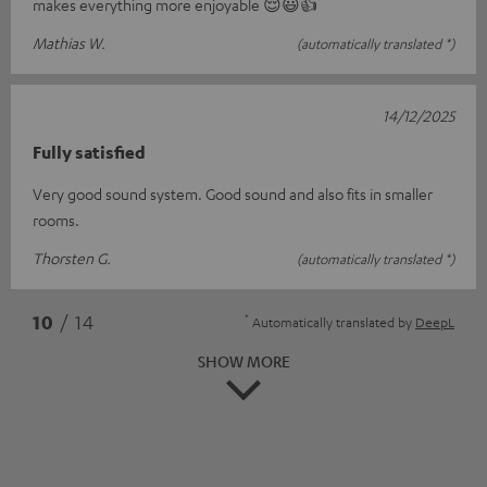
makes everything more enjoyable 😌😃👍
Mathias W.
(automatically translated *)
14/12/2025
Fully satisfied
Very good sound system. Good sound and also fits in smaller
rooms.
Thorsten G.
(automatically translated *)
*
10
/ 14
Automatically translated by
DeepL
SHOW MORE