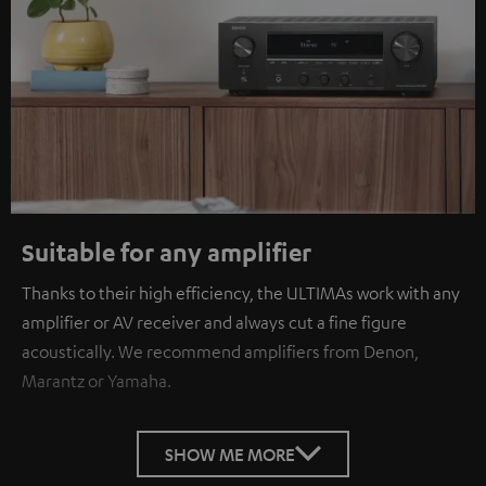
Suitable for any amplifier
Thanks to their high efficiency, the ULTIMAs work with any
amplifier or AV receiver and always cut a fine figure
acoustically. We recommend amplifiers from Denon,
Marantz or Yamaha.
SHOW ME MORE