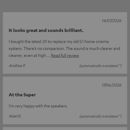
14/07/2026
It looks great and sounds brilliant.
I bought the latest 20 to replace my old 5.1 home cinema
system. There’s no comparison. The sound is much clearer and
cleaner, even at high
Read full review
Andrea P.
(automatically translated *)
17/06/2026
At the Super
I’m very happy with the speakers.
Noel K.
(automatically translated *)