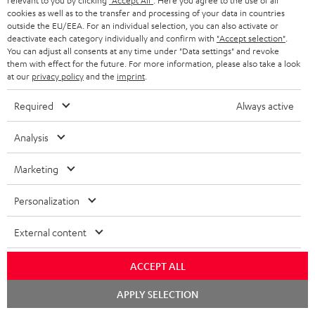
relevant to you by clicking
"Accept All"
. Here you agree to the use of all
cookies as well as to the transfer and processing of your data in countries
outside the EU/EEA. For an individual selection, you can also activate or
deactivate each category individually and confirm with
"Accept selection"
.
You can adjust all consents at any time under "Data settings" and revoke
Risk-free 8-week trial
them with effect for the future. For more information, please also take a look
at our
privacy policy
and the
imprint
.
Free return shipping
Required
Always active
In-house customer service
Analysis
More than 45 years of expertise
Marketing
Personalization
External content
ACCEPT ALL
Teufel Blog
Chat
Audio technology, HiFi trends, tips & tricks
APPLY SELECTION
starten