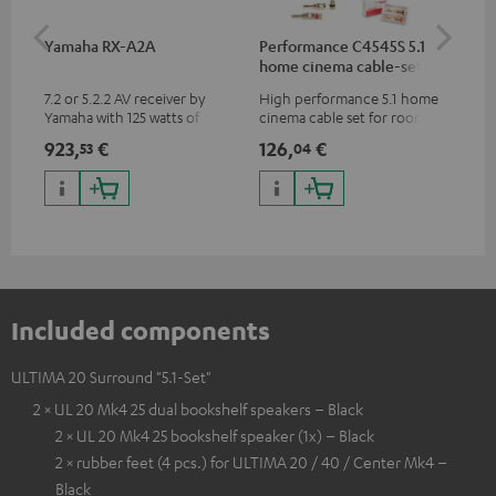
Yamaha RX-A2A
Performance C4545S 5.1
Su
home cinema cable-set 30
C3
m²
7.2 or 5.2.2 AV receiver by
High performance 5.1 home
Hi
Yamaha with 125 watts of
cinema cable set for rooms up
RCA
performance per channel (8
to 50 m²
923,
€
126,
€
21
53
04
ohms, 0.9% THD)
Included components
ULTIMA 20 Surround "5.1-Set"
2 × UL 20 Mk4 25 dual bookshelf speakers – Black
2 × UL 20 Mk4 25 bookshelf speaker (1x) – Black
2 × rubber feet (4 pcs.) for ULTIMA 20 / 40 / Center Mk4 –
Black