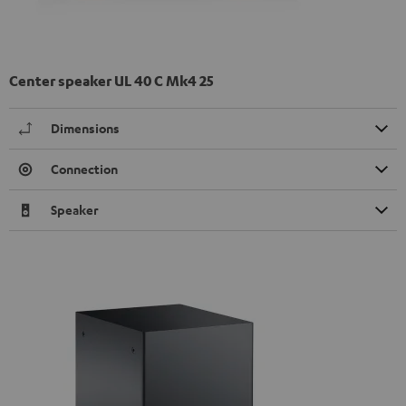
Center speaker UL 40 C Mk4 25
Dimensions
Connection
Speaker