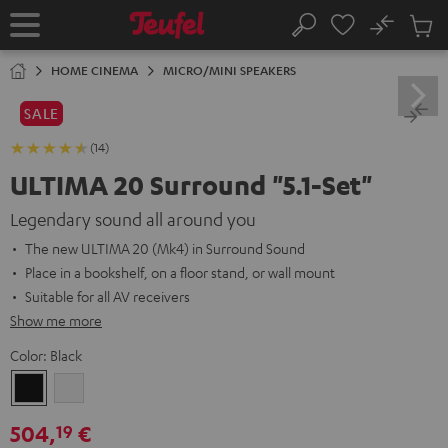
KIP TO
No
ONTENT
Sub
Home
Search
Cart
items
HOME CINEMA
MICRO/MINI SPEAKERS
SALE
(14)
ULTIMA 20 Surround "5.1-Set"
Legendary sound all around you
The new ULTIMA 20 (Mk4) in Surround Sound
Place in a bookshelf, on a floor stand, or wall mount
Suitable for all AV receivers
Show me more
Color:
Black
Black
white
504,
€
19