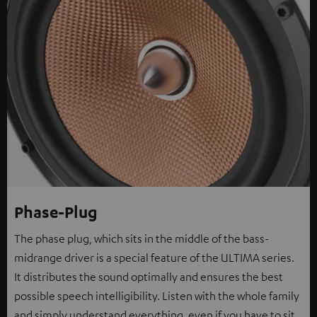
Phase-Plug
The phase plug, which sits in the middle of the bass-
midrange driver is a special feature of the ULTIMA series.
It distributes the sound optimally and ensures the best
possible speech intelligibility. Listen with the whole family
and simply understand everything, even if you have to sit