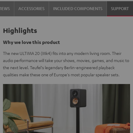
Black
white
VIEWS
ACCESSORIES
INCLUDED COMPONENTS
SUPPORT
Highlights
Why we love this product
The new ULTIMA 20 (Mk4) fits into any modern living room. Their
audio performance will take your shows, movies, games, and music to
the next level. Teufel's legendary Berlin-engineered playback
qualities make these one of Europe's most popular speaker sets.