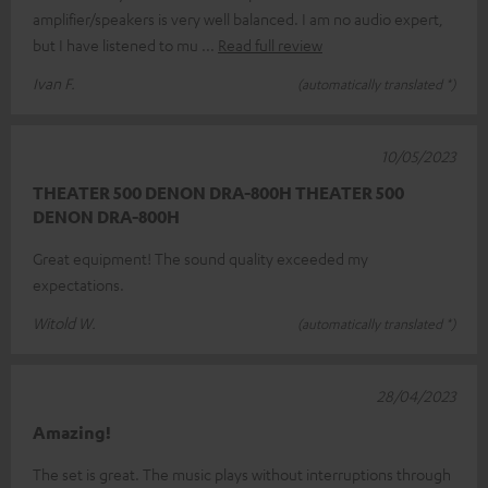
amplifier/speakers is very well balanced. I am no audio expert,
but I have listened to mu
Read full review
Ivan F.
(automatically translated *)
10/05/2023
THEATER 500 DENON DRA-800H THEATER 500
DENON DRA-800H
Great equipment! The sound quality exceeded my
expectations.
Witold W.
(automatically translated *)
28/04/2023
Amazing!
The set is great. The music plays without interruptions through