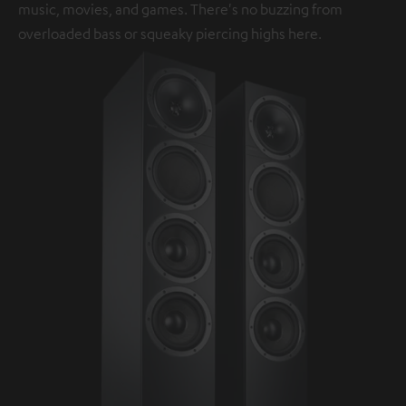
music, movies, and games. There's no buzzing from
overloaded bass or squeaky piercing highs here.