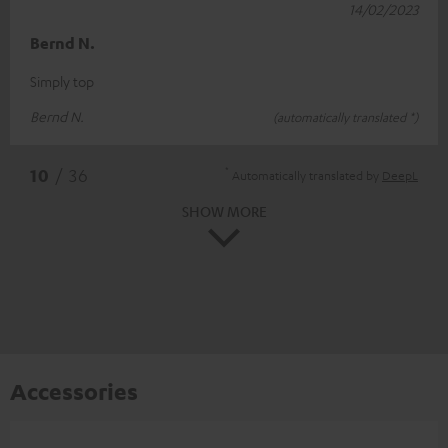
14/02/2023
Bernd N.
Simply top
Bernd N.
(automatically translated *)
*
10
/ 36
Automatically translated by
DeepL
SHOW MORE
Accessories