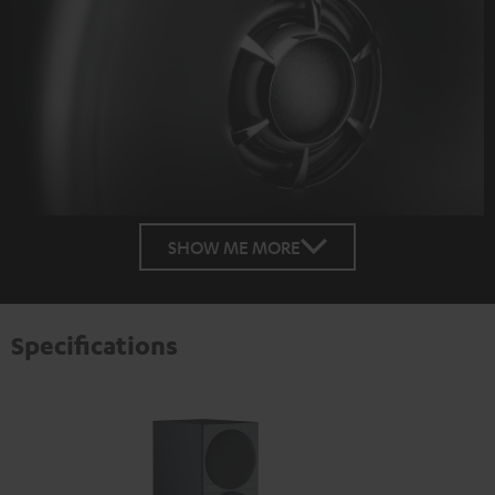
SHOW ME MORE
Specifications