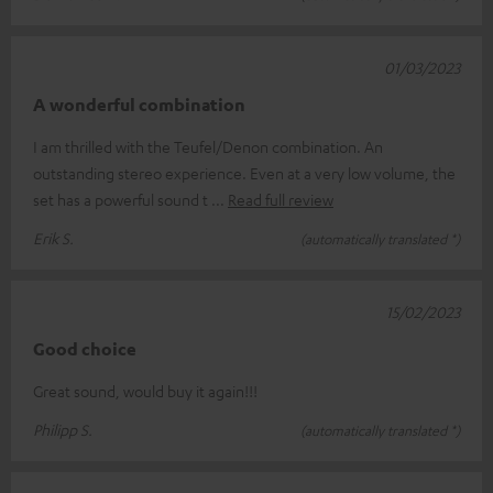
01/03/2023
A wonderful combination
I am thrilled with the Teufel/Denon combination. An
outstanding stereo experience. Even at a very low volume, the
set has a powerful sound t
Read full review
Erik S.
(automatically translated *)
15/02/2023
Good choice
Great sound, would buy it again!!!
Philipp S.
(automatically translated *)