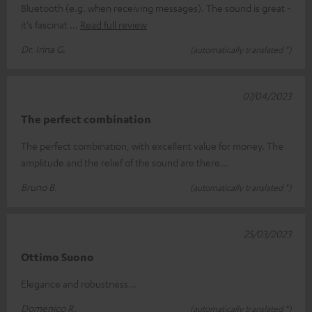
Bluetooth (e.g. when receiving messages). The sound is great -
it's fascinat
Read full review
Dr. Irina G.
(automatically translated *)
07/04/2023
The perfect combination
The perfect combination, with excellent value for money. The
amplitude and the relief of the sound are there...
Bruno B.
(automatically translated *)
25/03/2023
Ottimo Suono
Elegance and robustness...
Domenico R.
(automatically translated *)