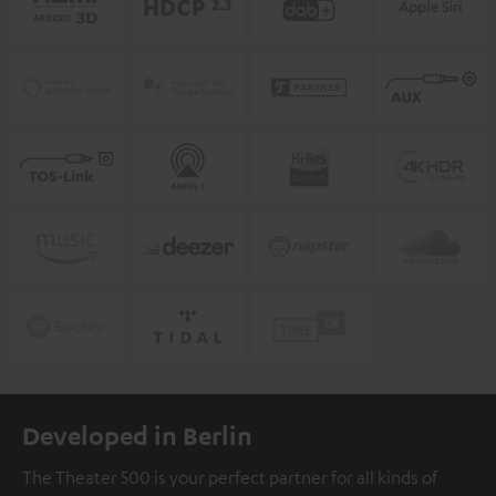
Developed in Berlin
The Theater 500 is your perfect partner for all kinds of