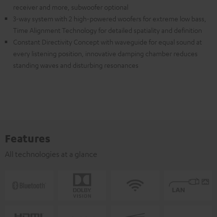
receiver and more, subwoofer optional
3-way system with 2 high-powered woofers for extreme low bass,
Time Alignment Technology for detailed spatiality and definition
Constant Directivity Concept with waveguide for equal sound at
every listening position, innovative damping chamber reduces
standing waves and disturbing resonances
Features
All technologies at a glance