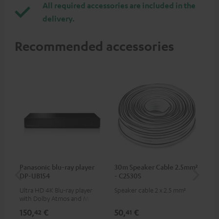
All required accessories are included in the
delivery.
Recommended accessories
Panasonic blu-ray player
30m Speaker Cable 2.5mm²
Hi
DP-UB154
- C2530S
wit
Ultra HD 4K Blu-ray player
Speaker cable 2 x 2.5 mm²
Hi
with Dolby Atmos and Multi
sup
HDR support including
spe
150,
€
50,
€
14
42
41
HDR10+ for superior picture
50/