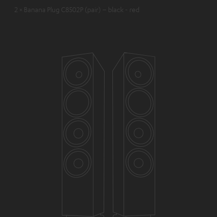
2 × Banana Plug C8502P (pair) – black - red