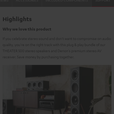
VIEWS
ACCESSORIES
INCLUDED COMPONENTS
SUPPORT
Highlights
Why we love this product
If you celebrate stereo sound and don't want to compromise on audio
quality, you're on the right track with this plug & play bundle of our
THEATER 500 stereo speakers and Denon's premium stereo AV
receiver. Save money by purchasing together.