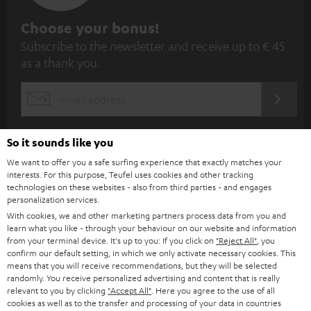
S
Choose your bonus!
Subscribe to the newsletter and receive up to € 45
u
as a thank you.
b
s
REGIST
EMAIL
c
WIDGET
r
So it sounds like you
i
We want to offer you a safe surfing experience that exactly matches your
b
interests. For this purpose, Teufel uses cookies and other tracking
technologies on these websites - also from third parties - and engages
e
personalization services.
t
With cookies, we and other marketing partners process data from you and
learn what you like - through your behaviour on our website and information
o
from your terminal device. It's up to you: If you click on
"Reject All"
, you
confirm our default setting, in which we only activate necessary cookies. This
n
Categories
means that you will receive recommendations, but they will be selected
e
randomly. You receive personalized advertising and content that is really
relevant to you by clicking
"Accept All"
. Here you agree to the use of all
HOME CINEMA
w
Company
cookies as well as to the transfer and processing of your data in countries