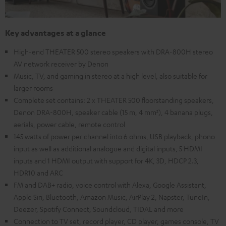
Key advantages at a glance
High-end THEATER 500 stereo speakers with DRA-800H stereo
AV network receiver by Denon
Music, TV, and gaming in stereo at a high level, also suitable for
larger rooms
Complete set contains: 2 x THEATER 500 floorstanding speakers,
Denon DRA-800H, speaker cable (15 m, 4 mm²), 4 banana plugs,
aerials, power cable, remote control
145 watts of power per channel into 6 ohms, USB playback, phono
input as well as additional analogue and digital inputs, 5 HDMI
inputs and 1 HDMI output with support for 4K, 3D, HDCP 2.3,
HDR10 and ARC
FM and DAB+ radio, voice control with Alexa, Google Assistant,
Apple Siri, Bluetooth, Amazon Music, AirPlay 2, Napster, TuneIn,
Deezer, Spotify Connect, Soundcloud, TIDAL and more
Connection to TV set, record player, CD player, games console, TV