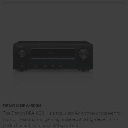
DENON DRA-800H
The Denon DRA-800H is a top-class AV network receiver for
music, TV sound and gaming in stereo at a high level. It is a
perfect match for our Teufel speakers.