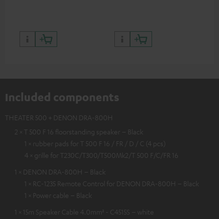
quality with lifelike contrast
and colour
Included components
THEATER 500 + DENON DRA-800H
2 × T 500 F 16 floorstanding speaker – Black
1 × rubber pads for T 500 F 16 / FR / D / C (4 pcs)
4 × grille for T230C/T300/T500Mk2/T 500 F/C/FR 16
1 × DENON DRA-800H – Black
1 × RC-1235 Remote Control for DENON DRA-800H – Black
1 × Power cable – Black
1 × 15m Speaker Cable 4.0mm² - C4515S – white