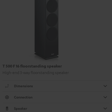
T 500 F 16 floorstanding speaker
High-end 3-way floorstanding speaker
Dimensions
Connection
Speaker