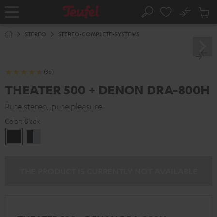
KIP TO
No
ONTENT
Sub
Home
Search
Cart
items
STEREO
STEREO-COMPLETE-SYSTEMS
(36)
THEATER 500 + DENON DRA-800H
Pure stereo, pure pleasure
Color:
Black
Black
black
-
silver
THE PRODUCT IS CURRENTLY NOT AVAILABLE