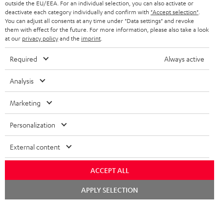
outside the EU/EEA. For an individual selection, you can also activate or
s
SPEAKER PACKAGES
deactivate each category individually and confirm with
"Accept selection"
.
SUPPORT
l
Teufel Online Shops
You can adjust all consents at any time under "Data settings" and revoke
them with effect for the future. For more information, please also take a look
SOUNDBARS
e
CAREER
at our
privacy policy
and the
imprint
.
GERMANY
t
STEREO
PRESS
Required
Always active
t
AUSTRIA
SMART HOME
e
B2B
Analysis
r
SWITZERLAND
BLUETOOTH
BLOG
Marketing
HEADPHONES
NETHERLANDS
STORES
Personalization
BLUETOOTH HEADPHONES
ADVANTAGES
External content
BELGIUM
STEREO COMPLETE SYSTEMS
TEUFEL STORY
ACCEPT ALL
FRANCE
SPEAKERS
Chat
MANAGEMENT
APPLY SELECTION
starten
POLAND
ULTIMA
SUSTAINABILITY