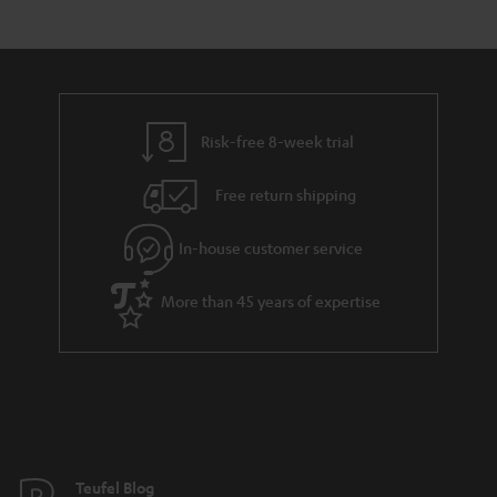
s
t
o
a
d
u
r
e
t
y
t
t
Risk-free 8-week trial
a
h
i
e
Free return shipping
l
g
In-house customer service
s
u
a
More than 45 years of expertise
r
a
n
t
e
e
Teufel Blog