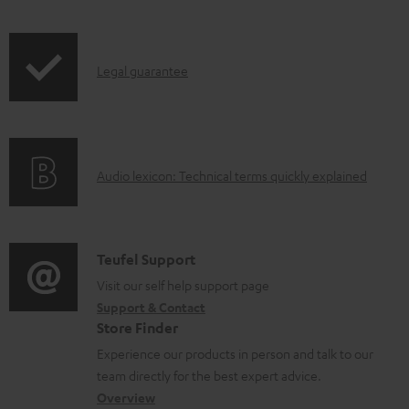
l
e
I
Legal guarantee
d
n
o
f
c
o
u
A
Audio lexicon: Technical terms quickly explained
r
m
u
m
e
d
a
n
i
C
Teufel Support
t
t
o
o
Visit our self help support page
i
s
Support & Contact
g
n
o
Store Finder
l
t
n
Experience our products in person and talk to our
o
a
a
team directly for the best expert advice.
s
c
b
Overview