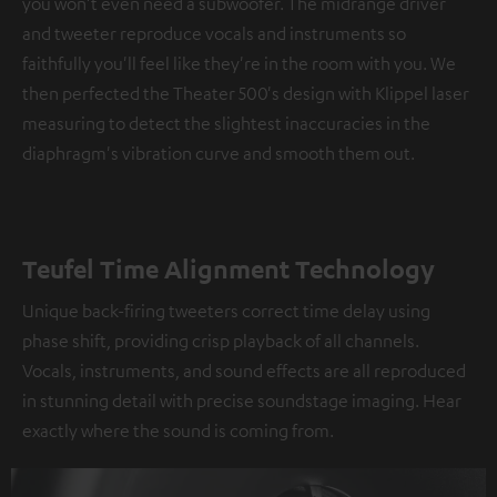
you won't even need a subwoofer. The midrange driver
and tweeter reproduce vocals and instruments so
faithfully you'll feel like they're in the room with you. We
then perfected the Theater 500's design with Klippel laser
measuring to detect the slightest inaccuracies in the
diaphragm's vibration curve and smooth them out.
Teufel Time Alignment Technology
Unique back-firing tweeters correct time delay using
phase shift, providing crisp playback of all channels.
Vocals, instruments, and sound effects are all reproduced
in stunning detail with precise soundstage imaging. Hear
exactly where the sound is coming from.