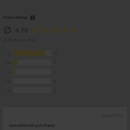
Product Ratings
4.78
(4.78 of 5 out of 36)
5
30
4
4
3
2
2
0
1
0
26/06/2023
sensational purchase