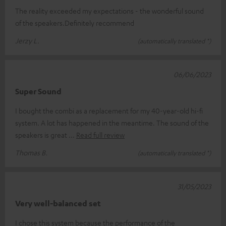
The reality exceeded my expectations - the wonderful sound
of the speakers.Definitely recommend
Jerzy L.
(automatically translated *)
06/06/2023
Super Sound
I bought the combi as a replacement for my 40-year-old hi-fi
system. A lot has happened in the meantime. The sound of the
speakers is great
Read full review
Thomas B.
(automatically translated *)
31/05/2023
Very well-balanced set
I chose this system because the performance of the