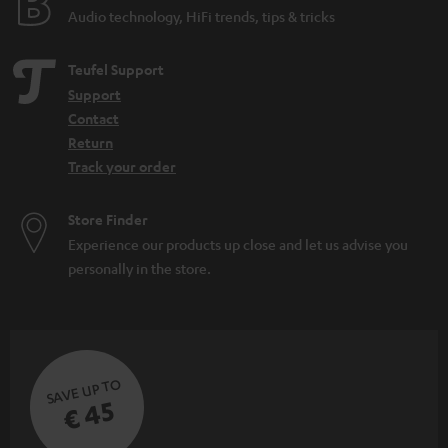
Audio technology, HiFi trends, tips & tricks
Teufel Support
Support
Contact
Return
Track your order
Store Finder
Experience our products up close and let us advise you
personally in the store.
SAVE UP TO
€ 45