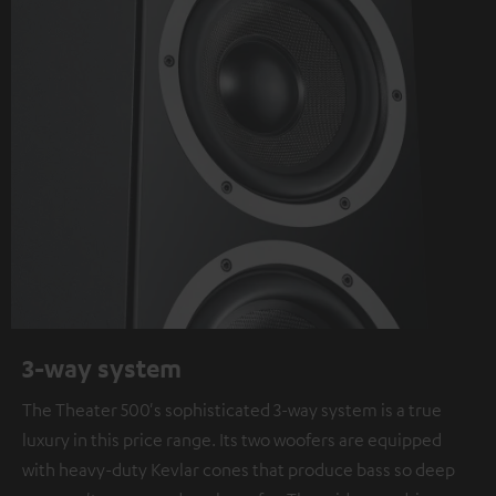
3-way system
The Theater 500's sophisticated 3-way system is a true
luxury in this price range. Its two woofers are equipped
with heavy-duty Kevlar cones that produce bass so deep