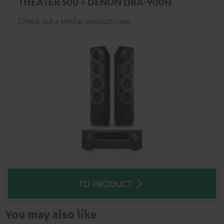
THEATER 500 + DENON DRA-900H
Check out a similar product now
TO PRODUCT
You may also like