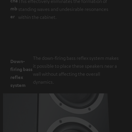
cha
This effectively eliminates the formation of
mb
standing waves and undesirable resonances
er
within the cabinet.
The down-firing bass reflex system makes
Down-
it possible to place these speakers near a
firing bass
wall without affecting the overall
reflex
dynamics.
system