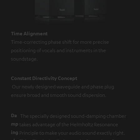
Time Alignment
Time-correcting phase shift for more precise
positioning of vocals and instruments in the
soundstage.
Constant Directivity Concept
Our newly designed waveguide and phase plug
ensure broad and smooth sound dispersion.
Da
The specially designed sound-damping chamber
mp
takes advantage of the Helmholtz Resonance
ing
Principle to make your audio sound exactly right.