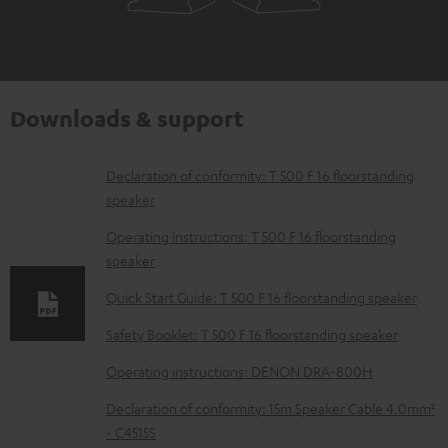
Downloads & support
D
Declaration of conformity: T 500 F 16 floorstanding
speaker
o
w
Operating instructions: T 500 F 16 floorstanding
speaker
n
l
Quick Start Guide: T 500 F 16 floorstanding speaker
o
Safety Booklet: T 500 F 16 floorstanding speaker
a
Operating instructions: DENON DRA-800H
d
Declaration of conformity: 15m Speaker Cable 4.0mm²
a
- C4515S
b