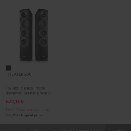
THEATER
THEATER 500
500
Black
For jazz, classical, more
dynamics, greater precision
672,
€
26
504,
19
€
Lowest recent price
29
756,
€
Original price