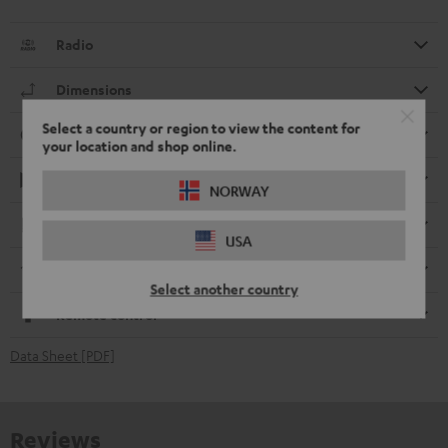
Radio
Dimensions
Select a country or region to view the content for
Connection
your location and shop online.
Playback
NORWAY
Electronics
USA
Streaming service
Select another country
Remote control
Data Sheet [PDF]
Reviews