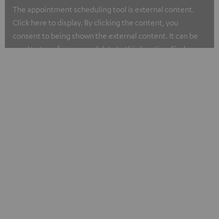
The appointment scheduling tool is external content.
Click here to display. By clicking the content, you
consent to being shown the external content. It can be
used to transfer personal data to third parties. Find more
about our privacy policy at I.