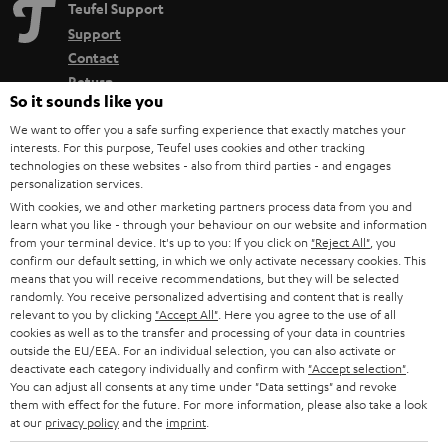
Teufel Support
Support
Contact
Return
So it sounds like you
Track your order
We want to offer you a safe surfing experience that exactly matches your
interests. For this purpose, Teufel uses cookies and other tracking
Store Finder
technologies on these websites - also from third parties - and engages
Experience our products up close and let us advise you
personalization services.
With cookies, we and other marketing partners process data from you and
personally in the store.
learn what you like - through your behaviour on our website and information
from your terminal device. It's up to you: If you click on
"Reject All"
, you
confirm our default setting, in which we only activate necessary cookies. This
means that you will receive recommendations, but they will be selected
randomly. You receive personalized advertising and content that is really
relevant to you by clicking
"Accept All"
. Here you agree to the use of all
SAVE UP TO
cookies as well as to the transfer and processing of your data in countries
€ 45
outside the EU/EEA. For an individual selection, you can also activate or
deactivate each category individually and confirm with
"Accept selection"
.
You can adjust all consents at any time under "Data settings" and revoke
them with effect for the future. For more information, please also take a look
S
Choose your bonus!
at our
privacy policy
and the
imprint
.