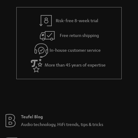
Risk-free 8-week trial
Free return shipping
In-house customer service
More than 45 years of expertise
Teufel Blog
Audio technology, HiFi trends, tips & tricks