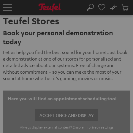
KIP TO
No
ONTENT
Sub
Home
Search
Cart
Teufel Stores
items
Book your personal demonstration
today
Let us help you find the best sound for your home! Just book
a demonstration at one of our stores for personalised and
detailed advice about our systems. Free of charge and
without commitment – so you can make the most of your
sound at home whether it’s gaming, movies or music.
Here you will find an appointment scheduling tool
ACCEPT ONCE AND DISPLAY
Always display external content? Enable in privacy settings