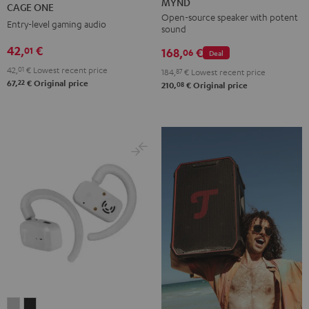
ONE
MYND
CAGE ONE
Mint
Black
White
Berry
Night
Open-source speaker with potent
Entry-level gaming audio
sound
Black
42,
€
01
168,
€
06
Deal
42,
01
€
Lowest recent price
184,
87
€
Lowest recent price
22
67,
€
Original price
08
210,
€
Original price
AIRY
AIRY