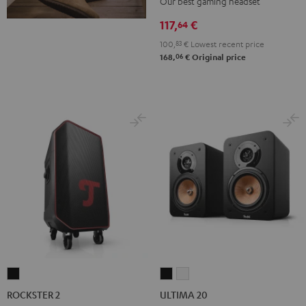
Our best gaming headset
Black
117,
€
64
100,
83
€
Lowest recent price
06
168,
€
Original price
ROCKSTER
ULTIMA
ULTIMA
2
20
20
ROCKSTER 2
ULTIMA 20