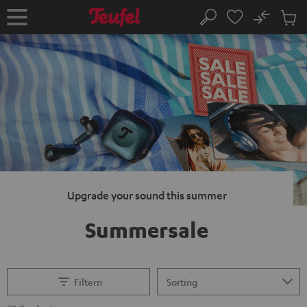
KIP TO
No
ONTENT
Sub
Home
Search
Cart
items
Upgrade your sound this summer
Summersale
Filtern