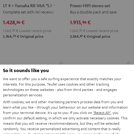
4
HIFI
LT 4 + Yamaha RX-V6A "5.1-Set L"
Power HIFI stereo set
+
stereo
Complete set with AV receiver
Buy a double pack and save
Yamaha
set
1.428,
€
1.915,
€
56
96
RX-
Black
1.260,
50
€
Lowest recent price
1.260,
50
€
Lowest recent price
V6A
70
87
1.764,
€
Original price
2.184,
€
Original price
"5.1-
Set
L"
Black
So it sounds like you
We want to offer you a safe surfing experience that exactly matches your
interests. For this purpose, Teufel uses cookies and other tracking
technologies on these websites - also from third parties - and engages
personalization services.
With cookies, we and other marketing partners process data from you and
learn what you like - through your behaviour on our website and information
from your terminal device. It's up to you: If you click on
"Reject All"
, you
confirm our default setting, in which we only activate necessary cookies. This
means that you will receive recommendations, but they will be selected
randomly. You receive personalized advertising and content that is really
CINEBAR
CINEBAR
STEREO
STEREO