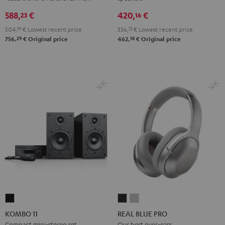
Black
White
588,
€
420,
€
23
16
504,
19
€
Lowest recent price
336,
13
€
Lowest recent price
29
18
756,
€
Original price
462,
€
Original price
KOMBO
REAL
REAL
11
BLUE
BLUE
KOMBO 11
REAL BLUE PRO
Black
PRO
PRO
Compact mini-stereo set
Our best over-ears