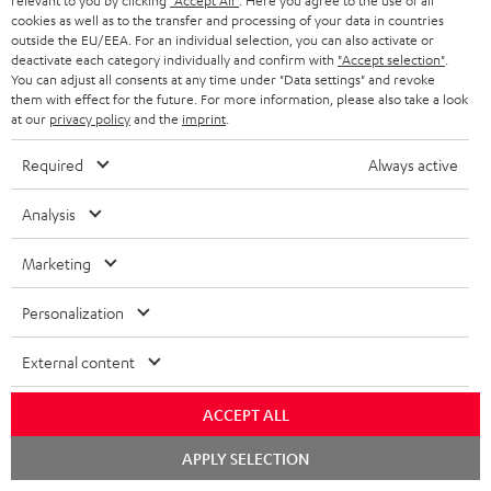
relevant to you by clicking
"Accept All"
. Here you agree to the use of all
ULTIMA
ULTIMA
cookies as well as to the transfer and processing of your data in countries
M
M
CINEBAR ULTIMA Surround "4.0-
STEREO M 2
outside the EU/EEA. For an individual selection, you can also activate or
Set"
Surround
Surround
2
2
Wi-Fi bookshelf speakers with
deactivate each category individually and confirm with
"Accept selection"
.
ULTIMA sound in flat format +
"4.0-
"4.0-
Black
white
AirPlay 2
You can adjust all consents at any time under "Data settings" and revoke
wireless rear speakers
Set"
Set"
them with effect for the future. For more information, please also take a look
756,
€
29
at our
privacy policy
and the
imprint
.
655,
€
Black
white
45
Deal
672,
26
€
Lowest recent price
697,
47
€
Lowest recent price
Required
Always active
33
840,
€
Original price
52
823,
€
Original price
Analysis
Marketing
Personalization
External content
ACCEPT ALL
Chat
APPLY SELECTION
starten