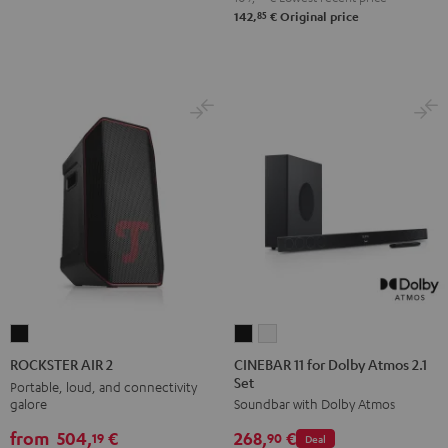
85
142,
€
Original price
CINEBAR
CINEBAR
ROCKSTER
11
11
AIR
CINEBAR 11 for Dolby Atmos 2.1
ROCKSTER AIR 2
Set
for
for
2
Portable, loud, and connectivity
galore
Soundbar with Dolby Atmos
Dolby
Dolby
Black
Atmos
Atmos
from
504,
€
268,
€
19
90
Deal