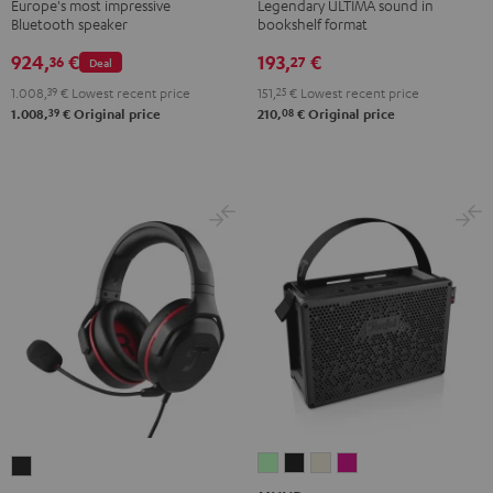
Black
Black
white
Europe's most impressive
Legendary ULTIMA sound in
Bluetooth speaker
bookshelf format
924,
€
193,
€
36
27
Deal
1.008,
39
€
Lowest recent price
151,
25
€
Lowest recent price
39
08
1.008,
€
Original price
210,
€
Original price
MYND
MYND
MYND
MYND
CAGE
Light
Warm
Warm
Wild