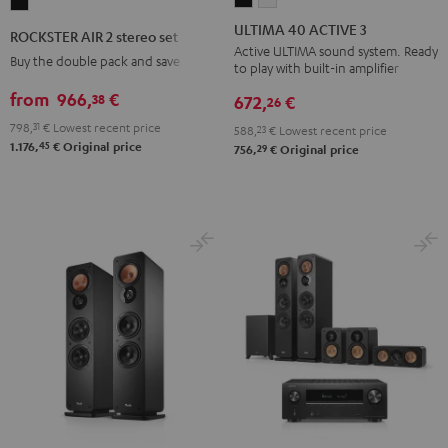
ROCKSTER
40
40
AIR
ULTIMA 40 ACTIVE 3
ROCKSTER AIR 2 stereo set
ACTIVE
ACTIVE
2
Active ULTIMA sound system. Ready
Buy the double pack and save
to play with built-in amplifier
3
3
stereo
Black
white
from
966,
€
38
set
672,
€
26
Black
798,
31
€
Lowest recent price
588,
23
€
Lowest recent price
45
1.176,
€
Original price
29
756,
€
Original price