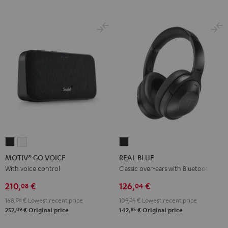
MOTIV®
MOTIV®
REAL
GO
GO
BLUE
MOTIV® GO VOICE
REAL BLUE
VOICE
VOICE
Night
With voice control
Classic over-ears with Bluetooth
Night
Silver
Black
210,
€
126,
€
08
04
Black
White
168,
06
€
Lowest recent price
109,
24
€
Lowest recent price
09
85
252,
€
Original price
142,
€
Original price