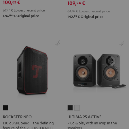
100,
€
83
Misty
Night
Pure
Steel
109,
€
24
Green
Black
White
Blue
67,
22
€
Lowest recent price
84,
03
€
Lowest recent price
04
126,
€
Original price
85
142,
€
Original price
ROCKSTER
ULTIMA
ULTIMA
NEO
25
25
ROCKSTER NEO
ULTIMA 25 ACTIVE
Black
ACTIVE
ACTIVE
130 dB SPL peak – the defining
Plug & play with an amp in the
feature of the ROCKSTER NEO
speakers
Night
Pure