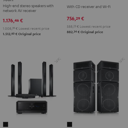
KOMBO
High-end stereo speakers with
DENON
With CD receiver and Wi-Fi
2
network AV receiver
DRA-
Black
756,
€
29
1.176,
€
900H
46
588,
23
€
Lowest recent price
Black
1.008,
39
€
Lowest recent price
34
882,
€
Original price
60
1.512,
€
Original price
LT
Power