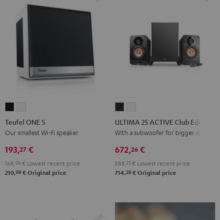
Teufel
Teufel
ULTIMA
ULTIMA
ONE
ONE
25
25
Teufel ONE S
ULTIMA 25 ACTIVE Club Edition
S
S
ACTIVE
ACTIVE
Our smallest Wi-Fi speaker
With a subwoofer for bigger spaces
Black
white
Club
Club
193,
€
672,
€
27
26
Edition
Edition
168,
06
€
Lowest recent price
588,
23
€
Lowest recent price
Night
Pure
08
28
210,
€
Original price
714,
€
Original price
Black
White