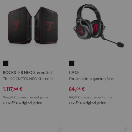
ROCKSTER
CAGE
NEO
Black
ROCKSTER NEO Stereo Set
CAGE
Stereo
The ROCKSTER NEO Stereo Set
For ambitious gaming fans
Set
1.117,
€
84,
€
64
03
Black
966,
38
€
Lowest recent price
84,
03
€
Lowest recent price
59
85
1.512,
€
Original price
142,
€
Original price