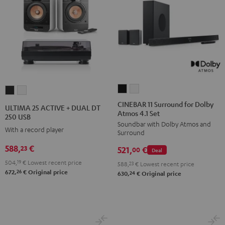
CINEBAR
CINEBAR
ULTIMA
ULTIMA
11
11
25
25
CINEBAR 11 Surround for Dolby
ULTIMA 25 ACTIVE + DUAL DT
Atmos 4.1 Set
Surround
Surround
ACTIVE
ACTIVE
250 USB
Soundbar with Dolby Atmos and
for
for
+
+
With a record player
Surround
Dolby
Dolby
DUAL
DUAL
588,
€
23
521,
€
Atmos
Atmos
00
Deal
DT
DT
4.1
4.1
504,
19
€
Lowest recent price
250
250
588,
23
€
Lowest recent price
26
672,
€
Original price
Set
Set
24
630,
€
Original price
USB
USB
Black
white
Night
Pure
Black
White