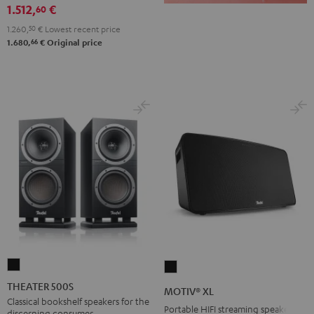
1.512,
€
60
1.260,
50
€
Lowest recent price
66
1.680,
€
Original price
THEATER
MOTIV®
500S
XL
THEATER 500S
MOTIV® XL
Black
Black
Classical bookshelf speakers for the
Portable HIFI streaming speaker
discerning consumer