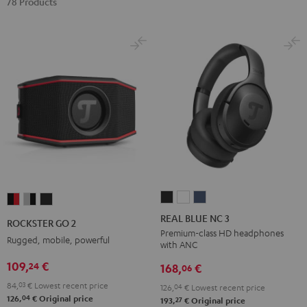
78 Products
REAL
REAL
REAL
ROCKSTER
ROCKSTER
ROCKSTER
BLUE
BLUE
BLUE
GO
GO
GO
REAL BLUE NC 3
ROCKSTER GO 2
NC
NC
NC
2
2
2
Premium-class HD headphones
Rugged, mobile, powerful
with ANC
3
3
3
Black
Gray
Night
Night
Pearl
Steel
109,
€
24
&
&
Black
168,
€
06
Black
White
Blue
Red
Black
84,
03
€
Lowest recent price
126,
04
€
Lowest recent price
04
126,
€
Original price
27
193,
€
Original price