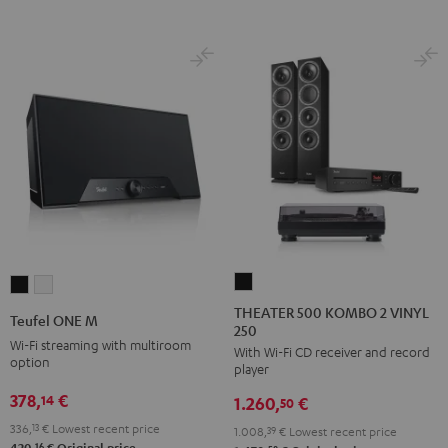
THEATER
Teufel
Teufel
500
ONE
ONE
THEATER 500 KOMBO 2 VINYL
Teufel ONE M
250
KOMBO
M
M
Wi-Fi streaming with multiroom
With Wi-Fi CD receiver and record
2
Black
white
option
player
VINYL
378,
€
14
1.260,
€
250
50
Black
336,
13
€
Lowest recent price
1.008,
39
€
Lowest recent price
16
420,
€
Original price