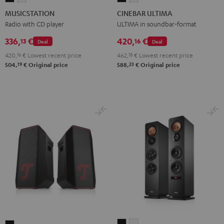
Black
white
ULTIMA
ULTIMA
MUSICSTATION
CINEBAR ULTIMA
Black
white
Radio with CD player
ULTIMA in soundbar-format
336,
€
420,
€
13
16
Deal
Deal
420,
16
€
Lowest recent price
462,
18
€
Lowest recent price
19
23
504,
€
Original price
588,
€
Original price
ULTIMA
ULTIMA