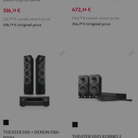
672,
€
26
336,
€
13
504,
19
€
Lowest recent price
252,
09
€
Lowest recent price
29
756,
€
Original price
14
378,
€
Original price
THEATER
THEATER
500
THEATER 500 + DENON DRA-
500S
THEATER 500S KOMBO 2
900H
+