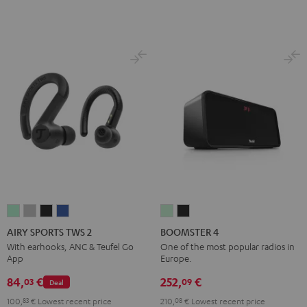
AIRY
AIRY
AIRY
AIRY
BOOMSTER
BOOMSTER
SPORTS
SPORTS
SPORTS
SPORTS
4
4
AIRY SPORTS TWS 2
BOOMSTER 4
TWS
TWS
TWS
TWS
Mint
Night
With earhooks, ANC & Teufel Go
One of the most popular radios in
App
Europe.
2
2
2
2
Green
Black
Misty
Moon
Night
Space
84,
€
252,
€
03
09
Deal
Green
Gray
Black
Blue
100,
83
€
Lowest recent price
210,
08
€
Lowest recent price