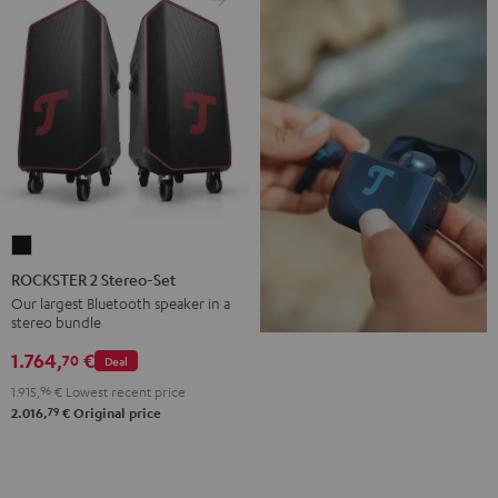
ROCKSTER
2
ROCKSTER 2 Stereo-Set
Stereo-
Our largest Bluetooth speaker in a
stereo bundle
Set
Black
1.764,
€
70
Deal
1.915,
96
€
Lowest recent price
79
2.016,
€
Original price