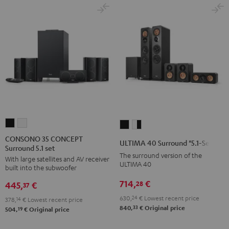
CONSONO
CONSONO
ULTIMA
ULTIMA
35
35
40
40
CONSONO 35 CONCEPT
ULTIMA 40 Surround "5.1-Set"
Surround 5.1 set
CONCEPT
CONCEPT
Surround
Surround
The surround version of the
With large satellites and AV receiver
Surround
Surround
"5.1-
"5.1-
ULTIMA 40
built into the subwoofer
5.1
5.1
Set"
Set"
714,
€
28
445,
€
set
set
37
Black
white
Black
white
630,
24
€
Lowest recent price
-
378,
14
€
Lowest recent price
33
840,
€
Original price
19
504,
€
Original price
black