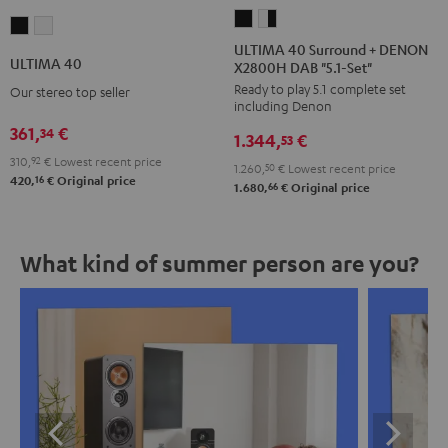
ULTIMA
ULTIMA
ULTIMA
ULTIMA
40
40
ULTIMA 40 Surround + DENON
40
40
ULTIMA 40
X2800H DAB "5.1-Set"
Surround
Surround
Black
white
Ready to play 5.1 complete set
+
+
Our stereo top seller
including Denon
DENON
DENON
361,
€
34
1.344,
€
X2800H
X2800H
53
310,
92
€
Lowest recent price
DAB
DAB
1.260,
50
€
Lowest recent price
16
420,
€
Original price
"5.1-
"5.1-
66
1.680,
€
Original price
Set"
Set"
Black
white
What kind of summer person are you?
-
black