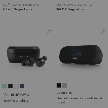
2.1
2.1
420,
16
€
Lowest recent price
336,
13
€
Lowest recent price
Set
Set
23
14
588,
€
Original price
378,
€
Original price
Black
white
RADIO
RADIO
REAL
REAL
REAL
REAL
ONE
ONE
BLUE
BLUE
BLUE
BLUE
RADIO ONE
REAL BLUE TWS 3
Black
Light
TWS
TWS
TWS
TWS
The radio alarm clock with Teufel
Ready for anything
sound
Gray
3
3
3
3