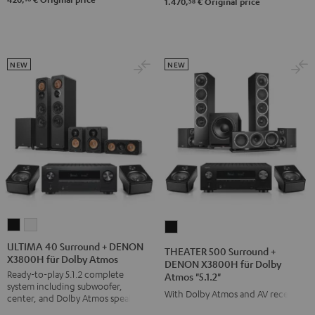
58
1.470,
€
Original price
NEW
NEW
ULTIMA
ULTIMA
THEATER
40
40
500
ULTIMA 40 Surround + DENON
THEATER 500 Surround +
X3800H für Dolby Atmos
Surround
Surround
Surround
DENON X3800H für Dolby
Ready-to-play 5.1.2 complete
Atmos "5.1.2"
+
+
+
system including subwoofer,
DENON
DENON
With Dolby Atmos and AV receiver
DENON
center, and Dolby Atmos speakers
X3800H
X3800H
X3800H