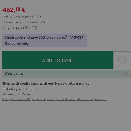
462,
€
18
Excl. VAT
and
shipping
8,39 €
Lowest recent price
462,
18
€
Original price
504,
19
€
1
Claim code and save 50% on shipping
VKF-72F
Short time only
ADD TO CART
In stock
Shop with confidence with our 8-week return policy
including free
Returns
Manufacturer:
Teufel
Safety precautions
Replacement parts
repairs
Software updates
Legal guarantee