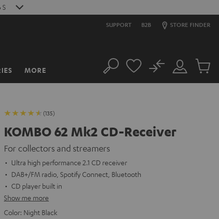
4
S
SUPPORT
B2B
STORE FINDER
No
IES
MORE
Search
Customer
Cart
Account
items
(135)
KOMBO 62 Mk2 CD-Receiver
For collectors and streamers
Ultra high performance 2.1 CD receiver
DAB+/FM radio, Spotify Connect, Bluetooth
CD player built in
Show me more
Color:
Night Black