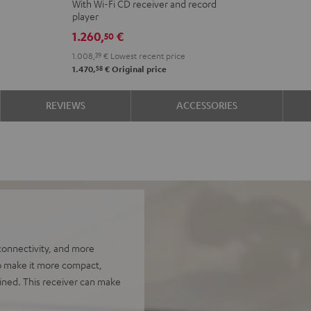
With Wi-Fi CD receiver and record
2
player
VINYL
1.260,
€
50
250
1.008,
39
€
Lowest recent price
Black
58
1.470,
€
Original price
REVIEWS
ACCESSORIES
onnectivity, and more
to make it more compact,
ined. This receiver can make