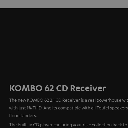
KOMBO 62 CD Receiver
The new KOMBO 62 2.1 CD Receiver is a real powerhouse with
with just 1% THD. And its compatible with all Teufel speaker
floorstanders.
The built-in CD player can bring your disc collection back to