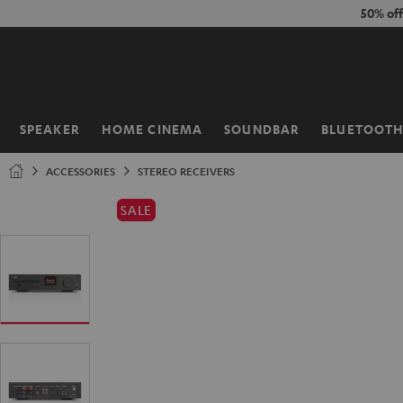
KIP TO
50% of
ONTENT
SPEAKER
HOME CINEMA
SOUNDBAR
BLUETOOT
Home
ACCESSORIES
STEREO RECEIVERS
SALE