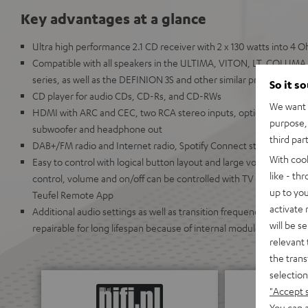
Key advantages at a glance
Ultra high performance 2.1 CD receiver with 2 x 130 watts into 4
Compatible with all speakers in the ULTIMA, VITON, LT, COL
series, as well as the DEFINION 3S and other similar products
So it s
CD player for audio CDs, CD-Rs, and CD-RWs
We want t
HDMI with ARC and CEC, two RCA stereo inputs, optical digital in
purpose, 
subwoofer and headphone out
third par
DAB+/FM radio and Internet radio, Spotify Connect streaming as 
With coo
Easy to control with logical button layout and large volume knob,
like - th
control, volume and on/off can be controlled with TV remote. Can
up to you
Teufel Remote App
activate
Additional audio settings as well as transition frequencies can be 
will be s
repairable for long lifespan because of internal modules
relevant 
the trans
selection
"Accept 
You can a