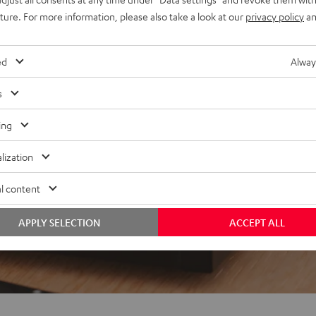
uture. For more information, please also take a look at our
privacy policy
an
 5 out of 135)
ed
Alway
s
REVIEWS
ing
lization
l content
APPLY SELECTION
ACCEPT ALL