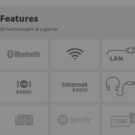
Features
All technologies at a glance