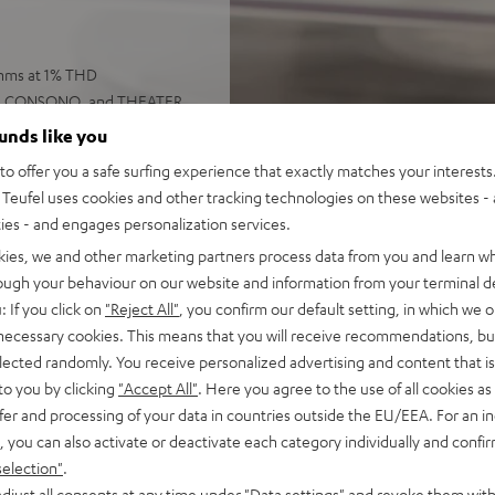
 Ohms at 1% THD
UMA, CONSONO, and THEATER
ounds like you
o offer you a safe surfing experience that exactly matches your interests.
, USB-C playback, LAN, Wi-Fi,
Teufel uses cookies and other tracking technologies on these websites - 
ties - and engages personalization services.
well as Bluetooth AAC
kies, we and other marketing partners process data from you and learn w
 color display and remote
rough your behaviour on our website and information from your terminal de
 also be controlled using
: If you click on
"Reject All"
, you confirm our default setting, in which we o
 necessary cookies. This means that you will receive recommendations, bu
set in the menu, highly
elected randomly. You receive personalized advertising and content that is 
to you by clicking
"Accept All"
. Here you agree to the use of all cookies as 
fer and processing of your data in countries outside the EU/EEA. For an in
, you can also activate or deactivate each category individually and confi
selection"
.
djust all consents at any time under "Data settings" and revoke them with