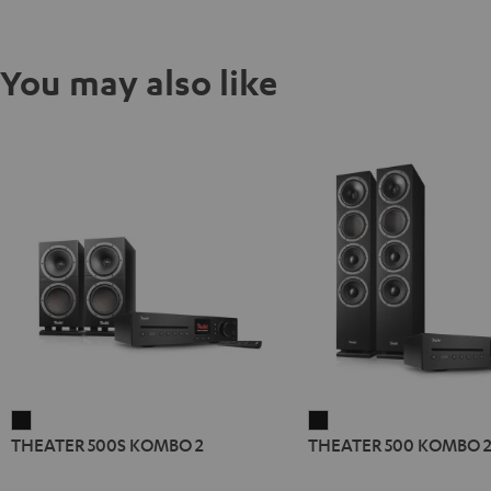
You may also like
THEATER
THEATER
THEATER 500S KOMBO 2
THEATER 500 KOMBO 
500S
500
KOMBO
KOMBO