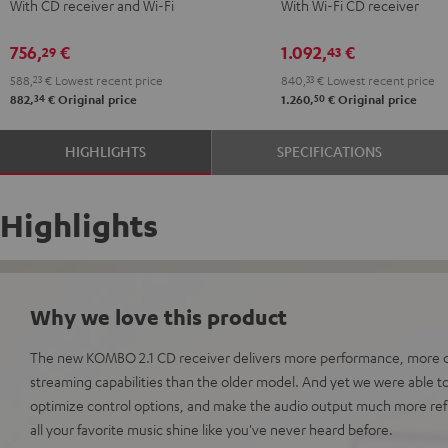
With CD receiver and Wi-Fi
With Wi-Fi CD receiver
2
2
Black
Black
756,
€
1.092,
€
29
43
588,
23
€
Lowest recent price
840,
33
€
Lowest recent price
34
50
882,
€
Original price
1.260,
€
Original price
HIGHLIGHTS
SPECIFICATIONS
Highlights
Why we love this product
The new KOMBO 2.1 CD receiver delivers more performance, more c
streaming capabilities than the older model. And yet we were able 
optimize control options, and make the audio output much more ref
all your favorite music shine like you've never heard before.