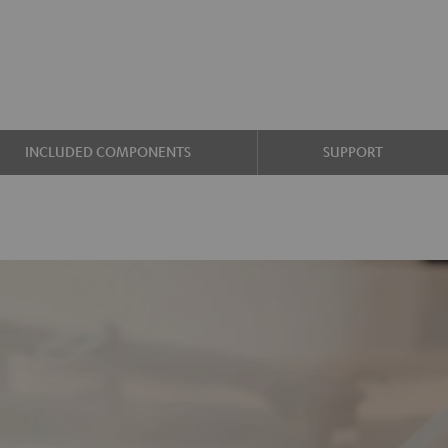
INCLUDED COMPONENTS
SUPPORT