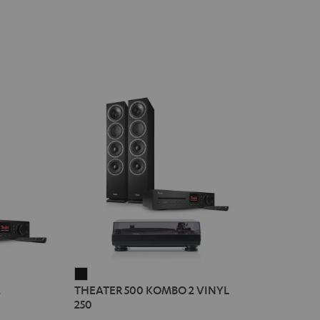
THEATER
2
THEATER 500 KOMBO 2 VINYL
500
250
KOMBO