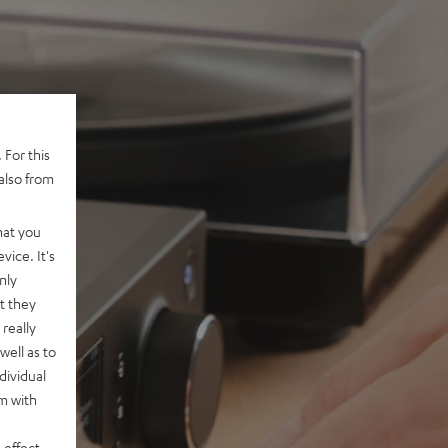
 For this
also from
hat you
vice. It's
nly
t they
really
well as to
dividual
rm with
 effect