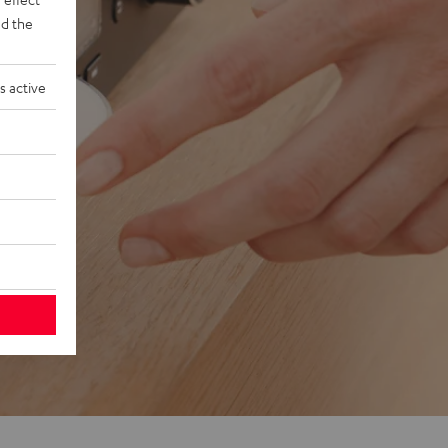
d the
s active