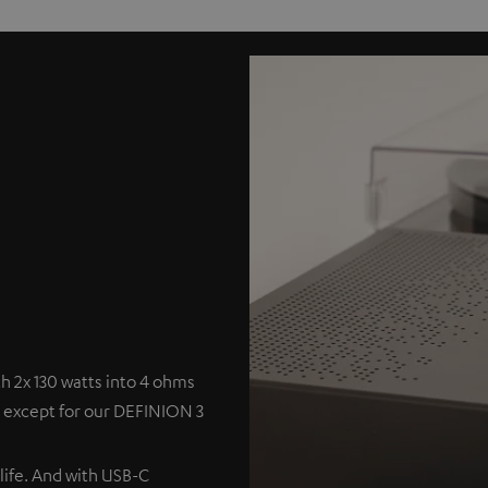
 2x 130 watts into 4 ohms
s except for our DEFINION 3
 life. And with USB-C