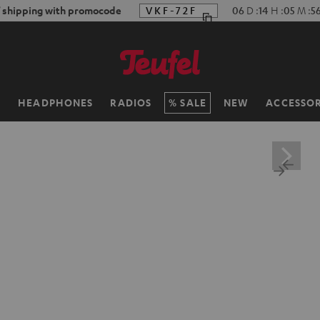
f shipping with promocode
VKF-72F
06
D
:
14
H
:
05
M
:
5
H
HEADPHONES
RADIOS
SALE
NEW
ACCESSOR