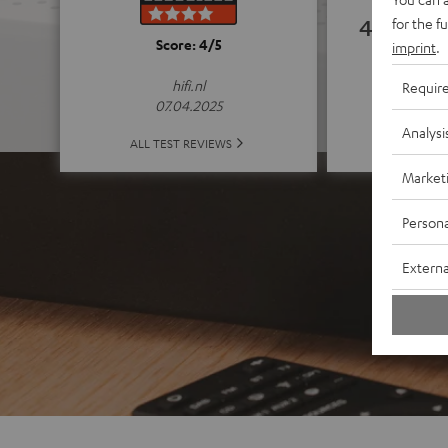
4.74
for the f
Score: 4/5
imprint
.
(4.74 of
hifi.nl
Requir
07.04.2025
Analysi
ALL 
ALL TEST REVIEWS
Market
Persona
Externa