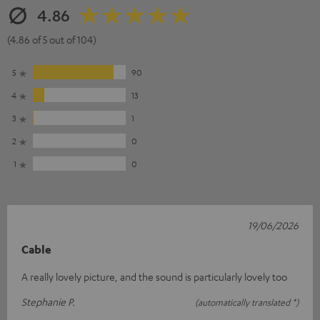
4.86
(4.86 of 5 out of 104)
5
90
4
13
3
1
2
0
1
0
19/06/2026
Cable
A really lovely picture, and the sound is particularly lovely too
Stephanie P.
(automatically translated *)