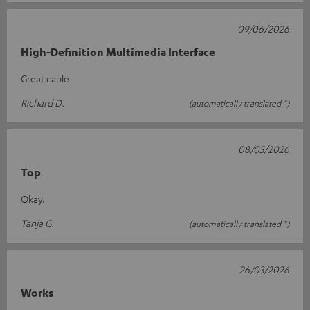
09/06/2026
High-Definition Multimedia Interface
Great cable
Richard D.
(automatically translated *)
08/05/2026
Top
Okay.
Tanja G.
(automatically translated *)
26/03/2026
Works