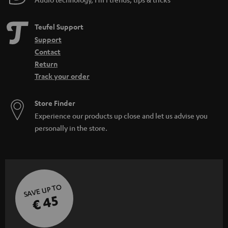
Teufel Support
Support
Contact
Return
Track your order
Store Finder
Experience our products up close and let us advise you
personally in the store.
SAVE UP TO
€ 45