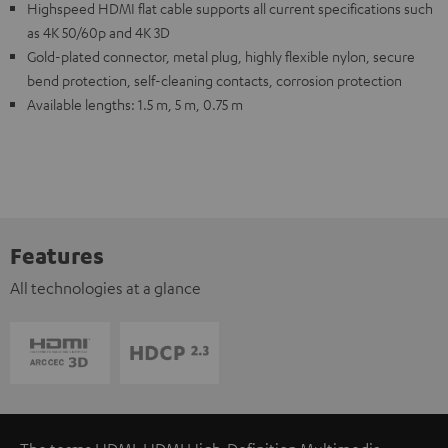
Highspeed HDMI flat cable supports all current specifications such
as 4K 50/60p and 4K 3D
Gold-plated connector, metal plug, highly flexible nylon, secure
bend protection, self-cleaning contacts, corrosion protection
Available lengths: 1.5 m, 5 m, 0.75 m
Features
All technologies at a glance