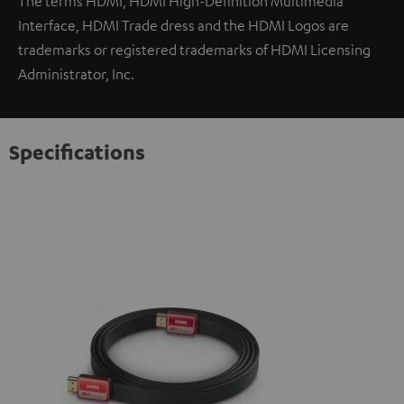
The terms HDMI, HDMI High-Definition Multimedia
Interface, HDMI Trade dress and the HDMI Logos are
trademarks or registered trademarks of HDMI Licensing
Administrator, Inc.
Specifications