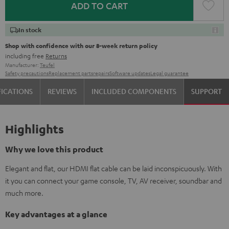
ADD TO CART
In stock
Shop with confidence with our 8-week return policy
including free
Returns
Manufacturer:
Teufel
Safety precautions
Replacement parts
repairs
Software updates
Legal guarantee
FICATIONS
REVIEWS
INCLUDED COMPONENTS
SUPPORT
Highlights
Why we love this product
Elegant and flat, our HDMI flat cable can be laid inconspicuously. With
it you can connect your game console, TV, AV receiver, soundbar and
much more.
Key advantages at a glance