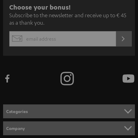
S
Choose your bonus!
Subscribe to the newsletter and receive up to € 45
u
as a thank you.
b
s
REGIST
EMAIL
c
WIDGET
r
i
b
e
t
o
n
Categories
e
HOME CINEMA
w
Company
s