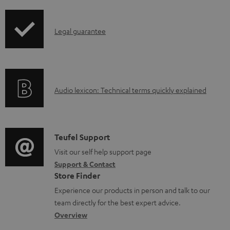
i
d
p
a
I
Legal guarantee
p
b
n
i
l
f
n
e
o
g
d
A
Audio lexicon: Technical terms quickly explained
r
i
o
u
m
n
c
d
a
f
u
i
C
Teufel Support
t
o
m
o
o
Visit our self help support page
i
r
Support & Contact
e
g
n
o
m
Store Finder
n
l
t
n
a
Experience our products in person and talk to our
t
o
a
a
t
team directly for the best expert advice.
s
s
c
b
Overview
i
s