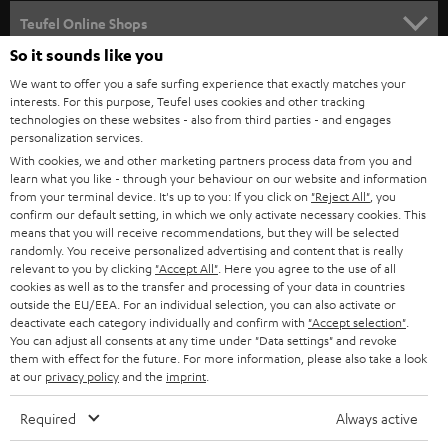
SPEAKER PACKAGES
SUPPORT
l
Teufel Online Shops
SOUNDBARS
e
So it sounds like you
CAREER
GERMANY
t
We want to offer you a safe surfing experience that exactly matches your
STEREO
interests. For this purpose, Teufel uses cookies and other tracking
PRESS
t
technologies on these websites - also from third parties - and engages
AUSTRIA
SMART HOME
personalization services.
e
B2B
With cookies, we and other marketing partners process data from you and
r
learn what you like - through your behaviour on our website and information
SWITZERLAND
BLUETOOTH
BLOG
from your terminal device. It's up to you: If you click on
"Reject All"
, you
confirm our default setting, in which we only activate necessary cookies. This
HEADPHONES
means that you will receive recommendations, but they will be selected
NETHERLANDS
STORES
randomly. You receive personalized advertising and content that is really
BLUETOOTH HEADPHONES
relevant to you by clicking
"Accept All"
. Here you agree to the use of all
ADVANTAGES
cookies as well as to the transfer and processing of your data in countries
BELGIUM
outside the EU/EEA. For an individual selection, you can also activate or
STEREO COMPLETE SYSTEMS
TEUFEL STORY
deactivate each category individually and confirm with
"Accept selection"
.
You can adjust all consents at any time under "Data settings" and revoke
FRANCE
SPEAKERS
them with effect for the future. For more information, please also take a look
MANAGEMENT
at our
privacy policy
and the
imprint
.
POLAND
ULTIMA
SUSTAINABILITY
Required
Always active
IN-EAR