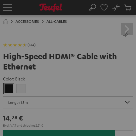
KIP TO
No
ONTENT
Sub
Home
Search
Cart
items
ACCESSORIES
ALL-CABLES
(104)
High-Speed HDMI® Cable with
Ethernet
Color:
Black
Black
white
14,
€
28
Excl. VAT
and
shipping
2,51 €