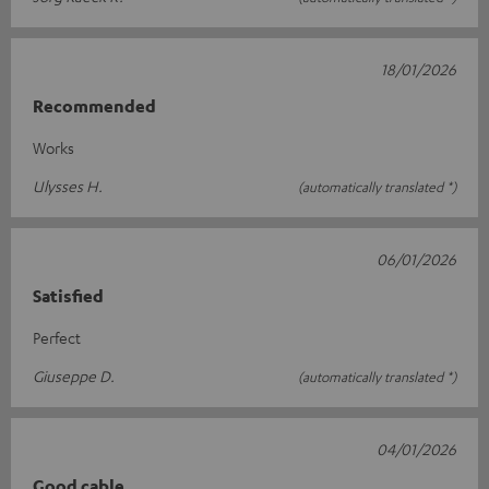
18/01/2026
Recommended
Works
Ulysses H.
(automatically translated *)
06/01/2026
Satisfied
Perfect
Giuseppe D.
(automatically translated *)
04/01/2026
Good cable