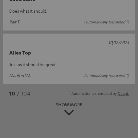
Does what it should.
Ralf T.
(automatically translated *)
10/12/2025
Alles Top
Just as it should be great
Manfred M.
(automatically translated *)
*
10
/ 104
Automatically translated by
DeepL
SHOW MORE