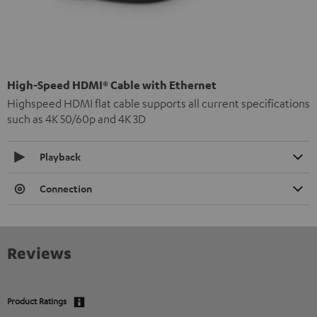
High-Speed HDMI® Cable with Ethernet
Highspeed HDMI flat cable supports all current specifications
such as 4K 50/60p and 4K 3D
Playback
Connection
Reviews
Product Ratings