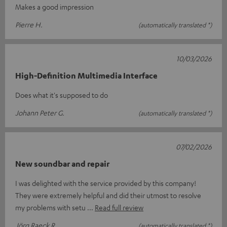
Makes a good impression
Pierre H.
(automatically translated *)
10/03/2026
High-Definition Multimedia Interface
Does what it's supposed to do
Johann Peter G.
(automatically translated *)
07/02/2026
New soundbar and repair
I was delighted with the service provided by this company!
They were extremely helpful and did their utmost to resolve
my problems with setu
Read full review
Jörg Raeck R.
(automatically translated *)