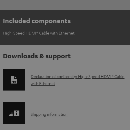
Included components
High-Speed HDMI® Cable with Ethernet
Downloads & support
D
Declaration of conformity: High-Speed HDMI® Cable
with Ethernet
o
w
n
l
S
Shipping information
o
h
a