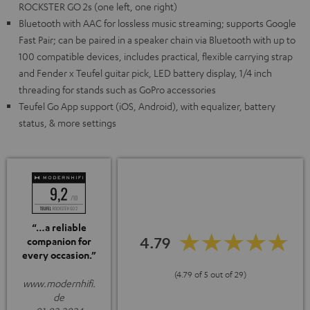
ROCKSTER GO 2s (one left, one right)
Bluetooth with AAC for lossless music streaming; supports Google
Fast Pair; can be paired in a speaker chain via Bluetooth with up to
100 compatible devices, includes practical, flexible carrying strap
and Fender x Teufel guitar pick, LED battery display, 1/4 inch
threading for stands such as GoPro accessories
Teufel Go App support (iOS, Android), with equalizer, battery
status, & more settings
“…a reliable
4.79
companion for
every occasion.”
(4.79 of 5 out of 29)
www.modernhifi.
de