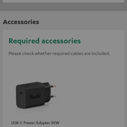
Accessories
Required accessories
Please check whether required cables are included.
USB-C Power Adapter 30W