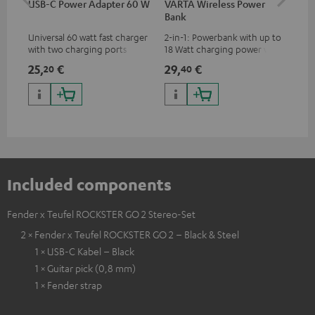
USB-C Power Adapter 60 W
VARTA Wireless Power
USB
Bank
Universal 60 watt fast charger
2-in-1: Powerbank with up to
Uni
with two charging ports
18 Watt charging power via
all
(USB-C 60 watts/USB 7.5
USB Type C & Wireless Charger
cha
25,
€
29,
€
12
20
40
watts) for headphones &
with up to 10 Watt charging
wit
portables as well as laptops
power
hav
and additional devices with
up to 60 watts of power and
USB-C connectivity
Included components
Fender x Teufel ROCKSTER GO 2 Stereo-Set
2 × Fender x Teufel ROCKSTER GO 2 – Black & Steel
1 × USB-C Kabel – Black
1 × Guitar pick (0,8 mm)
1 × Fender strap