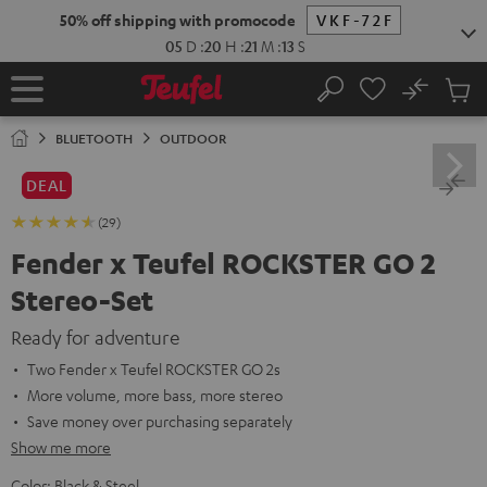
KIP TO
50% off shipping with promocode
VKF-72F
ONTENT
05
D
:
20
H
:
21
M
:
12
S
No
Sub
Home
Search
Cart
items
BLUETOOTH
OUTDOOR
DEAL
(29)
Fender x Teufel ROCKSTER GO 2
Stereo-Set
Ready for adventure
Two Fender x Teufel ROCKSTER GO 2s
More volume, more bass, more stereo
Save money over purchasing separately
Show me more
Color:
Black & Steel