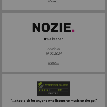
More...
It’s a keeper
noizie.nl
19.02.2024
More...
“…a top pick for anyone who listens to music on the go.”