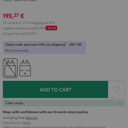
193,
€
27
Pair price excl. VAT
and
shipping
8,39 €
Lowest recent price
210,
08
€
-16,
81
€
Original price
252,
08
€
1
Claim code and save 50% on shipping
VKF-72F
Short time only
ADD TO CART
In stock
Shop with confidence with our 8-week return policy
including free
Returns
Manufacturer:
Teufel
Safety precautions
Replacement parts
repairs
Software updates
Legal guarantee