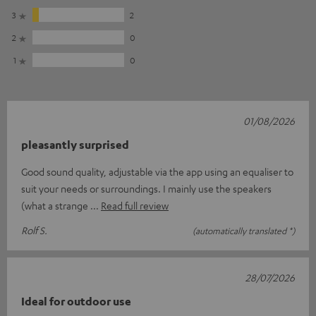
3
2
2
0
1
0
01/08/2026
pleasantly surprised
Good sound quality, adjustable via the app using an equaliser to
suit your needs or surroundings. I mainly use the speakers
(what a strange
Read full review
Rolf S.
(automatically translated *)
28/07/2026
Ideal for outdoor use