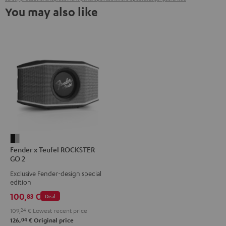
You may also like
Fender
Fender x Teufel ROCKSTER
x
GO 2
Teufel
Exclusive Fender-design special
ROCKSTER
edition
GO
100,
€
83
Deal
2
109,
24
€
Lowest recent price
Black
04
126,
€
Original price
&