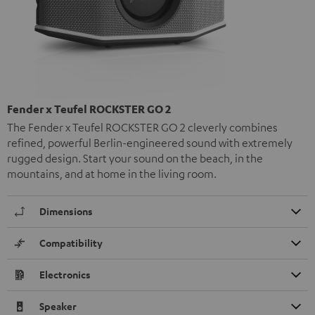
Fender x Teufel ROCKSTER GO 2
The Fender x Teufel ROCKSTER GO 2 cleverly combines
refined, powerful Berlin-engineered sound with extremely
rugged design. Start your sound on the beach, in the
mountains, and at home in the living room.
Dimensions
Compatibility
Electronics
Speaker