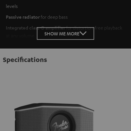
levels
Passive radiator
for deep bass
Integrated class-D amplifier
for distortion-free playback
SHOW ME MORE
at any volume
Specifications