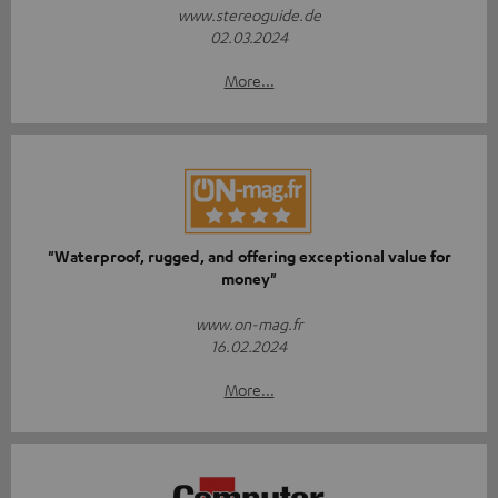
www.stereoguide.de
02.03.2024
More...
"Waterproof, rugged, and offering exceptional value for
money"
www.on-mag.fr
16.02.2024
More...