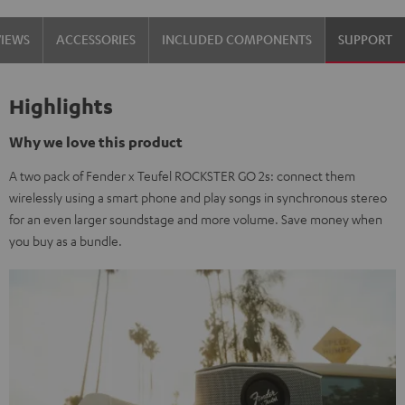
Steel
VIEWS
ACCESSORIES
INCLUDED COMPONENTS
SUPPORT
Highlights
Why we love this product
A two pack of Fender x Teufel ROCKSTER GO 2s: connect them
wirelessly using a smart phone and play songs in synchronous stereo
for an even larger soundstage and more volume. Save money when
you buy as a bundle.