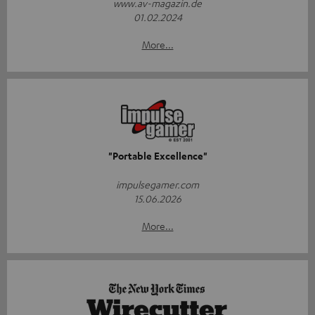
www.av-magazin.de
01.02.2024
More...
"Portable Excellence"
impulsegamer.com
15.06.2026
More...