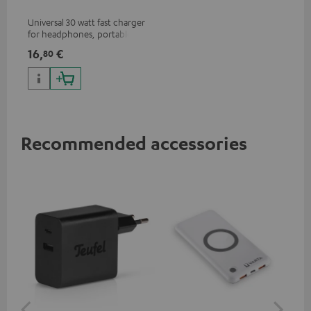
Universal 30 watt fast charger
for headphones, portables,
Apple iPhones, Android smart
16,
€
80
phones, tablets, and all other
devices with a USB-C port
Recommended accessories