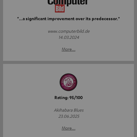
"...a significant improvement over its predecessor."
www.computerbild.de
14.03.2024
More...
Rating: 95/100
Akihabara Blues
23.06.2025
More...