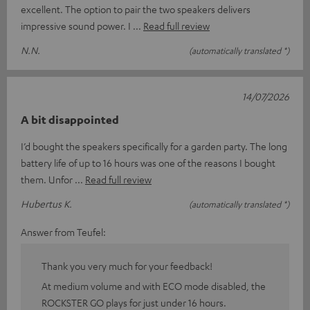
excellent. The option to pair the two speakers delivers
impressive sound power. I
Read full review
N.N.
(automatically translated *)
14/07/2026
A bit disappointed
I’d bought the speakers specifically for a garden party. The long
battery life of up to 16 hours was one of the reasons I bought
them. Unfor
Read full review
Hubertus K.
(automatically translated *)
Answer from Teufel:
Thank you very much for your feedback!
At medium volume and with ECO mode disabled, the
ROCKSTER GO plays for just under 16 hours.