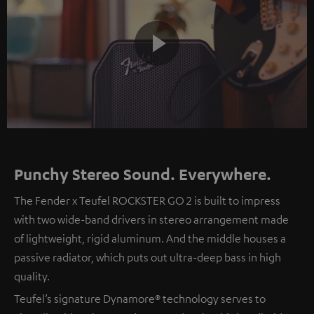
Play
Video
Punchy Stereo Sound. Everywhere.
The Fender x Teufel ROCKSTER GO 2 is built to impress
with two wide-band drivers in stereo arrangement made
of lightweight, rigid aluminum. And the middle houses a
passive radiator, which puts out ultra-deep bass in high
quality.
Teufel’s signature Dynamore® technology serves to