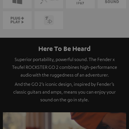
Here To Be Heard
Superior portability, powerful sound. The Fender x
Teufel ROCKSTER GO 2 combines high-performance
audio with the ruggedness of an adventurer.
And the GO 2’s iconic design, inspired by Fender’s
classic guitars and amps, means you can enjoy your
sound on the go in style.