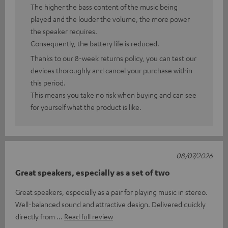
The higher the bass content of the music being
played and the louder the volume, the more power
the speaker requires.
Consequently, the battery life is reduced.
Thanks to our 8-week returns policy, you can test our
devices thoroughly and cancel your purchase within
this period.
This means you take no risk when buying and can see
for yourself what the product is like.
08/07/2026
Great speakers, especially as a set of two
Great speakers, especially as a pair for playing music in stereo.
Well-balanced sound and attractive design. Delivered quickly
directly from
Read full review