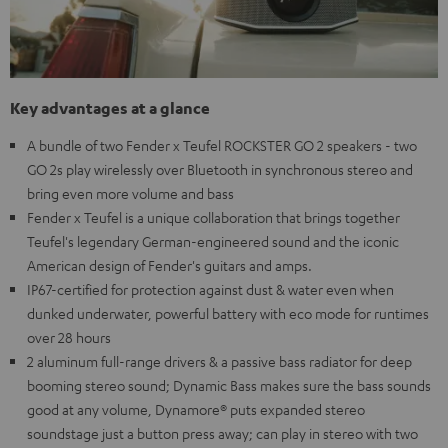
Key advantages at a glance
A bundle of two Fender x Teufel ROCKSTER GO 2 speakers - two
GO 2s play wirelessly over Bluetooth in synchronous stereo and
bring even more volume and bass
Fender x Teufel is a unique collaboration that brings together
Teufel's legendary German-engineered sound and the iconic
American design of Fender's guitars and amps.
IP67-certified for protection against dust & water even when
dunked underwater, powerful battery with eco mode for runtimes
over 28 hours
2 aluminum full-range drivers & a passive bass radiator for deep
booming stereo sound; Dynamic Bass makes sure the bass sounds
good at any volume, Dynamore® puts expanded stereo
soundstage just a button press away; can play in stereo with two