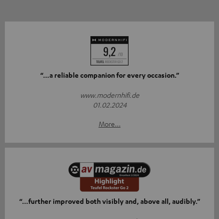
“…a reliable companion for every occasion.”
www.modernhifi.de
01.02.2024
More...
“…further improved both visibly and, above all, audibly.”