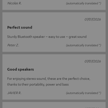
Nicolas R.
(automatically translated *)
07/07/2026
Perfect sound
Sturdy Bluetooth speaker – easy to use – great sound
Peter Z.
(automatically translated *)
07/07/2026
Good speakers
For enjoying stereo sound, these are the perfect choice,
thanks to their portability, power and bass
JAVIER R.
(automatically translated *)