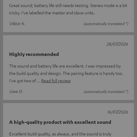
Great sound; battery life still needs testing. Stereo mode is a bit
tricky. I’ve labelled the master and slave units.
Viktor K.
(automatically translated *)
28/07/2026
Highly recommended
The sound and battery life are excellent. I was impressed by
the build quality and design. The pairing feature is handy too.
I’ve got two of
Read full review
Uwe D.
(automatically translated *)
16/07/2026
A high-quality product with excellent sound
Excellent build quality, as always, and the sound is truly