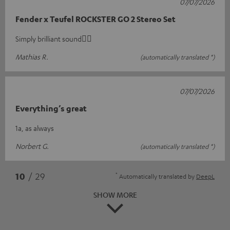
07/07/2026
Fender x Teufel ROCKSTER GO 2 Stereo Set
Simply brilliant sound👍🏻
Mathias R.
(automatically translated *)
07/07/2026
Everything’s great
1a, as always
Norbert G.
(automatically translated *)
*
10
/ 29
Automatically translated by
DeepL
SHOW MORE