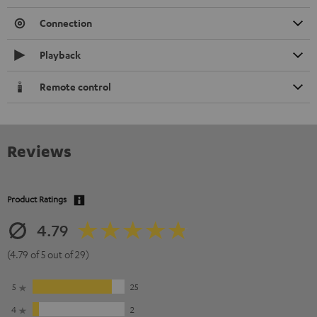
Connection
Playback
Remote control
Reviews
Product Ratings
4.79
(4.79 of 5 out of 29)
5
25
4
2