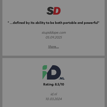
" …defined by its ability to be both portable and powerful"
stupiddope.com
05.09.2025
More...
Rating: 8.5/10
id.nl
10.03.2024