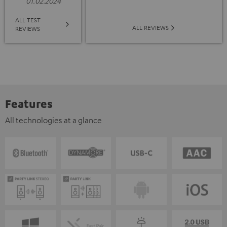
01.02.2024
ALL TEST
ALL REVIEWS
REVIEWS
Features
All technologies at a glance