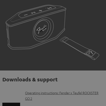
Downloads & support
D
Operating instructions: Fender x Teufel ROCKSTER
GO 2
o