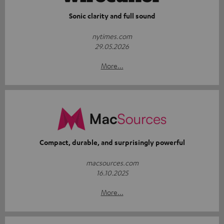
Sonic clarity and full sound
nytimes.com
29.05.2026
More...
Compact, durable, and surprisingly powerful
macsources.com
16.10.2025
More...