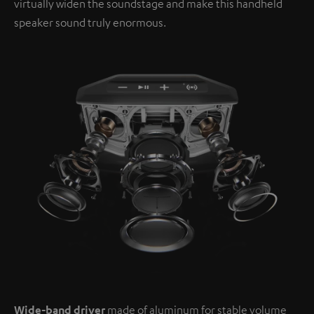
virtually widen the soundstage and make this handheld
speaker sound truly enormous.
Wide-band driver
made of aluminum for stable volume