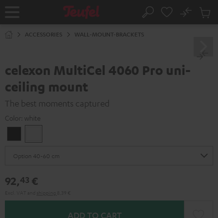
KIP TO
No
ONTENT
Sub
Home
Search
Cart
items
ACCESSORIES
WALL-MOUNT-BRACKETS
celexon MultiCel 4060 Pro uni-
ceiling mount
The best moments captured
Color:
white
Black
white
92,
€
43
Excl. VAT
and
shipping
8,39 €
ADD TO CART