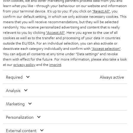
With cookies, we and other marketing partners process data from you and
r
SWITZERLAND
BLUETOOTH
learn what you like - through your behaviour on our website and information
BLOG
from your terminal device. It's up to you: If you click on
"Reject All"
, you
confirm our default setting, in which we only activate necessary cookies. This
HEADPHONES
means that you will receive recommendations, but they will be selected
NETHERLANDS
STORES
randomly. You receive personalized advertising and content that is really
BLUETOOTH HEADPHONES
relevant to you by clicking
"Accept All"
. Here you agree to the use of all
ADVANTAGES
cookies as well as to the transfer and processing of your data in countries
BELGIUM
outside the EU/EEA. For an individual selection, you can also activate or
STEREO COMPLETE SYSTEMS
TEUFEL STORY
deactivate each category individually and confirm with
"Accept selection"
.
You can adjust all consents at any time under "Data settings" and revoke
FRANCE
SPEAKERS
them with effect for the future. For more information, please also take a look
MANAGEMENT
at our
privacy policy
and the
imprint
.
POLAND
ULTIMA
SUSTAINABILITY
Required
Always active
IN-EAR
SPAIN
VALUES
Analysis
All information on this website is subject to change without notice including
FANSHOP
technical changes, errors and omissions. Pictured accessories are not
Marketing
ITALY
necessarily included. Any disposal fees for batteries are included in the price.
NEW RELEASES
Personalization
USA
©2026 Lautsprecher Teufel GmbH - All rights reserved.
External content