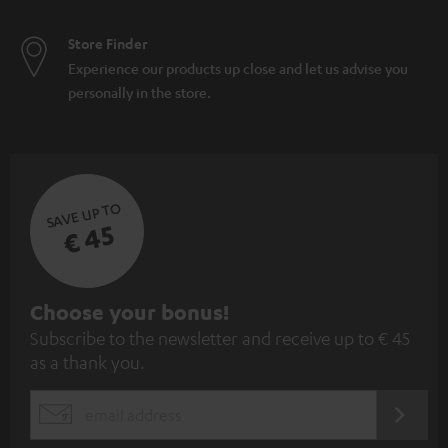
Store Finder
Experience our products up close and let us advise you
personally in the store.
SAVE UP TO
€ 45
S
Choose your bonus!
Subscribe to the newsletter and receive up to € 45
u
as a thank you.
b
s
REGIST
EMAIL
c