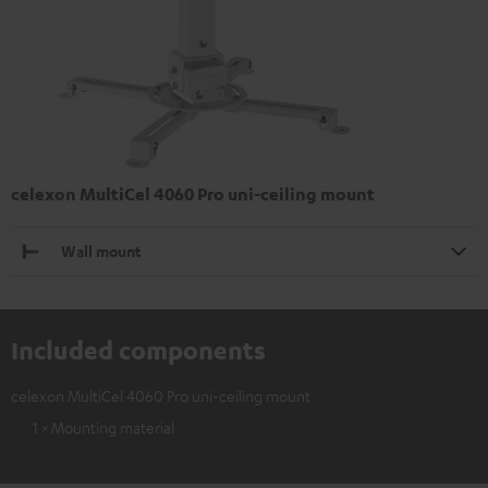
celexon MultiCel 4060 Pro uni-ceiling mount
Wall mount
Included components
celexon MultiCel 4060 Pro uni-ceiling mount
1 × Mounting material