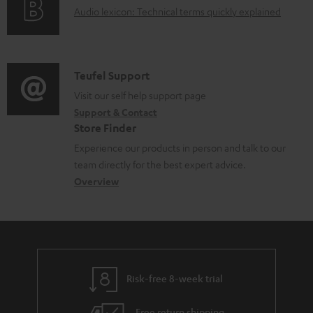
d
A
Audio lexicon: Technical terms quickly explained
r
i
o
u
m
n
c
d
a
f
u
i
C
Teufel Support
t
o
m
o
o
Visit our self help support page
i
r
Support & Contact
e
g
n
o
m
Store Finder
n
l
t
n
a
Experience our products in person and talk to our
t
o
a
a
t
team directly for the best expert advice.
s
s
c
b
Overview
i
s
t
o
o
a
d
u
n
r
e
t
y
t
t
Risk-free 8-week trial
a
h
i
e
Free return shipping