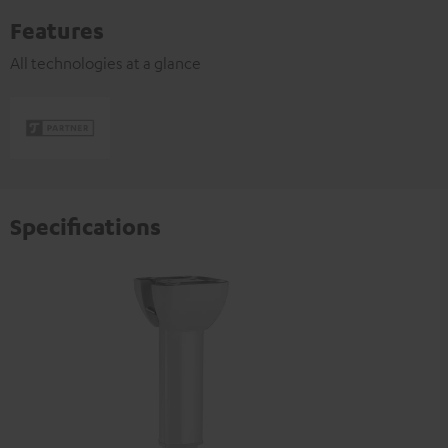
Features
All technologies at a glance
Specifications