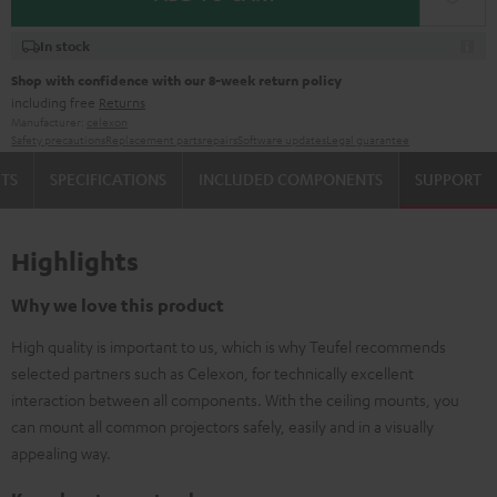
In stock
Shop with confidence with our 8-week return policy
including free
Returns
Manufacturer:
celexon
Safety precautions
Replacement parts
repairs
Software updates
Legal guarantee
TS
SPECIFICATIONS
INCLUDED COMPONENTS
SUPPORT
Highlights
Why we love this product
High quality is important to us, which is why Teufel recommends
selected partners such as Celexon, for technically excellent
interaction between all components. With the ceiling mounts, you
can mount all common projectors safely, easily and in a visually
appealing way.