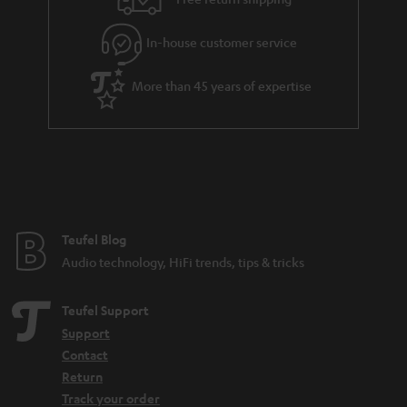
l
g
In-house customer service
s
u
a
More than 45 years of expertise
r
a
n
t
e
e
Teufel Blog
Audio technology, HiFi trends, tips & tricks
Teufel Support
Support
Contact
Return
Track your order