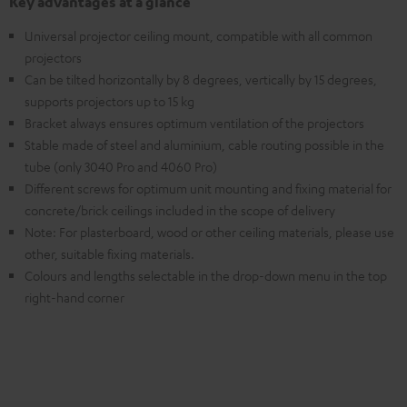
Key advantages at a glance
Universal projector ceiling mount, compatible with all common
projectors
Can be tilted horizontally by 8 degrees, vertically by 15 degrees,
supports projectors up to 15 kg
Bracket always ensures optimum ventilation of the projectors
Stable made of steel and aluminium, cable routing possible in the
tube (only 3040 Pro and 4060 Pro)
Different screws for optimum unit mounting and fixing material for
concrete/brick ceilings included in the scope of delivery
Note: For plasterboard, wood or other ceiling materials, please use
other, suitable fixing materials.
Colours and lengths selectable in the drop-down menu in the top
right-hand corner