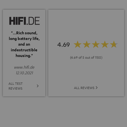
"...Rich sound,
long battery life,
4.69
and an
indestructible
housing."
(4.69 of 5 out of 1150)
www.hifi.de
12.10.2021
ALL TEST
ALL REVIEWS
REVIEWS