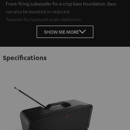
Front-firing subwoofer for a crisp bass foundation. Bass
can also be boosted or reduced.
Tweeter for nuanced audio definition.
SHOW ME MORE
Specifications