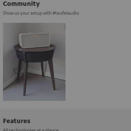
Community
Show us your setup with #teufelaudio
Features
All technologies at a glance