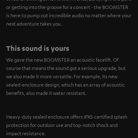
or getting into the groove for a concert - the BOOMSTER
is here to pump out incredible audio no matter where your
next adventure takes you.
This sound is yours
We gave the new BOOMSTER an acoustic facelift. Of
course that means the sound got a serious upgrade, but
we also made it more versatile. For example, its new
sealed-enclosure design, which has an array of acoustic
benefits, also made it water resistant.
Heavy-duty sealed enclosure offers IPX5-certified splash
protection for outdoor use and top-notch shock and
impact resistance.