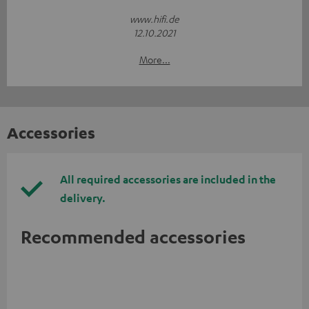
www.hifi.de
12.10.2021
More...
Accessories
All required accessories are included in the
delivery.
Recommended accessories