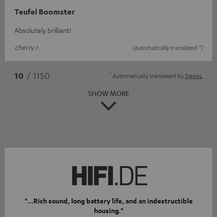
Teufel Boomster
Absolutely brilliant!
cherry r.
(automatically translated *)
*
10
/ 1150
Automatically translated by
DeepL
SHOW MORE
"...Rich sound, long battery life, and an indestructible
housing."