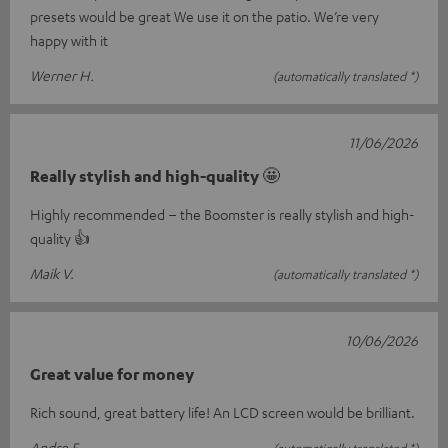
presets would be great We use it on the patio. We’re very
happy with it
Werner H.
(automatically translated *)
11/06/2026
Really stylish and high-quality 🤩
Highly recommended – the Boomster is really stylish and high-
quality 👍
Maik V.
(automatically translated *)
10/06/2026
Great value for money
Rich sound, great battery life! An LCD screen would be brilliant.
Andre F.
(automatically translated *)