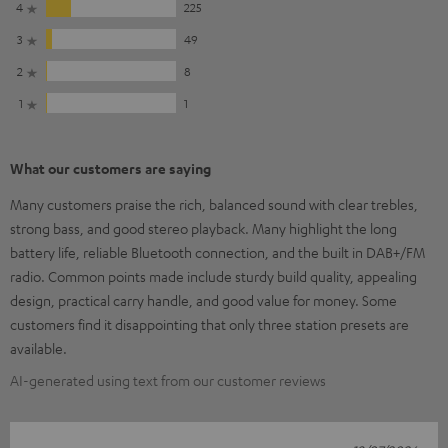
4
225
3
49
2
8
1
1
What our customers are saying
Many customers praise the rich, balanced sound with clear trebles,
strong bass, and good stereo playback. Many highlight the long
battery life, reliable Bluetooth connection, and the built in DAB+/FM
radio. Common points made include sturdy build quality, appealing
design, practical carry handle, and good value for money. Some
customers find it disappointing that only three station presets are
available.
AI-generated using text from our customer reviews