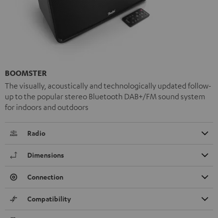
BOOMSTER
The visually, acoustically and technologically updated follow-
up to the popular stereo Bluetooth DAB+/FM sound system
for indoors and outdoors
Radio
Dimensions
Connection
Compatibility