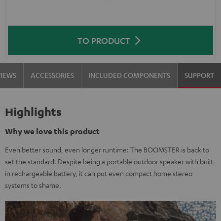
TO PRODUCT
VIEWS
ACCESSORIES
INCLUDED COMPONENTS
SUPPORT
Highlights
Why we love this product
Even better sound, even longer runtime: The BOOMSTER is back to
set the standard. Despite being a portable outdoor speaker with built-
in rechargeable battery, it can put even compact home stereo
systems to shame.