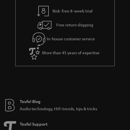
r
a
Risk-free 8-week trial
n
Free return shipping
t
e
In-house customer service
e
More than 45 years of expertise
Teufel Blog
Audio technology, HiFi trends, tips & tricks
Teufel Support