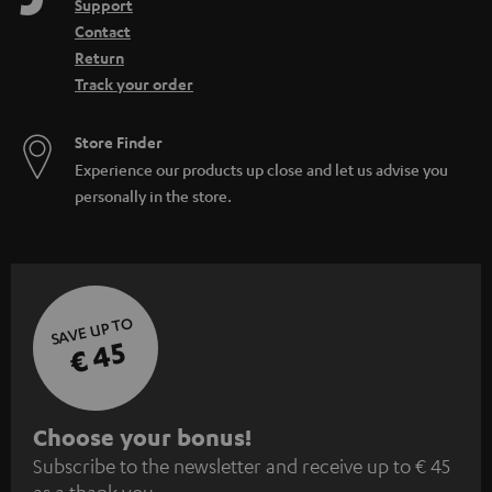
Support
Contact
Return
Track your order
Store Finder
Experience our products up close and let us advise you
personally in the store.
SAVE UP TO
€ 45
S
Choose your bonus!
Subscribe to the newsletter and receive up to € 45
u