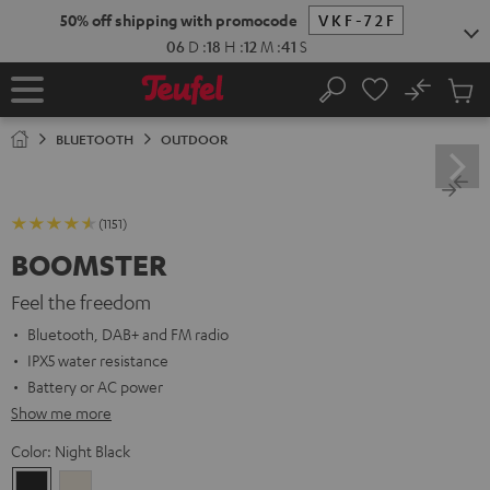
KIP TO
50% off shipping with promocode
VKF-72F
ONTENT
06
D
:
18
H
:
12
M
:
40
S
No
Sub
Home
Search
Cart
items
BLUETOOTH
OUTDOOR
(1151)
BOOMSTER
Feel the freedom
Bluetooth, DAB+ and FM radio
IPX5 water resistance
Battery or AC power
Show me more
Color:
Night Black
Night
Sand