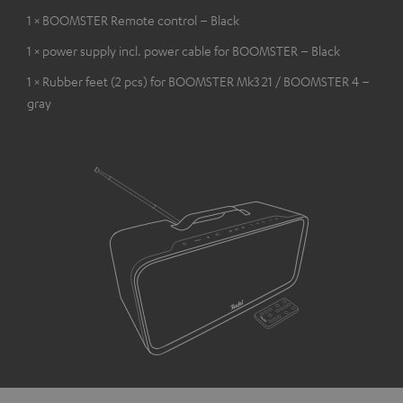
1 × BOOMSTER Remote control – Black
1 × power supply incl. power cable for BOOMSTER – Black
1 × Rubber feet (2 pcs) for BOOMSTER Mk3 21 / BOOMSTER 4 –
gray