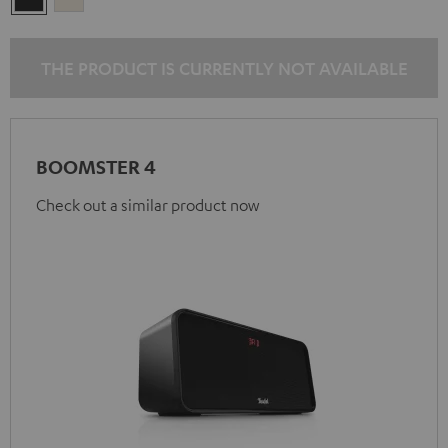
Black
White
THE PRODUCT IS CURRENTLY NOT AVAILABLE
BOOMSTER 4
Check out a similar product now