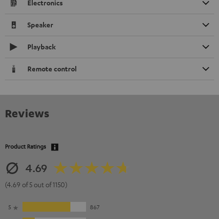
Electronics
Speaker
Playback
Remote control
Reviews
Product Ratings
4.69
(4.69 of 5 out of 1150)
5
867