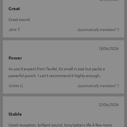
Great
Great sound
Jens T.
(automatically translated *)
13/06/2026
Power
As you’d expect from Teufel, it’s small in size but packs a
powerful punch. I can’t recommend it highly enough.
Groiss G.
(automatically translated *)
12/06/2026
Stable
Good reception, brilliant sound, long battery life A few more