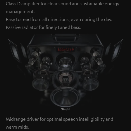
Class D amplifier for clear sound and sustainable energy
management.
Easy to read from all directions, even during the day.
Passive radiator for finely tuned bass.
Midrange driver for optimal speech intelligibility and
warm mids.