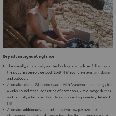
Key advantages at a glance
The visually, acoustically and technologically updated follow-up to
the popular stereo Bluetooth DAB+/FM sound system for indoors
and outdoors
Acoustics: closed 2.1 stereo system with Dynamore technology for
a wider sound stage, consisting of 2 tweeters, 2 mid-range drivers
and centrally integrated front-firing woofer for powerful, detailed
HIFI
Acoustics additionally supported by two new passive bass
diaphragms for tight and precise bass that fits harmoniously into