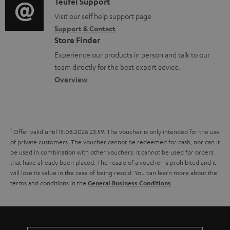
i
C
Teufel Support
t
o
o
o
Visit our self help support page
i
c
Support & Contact
g
n
o
u
Store Finder
l
t
n
m
Experience our products in person and talk to our
o
a
a
team directly for the best expert advice.
e
s
c
b
Overview
n
s
t
o
t
a
d
u
s
r
e
t
1
Offer valid until 15.08.2026 23:59.
The voucher is only intended for the use
y
t
t
of private customers. The voucher cannot be redeemed for cash, nor can it
be used in combination with other vouchers. It cannot be used for orders
a
h
that have already been placed. The resale of a voucher is prohibited and it
i
e
will lose its value in the case of being resold. You can learn more about the
terms and conditions in the
.
General Business Conditions
l
g
s
u
a