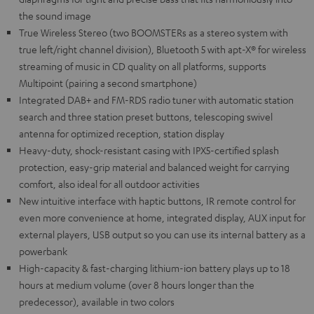
the sound image
True Wireless Stereo (two BOOMSTERs as a stereo system with
true left/right channel division), Bluetooth 5 with apt-X® for wireless
streaming of music in CD quality on all platforms, supports
Multipoint (pairing a second smartphone)
Integrated DAB+ and FM-RDS radio tuner with automatic station
search and three station preset buttons, telescoping swivel
antenna for optimized reception, station display
Heavy-duty, shock-resistant casing with IPX5-certified splash
protection, easy-grip material and balanced weight for carrying
comfort, also ideal for all outdoor activities
New intuitive interface with haptic buttons, IR remote control for
even more convenience at home, integrated display, AUX input for
external players, USB output so you can use its internal battery as a
powerbank
High-capacity & fast-charging lithium-ion battery plays up to 18
hours at medium volume (over 8 hours longer than the
predecessor), available in two colors