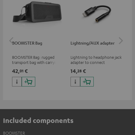
BOOMSTER Bag
Lightning/AUX adapter
Li
BOOMSTER Bag: rugged
Lightning to headphone jack
Lig
transport bag with carrying
adapter to connect
ada
strap for the BOOMSTER 4
headphones, cables or audio
hea
42,
€
14,
€
14
01
28
and BOOMSTER (2020 to late
devices with 3.5 mm jack plug
dev
2025) and special edition
to iPhone, iPad, iPod etc., MFI
to 
BOOMSTERS
certified, 100% compatible
cer
Included components
BOOMSTER