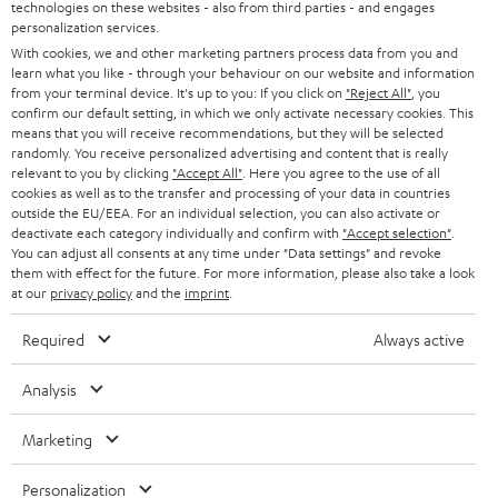
technologies on these websites - also from third parties - and engages
t
STEREO
personalization services.
PRESS
t
With cookies, we and other marketing partners process data from you and
AUSTRIA
SMART HOME
learn what you like - through your behaviour on our website and information
e
B2B
from your terminal device. It's up to you: If you click on
"Reject All"
, you
r
confirm our default setting, in which we only activate necessary cookies. This
SWITZERLAND
BLUETOOTH
BLOG
means that you will receive recommendations, but they will be selected
randomly. You receive personalized advertising and content that is really
HEADPHONES
relevant to you by clicking
"Accept All"
. Here you agree to the use of all
NETHERLANDS
STORES
cookies as well as to the transfer and processing of your data in countries
outside the EU/EEA. For an individual selection, you can also activate or
BLUETOOTH HEADPHONES
ADVANTAGES
deactivate each category individually and confirm with
"Accept selection"
.
BELGIUM
You can adjust all consents at any time under "Data settings" and revoke
STEREO COMPLETE SYSTEMS
them with effect for the future. For more information, please also take a look
TEUFEL STORY
at our
privacy policy
and the
imprint
.
FRANCE
SPEAKERS
MANAGEMENT
Required
Always active
POLAND
ULTIMA
SUSTAINABILITY
Analysis
IN-EAR
SPAIN
VALUES
Marketing
All information on this website is subject to change without notice including
FANSHOP
technical changes, errors and omissions. Pictured accessories are not
ITALY
Personalization