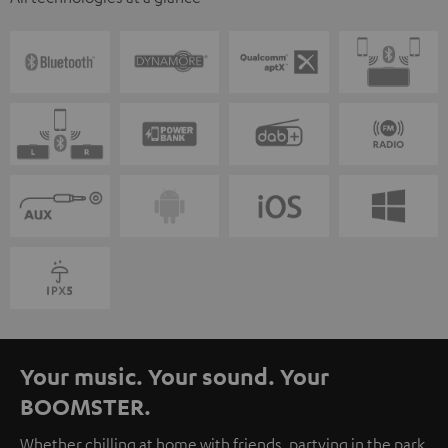
Your music. Your sound. Your
BOOMSTER.
Whether chilling at home with friends, partying in the park