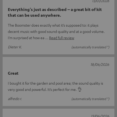
13/07/2026
Everything’s just as described – a great bit of kit
that can be used anywhere.
The Boomster does exactly what it’s supposed to: it plays
decent music with good sound quality and at a good volume.
I’m surprised at how ea
Read full review
Dieter K.
(automatically translated *)
18/06/2026
Great
I bought it for the garden and pool area; the sound quality is
very good and powerful. It’s perfect for me. 👌
alfredo r.
(automatically translated *)
13/06/2026