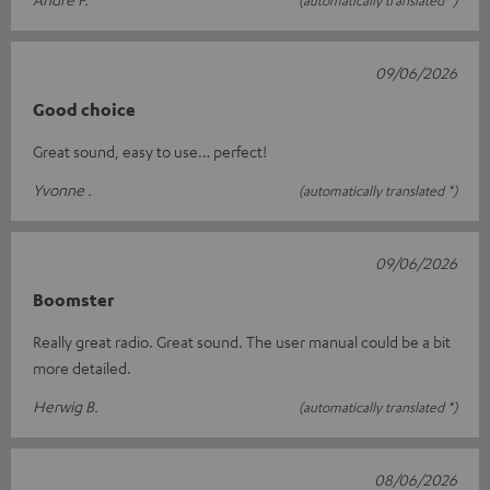
09/06/2026
Good choice
Great sound, easy to use… perfect!
Yvonne .
(automatically translated *)
09/06/2026
Boomster
Really great radio. Great sound. The user manual could be a bit
more detailed.
Herwig B.
(automatically translated *)
08/06/2026