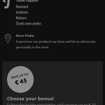
Teufel Support
Support
Contact
Return
Track your order
Store Finder
Experience our products up close and let us advise you
personally in the store.
SAVE UP TO
€ 45
S
Choose your bonus!
Subscribe to the newsletter and receive up to € 45