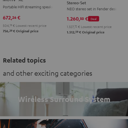
Stereo-Set
Teufel
Black
Portable HIFI streaming speaker
NEO stereo set in Fender design
ROCKSTER
NEO
672,
€
26
1.260,
€
50
Deal
Stereo-
504,
19
€
Lowest recent price
1.327,
72
€
Lowest recent price
Set
29
756,
€
Original price
59
1.512,
€
Original price
Black
&
Steel
Related topics
and other exciting categories
Wireless Surround System