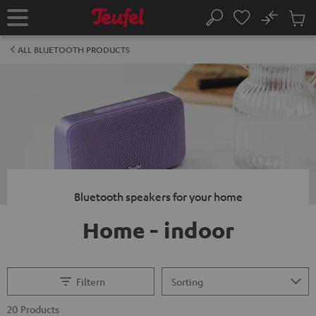
KIP TO
No
ONTENT
Sub
Home
Search
Cart
items
ALL BLUETOOTH PRODUCTS
Bluetooth speakers for your home
Home - indoor
Filtern
20 Products