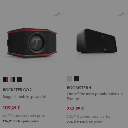
BOOMSTER
BOOMSTER
ROCKSTER
ROCKSTER
ROCKSTER
4
4
GO
GO
GO
BOOMSTER 4
ROCKSTER GO 2
Mint
Night
2
2
2
One of the most popular radios in
Rugged, mobile, powerful
Europe.
Green
Black
Black
Gray
Night
109,
€
24
&
&
Black
252,
€
09
Red
Black
84,
03
€
Lowest recent price
210,
08
€
Lowest recent price
04
126,
€
Original price
11
294,
€
Original price