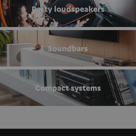
Party loudspeakers
Soundbars
Compact systems