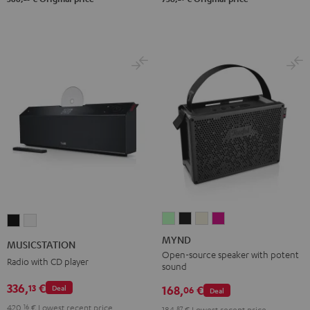
MYND
MYND
MYND
MYND
MUSICSTATION
MUSICSTATION
Light
Warm
Warm
Wild
Black
white
MYND
MUSICSTATION
Mint
Black
White
Berry
Open-source speaker with potent
Radio with CD player
sound
336,
€
13
168,
€
Deal
06
Deal
420,
16
€
Lowest recent price
184,
87
€
Lowest recent price