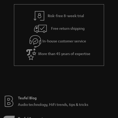
Risk-free 8-week trial
Free return shipping
In-house customer service
More than 45 years of expertise
Teufel Blog
Audio technology, HiFi trends, tips & tricks