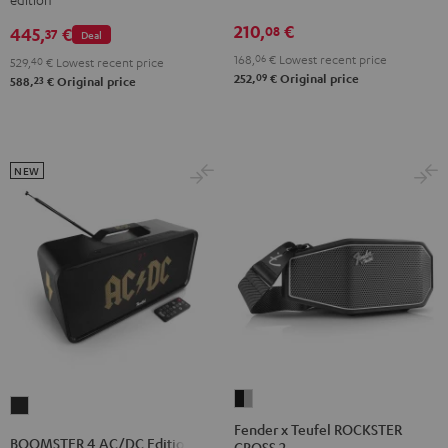
ROCKSTER
Night
Silver
AIR
210,
€
08
Black
White
445,
€
37
Deal
2
168,
06
€
Lowest recent price
529,
40
€
Lowest recent price
Black
09
252,
€
Original price
23
588,
€
Original price
&
Steel
NEW
Fender
BOOMSTER
x
Fender x Teufel ROCKSTER
4
BOOMSTER 4 AC/DC Edition
CROSS 2
Teufel