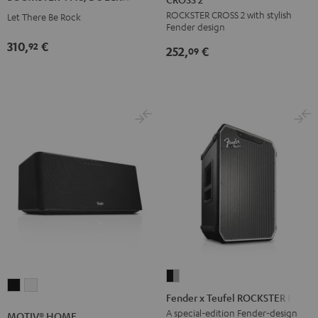
AC/DC
ROCKSTER CROSS 2 with stylish
ROCKSTER
Let There Be Rock
Edition
Fender design
CROSS
Night
310,
€
92
252,
€
2
09
Black
Black
&
Steel
Fender
MOTIV®
MOTIV®
x
Fender x Teufel ROCKSTER NEO
HOME
HOME
Teufel
A special-edition Fender-design
MOTIV® HOME