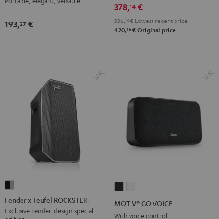
Portable, elegant, versatile
378,
€
14
Black
White
Lavender
336,
13
€
Lowest recent price
193,
€
27
16
420,
€
Original price
Fender
MOTIV®
MOTIV®
x
GO
GO
Fender x Teufel ROCKSTER AIR 2
MOTIV® GO VOICE
Teufel
VOICE
VOICE
Exclusive Fender-design special
With voice control
edition