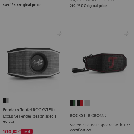
19
504,
€
Original price
08
210,
€
Original price
Fender
ROCKSTER
ROCKSTER
ROCKSTER
x
Fender x Teufel ROCKSTER GO 2
CROSS
CROSS
CROSS
Teufel
ROCKSTER CROSS 2
Exclusive Fender-design special
2
2
2
edition
ROCKSTER
Stereo Bluetooth speaker with IPX5
Black
Black
Light
GO
certification
100,
€
83
Deal
&
&
Gray