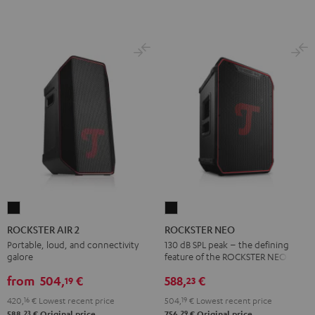
ROCKSTER
ROCKSTER
AIR
NEO
ROCKSTER AIR 2
ROCKSTER NEO
2
Black
Portable, loud, and connectivity
130 dB SPL peak – the defining
galore
feature of the ROCKSTER NEO
Black
from
504,
€
588,
€
19
23
420,
16
€
Lowest recent price
504,
19
€
Lowest recent price
23
29
588,
€
Original price
756,
€
Original price