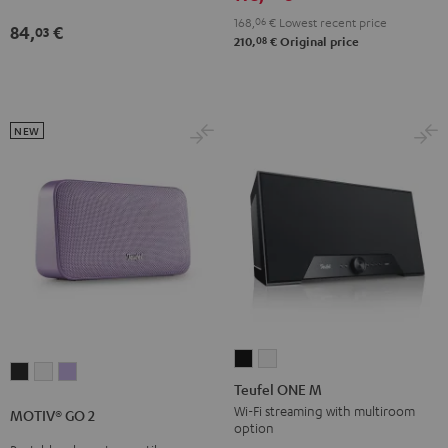
168,
06
€
Lowest recent price
84,
€
03
08
210,
€
Original price
NEW
Teufel
Teufel
MOTIV®
MOTIV®
MOTIV®
ONE
ONE
Teufel ONE M
GO
GO
GO
M
M
Wi-Fi streaming with multiroom
MOTIV® GO 2
2
2
2
option
Black
white
Night
Silver
Soft