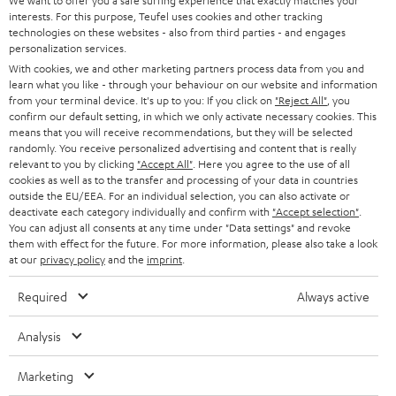
e
We want to offer you a safe surfing experience that exactly matches your
CAREER
GERMANY
interests. For this purpose, Teufel uses cookies and other tracking
t
technologies on these websites - also from third parties - and engages
STEREO
PRESS
personalization services.
t
AUSTRIA
With cookies, we and other marketing partners process data from you and
SMART HOME
e
B2B
learn what you like - through your behaviour on our website and information
from your terminal device. It's up to you: If you click on
"Reject All"
, you
r
SWITZERLAND
BLUETOOTH
confirm our default setting, in which we only activate necessary cookies. This
BLOG
means that you will receive recommendations, but they will be selected
randomly. You receive personalized advertising and content that is really
HEADPHONES
NETHERLANDS
STORES
relevant to you by clicking
"Accept All"
. Here you agree to the use of all
cookies as well as to the transfer and processing of your data in countries
BLUETOOTH HEADPHONES
outside the EU/EEA. For an individual selection, you can also activate or
ADVANTAGES
BELGIUM
deactivate each category individually and confirm with
"Accept selection"
.
You can adjust all consents at any time under "Data settings" and revoke
STEREO COMPLETE SYSTEMS
TEUFEL STORY
them with effect for the future. For more information, please also take a look
FRANCE
at our
privacy policy
and the
imprint
.
SPEAKERS
MANAGEMENT
Required
Always active
POLAND
ULTIMA
SUSTAINABILITY
Analysis
IN-EAR
SPAIN
VALUES
Marketing
All information on this website is subject to change without notice including
FANSHOP