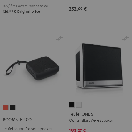
2
Green
Red
109,
24
€
Lowest recent price
252,
€
09
Black
04
126,
€
Original price
&
Steel
Teufel
Teufel
BOOMSTER
BOOMSTER
ONE
ONE
Teufel ONE S
GO
GO
S
S
BOOMSTER GO
Our smallest Wi-Fi speaker
Coral
Night
Black
white
Teufel sound for your pocket
Red
Black
193,
€
27