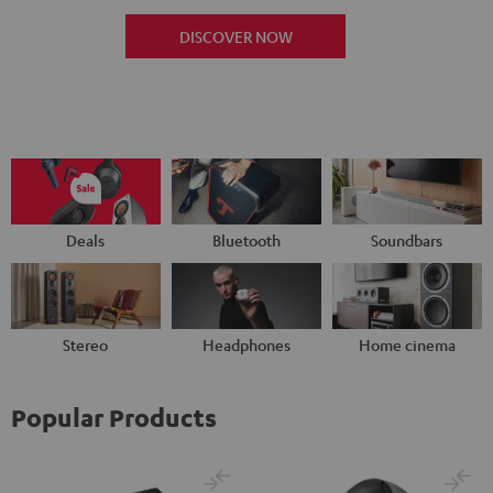
DISCOVER NOW
Deals
Bluetooth
Soundbars
Stereo
Headphones
Home cinema
Popular Products