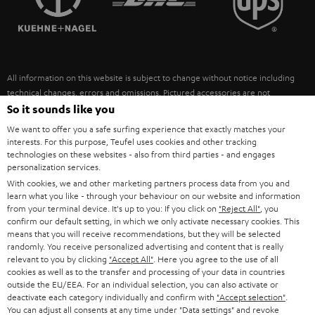
POLAND
ULTIMA
SUSTAINABILITY
IN-EAR
SPAIN
VALUES
All information on this website is subject to change without notice including
FANSHOP
technical changes, errors and omissions. Pictured accessories are not
ITALY
necessarily included. Any disposal fees for batteries are included in the price.
So it sounds like you
NEW RELEASES
We want to offer you a safe surfing experience that exactly matches your
USA
©2026 Lautsprecher Teufel GmbH - All rights reserved.
interests. For this purpose, Teufel uses cookies and other tracking
technologies on these websites - also from third parties - and engages
personalization services.
Imprint
Conditions
Privacy policy
Privacy settings
EU Data Act
OTHER COUNTRIES
With cookies, we and other marketing partners process data from you and
withdraw from contract here
learn what you like - through your behaviour on our website and information
from your terminal device. It's up to you: If you click on
"Reject All"
, you
confirm our default setting, in which we only activate necessary cookies. This
means that you will receive recommendations, but they will be selected
randomly. You receive personalized advertising and content that is really
relevant to you by clicking
"Accept All"
. Here you agree to the use of all
cookies as well as to the transfer and processing of your data in countries
outside the EU/EEA. For an individual selection, you can also activate or
deactivate each category individually and confirm with
"Accept selection"
.
You can adjust all consents at any time under "Data settings" and revoke