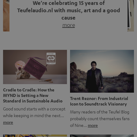
We’re celebrating 15 years of
Teufelaudio.nl with music, art and a good
cause
more
Fifteen years of Teufel Netherlands and the 10th
anniversary of our Dutch-language blog. Two great
milestones we’re proud of. But instead of just looking
back, we wanted to do something that fits what Teufel
stands for: celebrating the power of sound and giving
something back. Music is much more than just sounding
good. A song […]
Cradle to Cradle: How the
MYND is Setting a New
Trent Reznor: From Industrial
Standard in Sustainable Audio
Icon to Soundtrack Visionary
Good sound starts with a concept
Many readers of the Teufel Blog
while keeping in mind the next…
probably count themselves fans
more
of Nine…
more