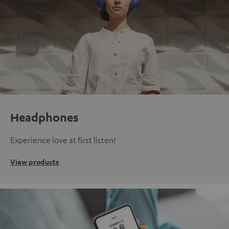
Headphones
Experience love at first listen!
View products