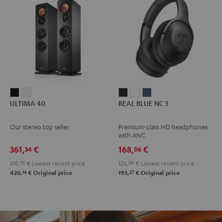
ULTIMA
ULTIMA
REAL
REAL
REAL
ULTIMA 40
REAL BLUE NC 3
40
40
BLUE
BLUE
BLUE
Black
white
NC
NC
NC
Our stereo top seller
Premium-class HD headphones
3
3
3
with ANC
Night
Pearl
Steel
361,
€
168,
€
34
06
Black
White
Blue
310,
92
€
Lowest recent price
126,
04
€
Lowest recent price
16
27
420,
€
Original price
193,
€
Original price