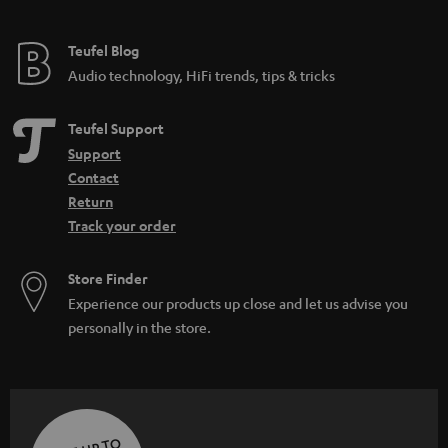
Teufel Blog
Audio technology, HiFi trends, tips & tricks
Teufel Support
Support
Contact
Return
Track your order
Store Finder
Experience our products up close and let us advise you
personally in the store.