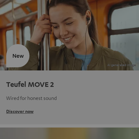
New
Teufel MOVE 2
Wired for honest sound
Discover now