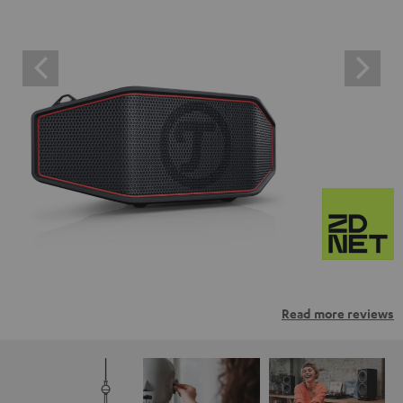
Read more reviews