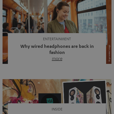
ENTERTAINMENT
Why wired headphones are back in
fashion
more
Wireless headphones have been the norm for around
ten years, ever since Bluetooth established itself as the
standard. And now this: on the street, in the subway or in
video calls, more and more people are wearing earbuds
with a cable dangling from their ears again. Has the fear
of tangled cords disappeared? Not at […]
INSIDE