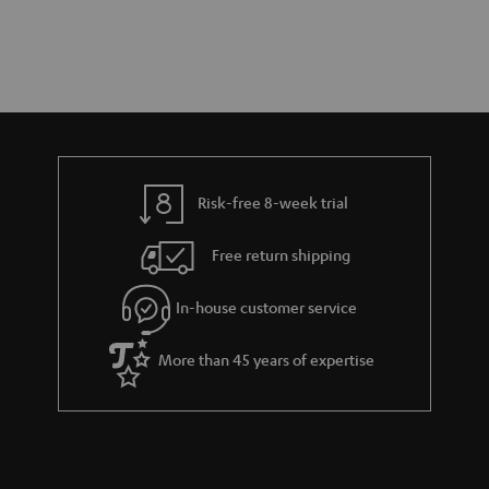
Risk-free 8-week trial
Free return shipping
In-house customer service
More than 45 years of expertise