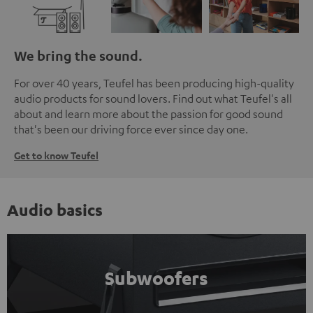
We bring the sound.
For over 40 years, Teufel has been producing high-quality
audio products for sound lovers. Find out what Teufel's all
about and learn more about the passion for good sound
that's been our driving force ever since day one.
Get to know Teufel
Audio basics
Subwoofers