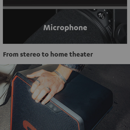
Microphone
From stereo to home theater