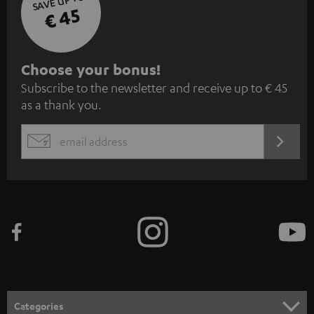
SAVE UP TO
€ 45
S
Choose your bonus!
Subscribe to the newsletter and receive up to € 45
u
as a thank you.
b
s
REGIST
EMAIL
c
WIDGET
r
i
b
e
t
o
n
Categories