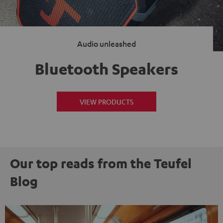
Audio unleashed
Bluetooth Speakers
VIEW PRODUCTS
Our top reads from the Teufel
Blog