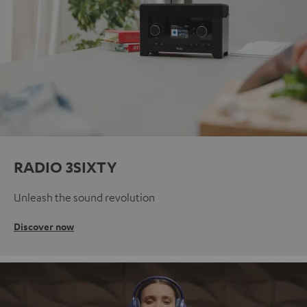
RADIO 3SIXTY
Unleash the sound revolution
Discover now