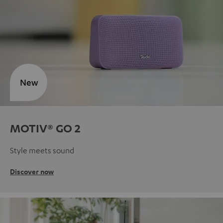
New
MOTIV® GO 2
Style meets sound
Discover now