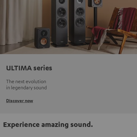
ULTIMA series
The next evolution
in legendary sound
Discover now
Experience amazing sound.