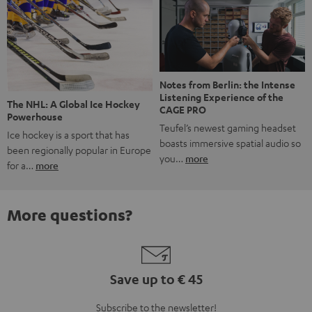
Notes from Berlin: the Intense
Listening Experience of the
The NHL: A Global Ice Hockey
CAGE PRO
Powerhouse
Teufel’s newest gaming headset
Ice hockey is a sport that has
boasts immersive spatial audio so
been regionally popular in Europe
you…
more
for a…
more
More questions?
Save up to € 45
Subscribe to the newsletter!