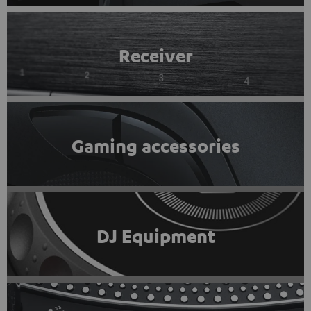
Receiver
Gaming accessories
DJ Equipment