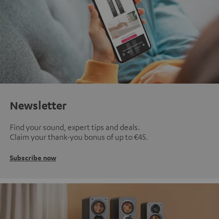
Newsletter
Find your sound, expert tips and deals.
Claim your thank-you bonus of up to €45.
Subscribe now