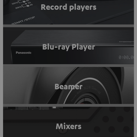
Record players
Blu-ray Player
Beamer
Mixers