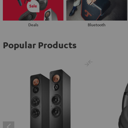
Deals
Bluetooth
Popular Products