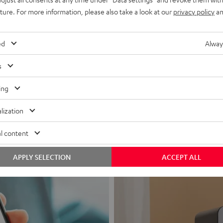
uture. For more information, please also take a look at our
privacy policy
an
ed
Alway
s
Headphon
ing
Experience love a
lization
View products
l content
APPLY SELECTION
ACCEPT ALL