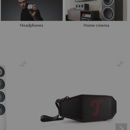
Headphones
Home cinema