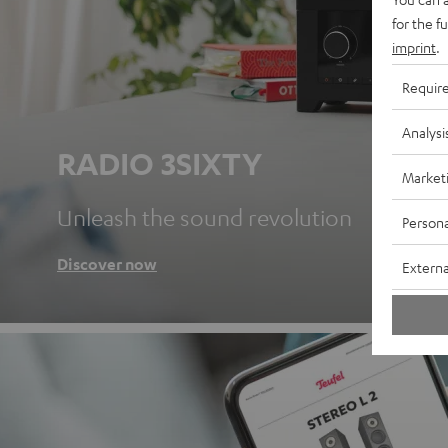
for the f
imprint
.
Requir
Analysi
RADIO 3SIXTY
Market
Unleash the sound revolution
Persona
Discover now
Externa