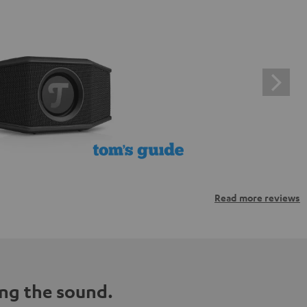
Read more reviews
ng the sound.