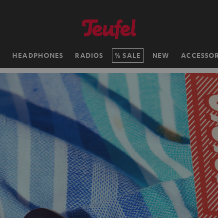
H
HEADPHONES
RADIOS
SALE
NEW
ACCESSOR