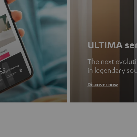
ULTIMA ser
The next evolut
45.
in legendary so
Discover now