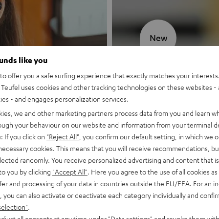
New
ounds like you
MOTIV® GO
o offer you a safe surfing experience that exactly matches your interests.
Teufel uses cookies and other tracking technologies on these websites - 
Style meets sou
ties - and engages personalization services.
kies, we and other marketing partners process data from you and learn w
Discover now
rough your behaviour on our website and information from your terminal de
: If you click on
"Reject All"
, you confirm our default setting, in which we o
 necessary cookies. This means that you will receive recommendations, bu
elected randomly. You receive personalized advertising and content that is 
to you by clicking
"Accept All"
. Here you agree to the use of all cookies as 
fer and processing of your data in countries outside the EU/EEA. For an in
, you can also activate or deactivate each category individually and confi
selection"
.
djust all consents at any time under "Data settings" and revoke them with