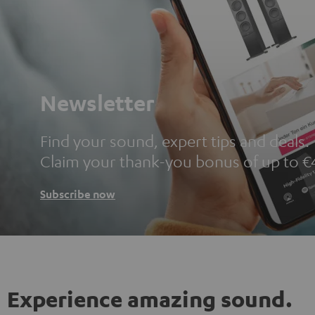
Newsletter
Find your sound, expert tips and deals.
Claim your thank-you bonus of up to €
Subscribe now
Experience amazing sound.