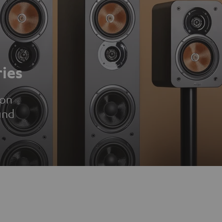
ies
ion
und