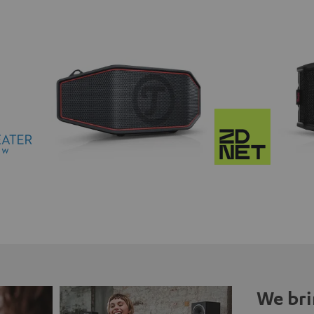
We bri