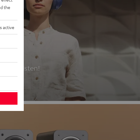
d the
s active
es
t first listen!