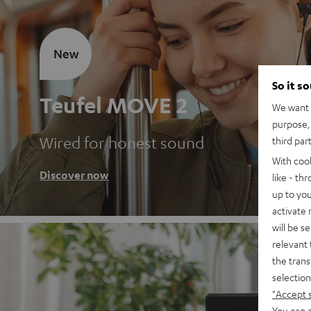
New
So it s
Teufel MOVE 2
We want t
purpose, 
Wired for honest sound
third par
With coo
Discover now
like - th
up to you
activate
will be s
relevant 
the trans
selection
"Accept 
You can a