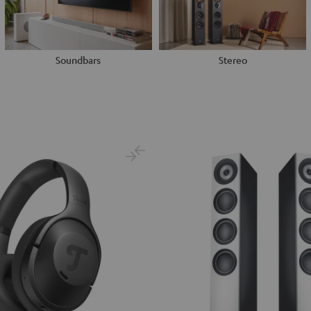
Soundbars
Stereo