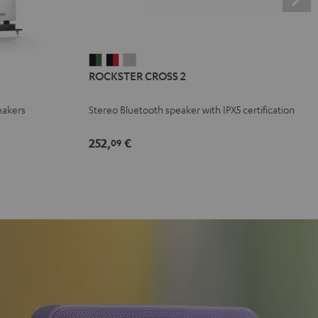
ROCKSTER
ROCKSTER
ROCKSTER
ROCKSTER CROSS 2
CROSS
CROSS
CROSS
2
2
2
eakers
Stereo Bluetooth speaker with IPX5 certification
Black
Black
Light
&
&
Gray
252,
€
09
Green
Red