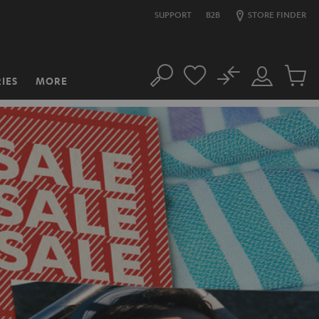
SUPPORT
B2B
STORE FINDER
No
IES
MORE
Search
Customer
Cart
Account
items