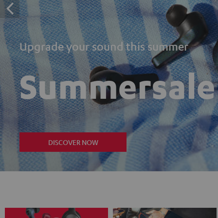
Upgrade your sound this summer
Summersale
DISCOVER NOW