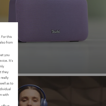
 2
 For this
also from
nd
hat you
vice. It's
nly
t they
really
well as to
dividual
rm with
 effect