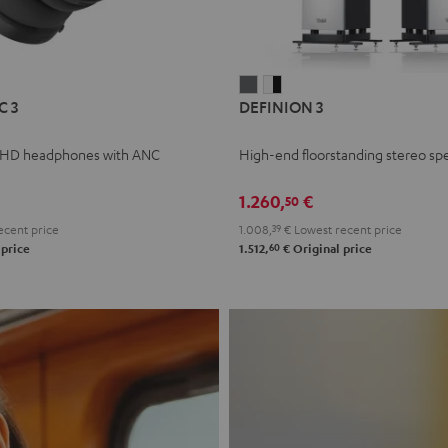
L
DEFINION
DEFINION
C 3
DEFINION 3
E
3
3
anthracite
white
 HD headphones with ANC
High-end floorstanding stereo sp
-
l
black
1.260,
€
50
ecent price
1.008,
39
€
Lowest recent price
60
 price
1.512,
€
Original price