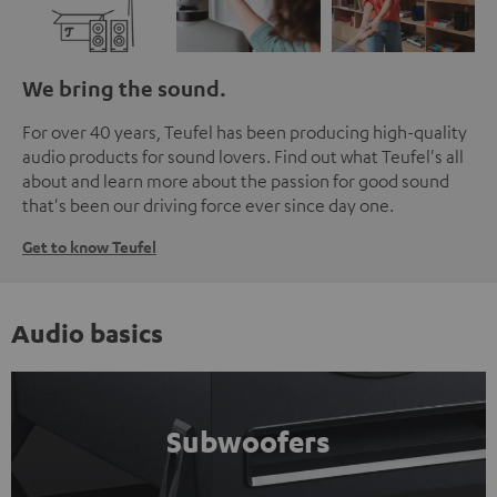
We bring the sound.
For over 40 years, Teufel has been producing high-quality
audio products for sound lovers. Find out what Teufel's all
about and learn more about the passion for good sound
that's been our driving force ever since day one.
Get to know Teufel
Audio basics
Subwoofers