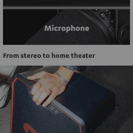
Microphone
From stereo to home theater