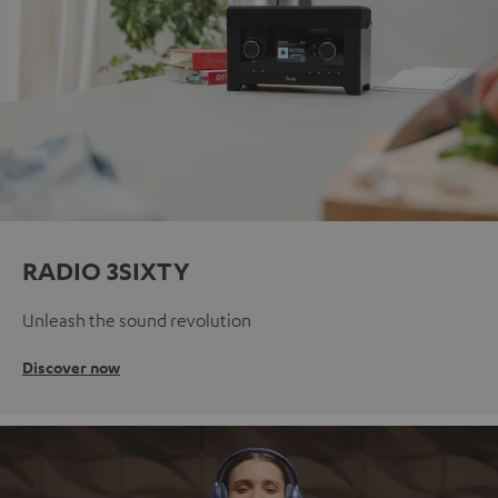
RADIO 3SIXTY
Unleash the sound revolution
Discover now