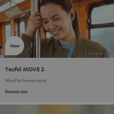
New
Teufel MOVE 2
Wired for honest sound
Discover now