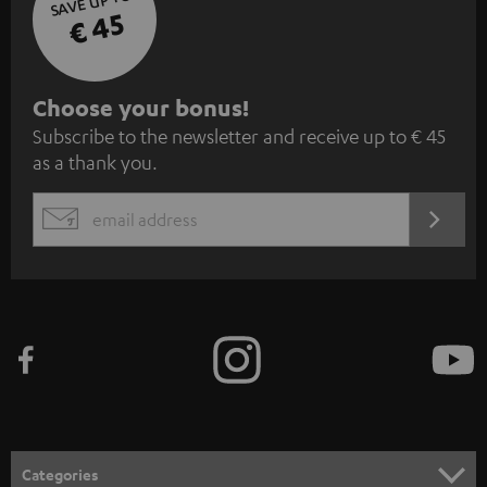
SAVE UP TO
€ 45
S
Choose your bonus!
Subscribe to the newsletter and receive up to € 45
u
as a thank you.
b
s
REGIST
EMAIL
c
WIDGET
r
i
b
e
t
o
n
Categories