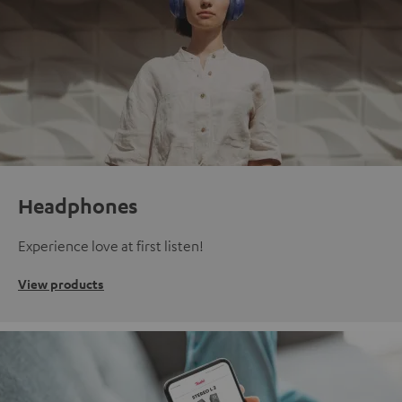
Headphones
Experience love at first listen!
View products