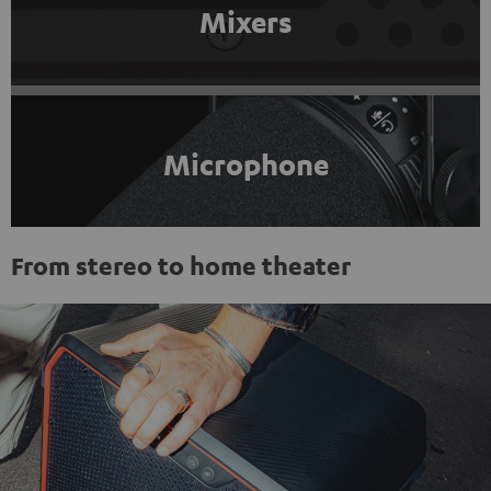
Mixers
Microphone
From stereo to home theater