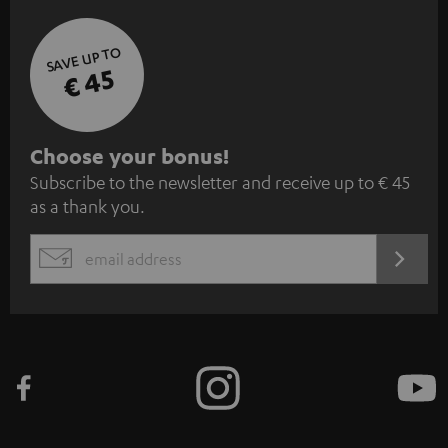
SAVE UP TO
€ 45
S
Choose your bonus!
Subscribe to the newsletter and receive up to € 45
u
as a thank you.
b
s
REGIST
EMAIL
c
WIDGET
r
i
b
e
t