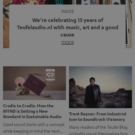
INSIDE
We’re celebrating 15 years of
Teufelaudio.nl with music, art and a good
cause
more
Fifteen years of Teufel Netherlands and the 10th
anniversary of our Dutch-language blog. Two great
milestones we’re proud of. But instead of just looking
back, we wanted to do something that fits what Teufel
stands for: celebrating the power of sound and giving
something back. Music is much more than just sounding
good. A song […]
Cradle to Cradle: How the
MYND is Setting a New
Trent Reznor: From Industrial
Standard in Sustainable Audio
Icon to Soundtrack Visionary
Good sound starts with a concept
Many readers of the Teufel Blog
while keeping in mind the next…
probably count themselves fans