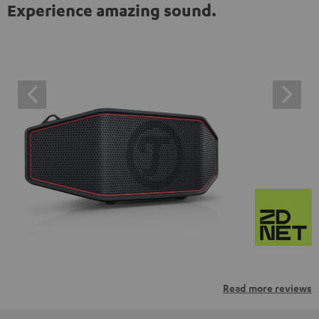
Experience amazing sound.
Read more reviews