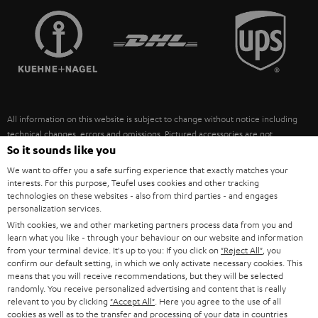
TEUFEL STORY
FRANCE
SPEAKERS
MANAGEMENT
POLAND
ULTIMA
SUSTAINABILITY
IN-EAR
SPAIN
VALUES
All information on this website is subject to change without notice including
FANSHOP
technical changes, errors and omissions. Pictured accessories are not
ITALY
necessarily included. Any disposal fees for batteries are included in the price.
So it sounds like you
NEW RELEASES
We want to offer you a safe surfing experience that exactly matches your
USA
©2026 Lautsprecher Teufel GmbH - All rights reserved.
interests. For this purpose, Teufel uses cookies and other tracking
technologies on these websites - also from third parties - and engages
personalization services.
Imprint
Conditions
Privacy policy
Privacy settings
EU Data Act
OTHER COUNTRIES
With cookies, we and other marketing partners process data from you and
withdraw from contract here
learn what you like - through your behaviour on our website and information
from your terminal device. It's up to you: If you click on
"Reject All"
, you
confirm our default setting, in which we only activate necessary cookies. This
means that you will receive recommendations, but they will be selected
randomly. You receive personalized advertising and content that is really
relevant to you by clicking
"Accept All"
. Here you agree to the use of all
cookies as well as to the transfer and processing of your data in countries