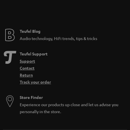
Teufel Blog
Audio technology, HiFi trends, tips & tricks
Teufel Support
Support
Contact
Return
Track your order
Store Finder
Experience our products up close and let us advise you
personally in the store.