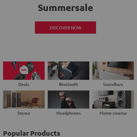
Summersale
DISCOVER NOW
Deals
Bluetooth
Soundbars
Stereo
Headphones
Home cinema
Popular Products