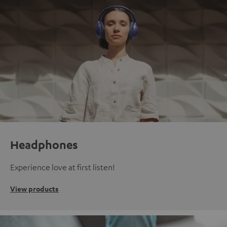
Headphones
Experience love at first listen!
View products