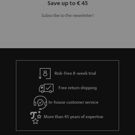
Save up to € 45
Subscribe to the newsletter!
Risk-free 8-week trial
Free return shipping
In-house customer service
More than 45 years of expertise