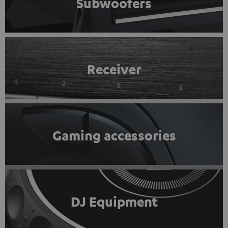
Subwoofers
Receiver
Gaming accessories
DJ Equipment