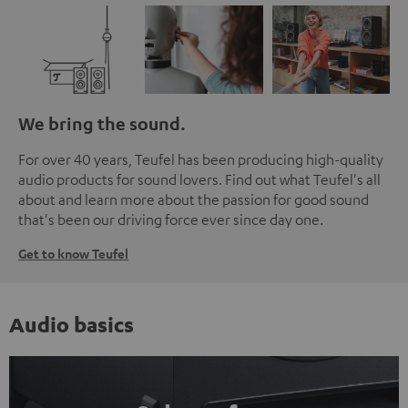
We bring the sound.
For over 40 years, Teufel has been producing high-quality
audio products for sound lovers. Find out what Teufel's all
about and learn more about the passion for good sound
that's been our driving force ever since day one.
Get to know Teufel
Audio basics