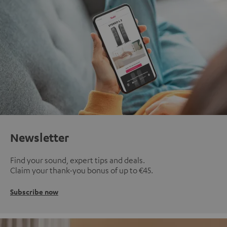
Newsletter
Find your sound, expert tips and deals.
Claim your thank-you bonus of up to €45.
Subscribe now