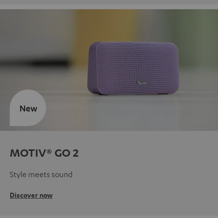
New
MOTIV® GO 2
Style meets sound
Discover now