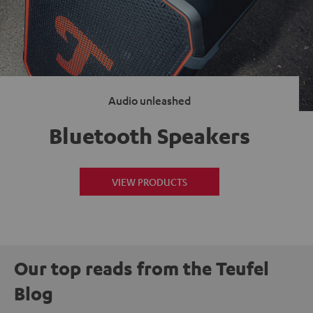
Audio unleashed
Bluetooth Speakers
VIEW PRODUCTS
Our top reads from the Teufel
Blog