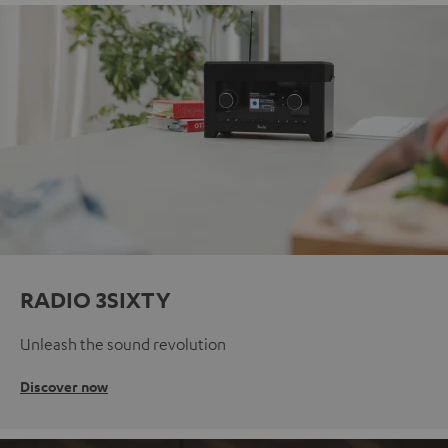
RADIO 3SIXTY
Unleash the sound revolution
Discover now