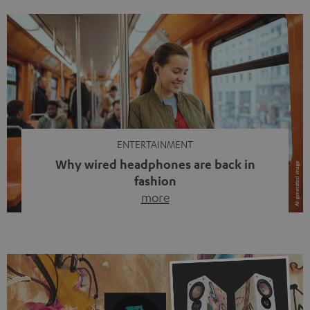
ENTERTAINMENT
Why wired headphones are back in
fashion
more
Wireless headphones have been the norm for around
ten years, ever since Bluetooth established itself as the
standard. And now this: on the street, in the subway or in
video calls, more and more people are wearing earbuds
with a cable dangling from their ears again. Has the fear
of tangled cords disappeared? Not at […]