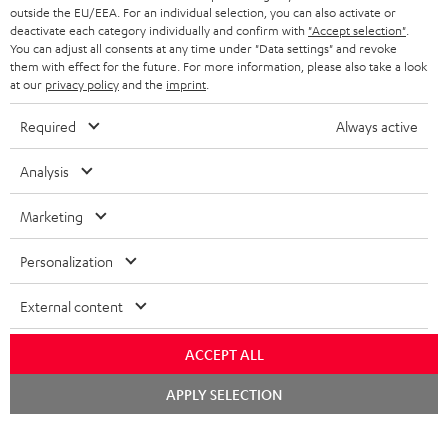
outside the EU/EEA. For an individual selection, you can also activate or
deactivate each category individually and confirm with
"Accept selection"
.
You can adjust all consents at any time under "Data settings" and revoke
them with effect for the future. For more information, please also take a look
at our
privacy policy
and the
imprint
.
Required
Always active
Analysis
Marketing
Personalization
External content
ACCEPT ALL
Chat
APPLY SELECTION
starten