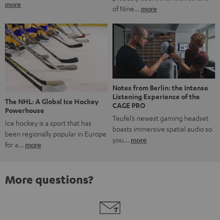
more
of Nine…
more
Notes from Berlin: the Intense
Listening Experience of the
The NHL: A Global Ice Hockey
CAGE PRO
Powerhouse
Teufel’s newest gaming headset
Ice hockey is a sport that has
boasts immersive spatial audio so
been regionally popular in Europe
you…
more
for a…
more
More questions?