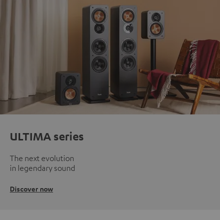
ULTIMA series
The next evolution
in legendary sound
Discover now