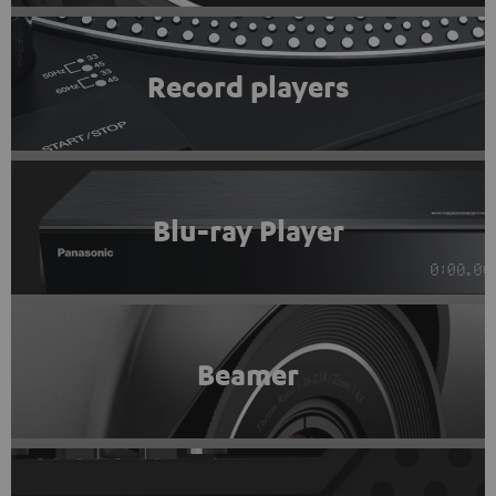
Record players
Blu-ray Player
Beamer