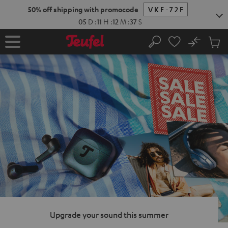
KIP TO
50% off shipping with promocode
VKF-72F
ONTENT
05
D
:
11
H
:
12
M
:
36
S
No
Sub
Home
Search
Cart
items
Upgrade your sound this summer