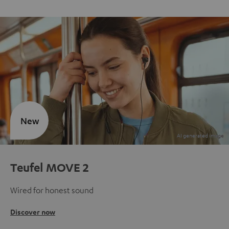
New
Teufel MOVE 2
Wired for honest sound
Discover now