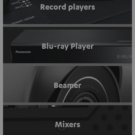
Record players
Blu-ray Player
Beamer
Mixers