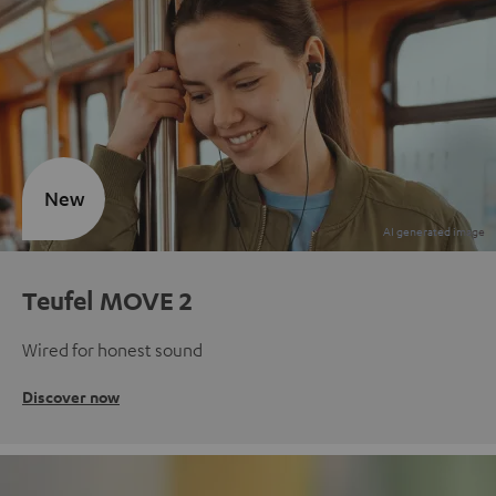
New
Teufel MOVE 2
Wired for honest sound
Discover now