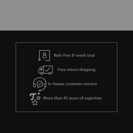
Risk-free 8-week trial
Free return shipping
In-house customer service
More than 45 years of expertise