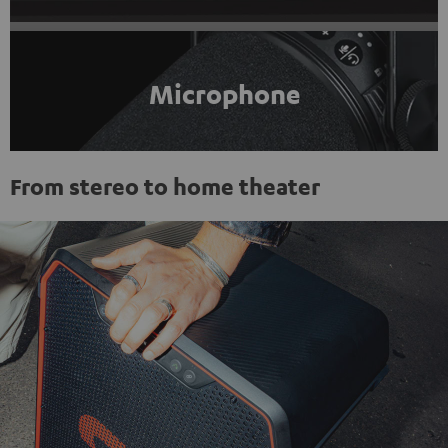
Microphone
From stereo to home theater