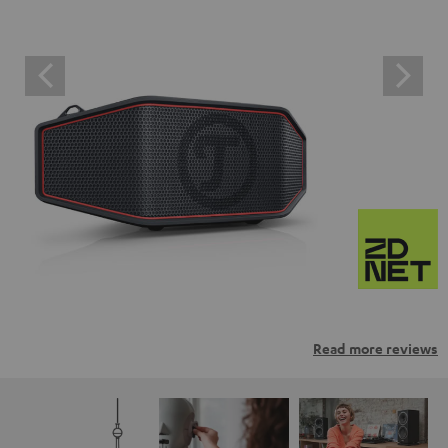
Read more reviews