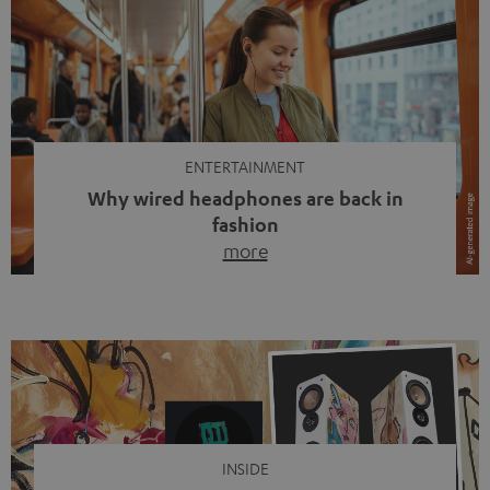
ENTERTAINMENT
Why wired headphones are back in
fashion
more
Wireless headphones have been the norm for around
ten years, ever since Bluetooth established itself as the
standard. And now this: on the street, in the subway or in
video calls, more and more people are wearing earbuds
with a cable dangling from their ears again. Has the fear
of tangled cords disappeared? Not at […]
INSIDE