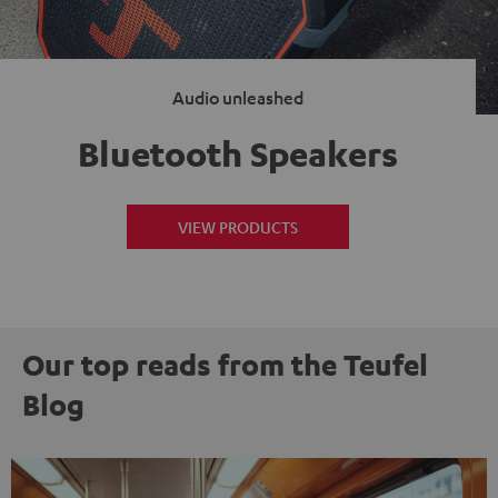
Audio unleashed
Bluetooth Speakers
VIEW PRODUCTS
Our top reads from the Teufel
Blog