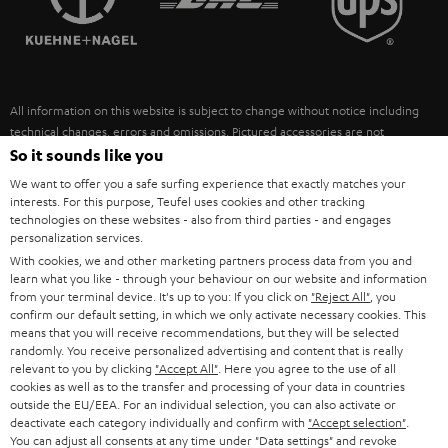
POLAND
ULTIMA
SUSTAINABILITY
IN-EAR
SPAIN
VALUES
All information on this website is subject to change without notice including
FANSHOP
technical changes, errors and omissions. Pictured accessories are not
ITALY
necessarily included. Any disposal fees for batteries are included in the price.
So it sounds like you
NEW RELEASES
We want to offer you a safe surfing experience that exactly matches your
USA
©2026 Lautsprecher Teufel GmbH - All rights reserved.
interests. For this purpose, Teufel uses cookies and other tracking
technologies on these websites - also from third parties - and engages
personalization services.
Imprint
Conditions
Privacy policy
Privacy settings
EU Data Act
OTHER COUNTRIES
With cookies, we and other marketing partners process data from you and
withdraw from contract here
learn what you like - through your behaviour on our website and information
from your terminal device. It's up to you: If you click on
"Reject All"
, you
confirm our default setting, in which we only activate necessary cookies. This
means that you will receive recommendations, but they will be selected
randomly. You receive personalized advertising and content that is really
relevant to you by clicking
"Accept All"
. Here you agree to the use of all
cookies as well as to the transfer and processing of your data in countries
outside the EU/EEA. For an individual selection, you can also activate or
deactivate each category individually and confirm with
"Accept selection"
.
You can adjust all consents at any time under "Data settings" and revoke