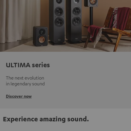
ULTIMA series
The next evolution
in legendary sound
Discover now
Experience amazing sound.