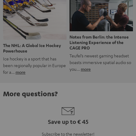
Notes from Berlin: the Intense
Listening Experience of the
The NHL: A Global Ice Hockey
CAGE PRO
Powerhouse
Teufel’s newest gaming headset
Ice hockey is a sport that has
boasts immersive spatial audio so
been regionally popular in Europe
you…
more
for a…
more
More questions?
Save up to € 45
Subscribe to the newsletter!