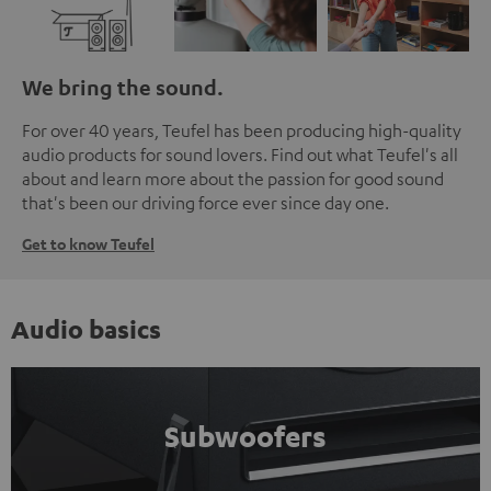
We bring the sound.
For over 40 years, Teufel has been producing high-quality
audio products for sound lovers. Find out what Teufel's all
about and learn more about the passion for good sound
that's been our driving force ever since day one.
Get to know Teufel
Audio basics
Subwoofers