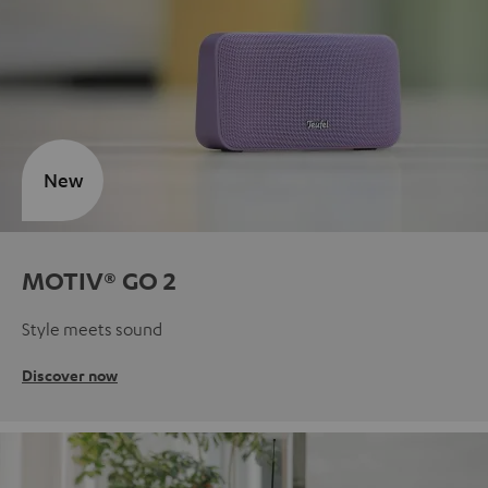
New
MOTIV® GO 2
Style meets sound
Discover now