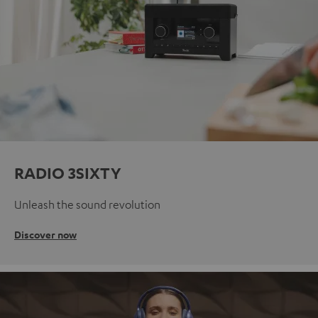
RADIO 3SIXTY
Unleash the sound revolution
Discover now