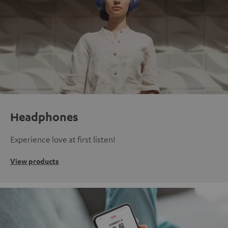
Headphones
Experience love at first listen!
View products