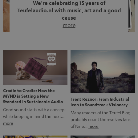
We’re celebrating 15 years of
Teufelaudio.nl with music, art and a good
cause
more
Fifteen years of Teufel Netherlands and the 10th
anniversary of our Dutch-language blog. Two great
milestones we’re proud of. But instead of just looking
back, we wanted to do something that fits what Teufel
stands for: celebrating the power of sound and giving
something back. Music is much more than just sounding
good. A song […]
Cradle to Cradle: How the
MYND is Setting a New
Trent Reznor: From Industrial
Standard in Sustainable Audio
Icon to Soundtrack Visionary
Good sound starts with a concept
Many readers of the Teufel Blog
while keeping in mind the next…
probably count themselves fans
more
of Nine…
more