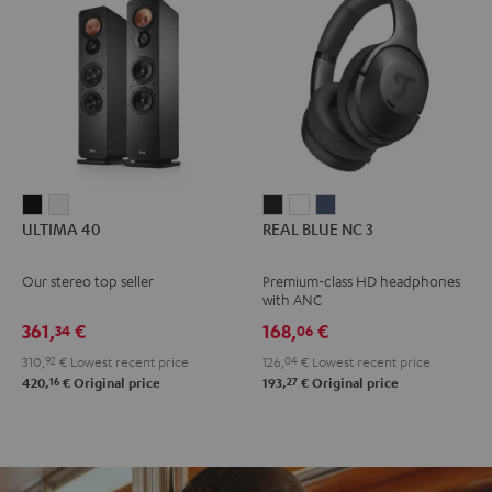
ULTIMA
ULTIMA
REAL
REAL
REAL
ULTIMA 40
REAL BLUE NC 3
40
40
BLUE
BLUE
BLUE
Black
white
NC
NC
NC
Our stereo top seller
Premium-class HD headphones
3
3
3
with ANC
Night
Pearl
Steel
361,
€
168,
€
34
06
Black
White
Blue
310,
92
€
Lowest recent price
126,
04
€
Lowest recent price
16
27
420,
€
Original price
193,
€
Original price