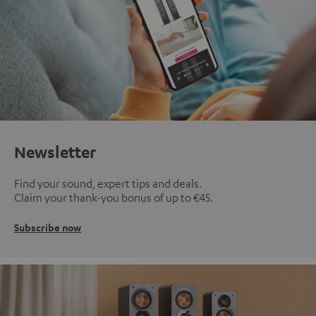
Newsletter
Find your sound, expert tips and deals.
Claim your thank-you bonus of up to €45.
Subscribe now