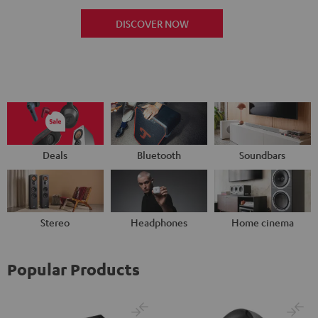
DISCOVER NOW
Deals
Bluetooth
Soundbars
Stereo
Headphones
Home cinema
Popular Products