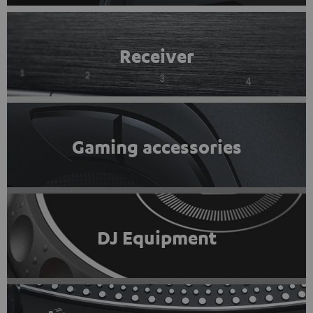
Receiver
Gaming accessories
DJ Equipment