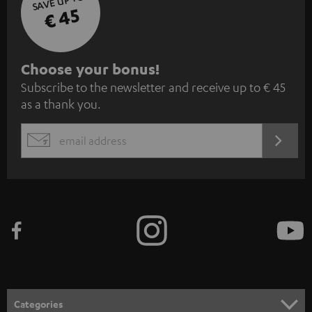
SAVE UP TO
€ 45
S
Choose your bonus!
Subscribe to the newsletter and receive up to € 45
u
as a thank you.
b
s
REGIST
EMAIL
c
WIDGET
r
i
b
e
t
o
n
Categories