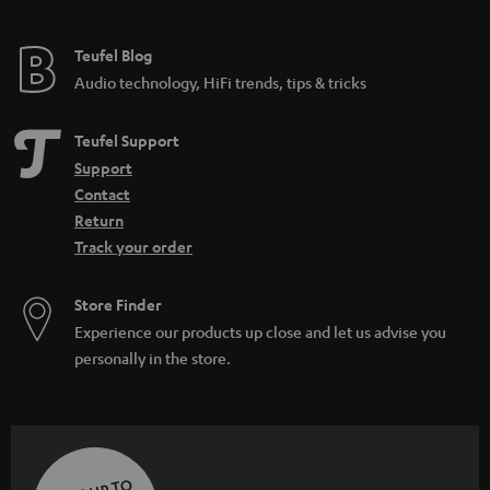
Teufel Blog
Audio technology, HiFi trends, tips & tricks
Teufel Support
Support
Contact
Return
Track your order
Store Finder
Experience our products up close and let us advise you
personally in the store.