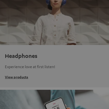
Headphones
Experience love at first listen!
View products