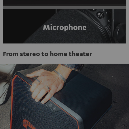
Microphone
From stereo to home theater