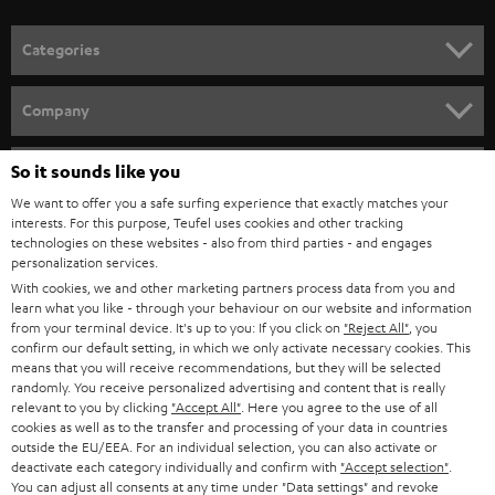
POLAND
ULTIMA
SUSTAINABILITY
IN-EAR
SPAIN
VALUES
All information on this website is subject to change without notice including
FANSHOP
technical changes, errors and omissions. Pictured accessories are not
ITALY
necessarily included. Any disposal fees for batteries are included in the price.
So it sounds like you
NEW RELEASES
We want to offer you a safe surfing experience that exactly matches your
USA
©2026 Lautsprecher Teufel GmbH - All rights reserved.
interests. For this purpose, Teufel uses cookies and other tracking
technologies on these websites - also from third parties - and engages
personalization services.
Imprint
Conditions
Privacy policy
Privacy settings
EU Data Act
OTHER COUNTRIES
With cookies, we and other marketing partners process data from you and
withdraw from contract here
learn what you like - through your behaviour on our website and information
from your terminal device. It's up to you: If you click on
"Reject All"
, you
confirm our default setting, in which we only activate necessary cookies. This
means that you will receive recommendations, but they will be selected
randomly. You receive personalized advertising and content that is really
relevant to you by clicking
"Accept All"
. Here you agree to the use of all
cookies as well as to the transfer and processing of your data in countries
outside the EU/EEA. For an individual selection, you can also activate or
deactivate each category individually and confirm with
"Accept selection"
.
You can adjust all consents at any time under "Data settings" and revoke