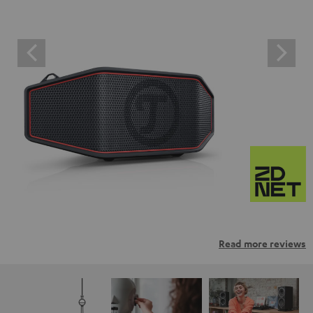
Read more reviews