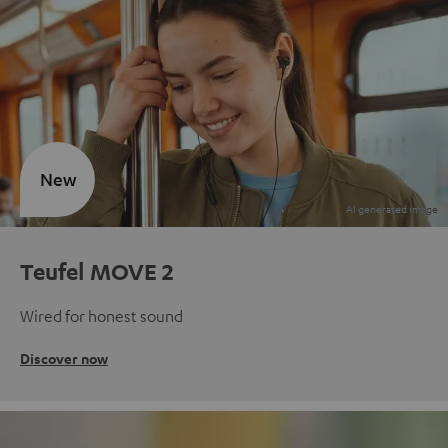
New
Teufel MOVE 2
Wired for honest sound
Discover now