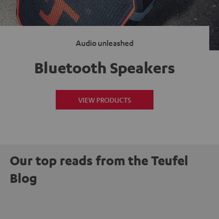
Audio unleashed
Bluetooth Speakers
VIEW PRODUCTS
Our top reads from the Teufel
Blog