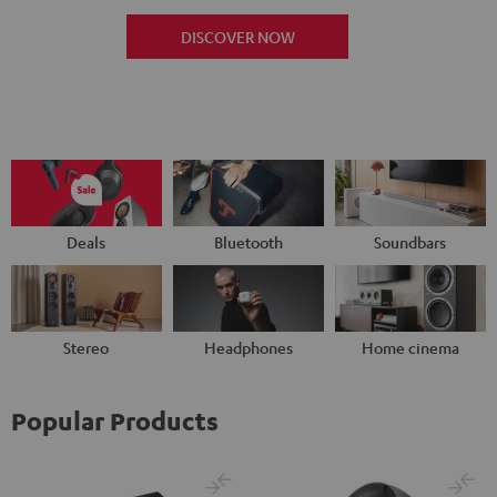
DISCOVER NOW
Deals
Bluetooth
Soundbars
Stereo
Headphones
Home cinema
Popular Products