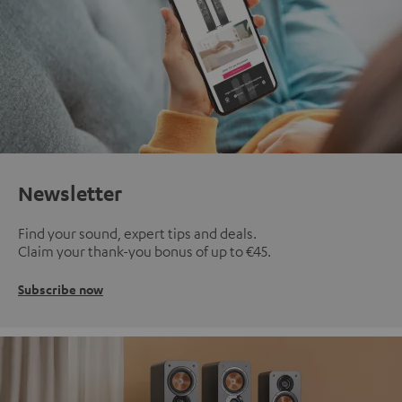
Newsletter
Find your sound, expert tips and deals.
Claim your thank-you bonus of up to €45.
Subscribe now