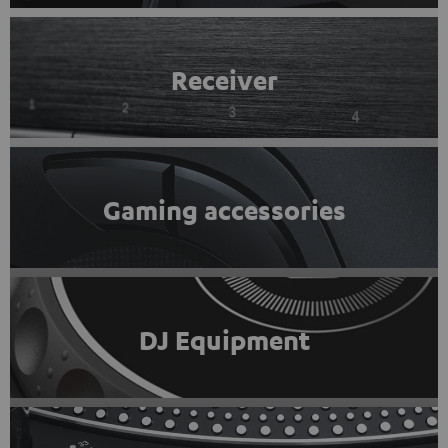
Receiver
Gaming accessories
DJ Equipment