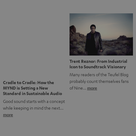
Notes from Berlin: the Intense
Listening Experience of the
The NHL: A Global Ice Hockey
CAGE PRO
Powerhouse
Teufel’s newest gaming headset
Ice hockey is a sport that has
boasts immersive spatial audio so
been regionally popular in Europe
you…
more
for a…
more
More questions?
Save up to € 45
Subscribe to the newsletter!