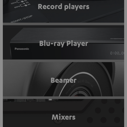
Record players
Blu-ray Player
Beamer
Mixers