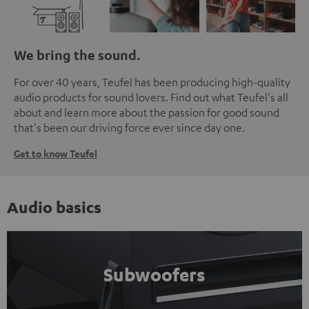
We bring the sound.
For over 40 years, Teufel has been producing high-quality
audio products for sound lovers. Find out what Teufel's all
about and learn more about the passion for good sound
that's been our driving force ever since day one.
Get to know Teufel
Audio basics
Subwoofers