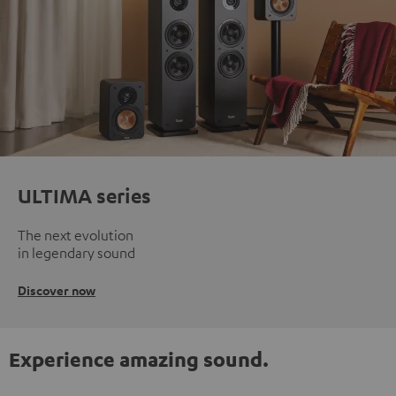
ULTIMA series
The next evolution
in legendary sound
Discover now
Experience amazing sound.