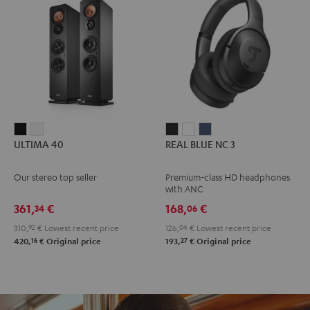
ULTIMA
ULTIMA
REAL
REAL
REAL
ULTIMA 40
REAL BLUE NC 3
40
40
BLUE
BLUE
BLUE
Black
white
NC
NC
NC
Our stereo top seller
Premium-class HD headphones
3
3
3
with ANC
Night
Pearl
Steel
361,
€
168,
€
34
06
Black
White
Blue
310,
92
€
Lowest recent price
126,
04
€
Lowest recent price
16
27
420,
€
Original price
193,
€
Original price