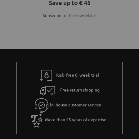
Teufel Blog
Audio technology, HiFi trends, tips & tricks
Teufel Support
Support
Contact
Return
Track your order
Store Finder
Experience our products up close and let us advise you
personally in the store.