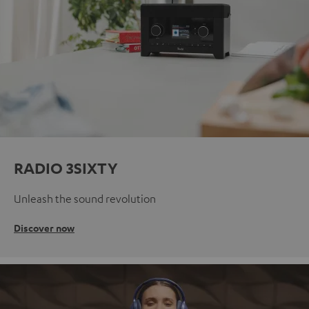
RADIO 3SIXTY
Unleash the sound revolution
Discover now