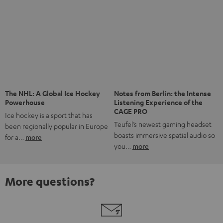
Risk-free 8-week trial
Free return shipping
In-house customer service
More than 45 years of expertise