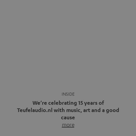
We’re celebrating 15 years of
Teufelaudio.nl with music, art and a good
cause
more
Fifteen years of Teufel Netherlands and the 10th
anniversary of our Dutch-language blog. Two great
milestones we’re proud of. But instead of just looking
back, we wanted to do something that fits what Teufel
stands for: celebrating the power of sound and giving
something back. Music is much more than just sounding
good. A song […]
Cradle to Cradle: How the
MYND is Setting a New
Trent Reznor: From Industrial
Standard in Sustainable Audio
Icon to Soundtrack Visionary
Good sound starts with a concept
Many readers of the Teufel Blog
while keeping in mind the next…
probably count themselves fans
more
of Nine…
more