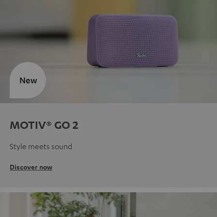
New
MOTIV® GO 2
Style meets sound
Discover now