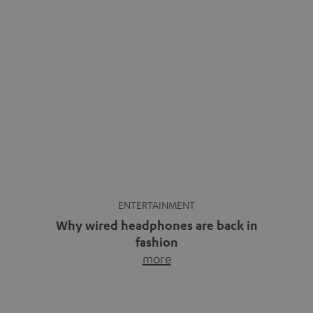
ENTERTAINMENT
Why wired headphones are back in
fashion
more
Wireless headphones have been the norm for around
ten years, ever since Bluetooth established itself as the
standard. And now this: on the street, in the subway or in
video calls, more and more people are wearing earbuds
with a cable dangling from their ears again. Has the fear
of tangled cords disappeared? Not at […]
INSIDE