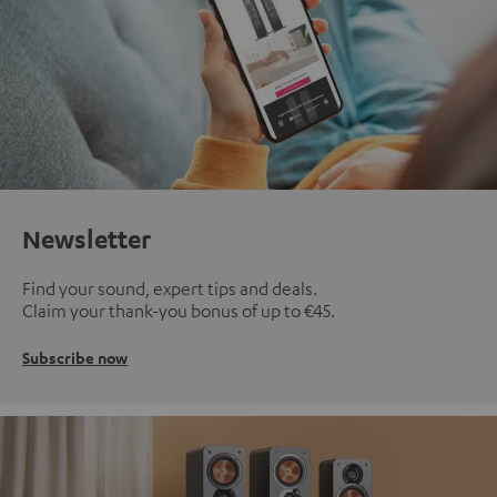
Newsletter
Find your sound, expert tips and deals.
Claim your thank-you bonus of up to €45.
Subscribe now