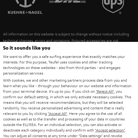
POLAND
ULTIMA
SUSTAINABILITY
IN-EAR
SPAIN
VALUES
All information on this website is subject to change without notice including
FANSHOP
technical changes, errors and omissions. Pictured accessories are not
ITALY
necessarily included. Any disposal fees for batteries are included in the price.
So it sounds like you
NEW RELEASES
We want to offer you a safe surfing experience that exactly matches your
USA
©2026 Lautsprecher Teufel GmbH - All rights reserved.
interests. For this purpose, Teufel uses cookies and other tracking
technologies on these websites - also from third parties - and engages
personalization services.
Imprint
Conditions
Privacy policy
Privacy settings
EU Data Act
OTHER COUNTRIES
With cookies, we and other marketing partners process data from you and
withdraw from contract here
learn what you like - through your behaviour on our website and information
from your terminal device. It's up to you: If you click on
"Reject All"
, you
confirm our default setting, in which we only activate necessary cookies. This
means that you will receive recommendations, but they will be selected
randomly. You receive personalized advertising and content that is really
relevant to you by clicking
"Accept All"
. Here you agree to the use of all
cookies as well as to the transfer and processing of your data in countries
outside the EU/EEA. For an individual selection, you can also activate or
deactivate each category individually and confirm with
"Accept selection"
.
You can adjust all consents at any time under "Data settings" and revoke