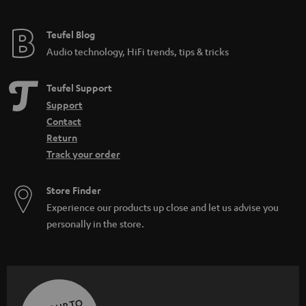
Teufel Blog
Audio technology, HiFi trends, tips & tricks
Teufel Support
Support
Contact
Return
Track your order
Store Finder
Experience our products up close and let us advise you
personally in the store.