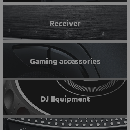
Receiver
Gaming accessories
DJ Equipment