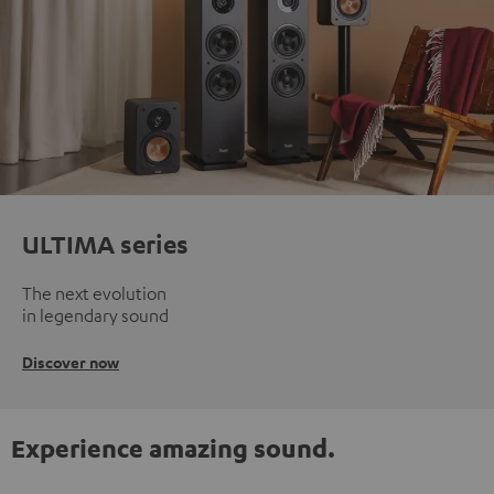
ULTIMA series
The next evolution
in legendary sound
Discover now
Experience amazing sound.