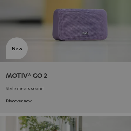
New
MOTIV® GO 2
Style meets sound
Discover now