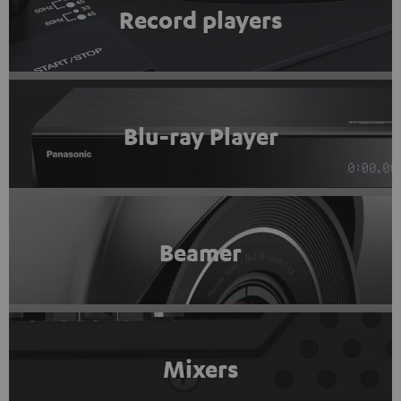
Record players
Blu-ray Player
Beamer
Mixers