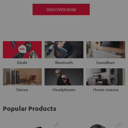
DISCOVER NOW
Deals
Bluetooth
Soundbars
Stereo
Headphones
Home cinema
Popular Products