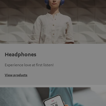
Headphones
Experience love at first listen!
View products