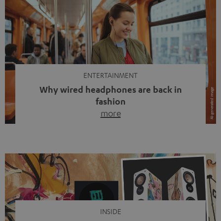
ENTERTAINMENT
Why wired headphones are back in
fashion
more
Wireless headphones have been the norm for around
ten years, ever since Bluetooth established itself as the
standard. And now this: on the street, in the subway or in
video calls, more and more people are wearing earbuds
with a cable dangling from their ears again. Has the fear
of tangled cords disappeared? Not at […]
INSIDE