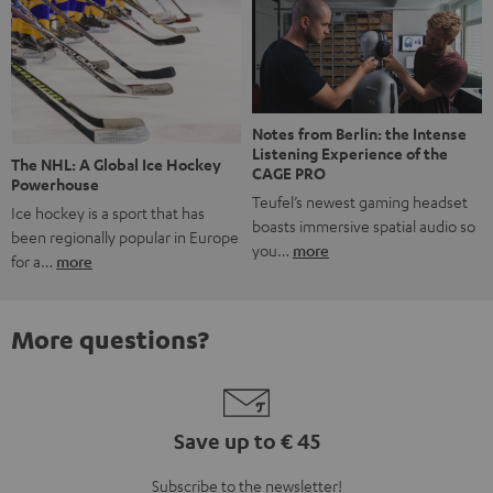
Notes from Berlin: the Intense
Listening Experience of the
The NHL: A Global Ice Hockey
CAGE PRO
Powerhouse
Teufel’s newest gaming headset
Ice hockey is a sport that has
boasts immersive spatial audio so
been regionally popular in Europe
you…
more
for a…
more
More questions?
Save up to € 45
Subscribe to the newsletter!