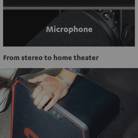
Microphone
From stereo to home theater