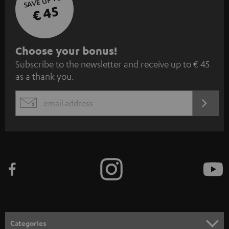
SAVE UP TO
€ 45
S
Choose your bonus!
Subscribe to the newsletter and receive up to € 45
u
as a thank you.
b
s
REGIST
EMAIL
c
WIDGET
r
i
b
e
t
o
n
Categories