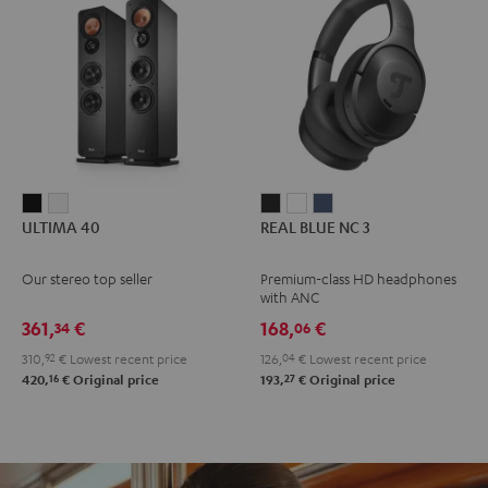
ULTIMA
ULTIMA
REAL
REAL
REAL
ULTIMA 40
REAL BLUE NC 3
40
40
BLUE
BLUE
BLUE
Black
white
NC
NC
NC
Our stereo top seller
Premium-class HD headphones
3
3
3
with ANC
Night
Pearl
Steel
361,
€
168,
€
34
06
Black
White
Blue
310,
92
€
Lowest recent price
126,
04
€
Lowest recent price
16
27
420,
€
Original price
193,
€
Original price