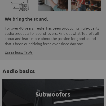
We bring the sound.
For over 40 years, Teufel has been producing high-quality
audio products for sound lovers. Find out what Teufel's all
about and learn more about the passion for good sound
that's been our driving force ever since day one.
Get to know Teufel
Audio basics
Subwoofers