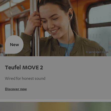
New
Teufel MOVE 2
Wired for honest sound
Discover now