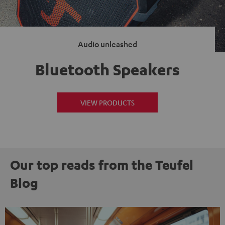
Audio unleashed
Bluetooth Speakers
VIEW PRODUCTS
Our top reads from the Teufel
Blog