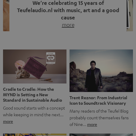
We’re celebrating 15 years of
Teufelaudio.nl with music, art and a good
cause
more
Fifteen years of Teufel Netherlands and the 10th
anniversary of our Dutch-language blog. Two great
milestones we’re proud of. But instead of just looking
back, we wanted to do something that fits what Teufel
stands for: celebrating the power of sound and giving
something back. Music is much more than just sounding
good. A song […]
Cradle to Cradle: How the
MYND is Setting a New
Trent Reznor: From Industrial
Standard in Sustainable Audio
Icon to Soundtrack Visionary
Good sound starts with a concept
Many readers of the Teufel Blog
while keeping in mind the next…
probably count themselves fans
more
of Nine…
more