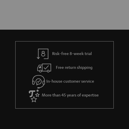
Risk-free 8-week trial
Free return shipping
In-house customer service
More than 45 years of expertise