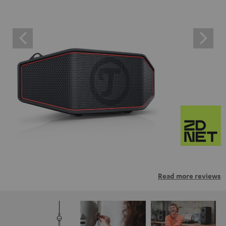
Read more reviews