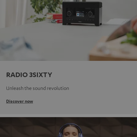
RADIO 3SIXTY
Unleash the sound revolution
Discover now