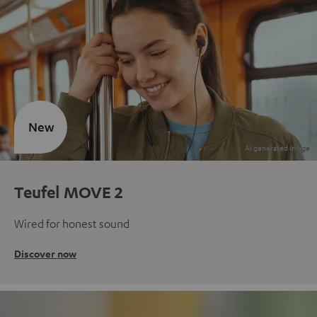
New
Teufel MOVE 2
Wired for honest sound
Discover now