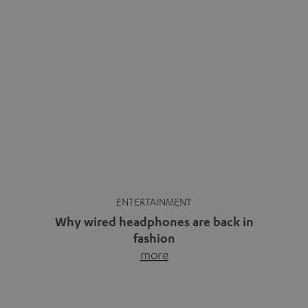
ENTERTAINMENT
Why wired headphones are back in
fashion
more
Wireless headphones have been the norm for around
ten years, ever since Bluetooth established itself as the
standard. And now this: on the street, in the subway or in
video calls, more and more people are wearing earbuds
with a cable dangling from their ears again. Has the fear
of tangled cords disappeared? Not at […]
INSIDE