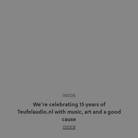
We’re celebrating 15 years of
Teufelaudio.nl with music, art and a good
cause
more
Fifteen years of Teufel Netherlands and the 10th
anniversary of our Dutch-language blog. Two great
milestones we’re proud of. But instead of just looking
back, we wanted to do something that fits what Teufel
stands for: celebrating the power of sound and giving
something back. Music is much more than just sounding
good. A song […]
Cradle to Cradle: How the
MYND is Setting a New
Trent Reznor: From Industrial
Standard in Sustainable Audio
Icon to Soundtrack Visionary
Good sound starts with a concept
Many readers of the Teufel Blog
while keeping in mind the next…
probably count themselves fans
more
of Nine…
more