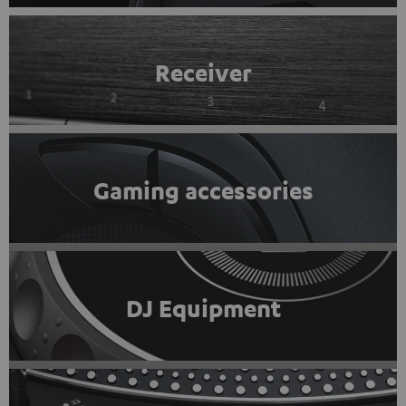
Receiver
Gaming accessories
DJ Equipment