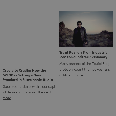
Notes from Berlin: the Intense
Listening Experience of the
The NHL: A Global Ice Hockey
CAGE PRO
Powerhouse
Teufel’s newest gaming headset
Ice hockey is a sport that has
boasts immersive spatial audio so
been regionally popular in Europe
you…
more
for a…
more
More questions?
Save up to € 45
Subscribe to the newsletter!