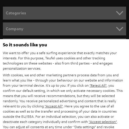
POLAND
ULTIMA
SUSTAINABILITY
IN-EAR
SPAIN
VALUES
All information on this website is subject to change without notice including
FANSHOP
technical changes, errors and omissions. Pictured accessories are not
ITALY
necessarily included. Any disposal fees for batteries are included in the price.
So it sounds like you
NEW RELEASES
We want to offer you a safe surfing experience that exactly matches your
USA
©2026 Lautsprecher Teufel GmbH - All rights reserved.
interests. For this purpose, Teufel uses cookies and other tracking
technologies on these websites - also from third parties - and engages
personalization services.
Imprint
Conditions
Privacy policy
Privacy settings
EU Data Act
OTHER COUNTRIES
With cookies, we and other marketing partners process data from you and
withdraw from contract here
learn what you like - through your behaviour on our website and information
from your terminal device. It's up to you: If you click on
"Reject All"
, you
confirm our default setting, in which we only activate necessary cookies. This
means that you will receive recommendations, but they will be selected
randomly. You receive personalized advertising and content that is really
relevant to you by clicking
"Accept All"
. Here you agree to the use of all
cookies as well as to the transfer and processing of your data in countries
outside the EU/EEA. For an individual selection, you can also activate or
deactivate each category individually and confirm with
"Accept selection"
.
You can adjust all consents at any time under "Data settings" and revoke