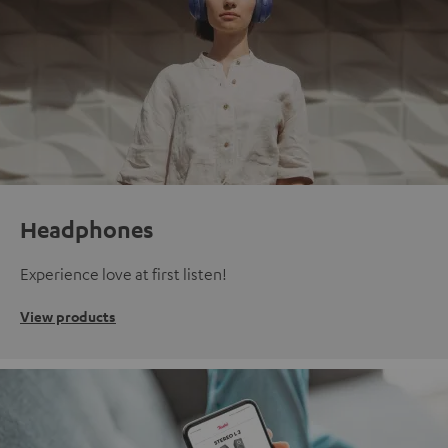
Headphones
Experience love at first listen!
View products