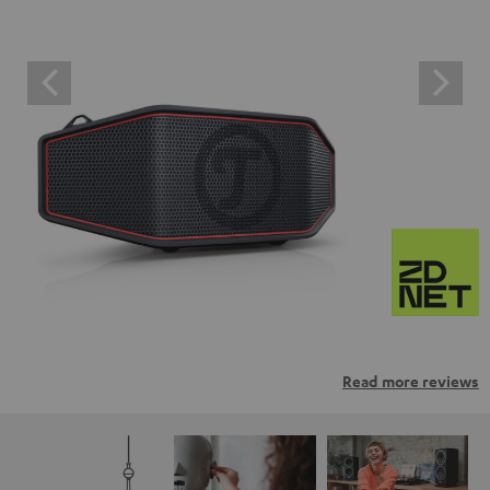
Read more reviews