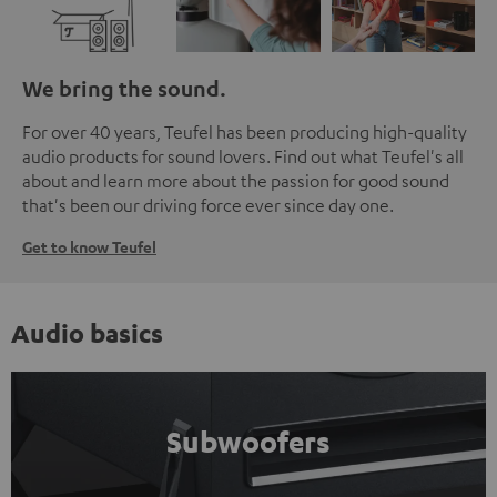
We bring the sound.
For over 40 years, Teufel has been producing high-quality
audio products for sound lovers. Find out what Teufel's all
about and learn more about the passion for good sound
that's been our driving force ever since day one.
Get to know Teufel
Audio basics
Subwoofers