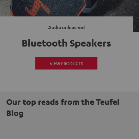
Audio unleashed
Bluetooth Speakers
VIEW PRODUCTS
Our top reads from the Teufel
Blog