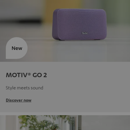
New
MOTIV® GO 2
Style meets sound
Discover now