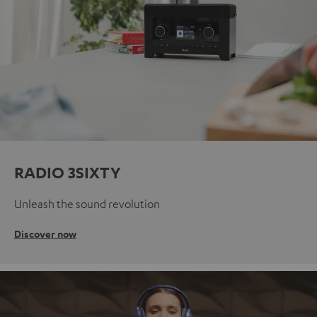
RADIO 3SIXTY
Unleash the sound revolution
Discover now