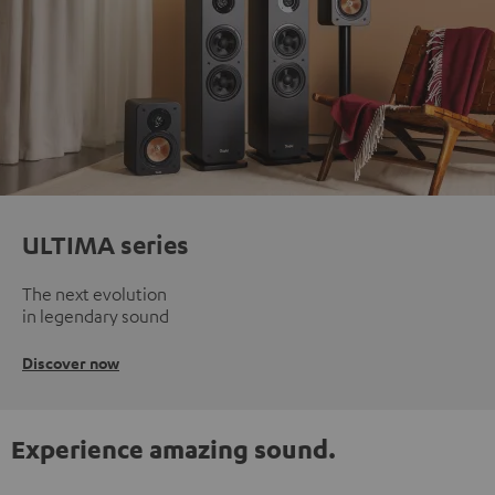
ULTIMA series
The next evolution
in legendary sound
Discover now
Experience amazing sound.