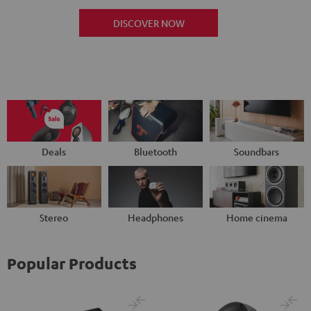
DISCOVER NOW
Deals
Bluetooth
Soundbars
Stereo
Headphones
Home cinema
Popular Products