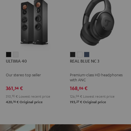
ULTIMA
ULTIMA
REAL
REAL
REAL
ULTIMA 40
REAL BLUE NC 3
40
40
BLUE
BLUE
BLUE
Black
white
NC
NC
NC
Our stereo top seller
Premium-class HD headphones
3
3
3
with ANC
Night
Pearl
Steel
361,
€
168,
€
34
06
Black
White
Blue
310,
92
€
Lowest recent price
126,
04
€
Lowest recent price
16
27
420,
€
Original price
193,
€
Original price