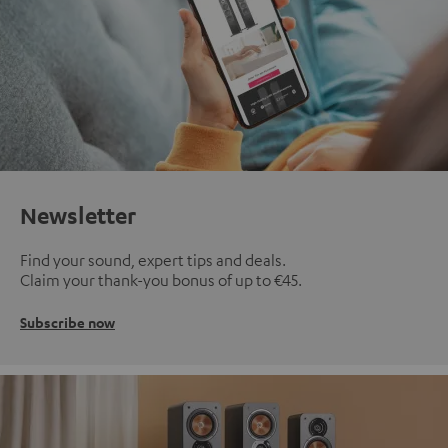
Newsletter
Find your sound, expert tips and deals.
Claim your thank-you bonus of up to €45.
Subscribe now