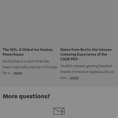
Risk-free 8-week trial
Free return shipping
In-house customer service
More than 45 years of expertise