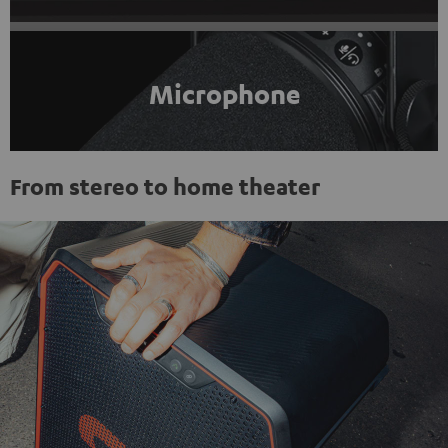
Microphone
From stereo to home theater