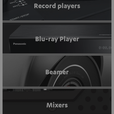
Record players
Blu-ray Player
Beamer
Mixers