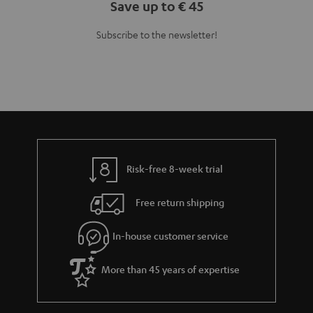
Teufel Blog
Audio technology, HiFi trends, tips & tricks
Teufel Support
Support
Contact
Return
Track your order
Store Finder
Experience our products up close and let us advise you
personally in the store.