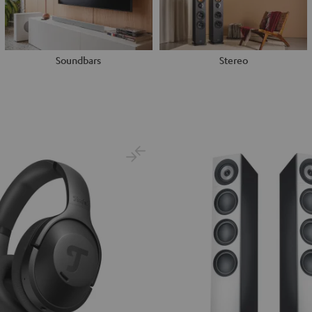
Soundbars
Stereo