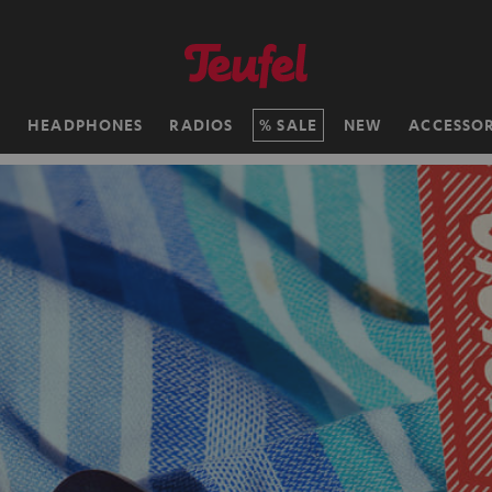
H
HEADPHONES
RADIOS
SALE
NEW
ACCESSOR