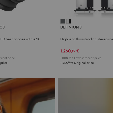
L
DEFINION
DEFINION
C 3
DEFINION 3
E
3
3
anthracite
white
 HD headphones with ANC
High-end floorstanding stereo sp
-
l
black
1.260,
€
50
ecent price
1.008,
39
€
Lowest recent price
60
 price
1.512,
€
Original price