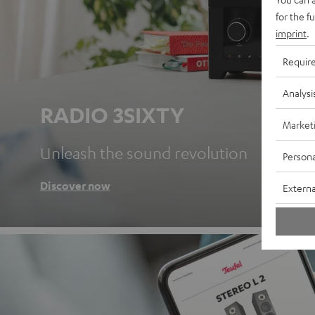
for the f
imprint
.
Requir
Analysi
RADIO 3SIXTY
Market
Unleash the sound revolution
Persona
Discover now
Externa