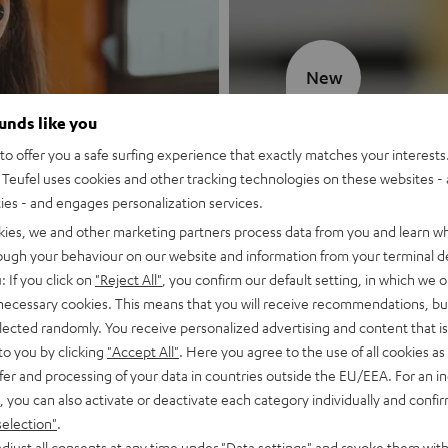
New
ounds like you
MOTIV® GO
o offer you a safe surfing experience that exactly matches your interests.
Teufel uses cookies and other tracking technologies on these websites - 
Style meets sou
ties - and engages personalization services.
kies, we and other marketing partners process data from you and learn w
Discover now
rough your behaviour on our website and information from your terminal de
: If you click on
"Reject All"
, you confirm our default setting, in which we o
 necessary cookies. This means that you will receive recommendations, bu
elected randomly. You receive personalized advertising and content that is 
to you by clicking
"Accept All"
. Here you agree to the use of all cookies as 
fer and processing of your data in countries outside the EU/EEA. For an in
, you can also activate or deactivate each category individually and confi
selection"
.
djust all consents at any time under "Data settings" and revoke them with