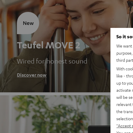
New
So it s
Teufel MOVE 2
We want t
purpose, 
Wired for honest sound
third par
With coo
Discover now
like - th
up to you
activate
will be s
relevant 
the trans
selection
"Accept 
You can a