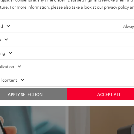
uture. For more information, please also take a look at our
privacy policy
an
ed
Alway
s
Headphon
ing
Experience love a
lization
View products
l content
APPLY SELECTION
ACCEPT ALL