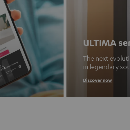
ULTIMA ser
The next evolut
45.
in legendary so
Discover now