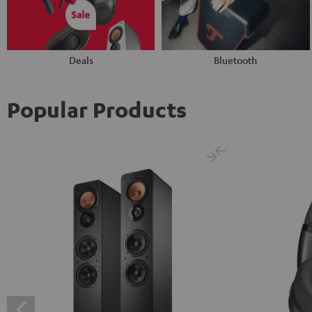
Deals
Bluetooth
Popular Products