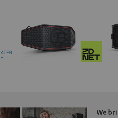
We bri