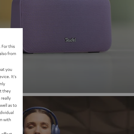
 2
 For this
also from
nd
hat you
vice. It's
nly
t they
really
well as to
dividual
rm with
 effect