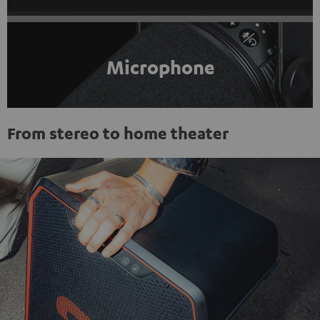
Microphone
From stereo to home theater