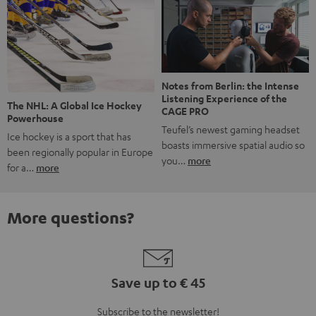
Notes from Berlin: the Intense
Listening Experience of the
The NHL: A Global Ice Hockey
CAGE PRO
Powerhouse
Teufel’s newest gaming headset
Ice hockey is a sport that has
boasts immersive spatial audio so
been regionally popular in Europe
you…
more
for a…
more
More questions?
Save up to € 45
Subscribe to the newsletter!