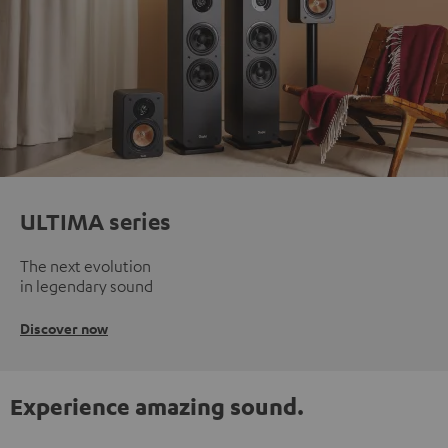
ULTIMA series
The next evolution
in legendary sound
Discover now
Experience amazing sound.