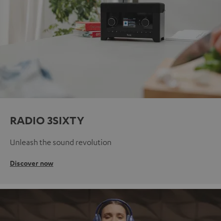
RADIO 3SIXTY
Unleash the sound revolution
Discover now