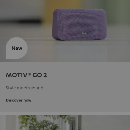
New
MOTIV® GO 2
Style meets sound
Discover now