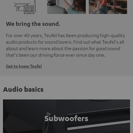
We bring the sound.
For over 40 years, Teufel has been producing high-quality
audio products for sound lovers. Find out what Teufel's all
about and learn more about the passion for good sound
that's been our driving force ever since day one.
Get to know Teufel
Audio basics
Subwoofers