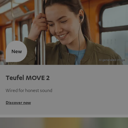
New
Teufel MOVE 2
Wired for honest sound
Discover now