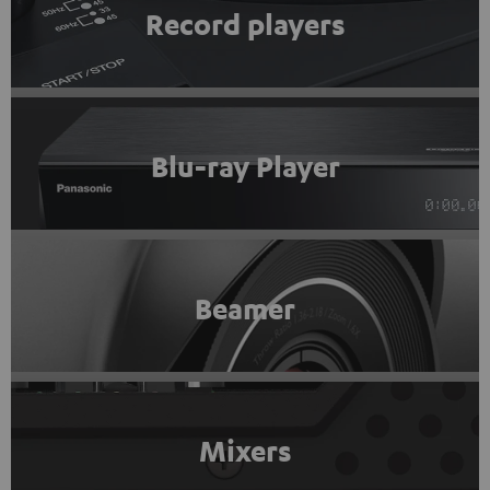
Record players
Blu-ray Player
Beamer
Mixers