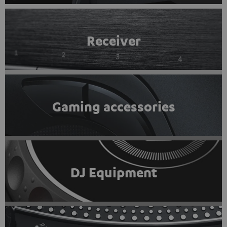
Receiver
Gaming accessories
DJ Equipment