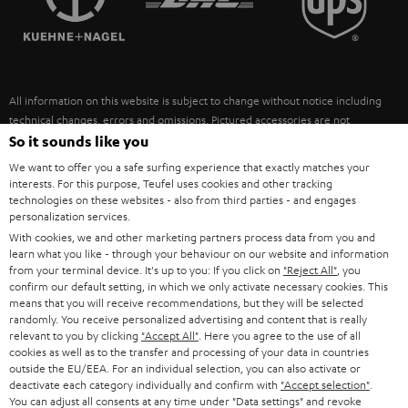
POLAND
ULTIMA
SUSTAINABILITY
IN-EAR
SPAIN
VALUES
All information on this website is subject to change without notice including
FANSHOP
technical changes, errors and omissions. Pictured accessories are not
ITALY
necessarily included. Any disposal fees for batteries are included in the price.
So it sounds like you
NEW RELEASES
We want to offer you a safe surfing experience that exactly matches your
USA
©2026 Lautsprecher Teufel GmbH - All rights reserved.
interests. For this purpose, Teufel uses cookies and other tracking
technologies on these websites - also from third parties - and engages
personalization services.
Imprint
Conditions
Privacy policy
Privacy settings
EU Data Act
OTHER COUNTRIES
With cookies, we and other marketing partners process data from you and
withdraw from contract here
learn what you like - through your behaviour on our website and information
from your terminal device. It's up to you: If you click on
"Reject All"
, you
confirm our default setting, in which we only activate necessary cookies. This
means that you will receive recommendations, but they will be selected
randomly. You receive personalized advertising and content that is really
relevant to you by clicking
"Accept All"
. Here you agree to the use of all
cookies as well as to the transfer and processing of your data in countries
outside the EU/EEA. For an individual selection, you can also activate or
deactivate each category individually and confirm with
"Accept selection"
.
You can adjust all consents at any time under "Data settings" and revoke