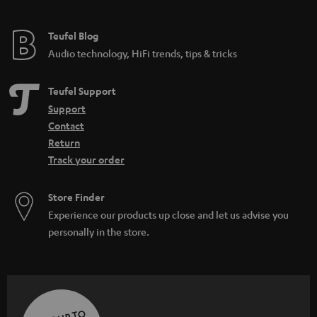
Teufel Blog
Audio technology, HiFi trends, tips & tricks
Teufel Support
Support
Contact
Return
Track your order
Store Finder
Experience our products up close and let us advise you
personally in the store.