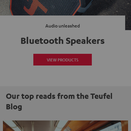
Audio unleashed
Bluetooth Speakers
VIEW PRODUCTS
Our top reads from the Teufel
Blog