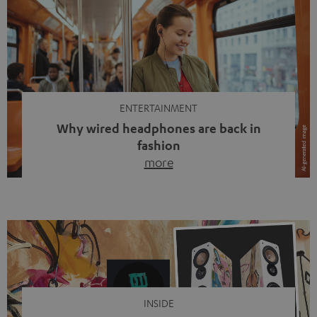
ENTERTAINMENT
Why wired headphones are back in
fashion
more
Wireless headphones have been the norm for around
ten years, ever since Bluetooth established itself as the
standard. And now this: on the street, in the subway or in
video calls, more and more people are wearing earbuds
with a cable dangling from their ears again. Has the fear
of tangled cords disappeared? Not at […]
INSIDE