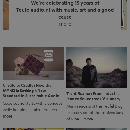
We’re celebrating 15 years of
Teufelaudio.nl with music, art and a good
cause
more
Fifteen years of Teufel Netherlands and the 10th
anniversary of our Dutch-language blog. Two great
milestones we’re proud of. But instead of just looking
back, we wanted to do something that fits what Teufel
stands for: celebrating the power of sound and giving
something back. Music is much more than just sounding
good. A song […]
Cradle to Cradle: How the
MYND is Setting a New
Trent Reznor: From Industrial
Standard in Sustainable Audio
Icon to Soundtrack Visionary
Good sound starts with a concept
Many readers of the Teufel Blog
while keeping in mind the next…
probably count themselves fans
more
of Nine…
more