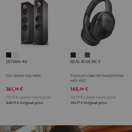
ULTIMA
ULTIMA
REAL
REAL
REAL
ULTIMA 40
REAL BLUE NC 3
40
40
BLUE
BLUE
BLUE
Black
white
NC
NC
NC
Our stereo top seller
Premium-class HD headphones
3
3
3
with ANC
Night
Pearl
Steel
361,
€
168,
€
34
06
Black
White
Blue
310,
92
€
Lowest recent price
126,
04
€
Lowest recent price
16
27
420,
€
Original price
193,
€
Original price