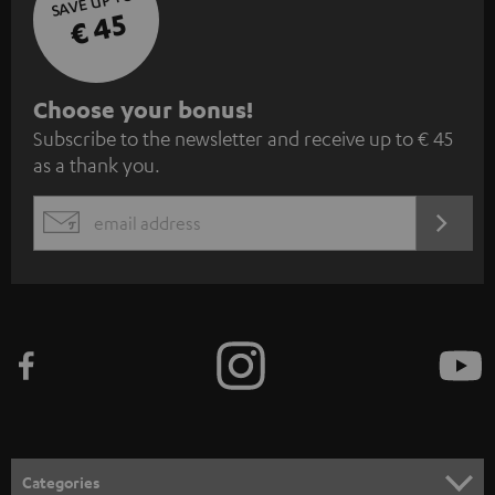
SAVE UP TO
€ 45
S
Choose your bonus!
Subscribe to the newsletter and receive up to € 45
u
as a thank you.
b
s
REGIST
EMAIL
c
WIDGET
r
i
b
e
t
o
n
Categories