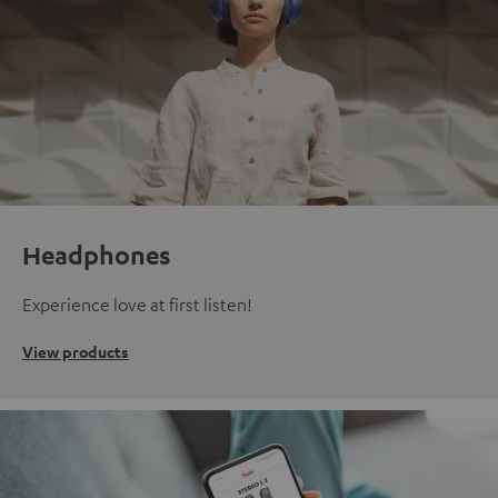
Headphones
Experience love at first listen!
View products