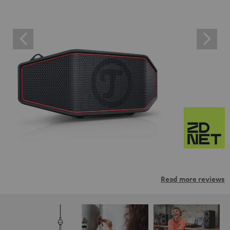
Read more reviews