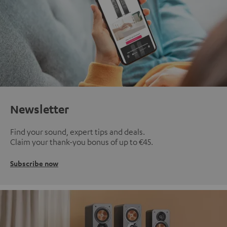
Newsletter
Find your sound, expert tips and deals.
Claim your thank-you bonus of up to €45.
Subscribe now