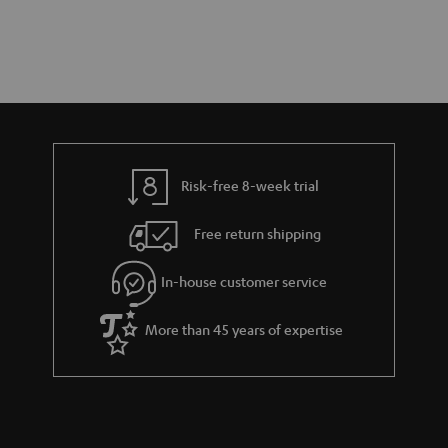
Risk-free 8-week trial
Free return shipping
In-house customer service
More than 45 years of expertise