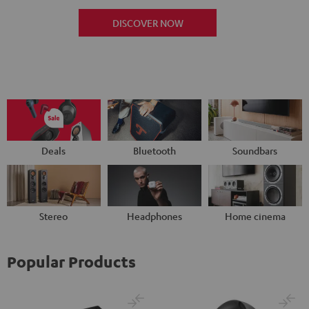
DISCOVER NOW
Deals
Bluetooth
Soundbars
Stereo
Headphones
Home cinema
Popular Products