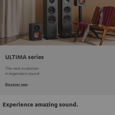
ULTIMA series
The next evolution
in legendary sound
Discover now
Experience amazing sound.