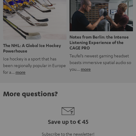
Notes from Berlin: the Intense
Listening Experience of the
The NHL: A Global Ice Hockey
CAGE PRO
Powerhouse
Teufel’s newest gaming headset
Ice hockey is a sport that has
boasts immersive spatial audio so
been regionally popular in Europe
you…
more
for a…
more
More questions?
Save up to € 45
Subscribe to the newsletter!