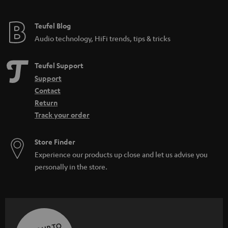
Teufel Blog
Audio technology, HiFi trends, tips & tricks
Teufel Support
Support
Contact
Return
Track your order
Store Finder
Experience our products up close and let us advise you
personally in the store.