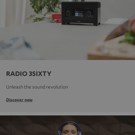
RADIO 3SIXTY
Unleash the sound revolution
Discover now