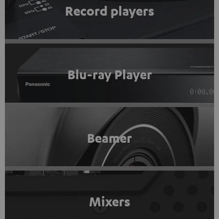
Record players
Blu-ray Player
Beamer
Mixers