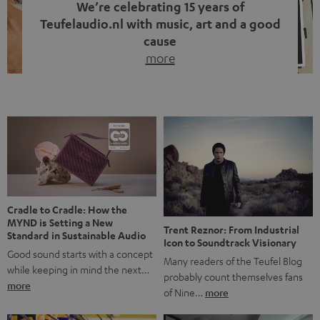
We’re celebrating 15 years of
Teufelaudio.nl with music, art and a good
cause
more
Fifteen years of Teufel Netherlands and the 10th
anniversary of our Dutch-language blog. Two great
milestones we’re proud of. But instead of just looking
back, we wanted to do something that fits what Teufel
stands for: celebrating the power of sound and giving
something back. Music is much more than just sounding
good. A song […]
Cradle to Cradle: How the
MYND is Setting a New
Trent Reznor: From Industrial
Standard in Sustainable Audio
Icon to Soundtrack Visionary
Good sound starts with a concept
Many readers of the Teufel Blog
while keeping in mind the next…
probably count themselves fans
more
of Nine…
more