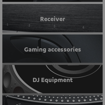
Receiver
Gaming accessories
DJ Equipment