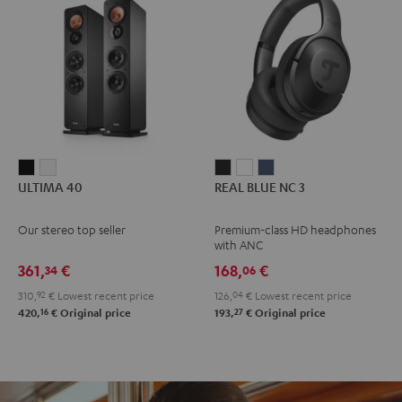
ULTIMA
ULTIMA
REAL
REAL
REAL
ULTIMA 40
REAL BLUE NC 3
40
40
BLUE
BLUE
BLUE
Black
white
NC
NC
NC
Our stereo top seller
Premium-class HD headphones
3
3
3
with ANC
Night
Pearl
Steel
361,
€
168,
€
34
06
Black
White
Blue
310,
92
€
Lowest recent price
126,
04
€
Lowest recent price
16
27
420,
€
Original price
193,
€
Original price