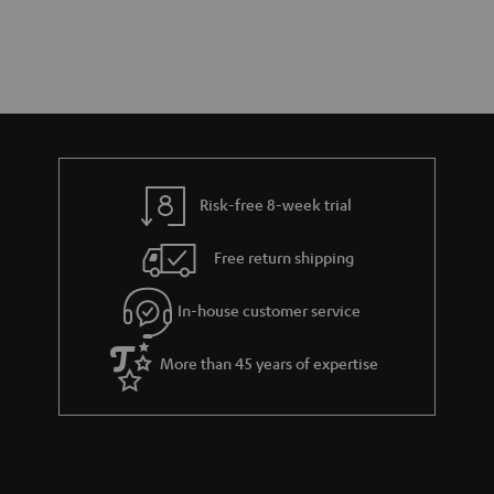
Risk-free 8-week trial
Free return shipping
In-house customer service
More than 45 years of expertise