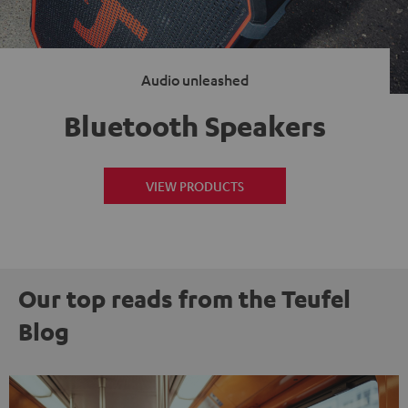
Audio unleashed
Bluetooth Speakers
VIEW PRODUCTS
Our top reads from the Teufel
Blog