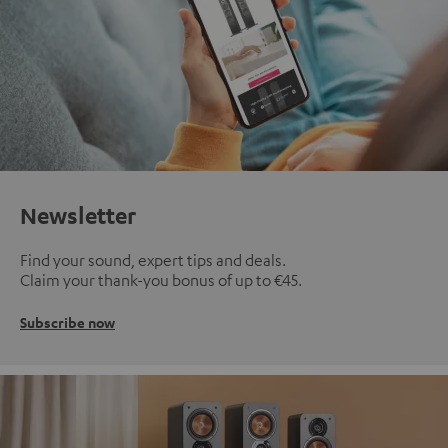
Newsletter
Find your sound, expert tips and deals.
Claim your thank-you bonus of up to €45.
Subscribe now