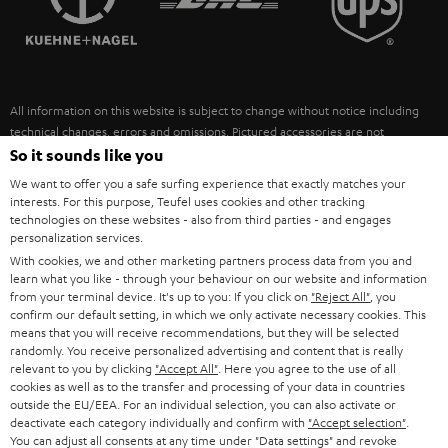
POLAND
ULTIMA
SUSTAINABILITY
IN-EAR
SPAIN
VALUES
All information on this website is subject to change without notice including
FANSHOP
technical changes, errors and omissions. Pictured accessories are not
ITALY
necessarily included. Any disposal fees for batteries are included in the price.
So it sounds like you
NEW RELEASES
We want to offer you a safe surfing experience that exactly matches your
USA
©2026 Lautsprecher Teufel GmbH - All rights reserved.
interests. For this purpose, Teufel uses cookies and other tracking
technologies on these websites - also from third parties - and engages
personalization services.
Imprint
Conditions
Privacy policy
Privacy settings
EU Data Act
OTHER COUNTRIES
With cookies, we and other marketing partners process data from you and
withdraw from contract here
learn what you like - through your behaviour on our website and information
from your terminal device. It's up to you: If you click on
"Reject All"
, you
confirm our default setting, in which we only activate necessary cookies. This
means that you will receive recommendations, but they will be selected
randomly. You receive personalized advertising and content that is really
relevant to you by clicking
"Accept All"
. Here you agree to the use of all
cookies as well as to the transfer and processing of your data in countries
outside the EU/EEA. For an individual selection, you can also activate or
deactivate each category individually and confirm with
"Accept selection"
.
You can adjust all consents at any time under "Data settings" and revoke