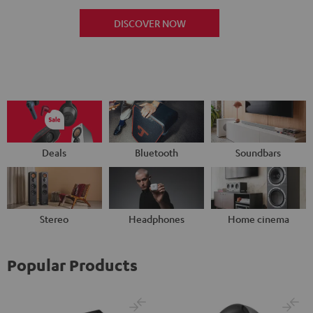
DISCOVER NOW
Deals
Bluetooth
Soundbars
Stereo
Headphones
Home cinema
Popular Products