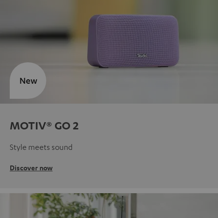
New
MOTIV® GO 2
Style meets sound
Discover now