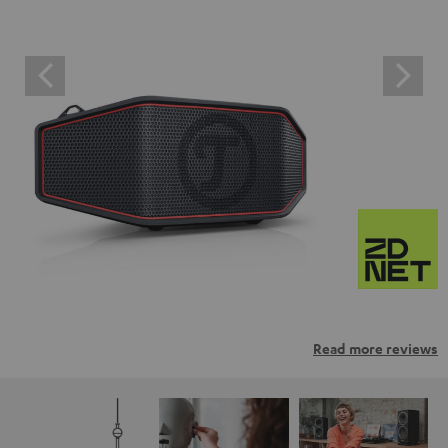
Read more reviews