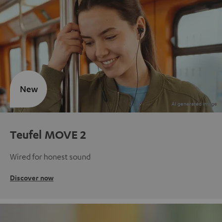
New
Teufel MOVE 2
Wired for honest sound
Discover now