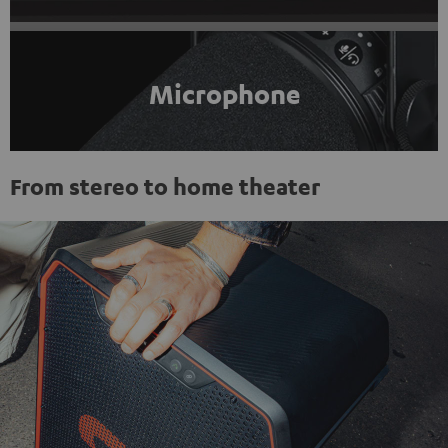
Microphone
From stereo to home theater