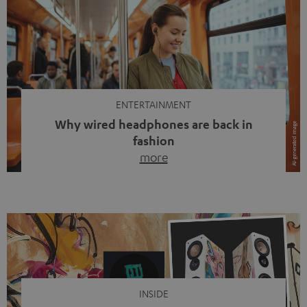
ENTERTAINMENT
Why wired headphones are back in
fashion
more
Wireless headphones have been the norm for around
ten years, ever since Bluetooth established itself as the
standard. And now this: on the street, in the subway or in
video calls, more and more people are wearing earbuds
with a cable dangling from their ears again. Has the fear
of tangled cords disappeared? Not at […]
INSIDE