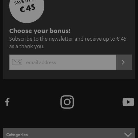
SAVE UP TO
€ 45
S
Choose your bonus!
Subscribe to the newsletter and receive up to € 45
u
as a thank you.
b
s
REGIST
EMAIL
c
WIDGET
r
i
b
e
t
o
n
Categories