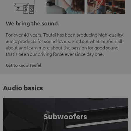
We bring the sound.
For over 40 years, Teufel has been producing high-quality
audio products for sound lovers. Find out what Teufel's all
about and learn more about the passion for good sound
that's been our driving force ever since day one.
Get to know Teufel
Audio basics
Subwoofers