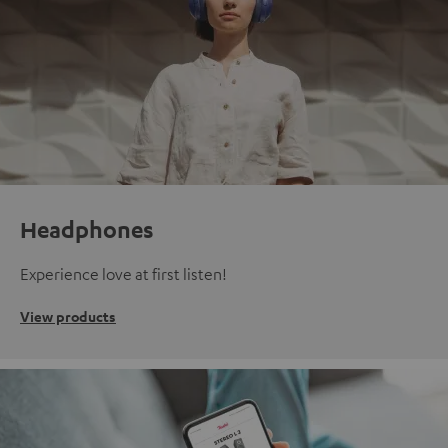
Headphones
Experience love at first listen!
View products