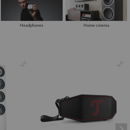
Headphones
Home cinema