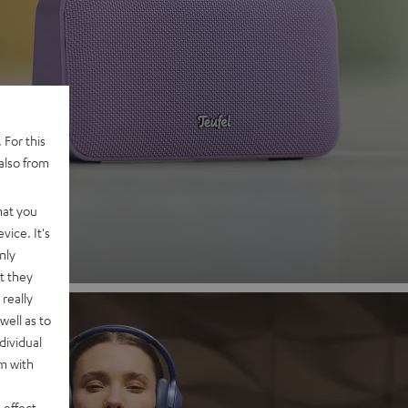
 2
 For this
also from
nd
hat you
vice. It's
nly
t they
really
well as to
dividual
rm with
 effect