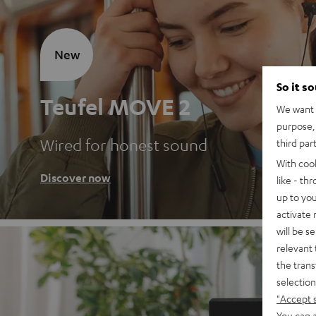
New
So it s
Teufel MOVE 2
We want t
purpose, 
Wired for honest sound
third par
With coo
Discover now
like - th
up to you
activate
will be s
relevant 
the trans
selection
"Accept 
You can a