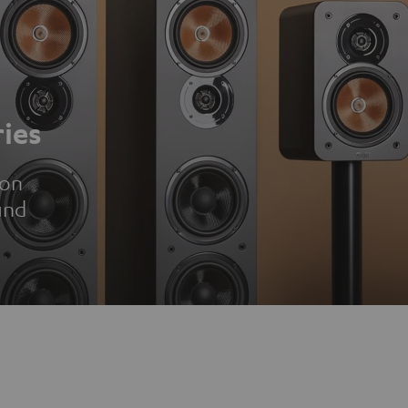
ies
ion
und