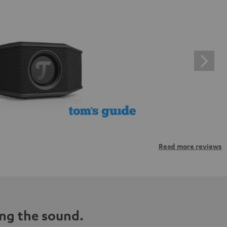
Read more reviews
ng the sound.