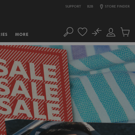
SUPPORT
B2B
STORE FINDER
No
IES
MORE
Search
Customer
Cart
Account
items