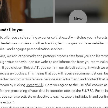
New
ounds like you
MOTIV® GO
o offer you a safe surfing experience that exactly matches your interests.
Teufel uses cookies and other tracking technologies on these websites - 
Style meets sou
ties - and engages personalization services.
kies, we and other marketing partners process data from you and learn w
Discover now
rough your behaviour on our website and information from your terminal de
: If you click on
"Reject All"
, you confirm our default setting, in which we o
 necessary cookies. This means that you will receive recommendations, bu
elected randomly. You receive personalized advertising and content that is 
to you by clicking
"Accept All"
. Here you agree to the use of all cookies as 
fer and processing of your data in countries outside the EU/EEA. For an in
, you can also activate or deactivate each category individually and confi
selection"
.
djust all consents at any time under "Data settings" and revoke them with