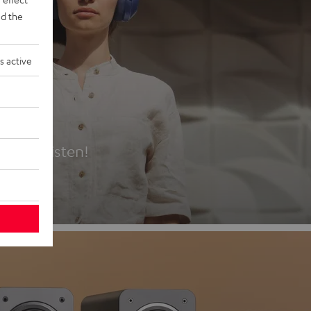
d the
s active
es
t first listen!