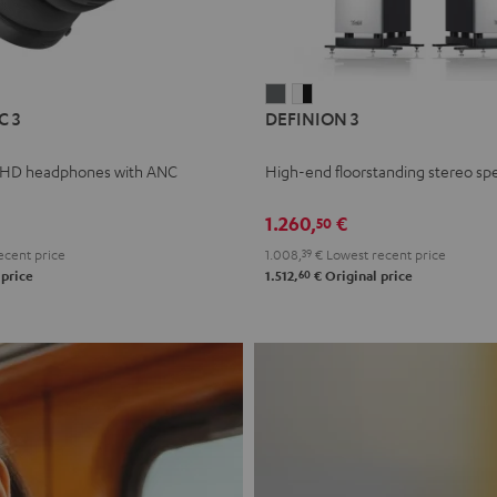
L
DEFINION
DEFINION
C 3
DEFINION 3
E
3
3
anthracite
white
 HD headphones with ANC
High-end floorstanding stereo sp
-
l
black
1.260,
€
50
ecent price
1.008,
39
€
Lowest recent price
60
 price
1.512,
€
Original price