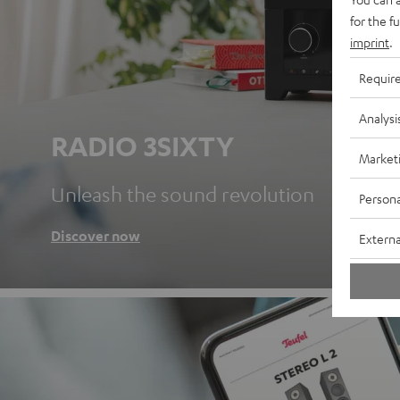
for the f
imprint
.
Requir
Analysi
RADIO 3SIXTY
Market
Unleash the sound revolution
Persona
Discover now
Externa