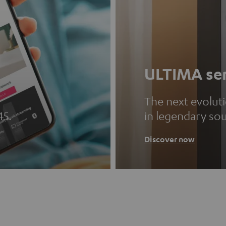
ULTIMA ser
The next evolut
45.
in legendary so
Discover now