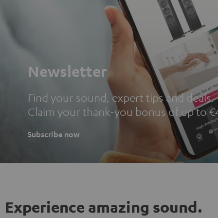
Newsletter
Find your sound, expert tips and deals.
Claim your thank-you bonus of up to €
Subscribe now
Experience amazing sound.