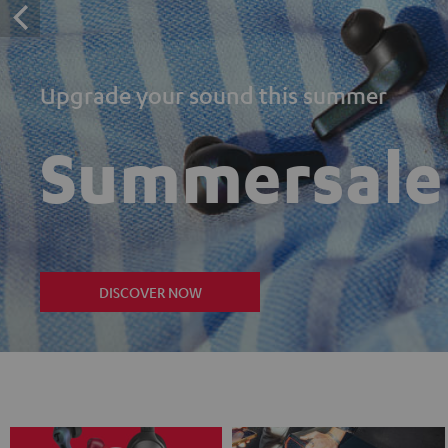
Upgrade your sound this summer
Summersale
DISCOVER NOW