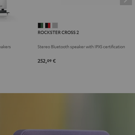
ROCKSTER
ROCKSTER
ROCKSTER
ROCKSTER CROSS 2
CROSS
CROSS
CROSS
2
2
2
eakers
Stereo Bluetooth speaker with IPX5 certification
Black
Black
Light
&
&
Gray
252,
€
09
Green
Red