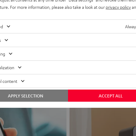
uture. For more information, please also take a look at our
privacy policy
an
ed
Alway
s
Headphon
ing
Experience love a
lization
View products
l content
APPLY SELECTION
ACCEPT ALL