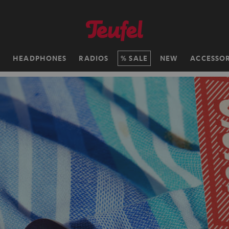
H
HEADPHONES
RADIOS
SALE
NEW
ACCESSOR