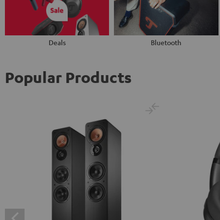
Deals
Bluetooth
Popular Products