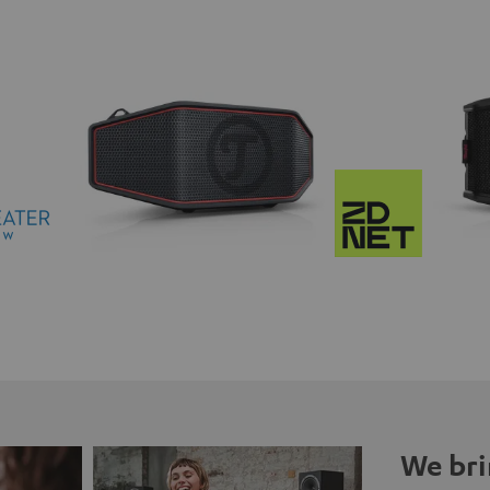
We bri