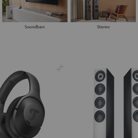
Soundbars
Stereo