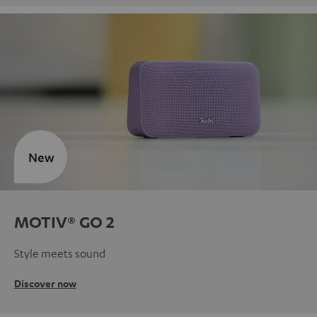
New
MOTIV® GO 2
Style meets sound
Discover now