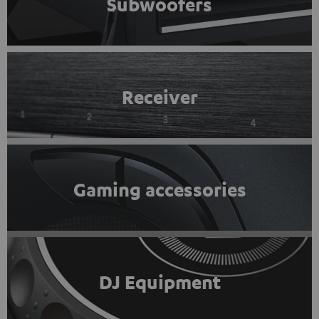
Subwoofers
Receiver
Gaming accessories
DJ Equipment