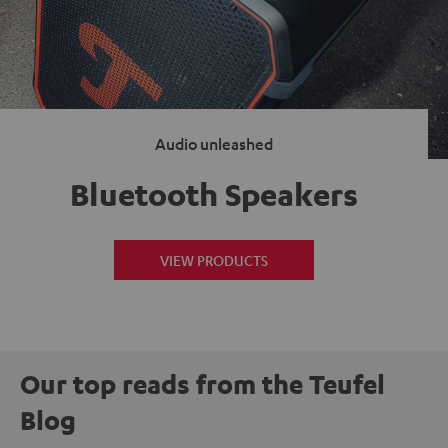
Audio unleashed
Bluetooth Speakers
VIEW PRODUCTS
Our top reads from the Teufel
Blog