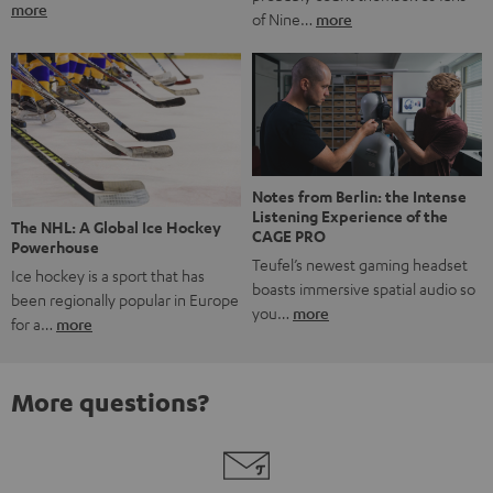
more
of Nine…
more
Notes from Berlin: the Intense
Listening Experience of the
The NHL: A Global Ice Hockey
CAGE PRO
Powerhouse
Teufel’s newest gaming headset
Ice hockey is a sport that has
boasts immersive spatial audio so
been regionally popular in Europe
you…
more
for a…
more
More questions?