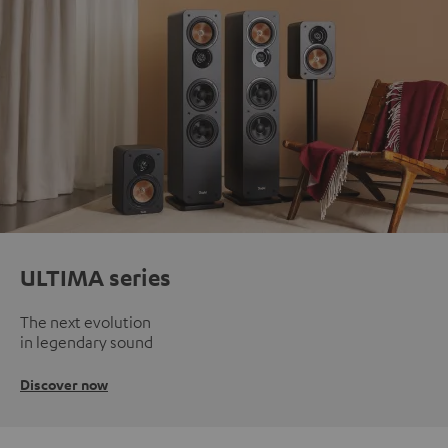
ULTIMA series
The next evolution
in legendary sound
Discover now