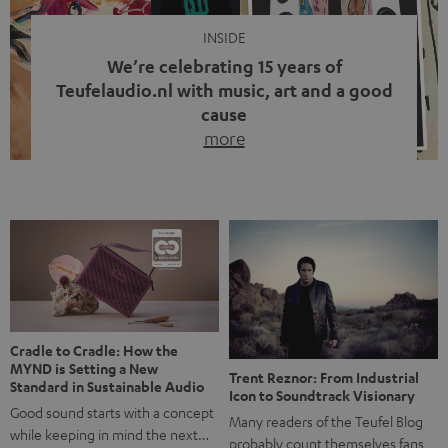
INSIDE
We’re celebrating 15 years of
Teufelaudio.nl with music, art and a good
cause
more
Fifteen years of Teufel Netherlands and the 10th
anniversary of our Dutch-language blog. Two great
milestones we’re proud of. But instead of just looking
back, we wanted to do something that fits what Teufel
stands for: celebrating the power of sound and giving
something back. Music is much more than just sounding
good. A song […]
Cradle to Cradle: How the
MYND is Setting a New
Trent Reznor: From Industrial
Standard in Sustainable Audio
Icon to Soundtrack Visionary
Good sound starts with a concept
Many readers of the Teufel Blog
while keeping in mind the next…
probably count themselves fans