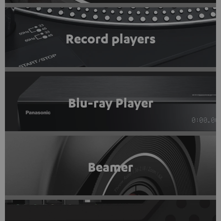
Record players
Blu-ray Player
Beamer