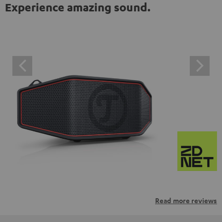
Experience amazing sound.
Read more reviews