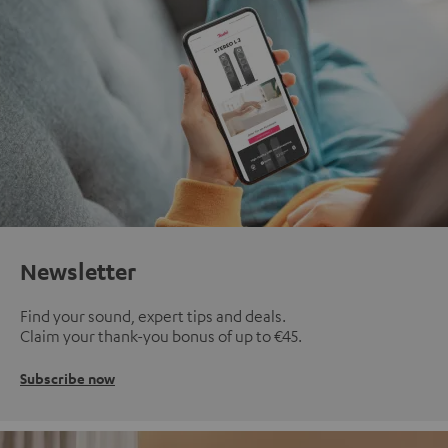
Newsletter
Find your sound, expert tips and deals.
Claim your thank-you bonus of up to €45.
Subscribe now