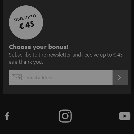
SAVE UP TO
€ 45
S
Choose your bonus!
Subscribe to the newsletter and receive up to € 45
u
as a thank you.
b
s
REGIST
EMAIL
c
WIDGET
r
i
b
e
t