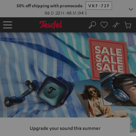
KIP TO
50% off shipping with promocode
VKF-72F
ONTENT
06
D
:
22
H
:
48
M
:
03
S
No
Sub
Home
Search
Cart
items
Upgrade your sound this summer