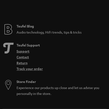
Teufel Blog
Audio technology, HiFi trends, tips & tricks
Teufel Support
Support
Contact
Return
Track your order
Store Finder
Experience our products up close and let us advise you
personally in the store.