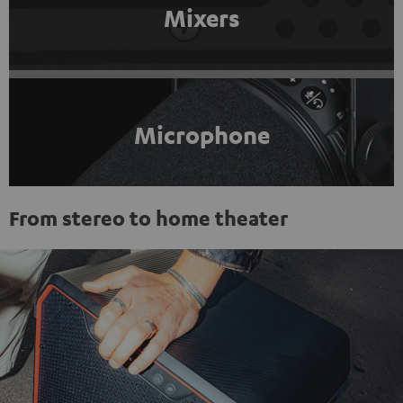
Mixers
Microphone
From stereo to home theater