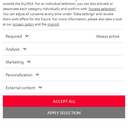
outside the EU/EEA. For an individual selection, you can also activate or
deactivate each category individually and confirm with
"Accept selection"
.
You can adjust all consents at any time under "Data settings" and revoke
them with effect for the future. For more information, please also take a look
at our
privacy policy
and the
imprint
.
Required
Always active
Analysis
Marketing
Personalization
External content
ACCEPT ALL
Chat
APPLY SELECTION
starten