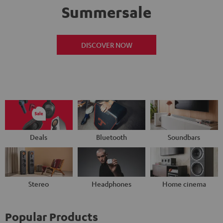
Summersale
DISCOVER NOW
Deals
Bluetooth
Soundbars
Stereo
Headphones
Home cinema
Popular Products