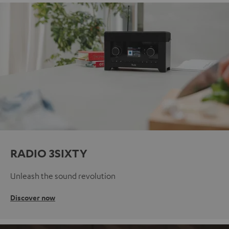
RADIO 3SIXTY
Unleash the sound revolution
Discover now