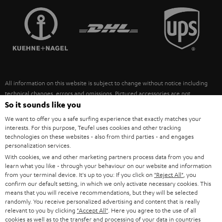
TEUFEL STORY
FRANCE
SPEAKERS
MANAGEMENT
POLAND
ULTIMA
SUSTAINABILITY
IN-EAR
SPAIN
VALUES
All information on this website is subject to change without notice including
FANSHOP
technical changes, errors and omissions. Pictured accessories are not
ITALY
necessarily included. Any disposal fees for batteries are included in the price.
So it sounds like you
NEW RELEASES
We want to offer you a safe surfing experience that exactly matches your
USA
©2026 Lautsprecher Teufel GmbH - All rights reserved.
interests. For this purpose, Teufel uses cookies and other tracking
technologies on these websites - also from third parties - and engages
personalization services.
Imprint
Conditions
Privacy policy
Privacy settings
EU Data Act
OTHER COUNTRIES
With cookies, we and other marketing partners process data from you and
withdraw from contract here
learn what you like - through your behaviour on our website and information
from your terminal device. It's up to you: If you click on
"Reject All"
, you
confirm our default setting, in which we only activate necessary cookies. This
means that you will receive recommendations, but they will be selected
randomly. You receive personalized advertising and content that is really
relevant to you by clicking
"Accept All"
. Here you agree to the use of all
cookies as well as to the transfer and processing of your data in countries