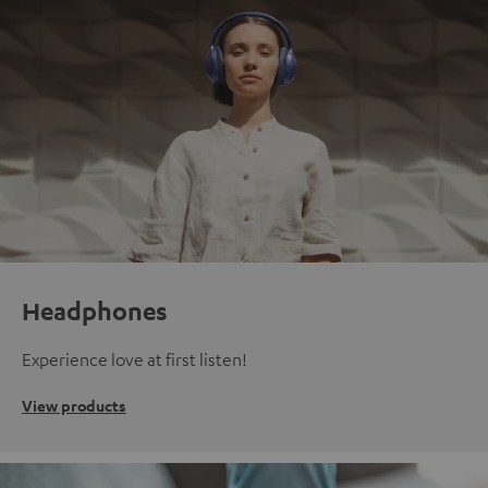
Headphones
Experience love at first listen!
View products