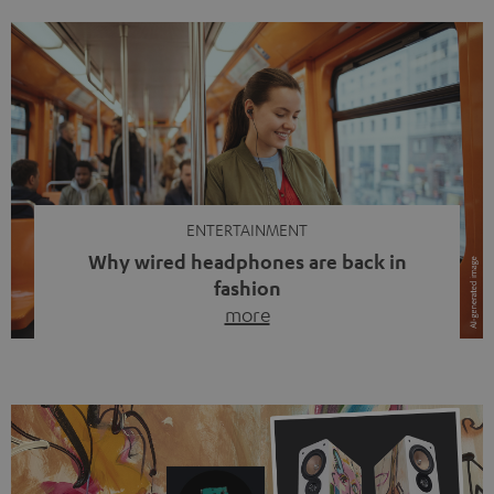
ENTERTAINMENT
Why wired headphones are back in
fashion
more
Wireless headphones have been the norm for around
ten years, ever since Bluetooth established itself as the
standard. And now this: on the street, in the subway or in
video calls, more and more people are wearing earbuds
with a cable dangling from their ears again. Has the fear
of tangled cords disappeared? Not at […]