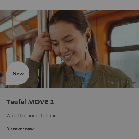
New
Teufel MOVE 2
Wired for honest sound
Discover now