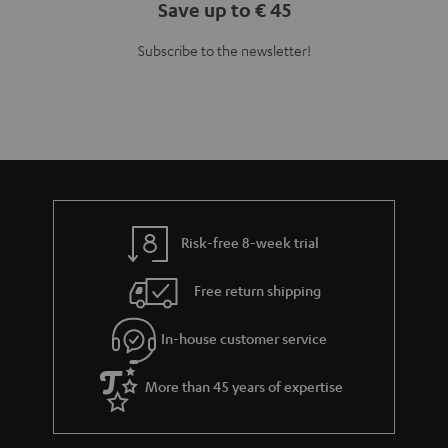
Save up to € 45
Subscribe to the newsletter!
Risk-free 8-week trial
Free return shipping
In-house customer service
More than 45 years of expertise