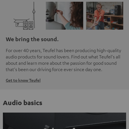
We bring the sound.
For over 40 years, Teufel has been producing high-quality
audio products for sound lovers. Find out what Teufel's all
about and learn more about the passion for good sound
that's been our driving force ever since day one.
Get to know Teufel
Audio basics