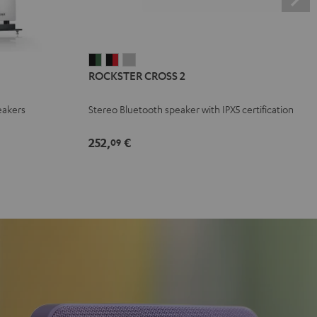
ROCKSTER
ROCKSTER
ROCKSTER
ROCKSTER CROSS 2
CROSS
CROSS
CROSS
2
2
2
eakers
Stereo Bluetooth speaker with IPX5 certification
Black
Black
Light
&
&
Gray
252,
€
09
Green
Red