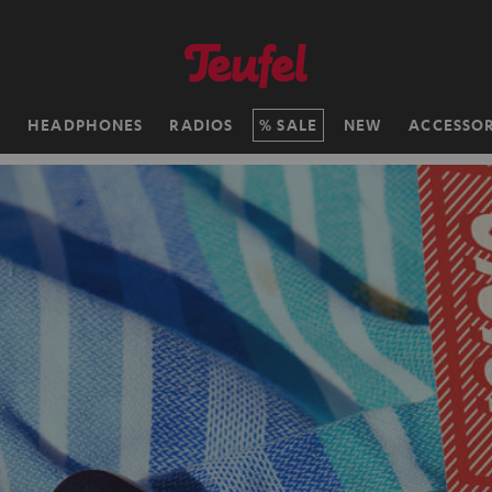
H
HEADPHONES
RADIOS
SALE
NEW
ACCESSOR