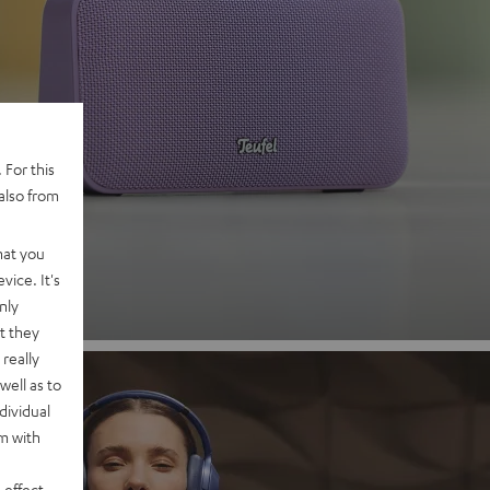
 2
 For this
also from
nd
hat you
vice. It's
nly
t they
really
well as to
dividual
rm with
 effect