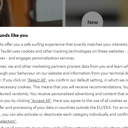
New
ounds like you
MOTIV® GO
o offer you a safe surfing experience that exactly matches your interests.
Teufel uses cookies and other tracking technologies on these websites - 
Style meets sou
ties - and engages personalization services.
kies, we and other marketing partners process data from you and learn w
Discover now
rough your behaviour on our website and information from your terminal de
: If you click on
"Reject All"
, you confirm our default setting, in which we o
 necessary cookies. This means that you will receive recommendations, bu
elected randomly. You receive personalized advertising and content that is 
to you by clicking
"Accept All"
. Here you agree to the use of all cookies as 
fer and processing of your data in countries outside the EU/EEA. For an in
, you can also activate or deactivate each category individually and confi
selection"
.
djust all consents at any time under "Data settings" and revoke them with