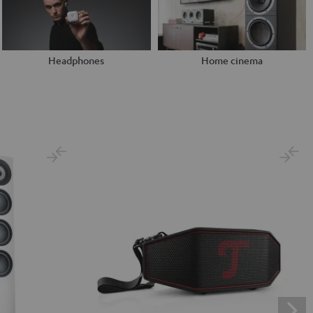
Headphones
Home cinema