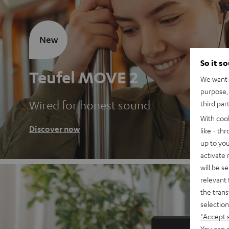
New
So it s
Teufel MOVE 2
We want t
purpose, 
Wired for honest sound
third par
With coo
Discover now
like - th
up to you
activate
will be s
relevant 
the trans
selection
"Accept 
You can a