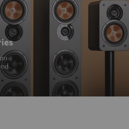
ies
ion
und