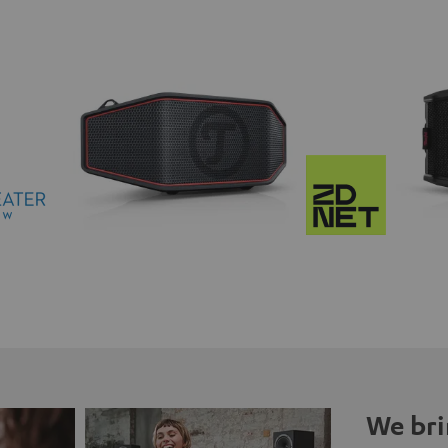
We bri