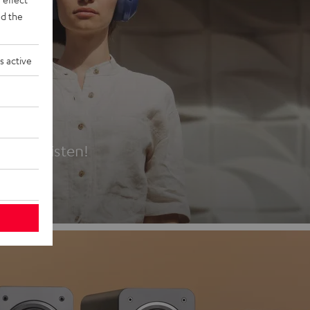
d the
s active
es
t first listen!