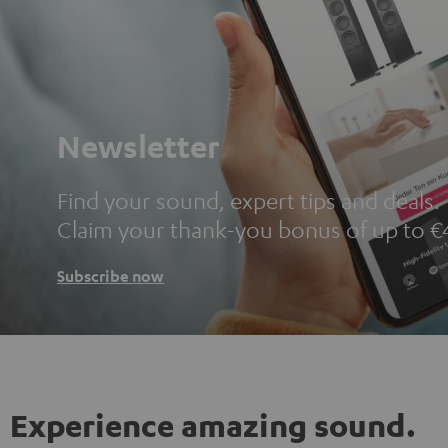
Newsletter
Find your sound, expert tips and deals.
Claim your thank-you bonus of up to €
Subscribe now
Experience amazing sound.