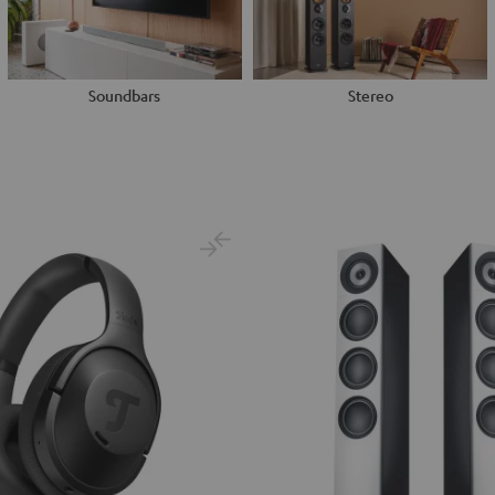
Soundbars
Stereo