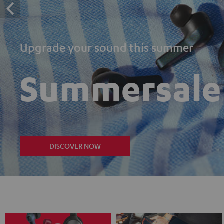
Upgrade your sound this summer
Summersale
DISCOVER NOW