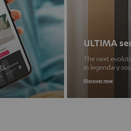
ULTIMA ser
The next evolut
45.
in legendary so
Discover now