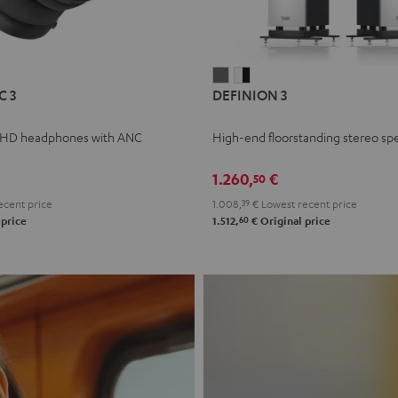
L
DEFINION
DEFINION
C 3
DEFINION 3
E
3
3
anthracite
white
 HD headphones with ANC
High-end floorstanding stereo sp
-
l
black
1.260,
€
50
ecent price
1.008,
39
€
Lowest recent price
60
 price
1.512,
€
Original price