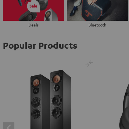
Deals
Bluetooth
Popular Products