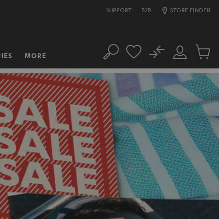
SUPPORT
B2B
STORE FINDER
No
IES
MORE
Search
Customer
Cart
Account
items