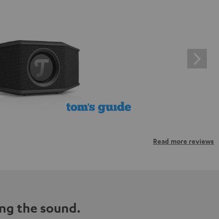
Read more reviews
ng the sound.