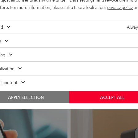
uture. For more information, please also take a look at our
privacy policy
an
ed
Alway
s
Headphon
ing
Experience love a
lization
View products
l content
APPLY SELECTION
ACCEPT ALL