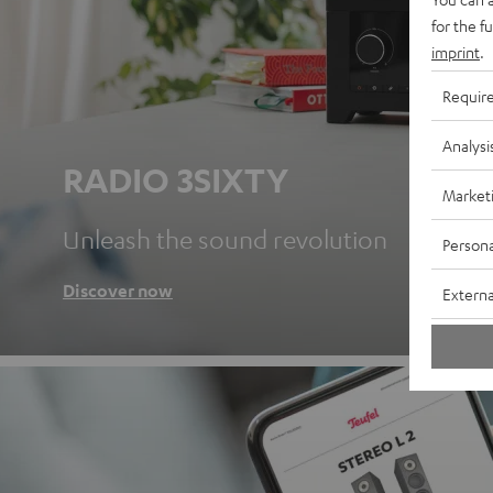
for the f
imprint
.
Requir
Analysi
RADIO 3SIXTY
Market
Unleash the sound revolution
Persona
Discover now
Externa