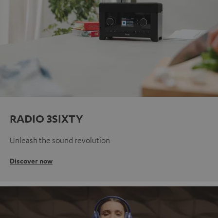
RADIO 3SIXTY
Unleash the sound revolution
Discover now