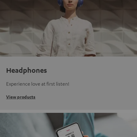
Headphones
Experience love at first listen!
View products