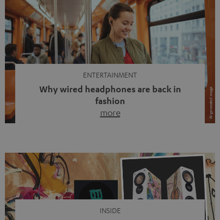
ENTERTAINMENT
Why wired headphones are back in
fashion
more
Wireless headphones have been the norm for around
ten years, ever since Bluetooth established itself as the
standard. And now this: on the street, in the subway or in
video calls, more and more people are wearing earbuds
with a cable dangling from their ears again. Has the fear
of tangled cords disappeared? Not at […]
INSIDE