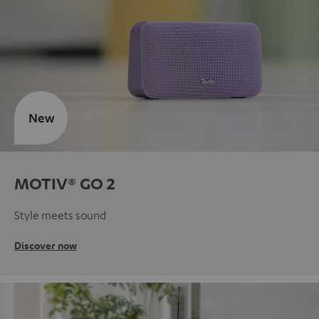
New
MOTIV® GO 2
Style meets sound
Discover now