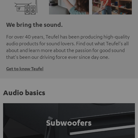
We bring the sound.
For over 40 years, Teufel has been producing high-quality
audio products for sound lovers. Find out what Teufel's all
about and learn more about the passion for good sound
that's been our driving force ever since day one.
Get to know Teufel
Audio basics
Subwoofers