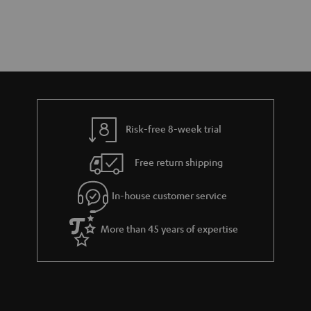
Risk-free 8-week trial
Free return shipping
In-house customer service
More than 45 years of expertise