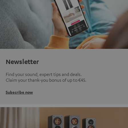
Newsletter
Find your sound, expert tips and deals.
Claim your thank-you bonus of up to €45.
Subscribe now