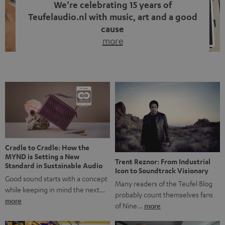
We’re celebrating 15 years of
Teufelaudio.nl with music, art and a good
cause
more
Fifteen years of Teufel Netherlands and the 10th
anniversary of our Dutch-language blog. Two great
milestones we’re proud of. But instead of just looking
back, we wanted to do something that fits what Teufel
stands for: celebrating the power of sound and giving
something back. Music is much more than just sounding
good. A song […]
Cradle to Cradle: How the
MYND is Setting a New
Trent Reznor: From Industrial
Standard in Sustainable Audio
Icon to Soundtrack Visionary
Good sound starts with a concept
Many readers of the Teufel Blog
while keeping in mind the next…
probably count themselves fans
more
of Nine…
more