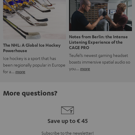
Notes from Berlin: the Intense
Listening Experience of the
The NHL: A Global Ice Hockey
CAGE PRO
Powerhouse
Teufel’s newest gaming headset
Ice hockey is a sport that has
boasts immersive spatial audio so
been regionally popular in Europe
you…
more
for a…
more
More questions?
Save up to € 45
Subscribe to the newsletter!