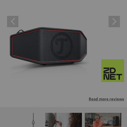
Read more reviews