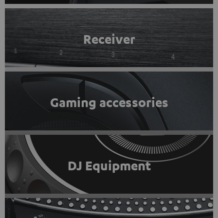
Receiver
Gaming accessories
DJ Equipment