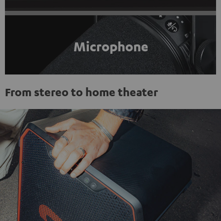
Microphone
From stereo to home theater