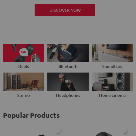
DISCOVER NOW
Deals
Bluetooth
Soundbars
Stereo
Headphones
Home cinema
Popular Products