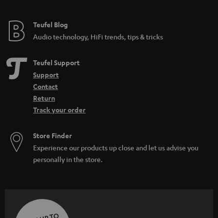
Teufel Blog
Audio technology, HiFi trends, tips & tricks
Teufel Support
Support
Contact
Return
Track your order
Store Finder
Experience our products up close and let us advise you
personally in the store.