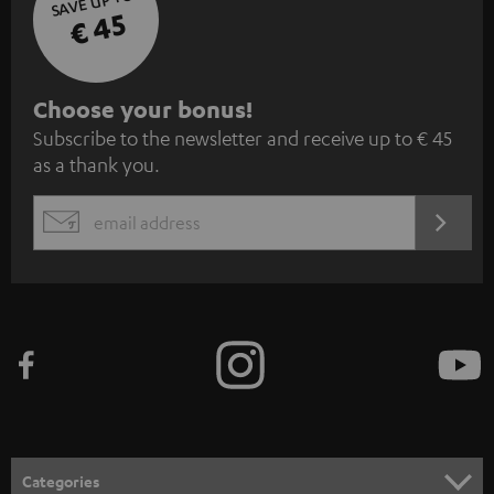
SAVE UP TO
€ 45
S
Choose your bonus!
Subscribe to the newsletter and receive up to € 45
u
as a thank you.
b
s
REGIST
EMAIL
c
WIDGET
r
i
b
e
t
o
n
Categories