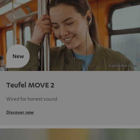
New
Teufel MOVE 2
Wired for honest sound
Discover now