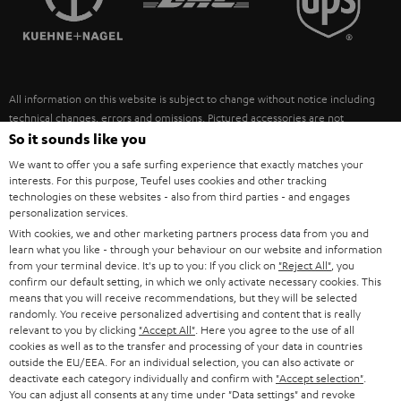
POLAND
ULTIMA
SUSTAINABILITY
IN-EAR
SPAIN
VALUES
All information on this website is subject to change without notice including
FANSHOP
technical changes, errors and omissions. Pictured accessories are not
ITALY
necessarily included. Any disposal fees for batteries are included in the price.
So it sounds like you
NEW RELEASES
We want to offer you a safe surfing experience that exactly matches your
USA
©2026 Lautsprecher Teufel GmbH - All rights reserved.
interests. For this purpose, Teufel uses cookies and other tracking
technologies on these websites - also from third parties - and engages
personalization services.
Imprint
Conditions
Privacy policy
Privacy settings
EU Data Act
OTHER COUNTRIES
With cookies, we and other marketing partners process data from you and
withdraw from contract here
learn what you like - through your behaviour on our website and information
from your terminal device. It's up to you: If you click on
"Reject All"
, you
confirm our default setting, in which we only activate necessary cookies. This
means that you will receive recommendations, but they will be selected
randomly. You receive personalized advertising and content that is really
relevant to you by clicking
"Accept All"
. Here you agree to the use of all
cookies as well as to the transfer and processing of your data in countries
outside the EU/EEA. For an individual selection, you can also activate or
deactivate each category individually and confirm with
"Accept selection"
.
You can adjust all consents at any time under "Data settings" and revoke