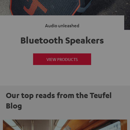
Audio unleashed
Bluetooth Speakers
VIEW PRODUCTS
Our top reads from the Teufel
Blog