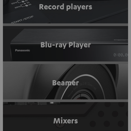
Record players
Blu-ray Player
Beamer
Mixers