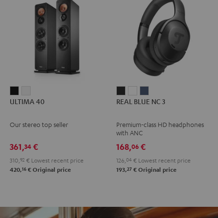
ULTIMA
ULTIMA
REAL
REAL
REAL
ULTIMA 40
REAL BLUE NC 3
40
40
BLUE
BLUE
BLUE
Black
white
NC
NC
NC
Our stereo top seller
Premium-class HD headphones
3
3
3
with ANC
Night
Pearl
Steel
361,
€
168,
€
34
06
Black
White
Blue
310,
92
€
Lowest recent price
126,
04
€
Lowest recent price
16
27
420,
€
Original price
193,
€
Original price