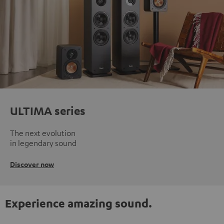
ULTIMA series
The next evolution
in legendary sound
Discover now
Experience amazing sound.