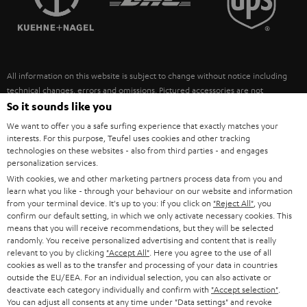
POLAND
ULTIMA
SUSTAINABILITY
IN-EAR
SPAIN
VALUES
All information on this website is subject to change without notice including
FANSHOP
technical changes, errors and omissions. Pictured accessories are not
ITALY
necessarily included. Any disposal fees for batteries are included in the price.
So it sounds like you
NEW RELEASES
We want to offer you a safe surfing experience that exactly matches your
USA
©2026 Lautsprecher Teufel GmbH - All rights reserved.
interests. For this purpose, Teufel uses cookies and other tracking
technologies on these websites - also from third parties - and engages
personalization services.
Imprint
Conditions
Privacy policy
Privacy settings
EU Data Act
OTHER COUNTRIES
With cookies, we and other marketing partners process data from you and
withdraw from contract here
learn what you like - through your behaviour on our website and information
from your terminal device. It's up to you: If you click on
"Reject All"
, you
confirm our default setting, in which we only activate necessary cookies. This
means that you will receive recommendations, but they will be selected
randomly. You receive personalized advertising and content that is really
relevant to you by clicking
"Accept All"
. Here you agree to the use of all
cookies as well as to the transfer and processing of your data in countries
outside the EU/EEA. For an individual selection, you can also activate or
deactivate each category individually and confirm with
"Accept selection"
.
You can adjust all consents at any time under "Data settings" and revoke