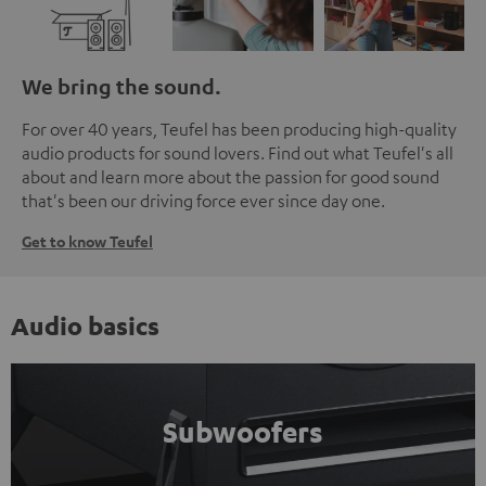
We bring the sound.
For over 40 years, Teufel has been producing high-quality
audio products for sound lovers. Find out what Teufel's all
about and learn more about the passion for good sound
that's been our driving force ever since day one.
Get to know Teufel
Audio basics
Subwoofers