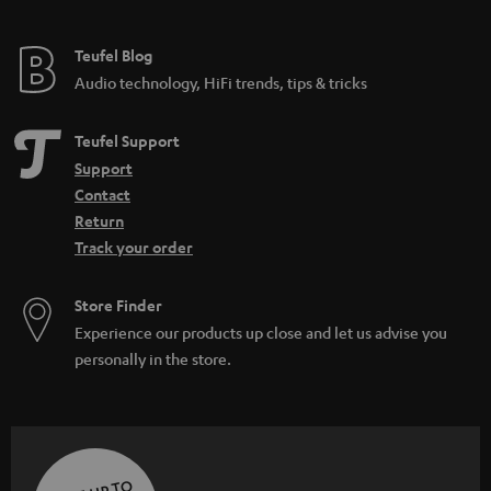
Teufel Blog
Audio technology, HiFi trends, tips & tricks
Teufel Support
Support
Contact
Return
Track your order
Store Finder
Experience our products up close and let us advise you
personally in the store.