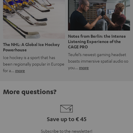
Notes from Berlin: the Intense
Listening Experience of the
The NHL: A Global Ice Hockey
CAGE PRO
Powerhouse
Teufel’s newest gaming headset
Ice hockey is a sport that has
boasts immersive spatial audio so
been regionally popular in Europe
you…
more
for a…
more
More questions?
Save up to € 45
Subscribe to the newsletter!