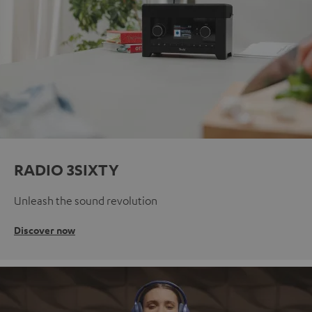
RADIO 3SIXTY
Unleash the sound revolution
Discover now