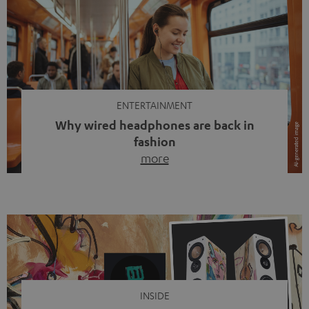
ENTERTAINMENT
Why wired headphones are back in
fashion
more
Wireless headphones have been the norm for around
ten years, ever since Bluetooth established itself as the
standard. And now this: on the street, in the subway or in
video calls, more and more people are wearing earbuds
with a cable dangling from their ears again. Has the fear
of tangled cords disappeared? Not at […]
INSIDE