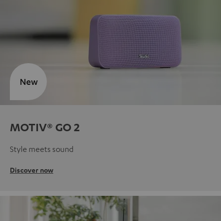
New
MOTIV® GO 2
Style meets sound
Discover now