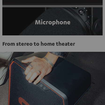
Microphone
From stereo to home theater