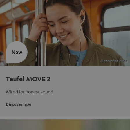
New
Teufel MOVE 2
Wired for honest sound
Discover now