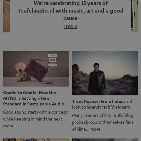
We’re celebrating 15 years of
Teufelaudio.nl with music, art and a good
cause
more
Fifteen years of Teufel Netherlands and the 10th
anniversary of our Dutch-language blog. Two great
milestones we’re proud of. But instead of just looking
back, we wanted to do something that fits what Teufel
stands for: celebrating the power of sound and giving
something back. Music is much more than just sounding
good. A song […]
Cradle to Cradle: How the
MYND is Setting a New
Trent Reznor: From Industrial
Standard in Sustainable Audio
Icon to Soundtrack Visionary
Good sound starts with a concept
Many readers of the Teufel Blog
while keeping in mind the next…
probably count themselves fans
more
of Nine…
more