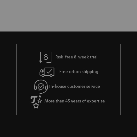
Risk-free 8-week trial
Free return shipping
In-house customer service
More than 45 years of expertise