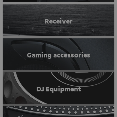
Receiver
Gaming accessories
DJ Equipment