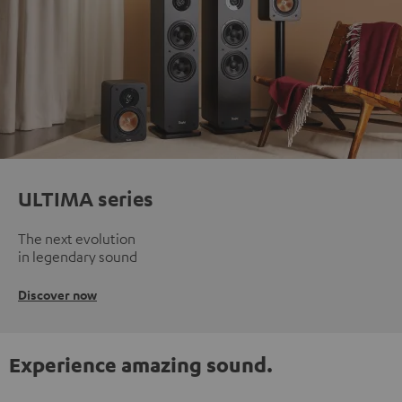
ULTIMA series
The next evolution
in legendary sound
Discover now
Experience amazing sound.