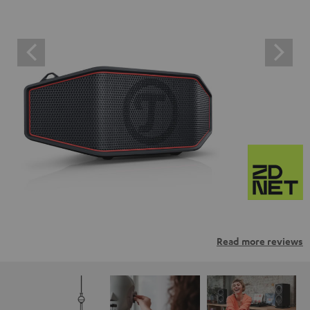
Read more reviews