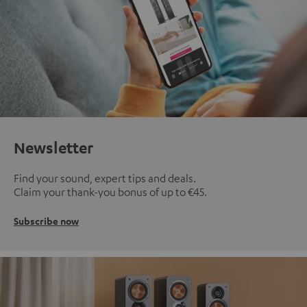
Newsletter
Find your sound, expert tips and deals.
Claim your thank-you bonus of up to €45.
Subscribe now