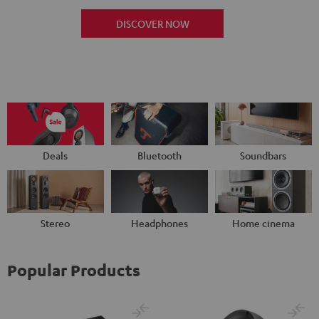
DISCOVER NOW
Deals
Bluetooth
Soundbars
Stereo
Headphones
Home cinema
Popular Products