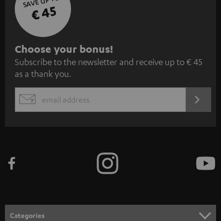
SAVE UP TO
€ 45
S
Choose your bonus!
Subscribe to the newsletter and receive up to € 45
u
as a thank you.
b
s
REGIST
EMAIL
c
WIDGET
r
i
b
e
t
o
n
Categories