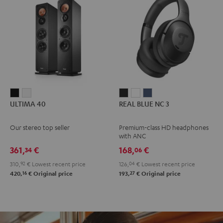
ULTIMA
ULTIMA
REAL
REAL
REAL
ULTIMA 40
REAL BLUE NC 3
40
40
BLUE
BLUE
BLUE
Black
white
NC
NC
NC
Our stereo top seller
Premium-class HD headphones
3
3
3
with ANC
Night
Pearl
Steel
361,
€
168,
€
34
06
Black
White
Blue
310,
92
€
Lowest recent price
126,
04
€
Lowest recent price
16
27
420,
€
Original price
193,
€
Original price