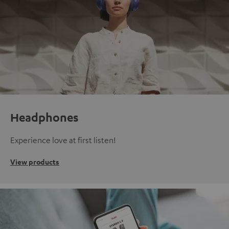
Headphones
Experience love at first listen!
View products