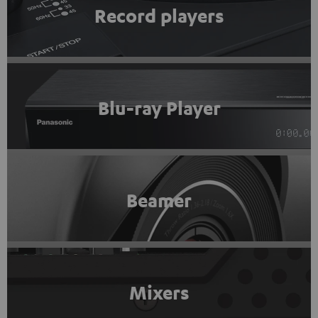
Record players
Blu-ray Player
Beamer
Mixers