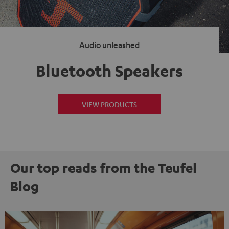
Audio unleashed
Bluetooth Speakers
VIEW PRODUCTS
Our top reads from the Teufel
Blog