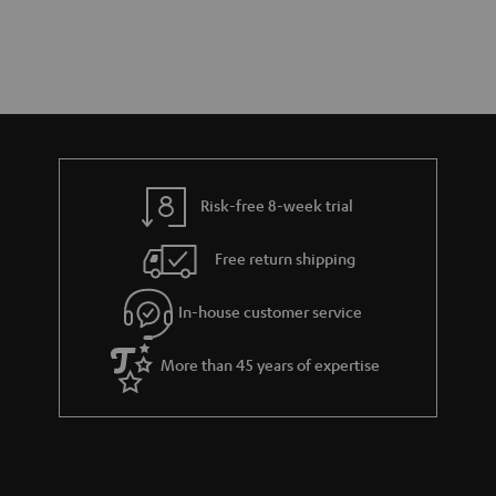
Risk-free 8-week trial
Free return shipping
In-house customer service
More than 45 years of expertise