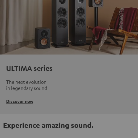
ULTIMA series
The next evolution
in legendary sound
Discover now
Experience amazing sound.