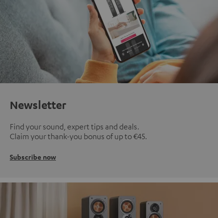
Newsletter
Find your sound, expert tips and deals.
Claim your thank-you bonus of up to €45.
Subscribe now