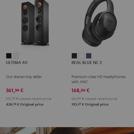
ULTIMA
ULTIMA
REAL
REAL
REAL
ULTIMA 40
REAL BLUE NC 3
40
40
BLUE
BLUE
BLUE
Black
white
NC
NC
NC
Our stereo top seller
Premium-class HD headphones
3
3
3
with ANC
Night
Pearl
Steel
361,
€
168,
€
34
06
Black
White
Blue
310,
92
€
Lowest recent price
126,
04
€
Lowest recent price
16
27
420,
€
Original price
193,
€
Original price