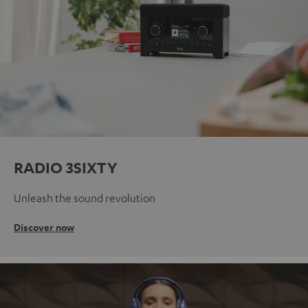
RADIO 3SIXTY
Unleash the sound revolution
Discover now