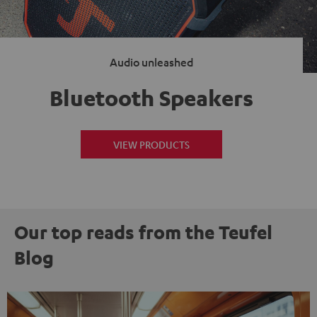
Audio unleashed
Bluetooth Speakers
VIEW PRODUCTS
Our top reads from the Teufel
Blog