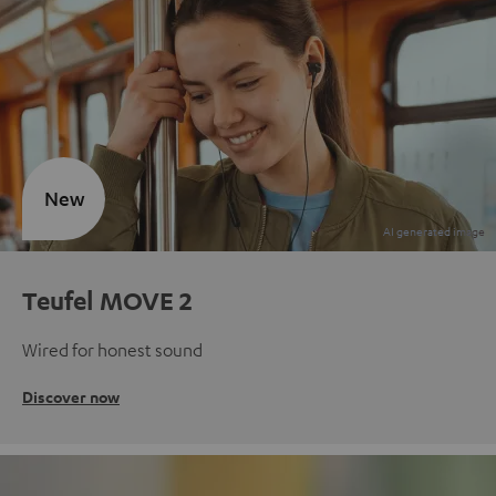
New
Teufel MOVE 2
Wired for honest sound
Discover now