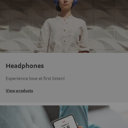
Headphones
Experience love at first listen!
View products