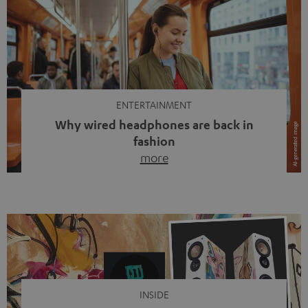
ENTERTAINMENT
Why wired headphones are back in
fashion
more
Wireless headphones have been the norm for around
ten years, ever since Bluetooth established itself as the
standard. And now this: on the street, in the subway or in
video calls, more and more people are wearing earbuds
with a cable dangling from their ears again. Has the fear
of tangled cords disappeared? Not at […]
INSIDE