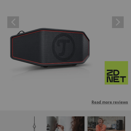
Read more reviews