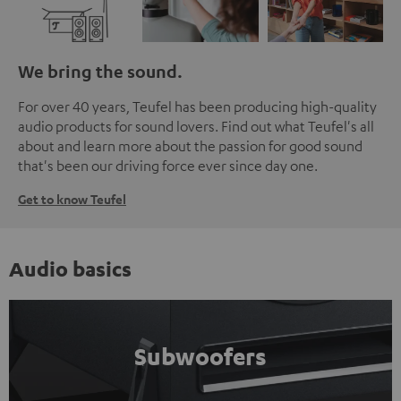
We bring the sound.
For over 40 years, Teufel has been producing high-quality
audio products for sound lovers. Find out what Teufel's all
about and learn more about the passion for good sound
that's been our driving force ever since day one.
Get to know Teufel
Audio basics
Subwoofers