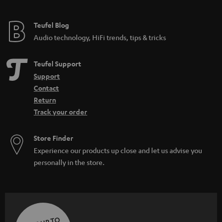
Teufel Blog
Audio technology, HiFi trends, tips & tricks
Teufel Support
Support
Contact
Return
Track your order
Store Finder
Experience our products up close and let us advise you
personally in the store.