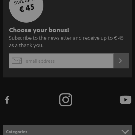
SAVE UP TO
€ 45
S
Choose your bonus!
Subscribe to the newsletter and receive up to € 45
u
as a thank you.
b
s
REGIST
EMAIL
c
WIDGET
r
i
b
e
t
o
n
Categories