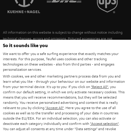
POLAND
ULTIMA
SUSTAINABILITY
IN-EAR
SPAIN
VALUES
All information on this website is subject to change without notice including
FANSHOP
technical changes, errors and omissions. Pictured accessories are not
ITALY
necessarily included. Any disposal fees for batteries are included in the price.
So it sounds like you
NEW RELEASES
We want to offer you a safe surfing experience that exactly matches your
USA
©2026 Lautsprecher Teufel GmbH - All rights reserved.
interests. For this purpose, Teufel uses cookies and other tracking
technologies on these websites - also from third parties - and engages
personalization services.
Imprint
Conditions
Privacy policy
Privacy settings
EU Data Act
OTHER COUNTRIES
With cookies, we and other marketing partners process data from you and
withdraw from contract here
learn what you like - through your behaviour on our website and information
from your terminal device. It's up to you: If you click on
"Reject All"
, you
confirm our default setting, in which we only activate necessary cookies. This
means that you will receive recommendations, but they will be selected
randomly. You receive personalized advertising and content that is really
relevant to you by clicking
"Accept All"
. Here you agree to the use of all
cookies as well as to the transfer and processing of your data in countries
outside the EU/EEA. For an individual selection, you can also activate or
deactivate each category individually and confirm with
"Accept selection"
.
You can adjust all consents at any time under "Data settings" and revoke