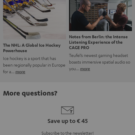
Notes from Berlin: the Intense
Listening Experience of the
The NHL: A Global Ice Hockey
CAGE PRO
Powerhouse
Teufel’s newest gaming headset
Ice hockey is a sport that has
boasts immersive spatial audio so
been regionally popular in Europe
you…
more
for a…
more
More questions?
Save up to € 45
Subscribe to the newsletter!