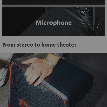
Microphone
From stereo to home theater