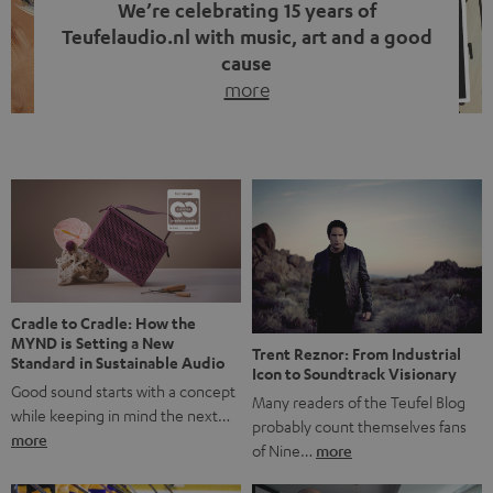
We’re celebrating 15 years of
Teufelaudio.nl with music, art and a good
cause
more
Fifteen years of Teufel Netherlands and the 10th
anniversary of our Dutch-language blog. Two great
milestones we’re proud of. But instead of just looking
back, we wanted to do something that fits what Teufel
stands for: celebrating the power of sound and giving
something back. Music is much more than just sounding
good. A song […]
Cradle to Cradle: How the
MYND is Setting a New
Trent Reznor: From Industrial
Standard in Sustainable Audio
Icon to Soundtrack Visionary
Good sound starts with a concept
Many readers of the Teufel Blog
while keeping in mind the next…
probably count themselves fans
more
of Nine…
more