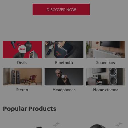
DISCOVER NOW
Deals
Bluetooth
Soundbars
Stereo
Headphones
Home cinema
Popular Products