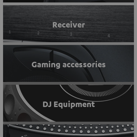
Receiver
Gaming accessories
DJ Equipment