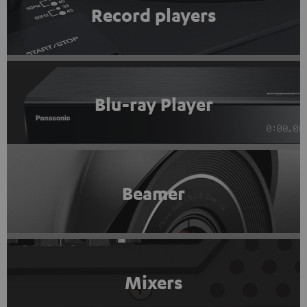
Record players
Blu-ray Player
Beamer
Mixers