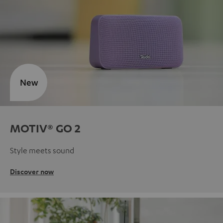
New
MOTIV® GO 2
Style meets sound
Discover now