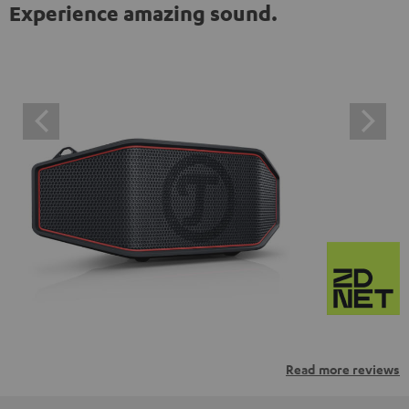
Experience amazing sound.
Read more reviews