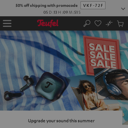
KIP TO
50% off shipping with promocode
VKF-72F
ONTENT
05
D
:
13
H
:
09
M
:
50
S
No
Sub
Home
Search
Cart
items
Upgrade your sound this summer