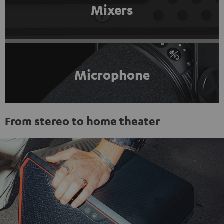
Mixers
Microphone
From stereo to home theater