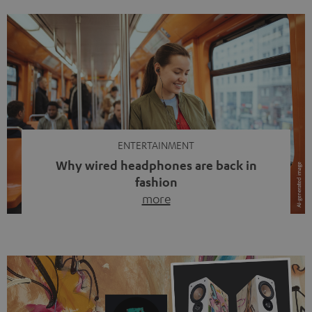
ENTERTAINMENT
Why wired headphones are back in
fashion
more
Wireless headphones have been the norm for around
ten years, ever since Bluetooth established itself as the
standard. And now this: on the street, in the subway or in
video calls, more and more people are wearing earbuds
with a cable dangling from their ears again. Has the fear
of tangled cords disappeared? Not at […]