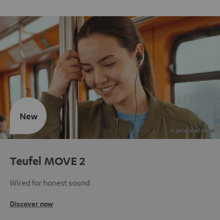
New
Teufel MOVE 2
Wired for honest sound
Discover now