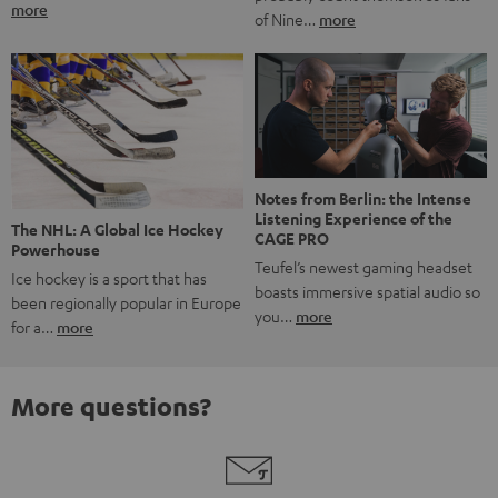
more
of Nine…
more
Notes from Berlin: the Intense
Listening Experience of the
The NHL: A Global Ice Hockey
CAGE PRO
Powerhouse
Teufel’s newest gaming headset
Ice hockey is a sport that has
boasts immersive spatial audio so
been regionally popular in Europe
you…
more
for a…
more
More questions?