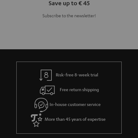
Save up to € 45
Subscribe to the newsletter!
Risk-free 8-week trial
Free return shipping
In-house customer service
More than 45 years of expertise