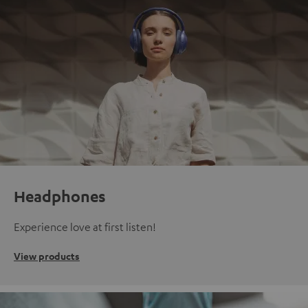
Headphones
Experience love at first listen!
View products