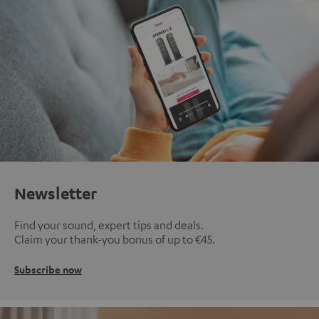
Newsletter
Find your sound, expert tips and deals.
Claim your thank-you bonus of up to €45.
Subscribe now