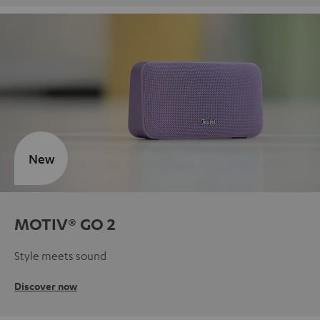
New
MOTIV® GO 2
Style meets sound
Discover now