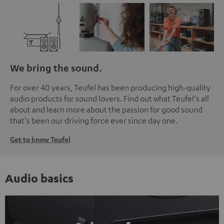
We bring the sound.
For over 40 years, Teufel has been producing high-quality
audio products for sound lovers. Find out what Teufel's all
about and learn more about the passion for good sound
that's been our driving force ever since day one.
Get to know Teufel
Audio basics