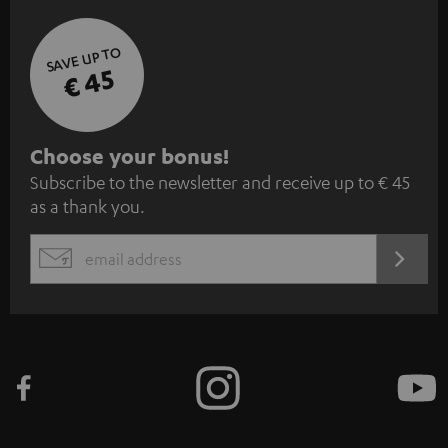
SAVE UP TO
€ 45
S
Choose your bonus!
Subscribe to the newsletter and receive up to € 45
u
as a thank you.
b
s
REGIST
EMAIL
c
WIDGET
r
i
b
e
t