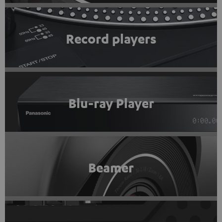
Record players
Blu-ray Player
Beamer