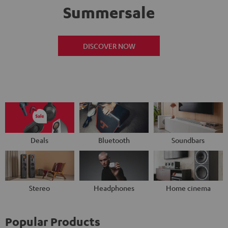
Summersale
DISCOVER NOW
Deals
Bluetooth
Soundbars
Stereo
Headphones
Home cinema
Popular Products