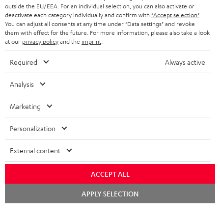
outside the EU/EEA. For an individual selection, you can also activate or
deactivate each category individually and confirm with
"Accept selection"
.
You can adjust all consents at any time under "Data settings" and revoke
them with effect for the future. For more information, please also take a look
at our
privacy policy
and the
imprint
.
Required
Always active
Analysis
Marketing
Personalization
External content
ACCEPT ALL
Chat
APPLY SELECTION
starten