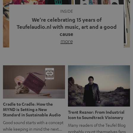
INSIDE
We’re celebrating 15 years of
Teufelaudio.nl with music, art and a good
cause
more
Fifteen years of Teufel Netherlands and the 10th
anniversary of our Dutch-language blog. Two great
milestones we’re proud of. But instead of just looking
back, we wanted to do something that fits what Teufel
stands for: celebrating the power of sound and giving
something back. Music is much more than just sounding
good. A song […]
Cradle to Cradle: How the
MYND is Setting a New
Trent Reznor: From Industrial
Standard in Sustainable Audio
Icon to Soundtrack Visionary
Good sound starts with a concept
Many readers of the Teufel Blog
while keeping in mind the next…
probably count themselves fans