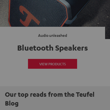
Audio unleashed
Bluetooth Speakers
VIEW PRODUCTS
Our top reads from the Teufel
Blog