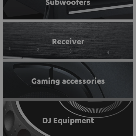
Subwoofers
Receiver
Gaming accessories
DJ Equipment