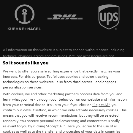
TEUFEL STORY
FRANCE
SPEAKERS
MANAGEMENT
POLAND
ULTIMA
SUSTAINABILITY
IN-EAR
SPAIN
VALUES
All information on this website is subject to change without notice including
FANSHOP
technical changes, errors and omissions. Pictured accessories are not
ITALY
necessarily included. Any disposal fees for batteries are included in the price.
So it sounds like you
NEW RELEASES
We want to offer you a safe surfing experience that exactly matches your
USA
©2026 Lautsprecher Teufel GmbH - All rights reserved.
interests. For this purpose, Teufel uses cookies and other tracking
technologies on these websites - also from third parties - and engages
personalization services.
Imprint
Conditions
Privacy policy
Privacy settings
EU Data Act
OTHER COUNTRIES
With cookies, we and other marketing partners process data from you and
withdraw from contract here
learn what you like - through your behaviour on our website and information
from your terminal device. It's up to you: If you click on
"Reject All"
, you
confirm our default setting, in which we only activate necessary cookies. This
means that you will receive recommendations, but they will be selected
randomly. You receive personalized advertising and content that is really
relevant to you by clicking
"Accept All"
. Here you agree to the use of all
cookies as well as to the transfer and processing of your data in countries