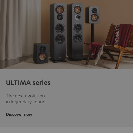
ULTIMA series
The next evolution
in legendary sound
Discover now