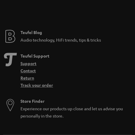
Teufel Blog
Audio technology, HiFi trends, tips & tricks
Teufel Support
Support
Contact
Return
Track your order
Store Finder
Experience our products up close and let us advise you
personally in the store.