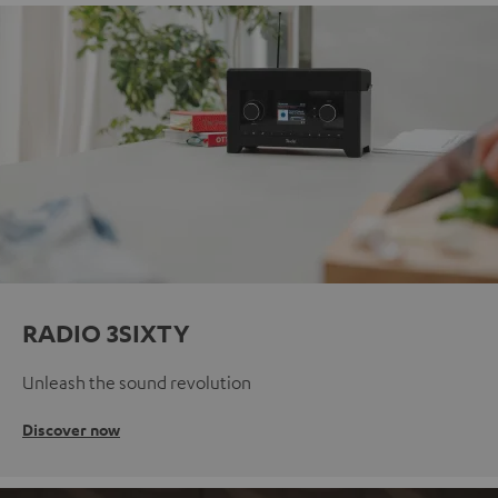
RADIO 3SIXTY
Unleash the sound revolution
Discover now