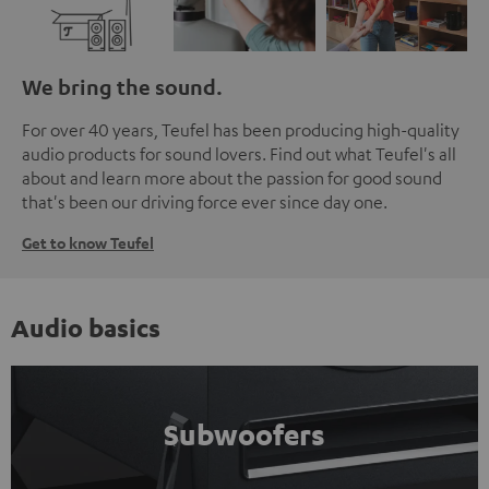
We bring the sound.
For over 40 years, Teufel has been producing high-quality
audio products for sound lovers. Find out what Teufel's all
about and learn more about the passion for good sound
that's been our driving force ever since day one.
Get to know Teufel
Audio basics
Subwoofers