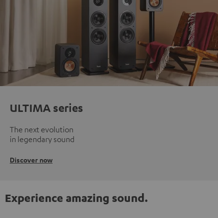
ULTIMA series
The next evolution
in legendary sound
Discover now
Experience amazing sound.