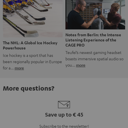
Notes from Berlin: the Intense
Listening Experience of the
The NHL: A Global Ice Hockey
CAGE PRO
Powerhouse
Teufel’s newest gaming headset
Ice hockey is a sport that has
boasts immersive spatial audio so
been regionally popular in Europe
you…
more
for a…
more
More questions?
Save up to € 45
Subscribe to the newsletter!