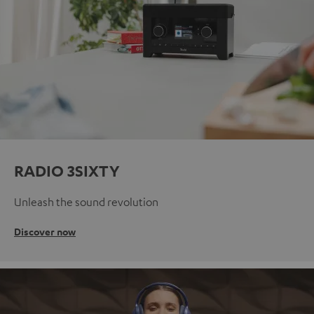
RADIO 3SIXTY
Unleash the sound revolution
Discover now