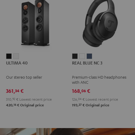
ULTIMA
ULTIMA
REAL
REAL
REAL
ULTIMA 40
REAL BLUE NC 3
40
40
BLUE
BLUE
BLUE
Black
white
NC
NC
NC
Our stereo top seller
Premium-class HD headphones
3
3
3
with ANC
Night
Pearl
Steel
361,
€
168,
€
34
06
Black
White
Blue
310,
92
€
Lowest recent price
126,
04
€
Lowest recent price
16
27
420,
€
Original price
193,
€
Original price