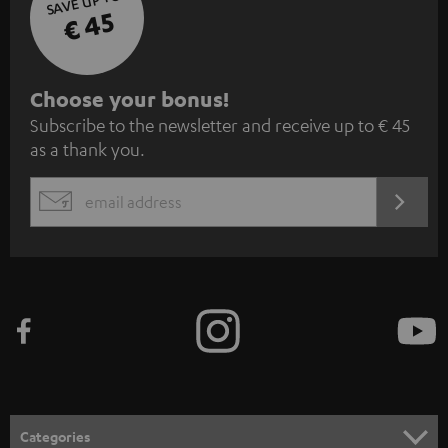
SAVE UP TO
€ 45
S
Choose your bonus!
Subscribe to the newsletter and receive up to € 45
u
as a thank you.
b
s
REGIST
EMAIL
c
WIDGET
r
i
b
e
t
o
n
Categories