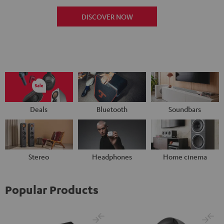
DISCOVER NOW
Deals
Bluetooth
Soundbars
Stereo
Headphones
Home cinema
Popular Products