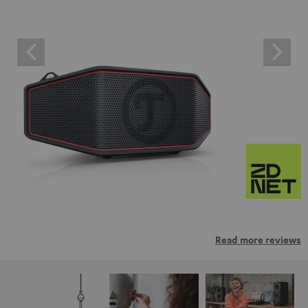
Read more reviews