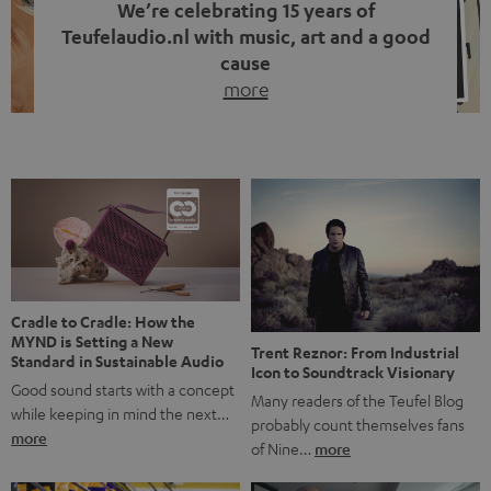
We’re celebrating 15 years of
Teufelaudio.nl with music, art and a good
cause
more
Fifteen years of Teufel Netherlands and the 10th
anniversary of our Dutch-language blog. Two great
milestones we’re proud of. But instead of just looking
back, we wanted to do something that fits what Teufel
stands for: celebrating the power of sound and giving
something back. Music is much more than just sounding
good. A song […]
Cradle to Cradle: How the
MYND is Setting a New
Trent Reznor: From Industrial
Standard in Sustainable Audio
Icon to Soundtrack Visionary
Good sound starts with a concept
Many readers of the Teufel Blog
while keeping in mind the next…
probably count themselves fans
more
of Nine…
more