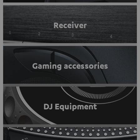
Receiver
Gaming accessories
DJ Equipment