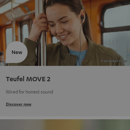
New
Teufel MOVE 2
Wired for honest sound
Discover now