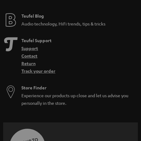
Teufel Blog
Audio technology, HiFi trends, tips & tricks
Teufel Support
Support
Contact
Return
Track your order
Store Finder
Experience our products up close and let us advise you
personally in the store.