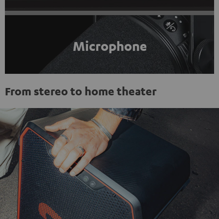
Microphone
From stereo to home theater