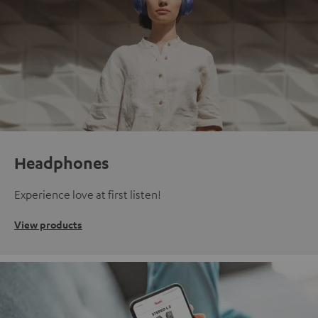
Headphones
Experience love at first listen!
View products