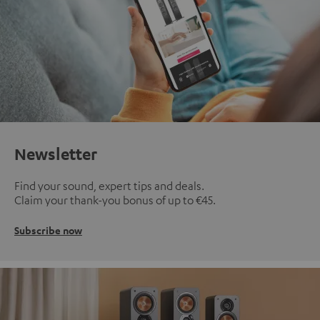
Newsletter
Find your sound, expert tips and deals.
Claim your thank-you bonus of up to €45.
Subscribe now