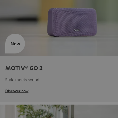
New
MOTIV® GO 2
Style meets sound
Discover now