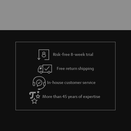
Risk-free 8-week trial
Free return shipping
In-house customer service
More than 45 years of expertise