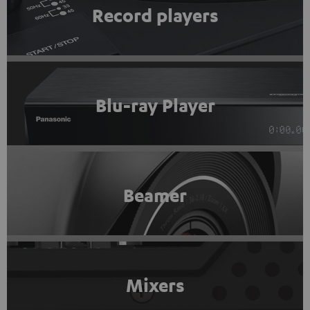
Record players
Blu-ray Player
Beamer
Mixers