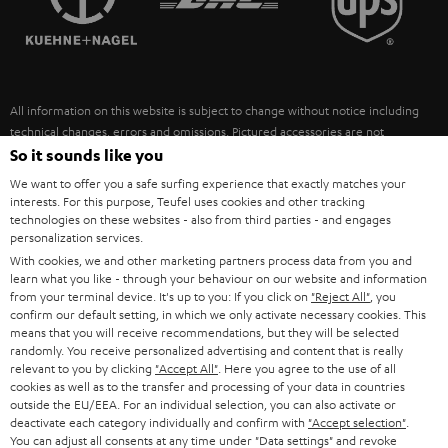
POLAND
ULTIMA
SUSTAINABILITY
IN-EAR
SPAIN
VALUES
All information on this website is subject to change without notice including
FANSHOP
technical changes, errors and omissions. Pictured accessories are not
ITALY
necessarily included. Any disposal fees for batteries are included in the price.
So it sounds like you
NEW RELEASES
We want to offer you a safe surfing experience that exactly matches your
USA
©2026 Lautsprecher Teufel GmbH - All rights reserved.
interests. For this purpose, Teufel uses cookies and other tracking
technologies on these websites - also from third parties - and engages
personalization services.
Imprint
Conditions
Privacy policy
Privacy settings
EU Data Act
OTHER COUNTRIES
With cookies, we and other marketing partners process data from you and
withdraw from contract here
learn what you like - through your behaviour on our website and information
from your terminal device. It's up to you: If you click on
"Reject All"
, you
confirm our default setting, in which we only activate necessary cookies. This
means that you will receive recommendations, but they will be selected
randomly. You receive personalized advertising and content that is really
relevant to you by clicking
"Accept All"
. Here you agree to the use of all
cookies as well as to the transfer and processing of your data in countries
outside the EU/EEA. For an individual selection, you can also activate or
deactivate each category individually and confirm with
"Accept selection"
.
You can adjust all consents at any time under "Data settings" and revoke