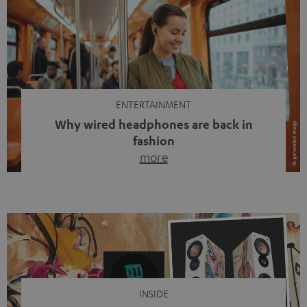
ENTERTAINMENT
Why wired headphones are back in
fashion
more
Wireless headphones have been the norm for around
ten years, ever since Bluetooth established itself as the
standard. And now this: on the street, in the subway or in
video calls, more and more people are wearing earbuds
with a cable dangling from their ears again. Has the fear
of tangled cords disappeared? Not at […]
INSIDE