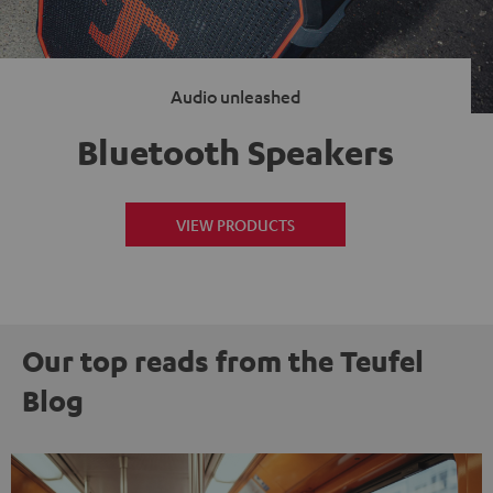
Audio unleashed
Bluetooth Speakers
VIEW PRODUCTS
Our top reads from the Teufel
Blog