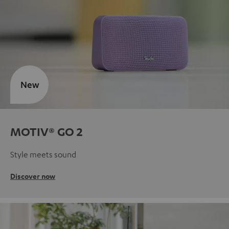
New
MOTIV® GO 2
Style meets sound
Discover now