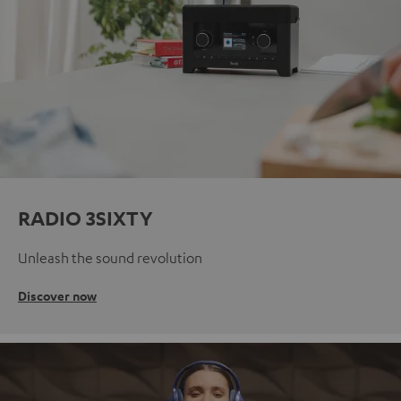
RADIO 3SIXTY
Unleash the sound revolution
Discover now