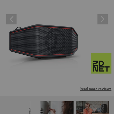
Read more reviews