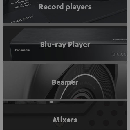
Record players
Blu-ray Player
Beamer
Mixers