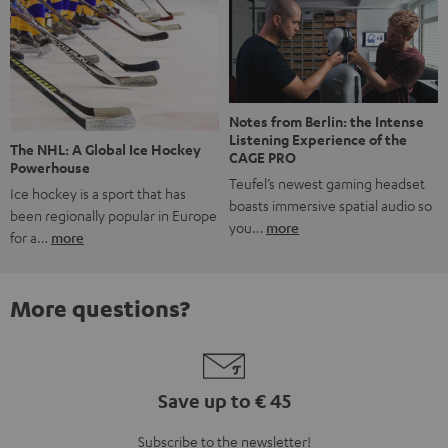
Notes from Berlin: the Intense
Listening Experience of the
The NHL: A Global Ice Hockey
CAGE PRO
Powerhouse
Teufel’s newest gaming headset
Ice hockey is a sport that has
boasts immersive spatial audio so
been regionally popular in Europe
you…
more
for a…
more
More questions?
Save up to € 45
Subscribe to the newsletter!