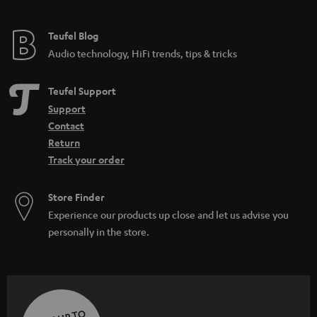
Teufel Blog
Audio technology, HiFi trends, tips & tricks
Teufel Support
Support
Contact
Return
Track your order
Store Finder
Experience our products up close and let us advise you
personally in the store.