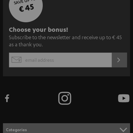
SAVE UP TO
€ 45
S
Choose your bonus!
Subscribe to the newsletter and receive up to € 45
u
as a thank you.
b
s
REGIST
EMAIL
c
WIDGET
r
i
b
e
t
o
n
Categories