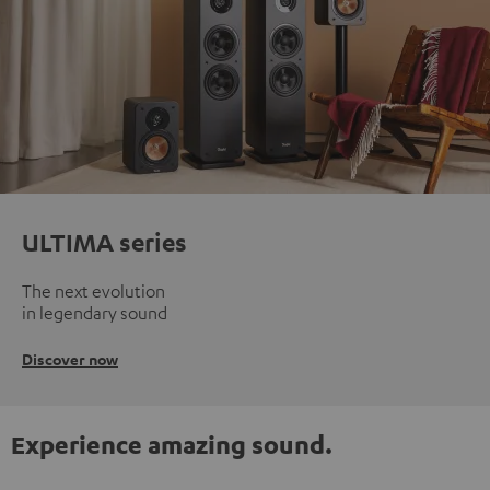
ULTIMA series
The next evolution
in legendary sound
Discover now
Experience amazing sound.