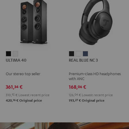
ULTIMA
ULTIMA
REAL
REAL
REAL
ULTIMA 40
REAL BLUE NC 3
40
40
BLUE
BLUE
BLUE
Black
white
NC
NC
NC
Our stereo top seller
Premium-class HD headphones
3
3
3
with ANC
Night
Pearl
Steel
361,
€
168,
€
34
06
Black
White
Blue
310,
92
€
Lowest recent price
126,
04
€
Lowest recent price
16
27
420,
€
Original price
193,
€
Original price