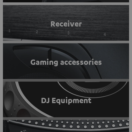
Receiver
Gaming accessories
DJ Equipment