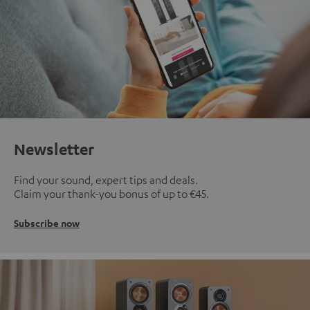
Newsletter
Find your sound, expert tips and deals.
Claim your thank-you bonus of up to €45.
Subscribe now