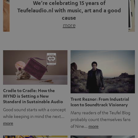
We’re celebrating 15 years of
Teufelaudio.nl with music, art and a good
cause
more
Fifteen years of Teufel Netherlands and the 10th
anniversary of our Dutch-language blog. Two great
milestones we’re proud of. But instead of just looking
back, we wanted to do something that fits what Teufel
stands for: celebrating the power of sound and giving
something back. Music is much more than just sounding
good. A song […]
Cradle to Cradle: How the
MYND is Setting a New
Trent Reznor: From Industrial
Standard in Sustainable Audio
Icon to Soundtrack Visionary
Good sound starts with a concept
Many readers of the Teufel Blog
while keeping in mind the next…
probably count themselves fans
more
of Nine…
more