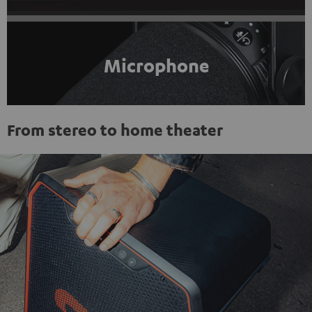
Microphone
From stereo to home theater