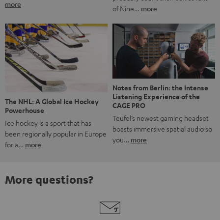
more
of Nine…
more
Notes from Berlin: the Intense
Listening Experience of the
The NHL: A Global Ice Hockey
CAGE PRO
Powerhouse
Teufel’s newest gaming headset
Ice hockey is a sport that has
boasts immersive spatial audio so
been regionally popular in Europe
you…
more
for a…
more
More questions?