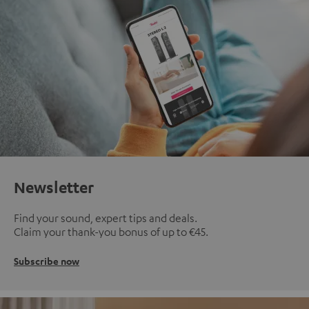
Newsletter
Find your sound, expert tips and deals.
Claim your thank-you bonus of up to €45.
Subscribe now