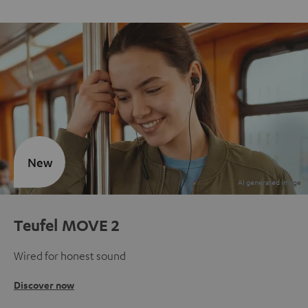
New
Teufel MOVE 2
Wired for honest sound
Discover now