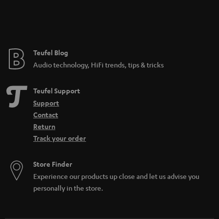
Teufel Blog
Audio technology, HiFi trends, tips & tricks
Teufel Support
Support
Contact
Return
Track your order
Store Finder
Experience our products up close and let us advise you
personally in the store.