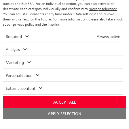
outside the EU/EEA. For an individual selection, you can also activate or
deactivate each category individually and confirm with
"Accept selection"
.
You can adjust all consents at any time under "Data settings" and revoke
them with effect for the future. For more information, please also take a look
at our
privacy policy
and the
imprint
.
Required
Always active
Analysis
Marketing
Personalization
External content
ACCEPT ALL
Chat
APPLY SELECTION
starten