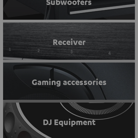
Subwoofers
Receiver
Gaming accessories
DJ Equipment