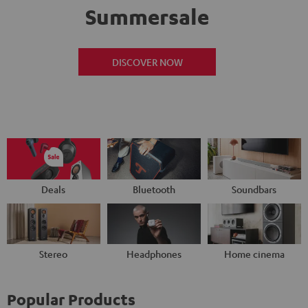
Summersale
DISCOVER NOW
Deals
Bluetooth
Soundbars
Stereo
Headphones
Home cinema
Popular Products