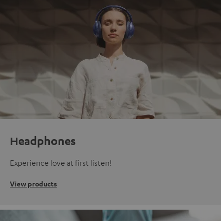
Headphones
Experience love at first listen!
View products