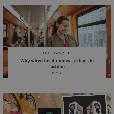
ENTERTAINMENT
Why wired headphones are back in
fashion
more
Wireless headphones have been the norm for around
ten years, ever since Bluetooth established itself as the
standard. And now this: on the street, in the subway or in
video calls, more and more people are wearing earbuds
with a cable dangling from their ears again. Has the fear
of tangled cords disappeared? Not at […]