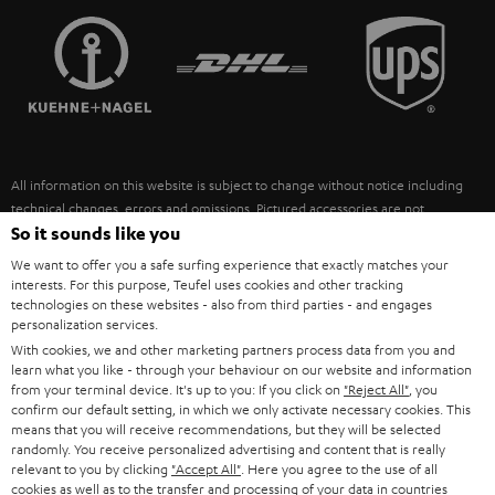
TEUFEL STORY
FRANCE
SPEAKERS
MANAGEMENT
POLAND
ULTIMA
SUSTAINABILITY
IN-EAR
SPAIN
VALUES
All information on this website is subject to change without notice including
FANSHOP
technical changes, errors and omissions. Pictured accessories are not
ITALY
necessarily included. Any disposal fees for batteries are included in the price.
So it sounds like you
NEW RELEASES
We want to offer you a safe surfing experience that exactly matches your
USA
©2026 Lautsprecher Teufel GmbH - All rights reserved.
interests. For this purpose, Teufel uses cookies and other tracking
technologies on these websites - also from third parties - and engages
personalization services.
Imprint
Conditions
Privacy policy
Privacy settings
EU Data Act
OTHER COUNTRIES
With cookies, we and other marketing partners process data from you and
withdraw from contract here
learn what you like - through your behaviour on our website and information
from your terminal device. It's up to you: If you click on
"Reject All"
, you
confirm our default setting, in which we only activate necessary cookies. This
means that you will receive recommendations, but they will be selected
randomly. You receive personalized advertising and content that is really
relevant to you by clicking
"Accept All"
. Here you agree to the use of all
cookies as well as to the transfer and processing of your data in countries