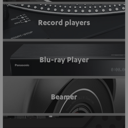
Record players
Blu-ray Player
Beamer