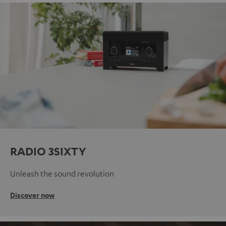
RADIO 3SIXTY
Unleash the sound revolution
Discover now