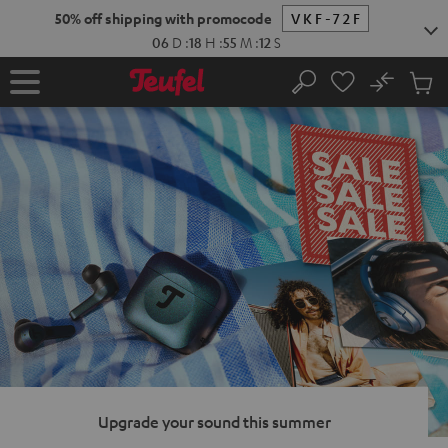
KIP TO
50% off shipping with promocode
VKF-72F
ONTENT
06
D
:
18
H
:
55
M
:
11
S
No
Sub
Home
Search
Cart
items
Upgrade your sound this summer