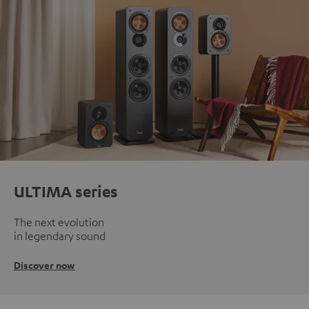
ULTIMA series
The next evolution
in legendary sound
Discover now