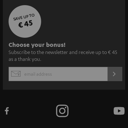
SAVE UP TO
€ 45
S
Choose your bonus!
Subscribe to the newsletter and receive up to € 45
u
as a thank you.
b
s
REGIST
EMAIL
c
WIDGET
r
i
b
e
t