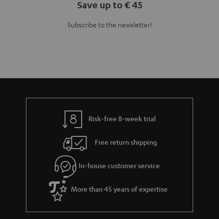
Save up to € 45
Subscribe to the newsletter!
Risk-free 8-week trial
Free return shipping
In-house customer service
More than 45 years of expertise