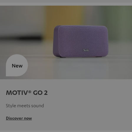
New
MOTIV® GO 2
Style meets sound
Discover now