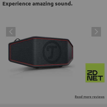
Experience amazing sound.
Read more reviews