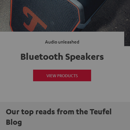
Audio unleashed
Bluetooth Speakers
VIEW PRODUCTS
Our top reads from the Teufel
Blog