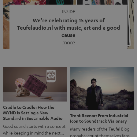
INSIDE
We’re celebrating 15 years of
Teufelaudio.nl with music, art and a good
cause
more
Fifteen years of Teufel Netherlands and the 10th
anniversary of our Dutch-language blog. Two great
milestones we’re proud of. But instead of just looking
back, we wanted to do something that fits what Teufel
stands for: celebrating the power of sound and giving
something back. Music is much more than just sounding
good. A song […]
Cradle to Cradle: How the
MYND is Setting a New
Trent Reznor: From Industrial
Standard in Sustainable Audio
Icon to Soundtrack Visionary
Good sound starts with a concept
Many readers of the Teufel Blog
while keeping in mind the next…
probably count themselves fans