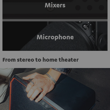
Mixers
Microphone
From stereo to home theater