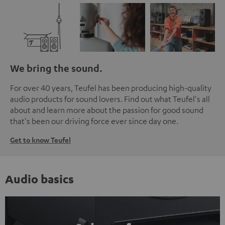
We bring the sound.
For over 40 years, Teufel has been producing high-quality
audio products for sound lovers. Find out what Teufel's all
about and learn more about the passion for good sound
that's been our driving force ever since day one.
Get to know Teufel
Audio basics