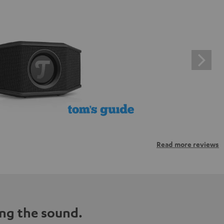
Read more reviews
ng the sound.