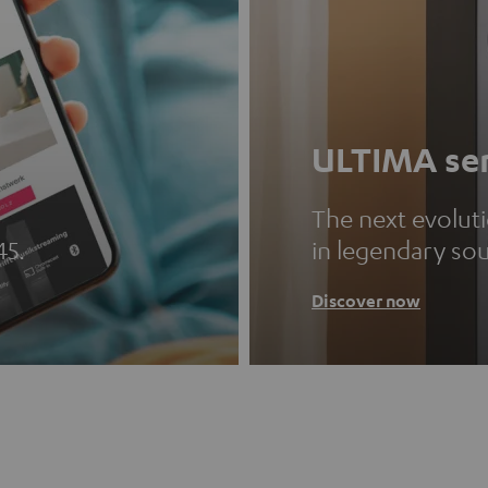
ULTIMA ser
The next evolut
45.
in legendary so
Discover now