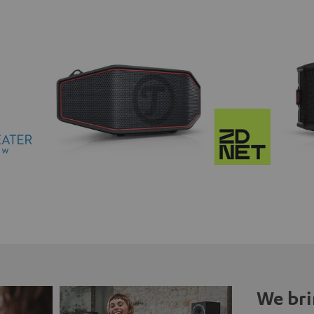
We bri