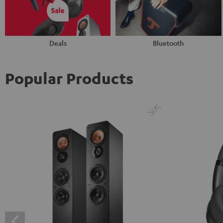
Deals
Bluetooth
Popular Products