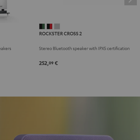
ROCKSTER
ROCKSTER
ROCKSTER
ROCKSTER CROSS 2
CROSS
CROSS
CROSS
2
2
2
eakers
Stereo Bluetooth speaker with IPX5 certification
Black
Black
Light
&
&
Gray
252,
€
09
Green
Red