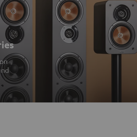
ies
ion
und