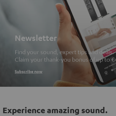
Newsletter
Find your sound, expert tips and deals.
Claim your thank-you bonus of up to €
Subscribe now
Experience amazing sound.