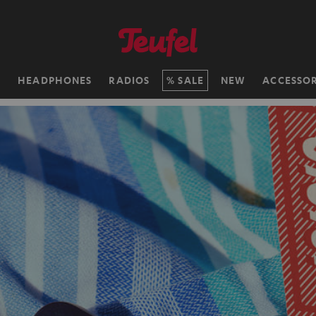
H
HEADPHONES
RADIOS
SALE
NEW
ACCESSOR