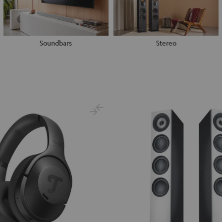
Soundbars
Stereo