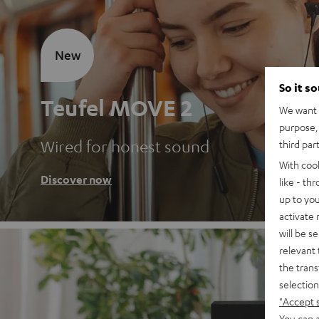
New
So it s
Teufel MOVE 2
We want t
purpose, 
Wired for honest sound
third par
With coo
Discover now
like - th
up to you
activate
will be s
relevant 
the trans
selection
"Accept 
You can a