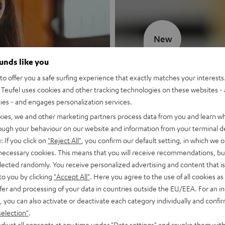
New
ounds like you
MOTIV® GO
o offer you a safe surfing experience that exactly matches your interests.
Teufel uses cookies and other tracking technologies on these websites - 
Style meets sou
ties - and engages personalization services.
kies, we and other marketing partners process data from you and learn w
Discover now
rough your behaviour on our website and information from your terminal de
: If you click on
"Reject All"
, you confirm our default setting, in which we o
 necessary cookies. This means that you will receive recommendations, bu
elected randomly. You receive personalized advertising and content that is 
to you by clicking
"Accept All"
. Here you agree to the use of all cookies as 
fer and processing of your data in countries outside the EU/EEA. For an in
, you can also activate or deactivate each category individually and confi
selection"
.
djust all consents at any time under "Data settings" and revoke them with