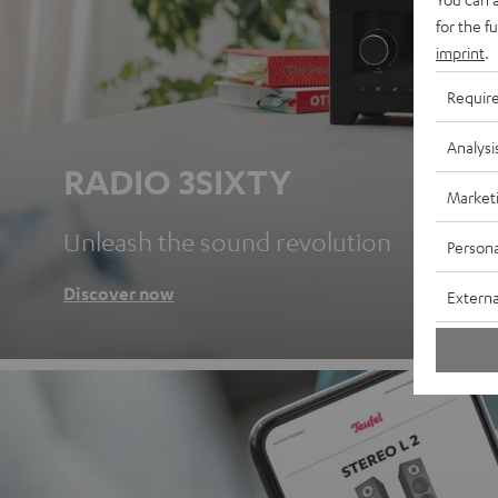
for the f
imprint
.
Requir
Analysi
RADIO 3SIXTY
Market
Unleash the sound revolution
Persona
Discover now
Externa