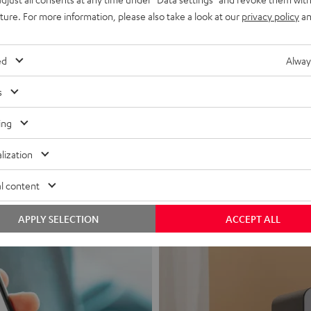
uture. For more information, please also take a look at our
privacy policy
an
ed
Alway
s
Headphon
ing
Experience love a
lization
View products
l content
APPLY SELECTION
ACCEPT ALL