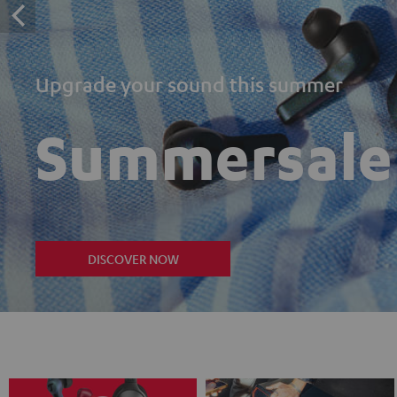
Upgrade your sound this summer
Summersale
DISCOVER NOW