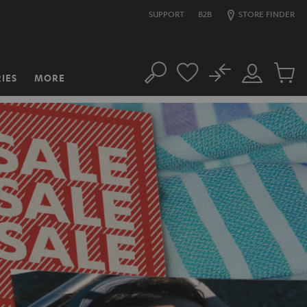
SUPPORT
B2B
STORE FINDER
No
IES
MORE
Search
Customer
Cart
Account
items