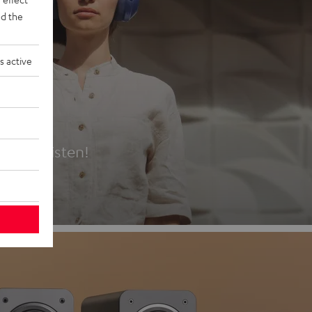
d the
s active
es
t first listen!