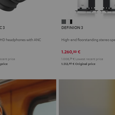
L
DEFINION
DEFINION
C 3
DEFINION 3
E
3
3
anthracite
white
 HD headphones with ANC
High-end floorstanding stereo sp
-
l
black
1.260,
€
50
ecent price
1.008,
39
€
Lowest recent price
60
 price
1.512,
€
Original price