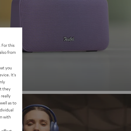
 2
 For this
also from
nd
hat you
vice. It's
nly
t they
really
well as to
dividual
rm with
 effect