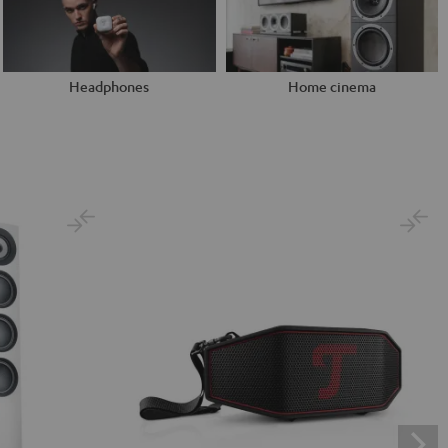
Headphones
Home cinema