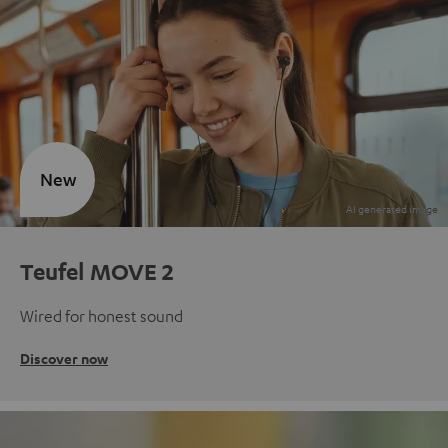
New
Teufel MOVE 2
Wired for honest sound
Discover now