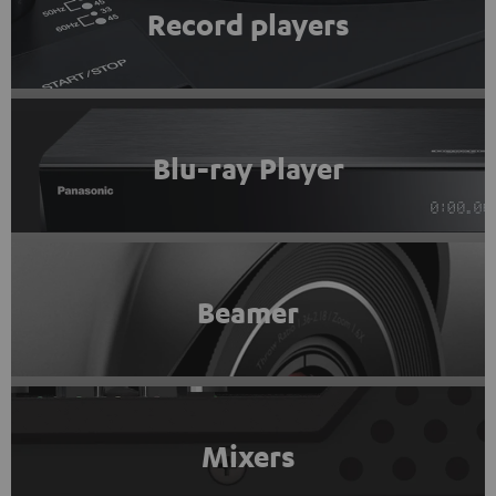
Record players
Blu-ray Player
Beamer
Mixers