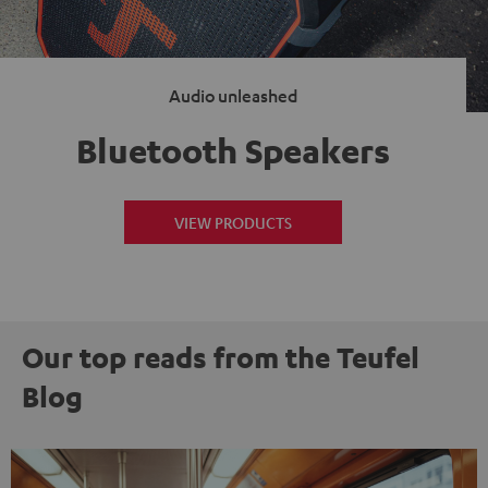
Audio unleashed
Bluetooth Speakers
VIEW PRODUCTS
Our top reads from the Teufel
Blog