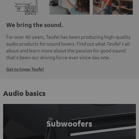
We bring the sound.
For over 40 years, Teufel has been producing high-quality
audio products for sound lovers. Find out what Teufel's all
about and learn more about the passion for good sound
that's been our driving force ever since day one.
Get to know Teufel
Audio basics
Subwoofers