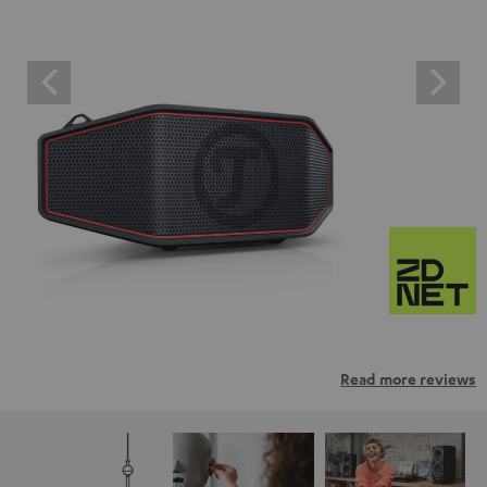
Read more reviews