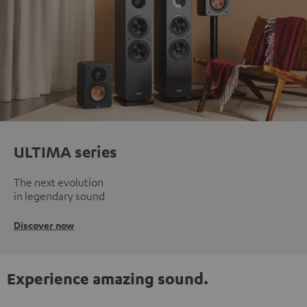
ULTIMA series
The next evolution
in legendary sound
Discover now
Experience amazing sound.