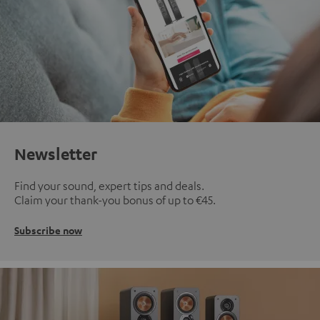
Newsletter
Find your sound, expert tips and deals.
Claim your thank-you bonus of up to €45.
Subscribe now