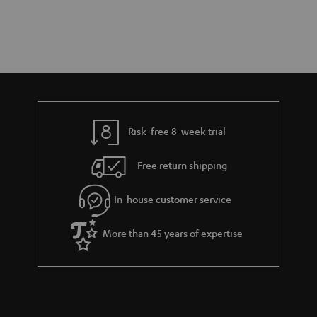
Risk-free 8-week trial
Free return shipping
In-house customer service
More than 45 years of expertise