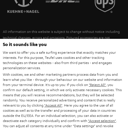
POLAND
ULTIMA
SUSTAINABILITY
IN-EAR
SPAIN
VALUES
All information on this website is subject to change without notice including
FANSHOP
technical changes, errors and omissions. Pictured accessories are not
ITALY
necessarily included. Any disposal fees for batteries are included in the price.
So it sounds like you
NEW RELEASES
We want to offer you a safe surfing experience that exactly matches your
USA
©2026 Lautsprecher Teufel GmbH - All rights reserved.
interests. For this purpose, Teufel uses cookies and other tracking
technologies on these websites - also from third parties - and engages
personalization services.
Imprint
Conditions
Privacy policy
Privacy settings
EU Data Act
OTHER COUNTRIES
With cookies, we and other marketing partners process data from you and
withdraw from contract here
learn what you like - through your behaviour on our website and information
from your terminal device. It's up to you: If you click on
"Reject All"
, you
confirm our default setting, in which we only activate necessary cookies. This
means that you will receive recommendations, but they will be selected
randomly. You receive personalized advertising and content that is really
relevant to you by clicking
"Accept All"
. Here you agree to the use of all
cookies as well as to the transfer and processing of your data in countries
outside the EU/EEA. For an individual selection, you can also activate or
deactivate each category individually and confirm with
"Accept selection"
.
You can adjust all consents at any time under "Data settings" and revoke