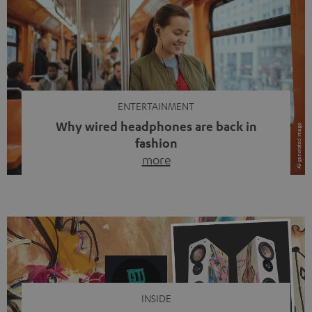
ENTERTAINMENT
Why wired headphones are back in
fashion
more
Wireless headphones have been the norm for around
ten years, ever since Bluetooth established itself as the
standard. And now this: on the street, in the subway or in
video calls, more and more people are wearing earbuds
with a cable dangling from their ears again. Has the fear
of tangled cords disappeared? Not at […]
INSIDE