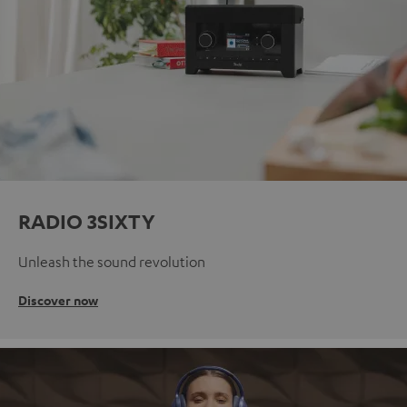
RADIO 3SIXTY
Unleash the sound revolution
Discover now