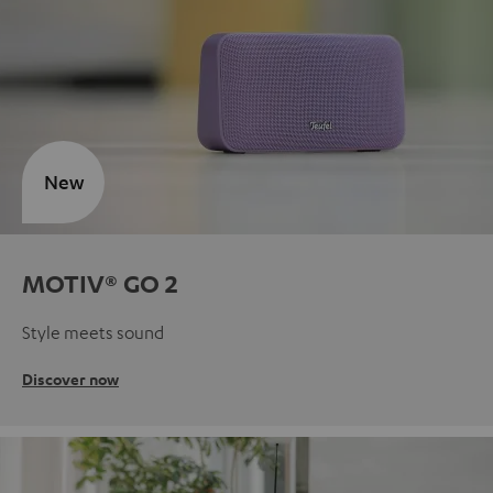
New
MOTIV® GO 2
Style meets sound
Discover now