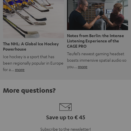
Notes from Berlin: the Intense
Listening Experience of the
The NHL: A Global Ice Hockey
CAGE PRO
Powerhouse
Teufel’s newest gaming headset
Ice hockey is a sport that has
boasts immersive spatial audio so
been regionally popular in Europe
you…
more
for a…
more
More questions?
Save up to € 45
Subscribe to the newsletter!