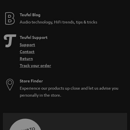
Teufel Blog
Audio technology, HiFi trends, tips & tricks
Teufel Support
Support
Contact
Return
Track your order
Store Finder
Experience our products up close and let us advise you
personally in the store.