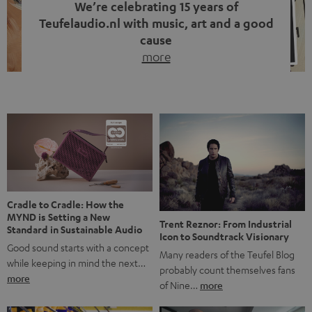
We’re celebrating 15 years of
Teufelaudio.nl with music, art and a good
cause
more
Fifteen years of Teufel Netherlands and the 10th
anniversary of our Dutch-language blog. Two great
milestones we’re proud of. But instead of just looking
back, we wanted to do something that fits what Teufel
stands for: celebrating the power of sound and giving
something back. Music is much more than just sounding
good. A song […]
Cradle to Cradle: How the
MYND is Setting a New
Trent Reznor: From Industrial
Standard in Sustainable Audio
Icon to Soundtrack Visionary
Good sound starts with a concept
Many readers of the Teufel Blog
while keeping in mind the next…
probably count themselves fans
more
of Nine…
more