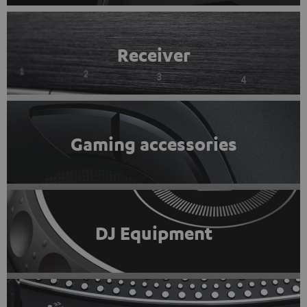
Receiver
Gaming accessories
DJ Equipment