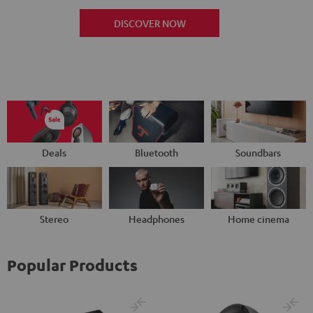
DISCOVER NOW
Deals
Bluetooth
Soundbars
Stereo
Headphones
Home cinema
Popular Products