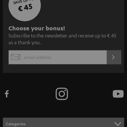
SAVE UP TO
€ 45
S
Choose your bonus!
Subscribe to the newsletter and receive up to € 45
u
as a thank you.
b
s
REGIST
EMAIL
c
WIDGET
r
i
b
e
t
o
n
Categories