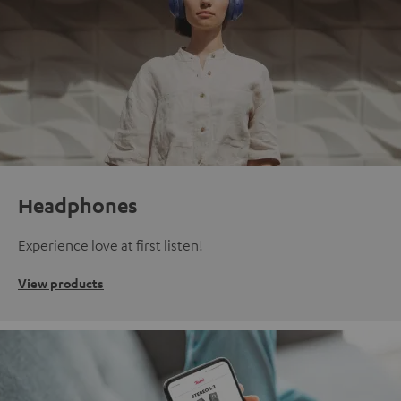
Headphones
Experience love at first listen!
View products