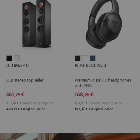
ULTIMA
ULTIMA
REAL
REAL
REAL
ULTIMA 40
REAL BLUE NC 3
40
40
BLUE
BLUE
BLUE
Black
white
NC
NC
NC
Our stereo top seller
Premium-class HD headphones
3
3
3
with ANC
Night
Pearl
Steel
361,
€
168,
€
34
06
Black
White
Blue
310,
92
€
Lowest recent price
126,
04
€
Lowest recent price
16
27
420,
€
Original price
193,
€
Original price