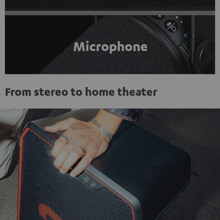
Microphone
From stereo to home theater